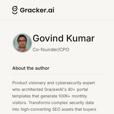
Govind Kumar
Co-founder/CPO
About the author
Product visionary and cybersecurity expert
who architected GrackerAI's 40+ portal
templates that generate 100K+ monthly
visitors. Transforms complex security data
into high-converting SEO assets that buyers