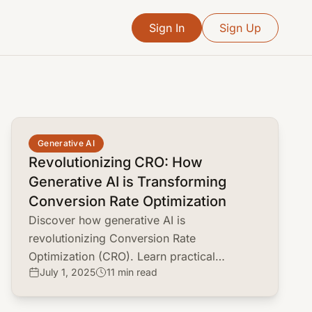
Sign In
Sign Up
common.read_full_article
Generative AI
Revolutionizing CRO: How
Generative AI is Transforming
Conversion Rate Optimization
Discover how generative AI is
revolutionizing Conversion Rate
Optimization (CRO). Learn practical
July 1, 2025
11 min read
applications, top tools, and strategies to
boost your conversion rates.