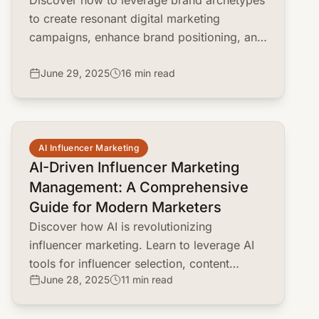
Discover how to leverage brand archetypes
to create resonant digital marketing
campaigns, enhance brand positioning, and
drive customer engagement.
June 29, 2025
16 min read
common.read_full_article
AI Influencer Marketing
AI-Driven Influencer Marketing
Management: A Comprehensive
Guide for Modern Marketers
Discover how AI is revolutionizing
influencer marketing. Learn to leverage AI
tools for influencer selection, content
June 28, 2025
11 min read
strategy, campaign optimization, and fraud
detection.