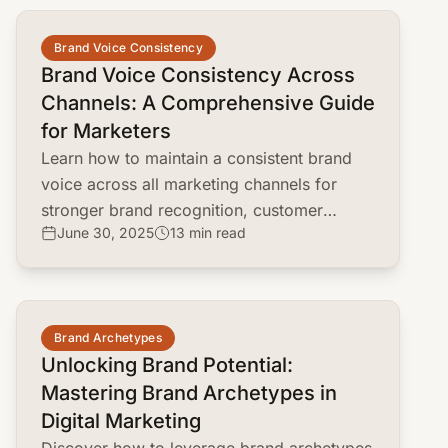
common.read_full_article
Brand Voice Consistency
Brand Voice Consistency Across
Channels: A Comprehensive Guide
for Marketers
Learn how to maintain a consistent brand
voice across all marketing channels for
stronger brand recognition, customer
June 30, 2025
13 min read
loyalty, and effective communication.
common.read_full_article
Brand Archetypes
Unlocking Brand Potential:
Mastering Brand Archetypes in
Digital Marketing