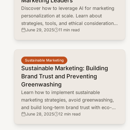
Marketing Leaders
Discover how to leverage AI for marketing
personalization at scale. Learn about
strategies, tools, and ethical considerations
June 29, 2025
11 min read
for marketing leaders.
common.read_full_article
Sustainable Marketing
Sustainable Marketing: Building
Brand Trust and Preventing
Greenwashing
Learn how to implement sustainable
marketing strategies, avoid greenwashing,
and build long-term brand trust with eco-
June 28, 2025
12 min read
conscious consumers.