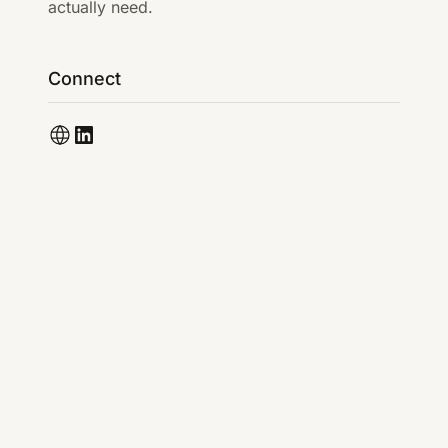
actually need.
Connect