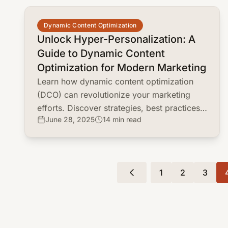
common.read_full_article
Dynamic Content Optimization
Unlock Hyper-Personalization: A
Guide to Dynamic Content
Optimization for Modern Marketing
Learn how dynamic content optimization
(DCO) can revolutionize your marketing
efforts. Discover strategies, best practices,
June 28, 2025
14 min read
and real-world examples to personalize
customer experiences and boost
conversions.
1
2
3