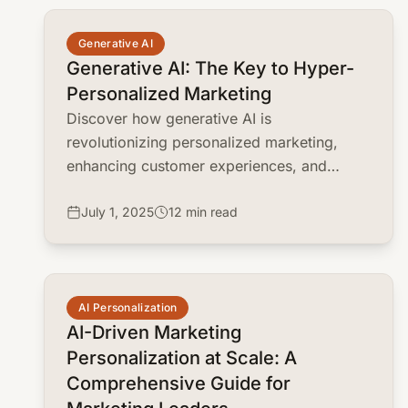
common.read_full_article
Generative AI
Generative AI: The Key to Hyper-
Personalized Marketing
Discover how generative AI is
revolutionizing personalized marketing,
enhancing customer experiences, and
boosting ROI. Learn practical strategies and
real-world examples.
July 1, 2025
12 min read
common.read_full_article
AI Personalization
AI-Driven Marketing
Personalization at Scale: A
Comprehensive Guide for