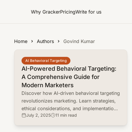
Why Gracker
Pricing
Write for us
Home
Authors
Govind Kumar
common.read_full_article
AI Behavioral Targeting
AI-Powered Behavioral Targeting:
A Comprehensive Guide for
Modern Marketers
Discover how AI-driven behavioral targeting
revolutionizes marketing. Learn strategies,
ethical considerations, and implementation
July 2, 2025
11 min read
tips to enhance customer engagement and
ROI.