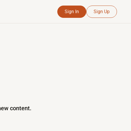
Sign In
Sign Up
 new content.