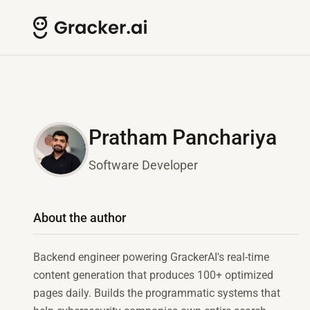
Pratham Panchariya
Software Developer
About the author
Backend engineer powering GrackerAI's real-time
content generation that produces 100+ optimized
pages daily. Builds the programmatic systems that