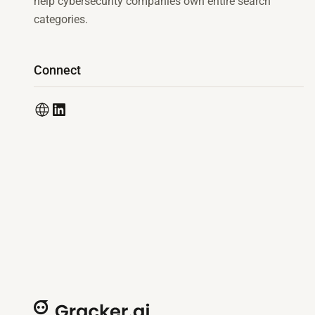
help cybersecurity companies own entire search
categories.
Connect