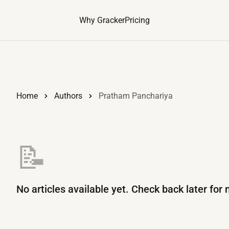
Why Gracker
Pricing
Home
Authors
Pratham Panchariya
📝
No articles available yet. Check back later for