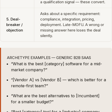
a qualification signal — these convert.
Asks about a specific requirement:
5. Deal-
compliance, integration, pricing,
breaker /
deployment. Late-MOFU. A wrong or
objection
missing answer here loses the deal
silently.
ARCHETYPE EXAMPLES — GENERIC B2B SAAS
“What is the best [category] software for a mid-
market company?”
“[Vendor A] vs [Vendor B] — which is better for a
remote-first team?”
“What are the best alternatives to [Incumbent]
for a smaller budget?”
“Best [category] tool for a [industry] company