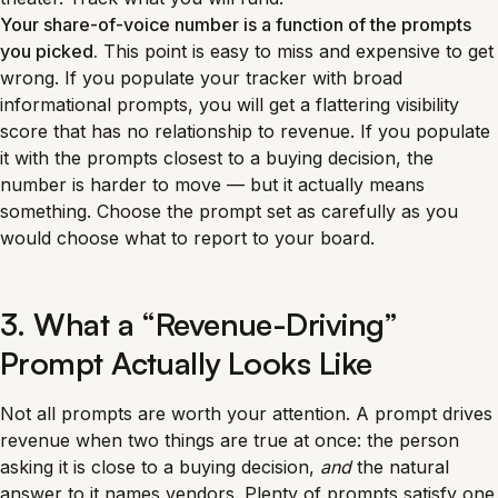
Your share-of-voice number is a function of the prompts
you picked.
This point is easy to miss and expensive to get
wrong. If you populate your tracker with broad
informational prompts, you will get a flattering visibility
score that has no relationship to revenue. If you populate
it with the prompts closest to a buying decision, the
number is harder to move — but it actually means
something. Choose the prompt set as carefully as you
would choose what to report to your board.
3. What a “Revenue-Driving”
Prompt Actually Looks Like
Not all prompts are worth your attention. A prompt drives
revenue when two things are true at once: the person
asking it is close to a buying decision,
and
the natural
answer to it names vendors. Plenty of prompts satisfy one