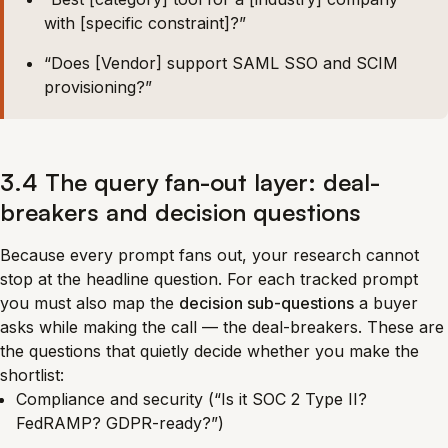
with [specific constraint]?”
“Does [Vendor] support SAML SSO and SCIM
provisioning?”
3.4 The query fan-out layer: deal-
breakers and decision questions
Because every prompt fans out, your research cannot
stop at the headline question. For each tracked prompt
you must also map the
decision sub-questions
a buyer
asks while making the call — the deal-breakers. These are
the questions that quietly decide whether you make the
shortlist:
Compliance and security (“Is it SOC 2 Type II?
FedRAMP? GDPR-ready?”)