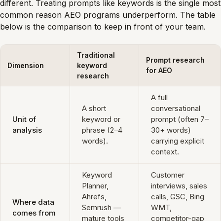
different. Treating prompts like keywords is the single most
common reason AEO programs underperform. The table
below is the comparison to keep in front of your team.
Traditional
Prompt research
Dimension
keyword
for AEO
research
A full
A short
conversational
Unit of
keyword or
prompt (often 7–
analysis
phrase (2–4
30+ words)
words).
carrying explicit
context.
Keyword
Customer
Planner,
interviews, sales
Ahrefs,
calls, GSC, Bing
Where data
Semrush —
WMT,
comes from
mature tools
competitor-gap