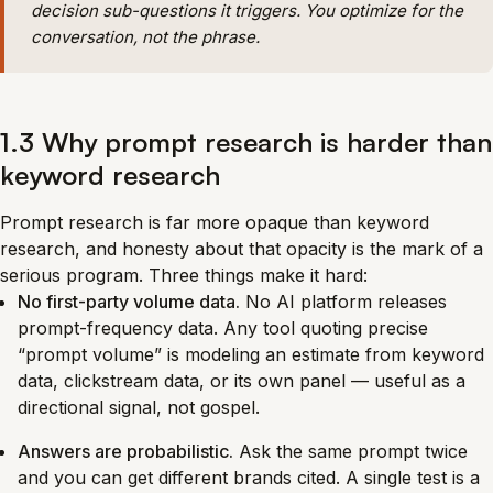
decision sub-questions it triggers. You optimize for the
conversation, not the phrase.
1.3 Why prompt research is harder than
keyword research
Prompt research is far more opaque than keyword
research, and honesty about that opacity is the mark of a
serious program. Three things make it hard:
No first-party volume data.
No AI platform releases
prompt-frequency data. Any tool quoting precise
“prompt volume” is modeling an estimate from keyword
data, clickstream data, or its own panel — useful as a
directional signal, not gospel.
Answers are probabilistic.
Ask the same prompt twice
and you can get different brands cited. A single test is a