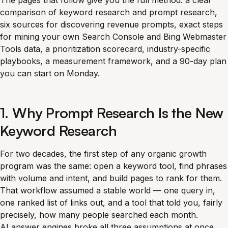
The pages that follow give you the full method: a clear
comparison of keyword research and prompt research,
six sources for discovering revenue prompts, exact steps
for mining your own Search Console and Bing Webmaster
Tools data, a prioritization scorecard, industry-specific
playbooks, a measurement framework, and a 90-day plan
you can start on Monday.
1. Why Prompt Research Is the New
Keyword Research
For two decades, the first step of any organic growth
program was the same: open a keyword tool, find phrases
with volume and intent, and build pages to rank for them.
That workflow assumed a stable world — one query in,
one ranked list of links out, and a tool that told you, fairly
precisely, how many people searched each month.
AI answer engines broke all three assumptions at once.