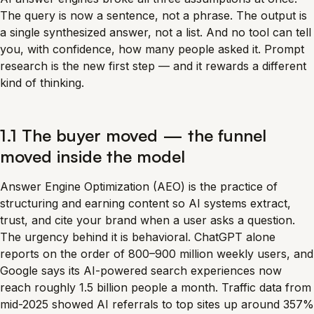
The query is now a sentence, not a phrase. The output is
a single synthesized answer, not a list. And no tool can tell
you, with confidence, how many people asked it. Prompt
research is the new first step — and it rewards a different
kind of thinking.
1.1 The buyer moved — the funnel
moved inside the model
Answer Engine Optimization (AEO) is the practice of
structuring and earning content so AI systems extract,
trust, and cite your brand when a user asks a question.
The urgency behind it is behavioral. ChatGPT alone
reports on the order of 800–900 million weekly users, and
Google says its AI-powered search experiences now
reach roughly 1.5 billion people a month. Traffic data from
mid-2025 showed AI referrals to top sites up around 357%