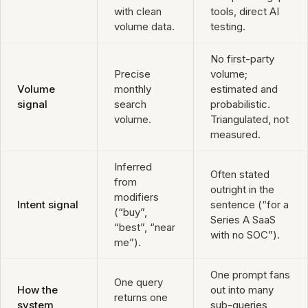
with clean
tools, direct AI
volume data.
testing.
No first-party
Precise
volume;
Volume
monthly
estimated and
signal
search
probabilistic.
volume.
Triangulated, not
measured.
Inferred
Often stated
from
outright in the
modifiers
Intent signal
sentence (“for a
(“buy”,
Series A SaaS
“best”, “near
with no SOC”).
me”).
One prompt fans
One query
How the
out into many
returns one
system
sub-queries,