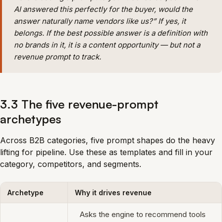
AI answered this perfectly for the buyer, would the
answer naturally name vendors like us?” If yes, it
belongs. If the best possible answer is a definition with
no brands in it, it is a content opportunity — but not a
revenue prompt to track.
3.3 The five revenue-prompt
archetypes
Across B2B categories, five prompt shapes do the heavy
lifting for pipeline. Use these as templates and fill in your
category, competitors, and segments.
Archetype
Why it drives revenue
Asks the engine to recommend tools