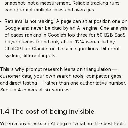
snapshot, not a measurement. Reliable tracking runs
each prompt multiple times and averages.
Retrieval is not ranking.
A page can sit at position one on
Google and never be cited by an AI engine. One analysis
of pages ranking in Google’s top three for 50 B2B SaaS
buyer queries found only about 12% were cited by
ChatGPT or Claude for the same questions. Different
system, different inputs.
This is why prompt research leans on triangulation —
customer data, your own search tools, competitor gaps,
and direct testing — rather than one authoritative number.
Section 4 covers all six sources.
1.4 The cost of being invisible
When a buyer asks an AI engine “what are the best tools