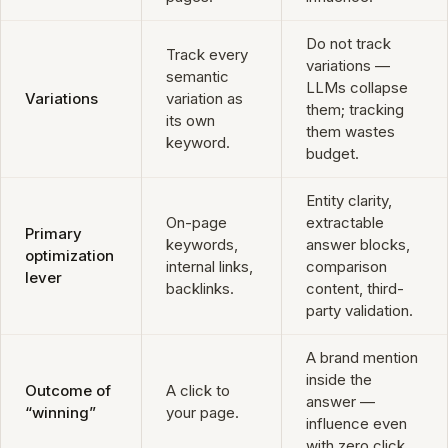
Do not track
Track every
variations —
semantic
LLMs collapse
Variations
variation as
them; tracking
its own
them wastes
keyword.
budget.
Entity clarity,
On-page
extractable
Primary
keywords,
answer blocks,
optimization
internal links,
comparison
lever
backlinks.
content, third-
party validation.
A brand mention
inside the
Outcome of
A click to
answer —
“winning”
your page.
influence even
with zero click.