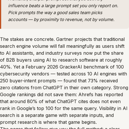
influence beats a large prompt set you only report on.
Pick prompts the way a good sales team picks
accounts — by proximity to revenue, not by volume.
The stakes are concrete. Gartner projects that traditional
search engine volume will fall meaningfully as users shift
to AI assistants, and industry surveys now put the share
of B2B buyers using AI to research software at roughly
40%. Yet a February 2026 GrackerAI benchmark of 100
cybersecurity vendors — tested across 10 AI engines with
250 buyer-intent prompts — found that 73% received
zero citations from ChatGPT in their own category. Strong
Google rankings did not save them: Ahrefs has reported
that around 80% of what ChatGPT cites does not even
rank in Google’s top 100 for the same query. Visibility in AI
search is a separate game with separate inputs, and
prompt research is where that game begins.