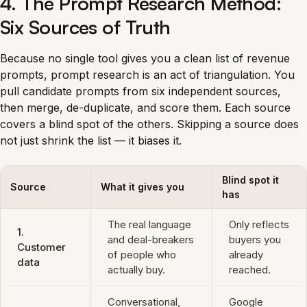
4. The Prompt Research Method:
Six Sources of Truth
Because no single tool gives you a clean list of revenue
prompts, prompt research is an act of triangulation. You
pull candidate prompts from six independent sources,
then merge, de-duplicate, and score them. Each source
covers a blind spot of the others. Skipping a source does
not just shrink the list — it biases it.
Blind spot it
Source
What it gives you
has
The real language
Only reflects
1.
and deal-breakers
buyers you
Customer
of people who
already
data
actually buy.
reached.
Conversational,
Google