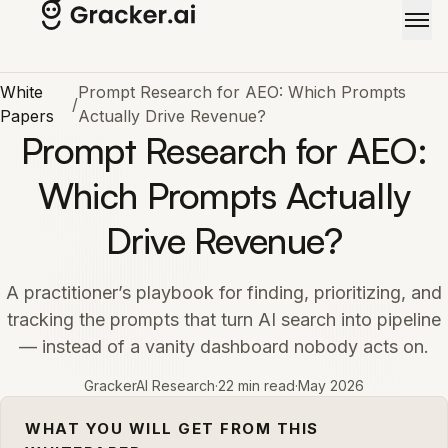
Skip to main content
White
Prompt Research for AEO: Which Prompts
/
Papers
Actually Drive Revenue?
Prompt Research for AEO:
Which Prompts Actually
Drive Revenue?
A practitioner’s playbook for finding, prioritizing, and
tracking the prompts that turn AI search into pipeline
— instead of a vanity dashboard nobody acts on.
GrackerAI Research
·
22 min read
·
May 2026
WHAT YOU WILL GET FROM THIS