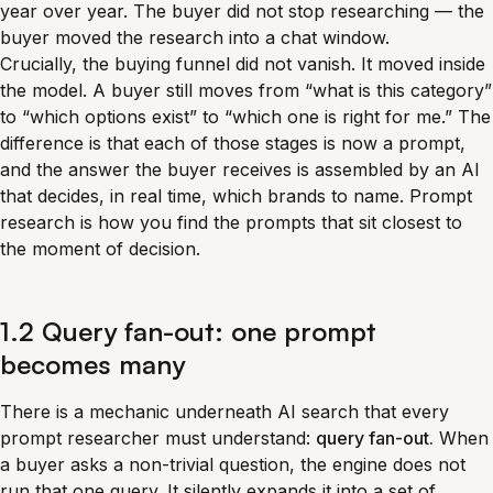
year over year. The buyer did not stop researching — the
buyer moved the research into a chat window.
Crucially, the buying funnel did not vanish. It moved inside
the model. A buyer still moves from “what is this category”
to “which options exist” to “which one is right for me.” The
difference is that each of those stages is now a prompt,
and the answer the buyer receives is assembled by an AI
that decides, in real time, which brands to name. Prompt
research is how you find the prompts that sit closest to
the moment of decision.
1.2 Query fan-out: one prompt
becomes many
There is a mechanic underneath AI search that every
prompt researcher must understand:
query fan-out.
When
a buyer asks a non-trivial question, the engine does not
run that one query. It silently expands it into a set of