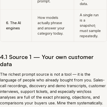
prompt.
data.
A single run
How models
is a
6. The AI
actually phrase
snapshot;
engines
and answer your
must sample
category today.
repeatedly.
4.1 Source 1 — Your own customer
data
The richest prompt source is not a tool — it is the
language of people who already bought from you. Sales-
call recordings, discovery and demo transcripts, customer
interviews, support tickets, and especially win/loss
analyses are full of the exact phrasing, objections, and
comparisons your buyers use. Mine them systematically.