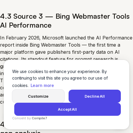
4.3 Source 3 — Bing Webmaster Tools
AI Performance
In February 2026, Microsoft launched the AI Performance
report inside Bing Webmaster Tools — the first time a
major platform gave publishers first-party data on AI
citations. Its standout feature for prompt research is
grounding queries
: the phrases Copilot generates
We use cookies to enhance your experience. By
internally to retrieve content when answering a user.
continuing to visit this site you agree to our use of
These are real retrieval queries associated with
your
cookies.
Learn more
content. They are not the user’s literal prompt, but they
are the closest thing to first-party AI-prompt data
Customize
Decline All
currently available. Section 5 covers how to pull them.
Accept All
Consent by
Compile7
4.4 Source 4 — Competitor citation-
By
Voksha