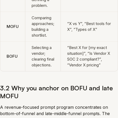
problem.
Comparing
approaches;
“X vs Y”, “Best tools for
MOFU
building a
X”, “Types of X”
shortlist.
Selecting a
“Best X for [my exact
vendor;
situation]”, “Is Vendor X
BOFU
clearing final
SOC 2 compliant?”,
objections.
“Vendor X pricing”
3.2 Why you anchor on BOFU and late
MOFU
A revenue-focused prompt program concentrates on
bottom-of-funnel and late-middle-funnel prompts. The