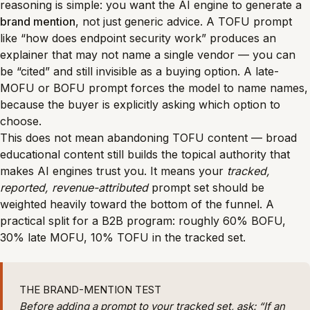
reasoning is simple: you want the AI engine to generate a
brand mention
, not just generic advice. A TOFU prompt
like “how does endpoint security work” produces an
explainer that may not name a single vendor — you can
be “cited” and still invisible as a buying option. A late-
MOFU or BOFU prompt forces the model to name names,
because the buyer is explicitly asking which option to
choose.
This does not mean abandoning TOFU content — broad
educational content still builds the topical authority that
makes AI engines trust you. It means your
tracked,
reported, revenue-attributed
prompt set should be
weighted heavily toward the bottom of the funnel. A
practical split for a B2B program: roughly 60% BOFU,
30% late MOFU, 10% TOFU in the tracked set.
THE BRAND-MENTION TEST
Before adding a prompt to your tracked set, ask: “If an