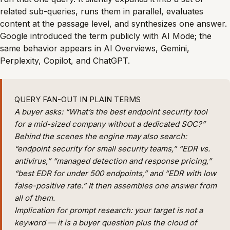
related sub-queries, runs them in parallel, evaluates
content at the passage level, and synthesizes one answer.
Google introduced the term publicly with AI Mode; the
same behavior appears in AI Overviews, Gemini,
Perplexity, Copilot, and ChatGPT.
QUERY FAN-OUT IN PLAIN TERMS
A buyer asks: “What’s the best endpoint security tool
for a mid-sized company without a dedicated SOC?”
Behind the scenes the engine may also search:
“endpoint security for small security teams,” “EDR vs.
antivirus,” “managed detection and response pricing,”
“best EDR for under 500 endpoints,” and “EDR with low
false-positive rate.” It then assembles one answer from
all of them.
Implication for prompt research:
your target is not a
keyword — it is a buyer question plus the cloud of