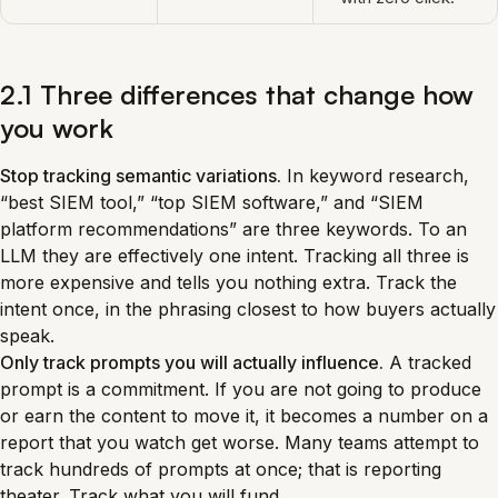
2.1 Three differences that change how
you work
Stop tracking semantic variations.
In keyword research,
“best SIEM tool,” “top SIEM software,” and “SIEM
platform recommendations” are three keywords. To an
LLM they are effectively one intent. Tracking all three is
more expensive and tells you nothing extra. Track the
intent once, in the phrasing closest to how buyers actually
speak.
Only track prompts you will actually influence.
A tracked
prompt is a commitment. If you are not going to produce
or earn the content to move it, it becomes a number on a
report that you watch get worse. Many teams attempt to
track hundreds of prompts at once; that is reporting
theater. Track what you will fund.