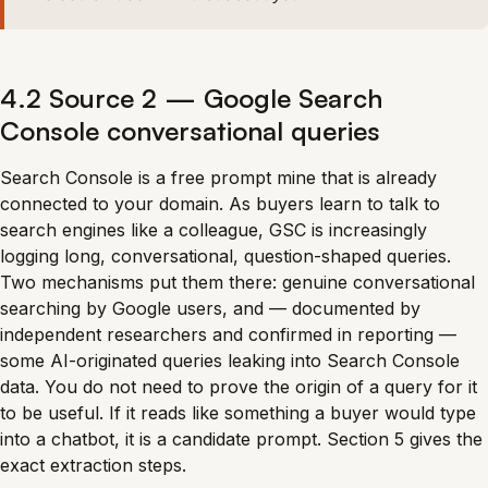
4.2 Source 2 — Google Search
Console conversational queries
Search Console is a free prompt mine that is already
connected to your domain. As buyers learn to talk to
search engines like a colleague, GSC is increasingly
logging long, conversational, question-shaped queries.
Two mechanisms put them there: genuine conversational
searching by Google users, and — documented by
independent researchers and confirmed in reporting —
some AI-originated queries leaking into Search Console
data. You do not need to prove the origin of a query for it
to be useful. If it reads like something a buyer would type
into a chatbot, it is a candidate prompt. Section 5 gives the
exact extraction steps.