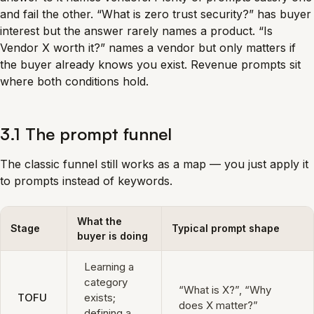
and fail the other. “What is zero trust security?” has buyer
interest but the answer rarely names a product. “Is
Vendor X worth it?” names a vendor but only matters if
the buyer already knows you exist. Revenue prompts sit
where both conditions hold.
3.1 The prompt funnel
The classic funnel still works as a map — you just apply it
to prompts instead of keywords.
What the
Stage
Typical prompt shape
buyer is doing
Learning a
category
“What is X?”, “Why
TOFU
exists;
does X matter?”
defining a