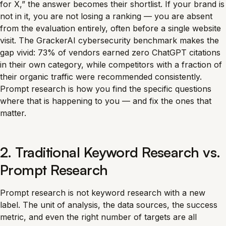
for X,” the answer becomes their shortlist. If your brand is
not in it, you are not losing a ranking — you are absent
from the evaluation entirely, often before a single website
visit. The GrackerAI cybersecurity benchmark makes the
gap vivid: 73% of vendors earned zero ChatGPT citations
in their own category, while competitors with a fraction of
their organic traffic were recommended consistently.
Prompt research is how you find the specific questions
where that is happening to you — and fix the ones that
matter.
2. Traditional Keyword Research vs.
Prompt Research
Prompt research is not keyword research with a new
label. The unit of analysis, the data sources, the success
metric, and even the right number of targets are all