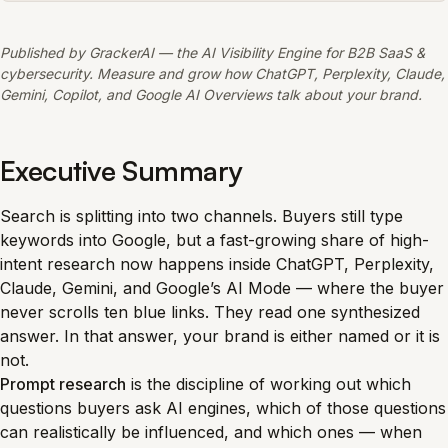
Published by GrackerAI — the AI Visibility Engine for B2B SaaS &
cybersecurity. Measure and grow how ChatGPT, Perplexity, Claude,
Gemini, Copilot, and Google AI Overviews talk about your brand.
Executive Summary
Search is splitting into two channels. Buyers still type
keywords into Google, but a fast-growing share of high-
intent research now happens inside ChatGPT, Perplexity,
Claude, Gemini, and Google’s AI Mode — where the buyer
never scrolls ten blue links. They read one synthesized
answer. In that answer, your brand is either named or it is
not.
Prompt research
is the discipline of working out which
questions buyers ask AI engines, which of those questions
can realistically be influenced, and which ones — when