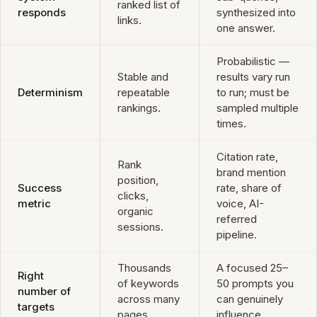
ranked list of
responds
synthesized into
links.
one answer.
Probabilistic —
Stable and
results vary run
Determinism
repeatable
to run; must be
rankings.
sampled multiple
times.
Citation rate,
Rank
brand mention
position,
Success
rate, share of
clicks,
metric
voice, AI-
organic
referred
sessions.
pipeline.
Thousands
A focused 25–
Right
of keywords
50 prompts you
number of
across many
can genuinely
targets
pages.
influence.