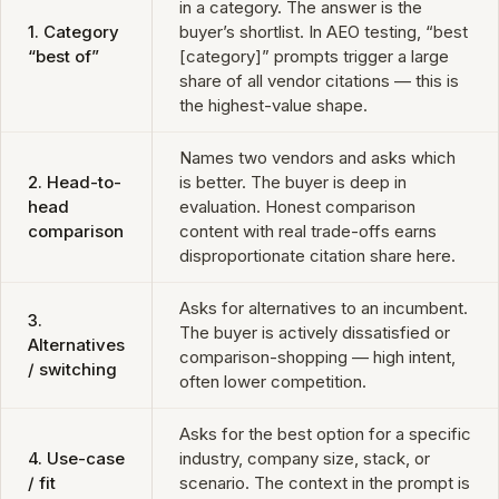
in a category. The answer is the
1. Category
buyer’s shortlist. In AEO testing, “best
“best of”
[category]” prompts trigger a large
share of all vendor citations — this is
the highest-value shape.
Names two vendors and asks which
2. Head-to-
is better. The buyer is deep in
head
evaluation. Honest comparison
comparison
content with real trade-offs earns
disproportionate citation share here.
Asks for alternatives to an incumbent.
3.
The buyer is actively dissatisfied or
Alternatives
comparison-shopping — high intent,
/ switching
often lower competition.
Asks for the best option for a specific
4. Use-case
industry, company size, stack, or
/ fit
scenario. The context in the prompt is