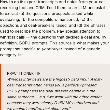
How to do it:
export transcripts and notes from your call-
recording tool and CRM. Feed them to an LLM and ask it
to extract (a) the questions prospects asked while
evaluating, (b) the competitors mentioned, (c) the
objections and deal-breakers raised, and (d) the phrases
used to describe the problem. Pay special attention to
win/loss calls — the questions that decided a deal are, by
definition, BOFU prompts. This source is what makes your
prompt set specific to
your
buyer instead of a generic
category list.
PRACTITIONER TIP
Win/loss interviews are the highest-yield input. A lost-
deal transcript often hands you a perfectly phrased
BOFU prompt and the deal-breaker behind it in the
same sentence — e.g. “we went with the other vendor
because they were clearly FedRAMP authorized and
we couldn’t confirm that about you.”