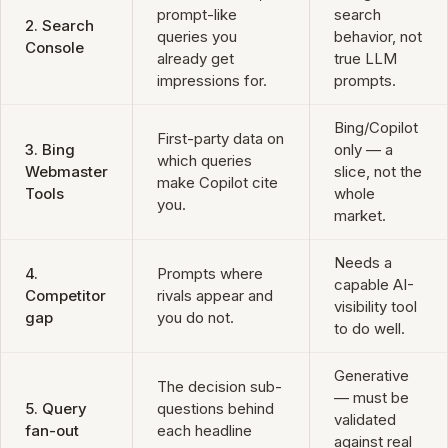
prompt-like
search
2. Search
queries you
behavior, not
Console
already get
true LLM
impressions for.
prompts.
Bing/Copilot
First-party data on
3. Bing
only — a
which queries
Webmaster
slice, not the
make Copilot cite
Tools
whole
you.
market.
Needs a
4.
Prompts where
capable AI-
Competitor
rivals appear and
visibility tool
gap
you do not.
to do well.
Generative
The decision sub-
— must be
5. Query
questions behind
validated
fan-out
each headline
against real