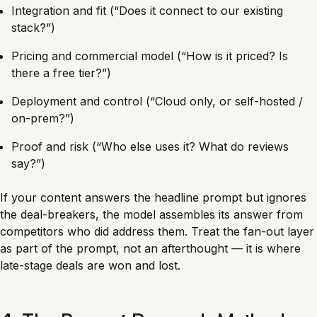
Integration and fit (“Does it connect to our existing
stack?”)
Pricing and commercial model (“How is it priced? Is
there a free tier?”)
Deployment and control (“Cloud only, or self-hosted /
on-prem?”)
Proof and risk (“Who else uses it? What do reviews
say?”)
If your content answers the headline prompt but ignores
the deal-breakers, the model assembles its answer from
competitors who did address them. Treat the fan-out layer
as part of the prompt, not an afterthought — it is where
late-stage deals are won and lost.