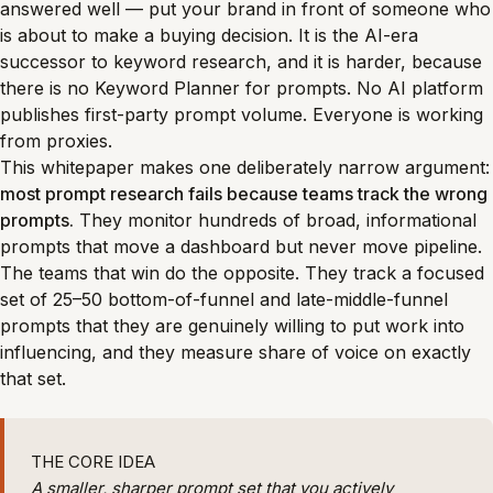
answered well — put your brand in front of someone who
is about to make a buying decision. It is the AI-era
successor to keyword research, and it is harder, because
there is no Keyword Planner for prompts. No AI platform
publishes first-party prompt volume. Everyone is working
from proxies.
This whitepaper makes one deliberately narrow argument:
most prompt research fails because teams track the wrong
prompts.
They monitor hundreds of broad, informational
prompts that move a dashboard but never move pipeline.
The teams that win do the opposite. They track a focused
set of 25–50 bottom-of-funnel and late-middle-funnel
prompts that they are genuinely willing to put work into
influencing, and they measure share of voice on exactly
that set.
THE CORE IDEA
A smaller, sharper prompt set that you actively