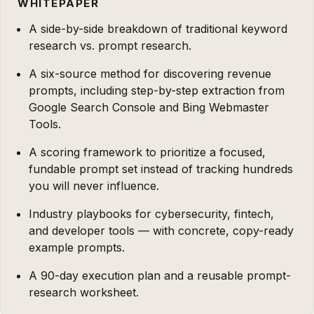
WHITEPAPER
A side-by-side breakdown of traditional keyword
research vs. prompt research.
A six-source method for discovering revenue
prompts, including step-by-step extraction from
Google Search Console and Bing Webmaster
Tools.
A scoring framework to prioritize a focused,
fundable prompt set instead of tracking hundreds
you will never influence.
Industry playbooks for cybersecurity, fintech,
and developer tools — with concrete, copy-ready
example prompts.
A 90-day execution plan and a reusable prompt-
research worksheet.