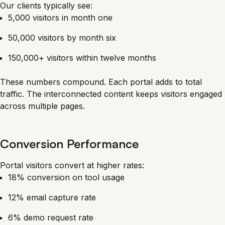
Our clients typically see:
5,000 visitors in month one
50,000 visitors by month six
150,000+ visitors within twelve months
These numbers compound. Each portal adds to total
traffic. The interconnected content keeps visitors engaged
across multiple pages.
Conversion Performance
Portal visitors convert at higher rates:
18% conversion on tool usage
12% email capture rate
6% demo request rate