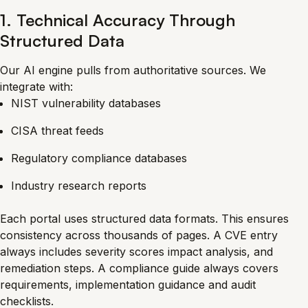
1. Technical Accuracy Through
Structured Data
Our AI engine pulls from authoritative sources. We
integrate with:
NIST vulnerability databases
CISA threat feeds
Regulatory compliance databases
Industry research reports
Each portal uses structured data formats. This ensures
consistency across thousands of pages. A CVE entry
always includes severity scores impact analysis, and
remediation steps. A compliance guide always covers
requirements, implementation guidance and audit
checklists.