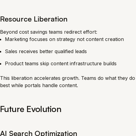
Resource Liberation
Beyond cost savings teams redirect effort:
Marketing focuses on strategy not content creation
Sales receives better qualified leads
Product teams skip content infrastructure builds
This liberation accelerates growth. Teams do what they do
best while portals handle content.
Future Evolution
AI Search Optimization