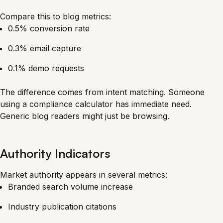
Compare this to blog metrics:
0.5% conversion rate
0.3% email capture
0.1% demo requests
The difference comes from intent matching. Someone
using a compliance calculator has immediate need.
Generic blog readers might just be browsing.
Authority Indicators
Market authority appears in several metrics:
Branded search volume increase
Industry publication citations