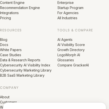
Content Engine
Enterprise
Recommendation Engine
Startup Program
Integrations
For Agencies
Pricing
All Industries
RESOURCES
TOOLS & COMPARE
Blog
AI Agents
Docs
AI Visibility Score
White Papers
Growth Directory
Case Studies
LogoMorph AI
Data & Research Reports
Glossaries
Cybersecurity AI Visibility Index
Compare GrackerAI
Cybersecurity Marketing Library
B2B SaaS Marketing Library
COMPANY
About
Customers
Why Gracker