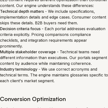
content. Our engine understands these differences:
Technical depth matters
- We include specifications,
implementation details and edge cases. Consumer content
skips these details. B2B buyers need them.
Decision criteria focus
- Each portal addresses evaluation
criteria explicitly. Pricing comparisons compliance
checklists, and integration requirements appear
prominently.
Multiple stakeholder coverage
- Technical teams need
different information than executives. Our portals segment
content by audience while maintaining coherence.
Industry terminology
- We use correct acronyms and
technical terms. The engine maintains glossaries specific to
each client's market segment.
Conversion Optimization