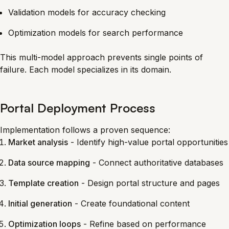
Validation models for accuracy checking
Optimization models for search performance
This multi-model approach prevents single points of
failure. Each model specializes in its domain.
Portal Deployment Process
Implementation follows a proven sequence:
Market analysis
- Identify high-value portal opportunities
Data source mapping
- Connect authoritative databases
Template creation
- Design portal structure and pages
Initial generation
- Create foundational content
Optimization loops
- Refine based on performance