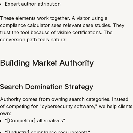
Expert author attribution
These elements work together. A visitor using a
compliance calculator sees relevant case studies. They
trust the tool because of visible certifications. The
conversion path feels natural.
Building Market Authority
Search Domination Strategy
Authority comes from owning search categories. Instead
of competing for "cybersecurity software," we help clients
own:
"[Competitor] alternatives"
"[Industry] compliance requirements"