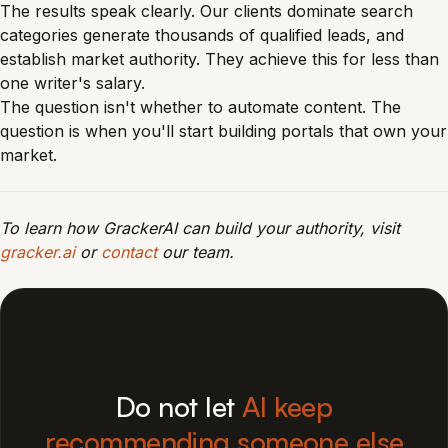
The results speak clearly. Our clients dominate search
categories generate thousands of qualified leads, and
establish market authority. They achieve this for less than
one writer's salary.
The question isn't whether to automate content. The
question is when you'll start building portals that own your
market.
To learn how GrackerAI can build your authority, visit
gracker.ai
or
contact
our team.
Do not let
AI keep
recommending someone else