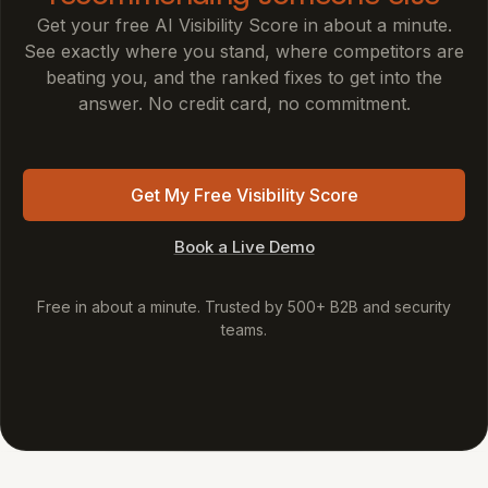
Get your free AI Visibility Score in about a minute.
See exactly where you stand, where competitors are
beating you, and the ranked fixes to get into the
answer. No credit card, no commitment.
Get My Free Visibility Score
Book a Live Demo
Free in about a minute. Trusted by 500+ B2B and security
teams.