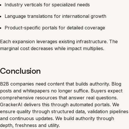
Industry verticals for specialized needs
Language translations for international growth
Product-specific portals for detailed coverage
Each expansion leverages existing infrastructure. The
marginal cost decreases while impact multiplies.
Conclusion
B2B companies need content that builds authority. Blog
posts and whitepapers no longer suffice. Buyers expect
comprehensive resources that answer real questions.
GrackerAI delivers this through automated portals. We
ensure quality through structured data, validation pipelines
and continuous updates. We build authority through
depth, freshness and utility.