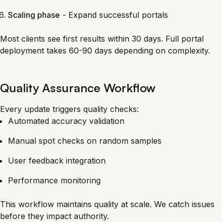
Scaling phase
- Expand successful portals
Most clients see first results within 30 days. Full portal
deployment takes 60-90 days depending on complexity.
Quality Assurance Workflow
Every update triggers quality checks:
Automated accuracy validation
Manual spot checks on random samples
User feedback integration
Performance monitoring
This workflow maintains quality at scale. We catch issues
before they impact authority.