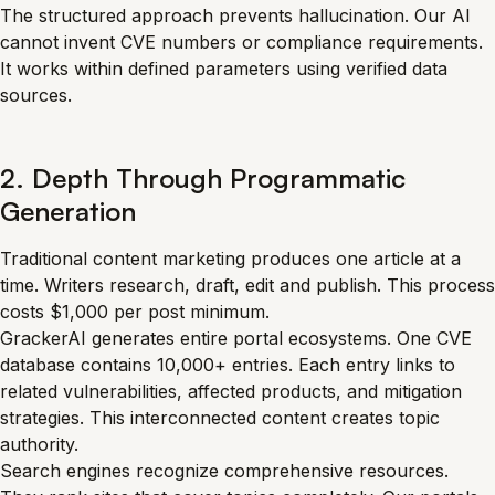
The structured approach prevents hallucination. Our AI
cannot invent CVE numbers or compliance requirements.
It works within defined parameters using verified data
sources.
2. Depth Through Programmatic
Generation
Traditional content marketing produces one article at a
time. Writers research, draft, edit and publish. This process
costs $1,000 per post minimum.
GrackerAI generates entire portal ecosystems. One CVE
database contains 10,000+ entries. Each entry links to
related vulnerabilities, affected products, and mitigation
strategies. This interconnected content creates topic
authority.
Search engines recognize comprehensive resources.