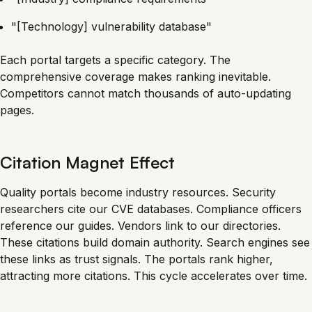
"[Technology] vulnerability database"
Each portal targets a specific category. The
comprehensive coverage makes ranking inevitable.
Competitors cannot match thousands of auto-updating
pages.
Citation Magnet Effect
Quality portals become industry resources. Security
researchers cite our CVE databases. Compliance officers
reference our guides. Vendors link to our directories.
These citations build domain authority. Search engines see
these links as trust signals. The portals rank higher,
attracting more citations. This cycle accelerates over time.