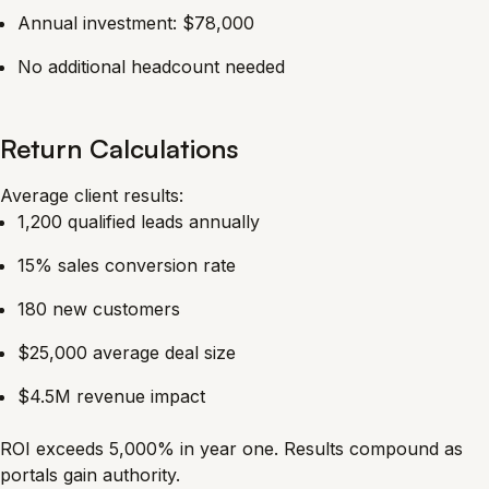
Annual investment: $78,000
No additional headcount needed
Return Calculations
Average client results:
1,200 qualified leads annually
15% sales conversion rate
180 new customers
$25,000 average deal size
$4.5M revenue impact
ROI exceeds 5,000% in year one. Results compound as
portals gain authority.