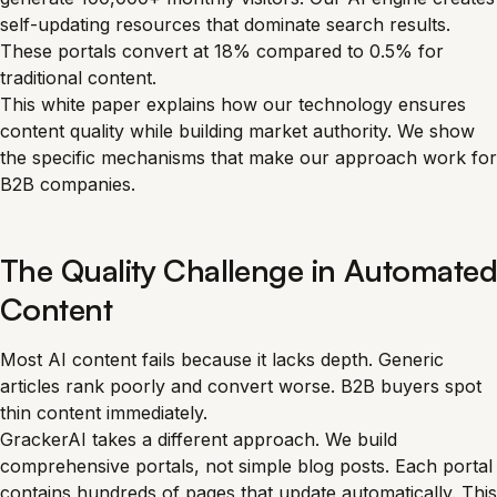
self-updating resources that dominate search results.
These portals convert at 18% compared to 0.5% for
traditional content.
This white paper explains how our technology ensures
content quality while building market authority. We show
the specific mechanisms that make our approach work for
B2B companies.
The Quality Challenge in Automated
Content
Most AI content fails because it lacks depth. Generic
articles rank poorly and convert worse. B2B buyers spot
thin content immediately.
GrackerAI takes a different approach. We build
comprehensive portals, not simple blog posts. Each portal
contains hundreds of pages that update automatically. This