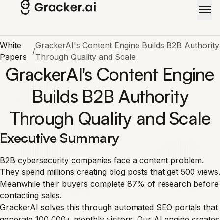
Skip to main content
White
GrackerAI's Content Engine Builds B2B Authority
/
Papers
Through Quality and Scale
GrackerAI's Content Engine
Builds B2B Authority
Through Quality and Scale
Executive Summary
B2B cybersecurity companies face a content problem.
They spend millions creating blog posts that get 500 views.
Meanwhile their buyers complete 87% of research before
contacting sales.
GrackerAI solves this through automated SEO portals that
generate 100,000+ monthly visitors. Our AI engine creates