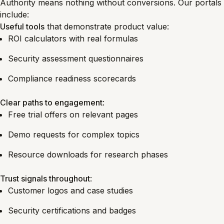
Authority means nothing without conversions. Our portals
include:
Useful tools
that demonstrate product value:
ROI calculators with real formulas
Security assessment questionnaires
Compliance readiness scorecards
Clear paths to engagement
:
Free trial offers on relevant pages
Demo requests for complex topics
Resource downloads for research phases
Trust signals throughout
:
Customer logos and case studies
Security certifications and badges