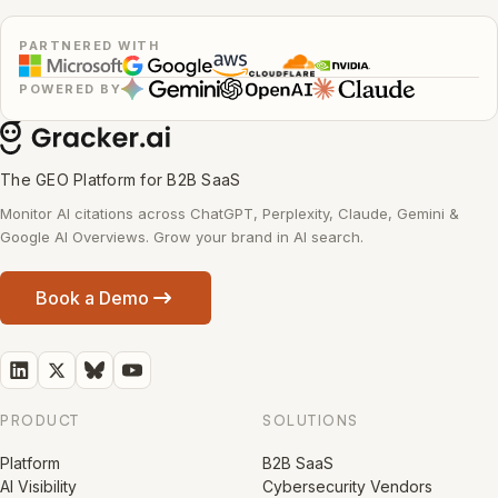
PARTNERED WITH
POWERED BY
The GEO Platform for B2B SaaS
Monitor AI citations across ChatGPT, Perplexity, Claude, Gemini &
Google AI Overviews. Grow your brand in AI search.
Book a Demo
PRODUCT
SOLUTIONS
Platform
B2B SaaS
AI Visibility
Cybersecurity Vendors