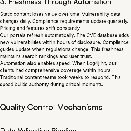
3. Freshness Through Automation
Static content loses value over time. Vulnerability data
changes daily. Compliance requirements update quarterly.
Pricing and features shift constantly.
Our portals refresh automatically. The CVE database adds
new vulnerabilities within hours of disclosure. Compliance
guides update when regulations change. This freshness
maintains search rankings and user trust.
Automation also enables speed. When Log4j hit, our
clients had comprehensive coverage within hours.
Traditional content teams took weeks to respond. This
speed builds authority during critical moments.
Quality Control Mechanisms
Data Validation Pipeline