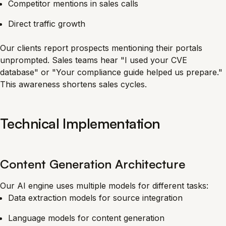
Competitor mentions in sales calls
Direct traffic growth
Our clients report prospects mentioning their portals
unprompted. Sales teams hear "I used your CVE
database" or "Your compliance guide helped us prepare."
This awareness shortens sales cycles.
Technical Implementation
Content Generation Architecture
Our AI engine uses multiple models for different tasks:
Data extraction models for source integration
Language models for content generation