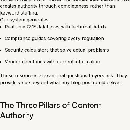
creates authority through completeness rather than
keyword stuffing.
Our system generates:
Real-time CVE databases with technical details
Compliance guides covering every regulation
Security calculators that solve actual problems
Vendor directories with current information
These resources answer real questions buyers ask. They
provide value beyond what any blog post could deliver.
The Three Pillars of Content
Authority