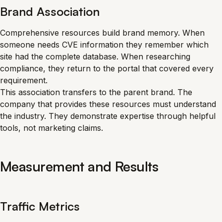
Brand Association
Comprehensive resources build brand memory. When
someone needs CVE information they remember which
site had the complete database. When researching
compliance, they return to the portal that covered every
requirement.
This association transfers to the parent brand. The
company that provides these resources must understand
the industry. They demonstrate expertise through helpful
tools, not marketing claims.
Measurement and Results
Traffic Metrics