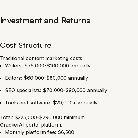
Investment and Returns
Cost Structure
Traditional content marketing costs:
Writers: $75,000-$100,000 annually
Editors: $60,000-$80,000 annually
SEO specialists: $70,000-$90,000 annually
Tools and software: $20,000+ annually
Total: $225,000-$290,000 minimum
GrackerAI portal platform:
Monthly platform fee: $6,500