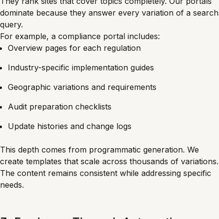
They rank sites that cover topics completely. Our portals
dominate because they answer every variation of a search
query.
For example, a compliance portal includes:
Overview pages for each regulation
Industry-specific implementation guides
Geographic variations and requirements
Audit preparation checklists
Update histories and change logs
This depth comes from programmatic generation. We
create templates that scale across thousands of variations.
The content remains consistent while addressing specific
needs.