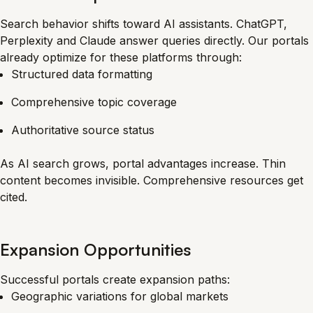
Search behavior shifts toward AI assistants. ChatGPT,
Perplexity and Claude answer queries directly. Our portals
already optimize for these platforms through:
Structured data formatting
Comprehensive topic coverage
Authoritative source status
As AI search grows, portal advantages increase. Thin
content becomes invisible. Comprehensive resources get
cited.
Expansion Opportunities
Successful portals create expansion paths:
Geographic variations for global markets