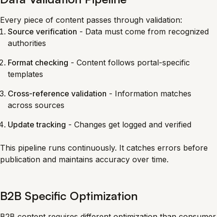
Every piece of content passes through validation:
Source verification
- Data must come from recognized
authorities
Format checking
- Content follows portal-specific
templates
Cross-reference validation
- Information matches
across sources
Update tracking
- Changes get logged and verified
This pipeline runs continuously. It catches errors before
publication and maintains accuracy over time.
B2B Specific Optimization
B2B content requires different optimization than consumer