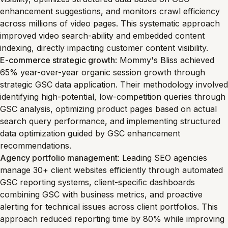
enhancement suggestions, and monitors crawl efficiency
across millions of video pages. This systematic approach
improved video search-ability and embedded content
indexing, directly impacting customer content visibility.
E-commerce strategic growth
: Mommy's Bliss achieved
65% year-over-year organic session growth through
strategic GSC data application. Their methodology involved
identifying high-potential, low-competition queries through
GSC analysis, optimizing product pages based on actual
search query performance, and implementing structured
data optimization guided by GSC enhancement
recommendations.
Agency portfolio management
: Leading SEO agencies
manage 30+ client websites efficiently through automated
GSC reporting systems, client-specific dashboards
combining GSC with business metrics, and proactive
alerting for technical issues across client portfolios. This
approach reduced reporting time by 80% while improving