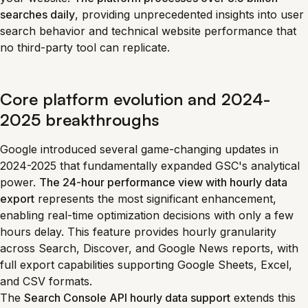
searches daily
, providing unprecedented insights into user
search behavior and technical website performance that
no third-party tool can replicate.
Core platform evolution and 2024-
2025 breakthroughs
Google introduced several game-changing updates in
2024-2025 that fundamentally expanded GSC's analytical
power.
The 24-hour performance view with hourly data
export
represents the most significant enhancement,
enabling real-time optimization decisions with only a few
hours delay. This feature provides hourly granularity
across Search, Discover, and Google News reports, with
full export capabilities supporting Google Sheets, Excel,
and CSV formats.
The
Search Console API hourly data support
extends this