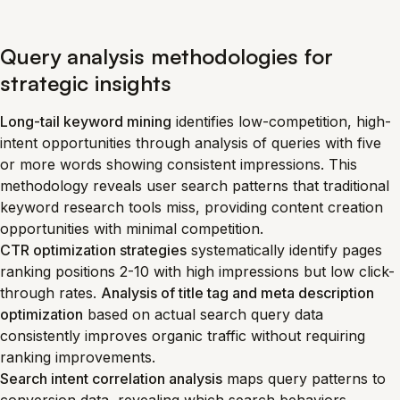
Query analysis methodologies for
strategic insights
Long-tail keyword mining
identifies low-competition, high-
intent opportunities through analysis of queries with five
or more words showing consistent impressions. This
methodology reveals user search patterns that traditional
keyword research tools miss, providing content creation
opportunities with minimal competition.
CTR optimization strategies
systematically identify pages
ranking positions 2-10 with high impressions but low click-
through rates.
Analysis of title tag and meta description
optimization
based on actual search query data
consistently improves organic traffic without requiring
ranking improvements.
Search intent correlation analysis
maps query patterns to