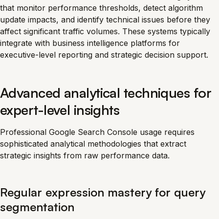
that monitor performance thresholds, detect algorithm
update impacts, and identify technical issues before they
affect significant traffic volumes. These systems typically
integrate with business intelligence platforms for
executive-level reporting and strategic decision support.
Advanced analytical techniques for
expert-level insights
Professional Google Search Console usage requires
sophisticated analytical methodologies that extract
strategic insights from raw performance data.
Regular expression mastery for query
segmentation