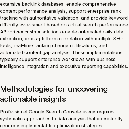
extensive backlink databases, enable comprehensive
content performance analysis, support enterprise rank
tracking with authoritative validation, and provide keyword
difficulty assessment based on actual search performance.
API-driven custom solutions
enable automated daily data
extraction, cross-platform correlation with multiple SEO
tools, real-time ranking change notifications, and
automated content gap analysis. These implementations
typically support enterprise workflows with business
intelligence integration and executive reporting capabilities.
Methodologies for uncovering
actionable insights
Professional Google Search Console usage requires
systematic approaches to data analysis that consistently
generate implementable optimization strategies.