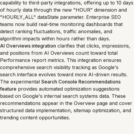
capability to third-party integrations, offering up to 10 days
of hourly data through the new "HOUR" dimension and
"HOURLY_ALL" dataState parameter. Enterprise SEO
teams now build real-time monitoring dashboards that
detect ranking fluctuations, traffic anomalies, and
algorithm impacts within hours rather than days.
AI Overviews integration
clarifies that clicks, impressions,
and positions from AI Overviews count toward total
Performance report metrics. This integration ensures
comprehensive search visibility tracking as Google's
search interface evolves toward more AI-driven results.
The experimental
Search Console Recommendations
feature
provides automated optimization suggestions
based on Google's internal search systems data. These
recommendations appear in the Overview page and cover
structured data implementation, sitemap optimization, and
trending content opportunities.