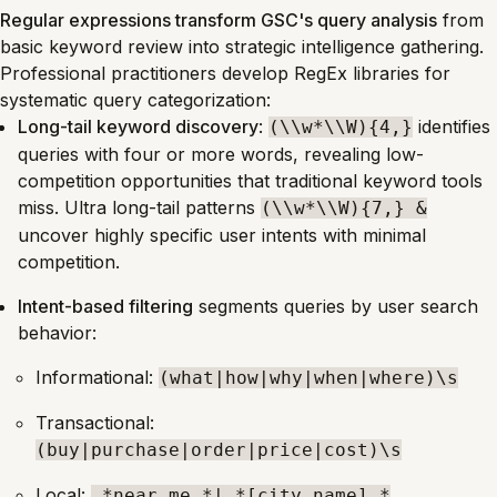
Regular expressions transform GSC's query analysis
from
basic keyword review into strategic intelligence gathering.
Professional practitioners develop RegEx libraries for
systematic query categorization:
Long-tail keyword discovery
:
identifies
(\\w*\\W){4,}
queries with four or more words, revealing low-
competition opportunities that traditional keyword tools
miss. Ultra long-tail patterns
(\\w*\\W){7,} &
uncover highly specific user intents with minimal
competition.
Intent-based filtering
segments queries by user search
behavior:
Informational:
(what|how|why|when|where)\s
Transactional:
(buy|purchase|order|price|cost)\s
Local:
.*near me.*|.*[city_name].*