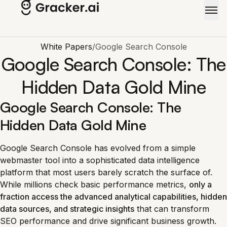
Skip to main content
White Papers
/
Google Search Console
Google Search Console: The
Hidden Data Gold Mine
Google Search Console: The
Hidden Data Gold Mine
Google Search Console has evolved from a simple
webmaster tool into a sophisticated data intelligence
platform that most users barely scratch the surface of.
While millions check basic performance metrics,
only a
fraction access the advanced analytical capabilities, hidden
data sources, and strategic insights
that can transform
SEO performance and drive significant business growth.