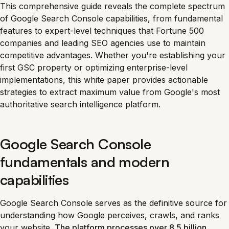
This comprehensive guide reveals the complete spectrum
of Google Search Console capabilities, from fundamental
features to expert-level techniques that Fortune 500
companies and leading SEO agencies use to maintain
competitive advantages. Whether you're establishing your
first GSC property or optimizing enterprise-level
implementations, this white paper provides actionable
strategies to extract maximum value from Google's most
authoritative search intelligence platform.
Google Search Console
fundamentals and modern
capabilities
Google Search Console serves as the definitive source for
understanding how Google perceives, crawls, and ranks
your website.
The platform processes over 8.5 billion