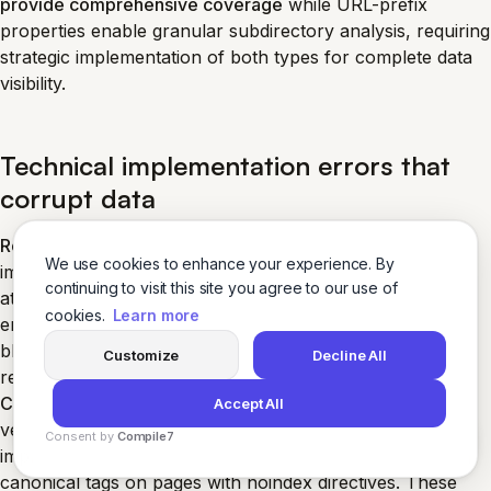
provide comprehensive coverage
while URL-prefix
properties enable granular subdirectory analysis, requiring
strategic implementation of both types for complete data
visibility.
Technical implementation errors that
corrupt data
Robots.txt configuration mistakes
frequently block
We use cookies to enhance your experience. By
important content from crawling while simultaneously
continuing to visit this site you agree to our use of
attempting deindexing through noindex tags. Search
cookies.
Learn more
engines cannot process noindex directives for content
blocked by robots.txt, creating indexing conflicts that
Customize
Decline All
reduce search visibility.
Canonicalization errors
include linking to non-canonical
Accept All
versions while declaring different canonical URLs,
Consent by
Compile7
implementing self-canonicalization incorrectly, and using
By
Voksha
canonical tags on pages with noindex directives. These