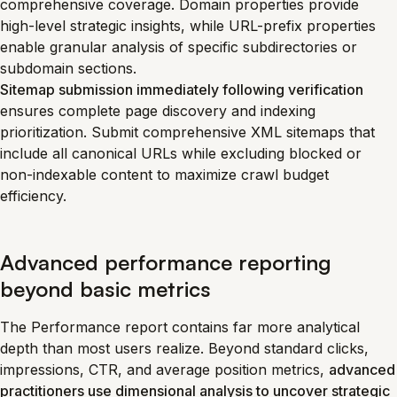
comprehensive coverage. Domain properties provide
high-level strategic insights, while URL-prefix properties
enable granular analysis of specific subdirectories or
subdomain sections.
Sitemap submission immediately following verification
ensures complete page discovery and indexing
prioritization. Submit comprehensive XML sitemaps that
include all canonical URLs while excluding blocked or
non-indexable content to maximize crawl budget
efficiency.
Advanced performance reporting
beyond basic metrics
The Performance report contains far more analytical
depth than most users realize. Beyond standard clicks,
impressions, CTR, and average position metrics,
advanced
practitioners use dimensional analysis to uncover strategic