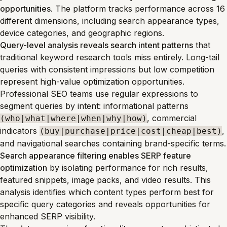
opportunities
. The platform tracks performance across 16
different dimensions, including search appearance types,
device categories, and geographic regions.
Query-level analysis reveals search intent patterns
that
traditional keyword research tools miss entirely. Long-tail
queries with consistent impressions but low competition
represent high-value optimization opportunities.
Professional SEO teams use regular expressions to
segment queries by intent: informational patterns
, commercial
(who|what|where|when|why|how)
indicators
,
(buy|purchase|price|cost|cheap|best)
and navigational searches containing brand-specific terms.
Search appearance filtering enables SERP feature
optimization
by isolating performance for rich results,
featured snippets, image packs, and video results. This
analysis identifies which content types perform best for
specific query categories and reveals opportunities for
enhanced SERP visibility.