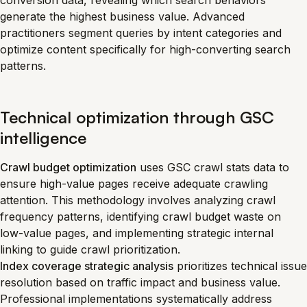
conversion data, revealing which search behaviors
generate the highest business value. Advanced
practitioners segment queries by intent categories and
optimize content specifically for high-converting search
patterns.
Technical optimization through GSC
intelligence
Crawl budget optimization
uses GSC crawl stats data to
ensure high-value pages receive adequate crawling
attention. This methodology involves analyzing crawl
frequency patterns, identifying crawl budget waste on
low-value pages, and implementing strategic internal
linking to guide crawl prioritization.
Index coverage strategic analysis
prioritizes technical issue
resolution based on traffic impact and business value.
Professional implementations systematically address