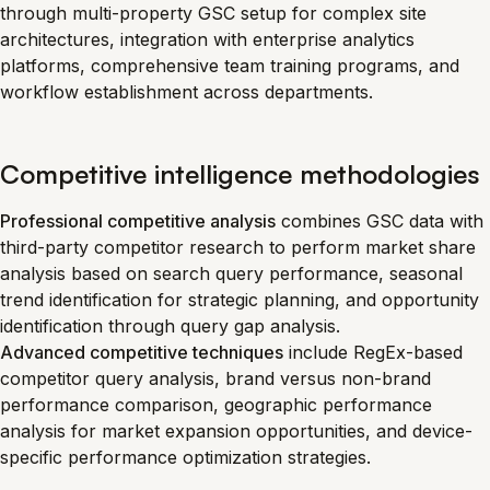
through multi-property GSC setup for complex site
architectures, integration with enterprise analytics
platforms, comprehensive team training programs, and
workflow establishment across departments.
Competitive intelligence methodologies
Professional competitive analysis
combines GSC data with
third-party competitor research to perform market share
analysis based on search query performance, seasonal
trend identification for strategic planning, and opportunity
identification through query gap analysis.
Advanced competitive techniques
include RegEx-based
competitor query analysis, brand versus non-brand
performance comparison, geographic performance
analysis for market expansion opportunities, and device-
specific performance optimization strategies.