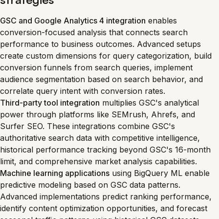
GSC and Google Analytics 4 integration
enables
conversion-focused analysis that connects search
performance to business outcomes. Advanced setups
create custom dimensions for query categorization, build
conversion funnels from search queries, implement
audience segmentation based on search behavior, and
correlate query intent with conversion rates.
Third-party tool integration
multiplies GSC's analytical
power through platforms like SEMrush, Ahrefs, and
Surfer SEO. These integrations combine GSC's
authoritative search data with competitive intelligence,
historical performance tracking beyond GSC's 16-month
limit, and comprehensive market analysis capabilities.
Machine learning applications
using BigQuery ML enable
predictive modeling based on GSC data patterns.
Advanced implementations predict ranking performance,
identify content optimization opportunities, and forecast