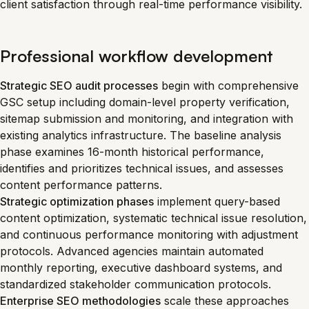
client satisfaction through real-time performance visibility.
Professional workflow development
Strategic SEO audit processes
begin with comprehensive
GSC setup including domain-level property verification,
sitemap submission and monitoring, and integration with
existing analytics infrastructure. The baseline analysis
phase examines 16-month historical performance,
identifies and prioritizes technical issues, and assesses
content performance patterns.
Strategic optimization phases
implement query-based
content optimization, systematic technical issue resolution,
and continuous performance monitoring with adjustment
protocols. Advanced agencies maintain automated
monthly reporting, executive dashboard systems, and
standardized stakeholder communication protocols.
Enterprise SEO methodologies
scale these approaches