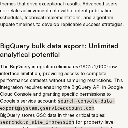
themes that drive exceptional results. Advanced users
correlate achievement data with content publication
schedules, technical implementations, and algorithm
update timelines to develop replicable success strategies.
BigQuery bulk data export: Unlimited
analytical potential
The
BigQuery integration eliminates GSC's 1,000-row
interface limitation
, providing access to complete
performance datasets without sampling restrictions. This
integration requires enabling the BigQuery API in Google
Cloud Console and granting specific permissions to
Google's service account:
search-console-data-
.
export@system.gserviceaccount.com
BigQuery stores GSC data in three critical tables:
for property-level
searchdata_site_impression