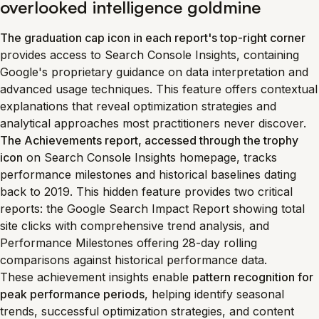
overlooked intelligence goldmine
The graduation cap icon in each report's top-right corner
provides access to Search Console Insights, containing
Google's proprietary guidance on data interpretation and
advanced usage techniques. This feature offers contextual
explanations that reveal optimization strategies and
analytical approaches most practitioners never discover.
The Achievements report, accessed through the trophy
icon
on Search Console Insights homepage, tracks
performance milestones and historical baselines dating
back to 2019. This hidden feature provides two critical
reports: the Google Search Impact Report showing total
site clicks with comprehensive trend analysis, and
Performance Milestones offering 28-day rolling
comparisons against historical performance data.
These achievement insights enable
pattern recognition for
peak performance periods
, helping identify seasonal
trends, successful optimization strategies, and content