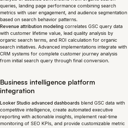
queries, landing page performance combining search
metrics with user engagement, and audience segmentation
based on search behavior patterns.
Revenue attribution modeling
correlates GSC query data
with customer lifetime value, lead quality analysis by
organic search terms, and ROI calculation for organic
search initiatives. Advanced implementations integrate with
CRM systems for complete customer journey analysis
from initial search query through final conversion.
Business intelligence platform
integration
Looker Studio advanced dashboards
blend GSC data with
competitive intelligence, create automated executive
reporting with actionable insights, implement real-time
monitoring of SEO KPIs, and provide customizable metric