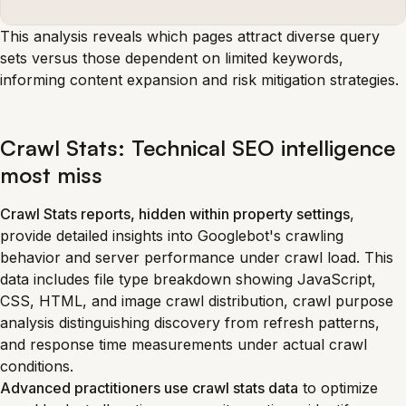
This analysis reveals which pages attract diverse query
sets versus those dependent on limited keywords,
informing content expansion and risk mitigation strategies.
Crawl Stats: Technical SEO intelligence
most miss
Crawl Stats reports, hidden within property settings
,
provide detailed insights into Googlebot's crawling
behavior and server performance under crawl load. This
data includes file type breakdown showing JavaScript,
CSS, HTML, and image crawl distribution, crawl purpose
analysis distinguishing discovery from refresh patterns,
and response time measurements under actual crawl
conditions.
Advanced practitioners use crawl stats data
to optimize