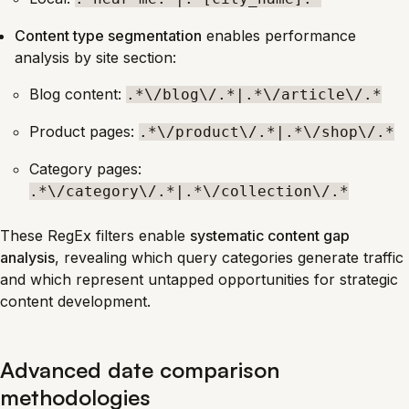
Content type segmentation
enables performance
analysis by site section:
Blog content:
.*\/blog\/.*|.*\/article\/.*
Product pages:
.*\/product\/.*|.*\/shop\/.*
Category pages:
.*\/category\/.*|.*\/collection\/.*
These RegEx filters enable
systematic content gap
analysis
, revealing which query categories generate traffic
and which represent untapped opportunities for strategic
content development.
Advanced date comparison
methodologies