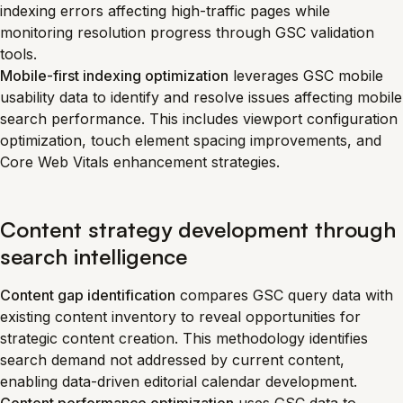
indexing errors affecting high-traffic pages while
monitoring resolution progress through GSC validation
tools.
Mobile-first indexing optimization
leverages GSC mobile
usability data to identify and resolve issues affecting mobile
search performance. This includes viewport configuration
optimization, touch element spacing improvements, and
Core Web Vitals enhancement strategies.
Content strategy development through
search intelligence
Content gap identification
compares GSC query data with
existing content inventory to reveal opportunities for
strategic content creation. This methodology identifies
search demand not addressed by current content,
enabling data-driven editorial calendar development.