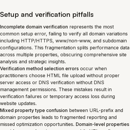
Setup and verification pitfalls
Incomplete domain verification
represents the most
common setup error, failing to verify all domain variations
including HTTP/HTTPS, www/non-www, and subdomain
configurations. This fragmentation splits performance data
across multiple properties, obscuring comprehensive site
analysis and strategic insights.
Verification method selection errors
occur when
practitioners choose HTML file upload without proper
server access or DNS verification without DNS
management permissions. These mistakes result in
verification failures or temporary access loss during
website updates.
Mixed property type confusion
between URL-prefix and
domain properties leads to fragmented reporting and
missed optimization opportunities.
Domain-level properties