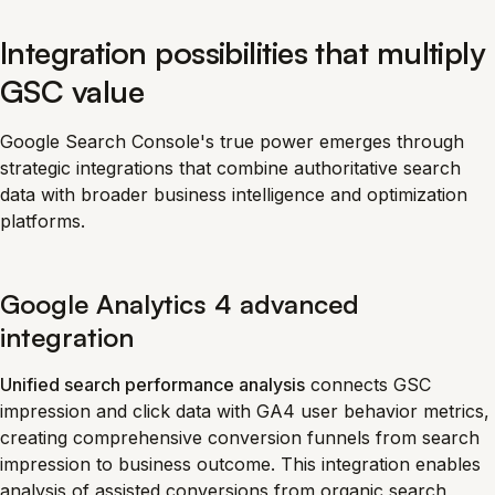
Integration possibilities that multiply
GSC value
Google Search Console's true power emerges through
strategic integrations that combine authoritative search
data with broader business intelligence and optimization
platforms.
Google Analytics 4 advanced
integration
Unified search performance analysis
connects GSC
impression and click data with GA4 user behavior metrics,
creating comprehensive conversion funnels from search
impression to business outcome. This integration enables
analysis of assisted conversions from organic search