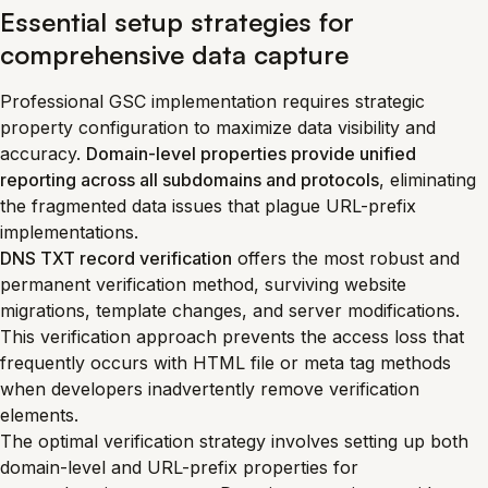
Essential setup strategies for
comprehensive data capture
Professional GSC implementation requires strategic
property configuration to maximize data visibility and
accuracy.
Domain-level properties provide unified
reporting across all subdomains and protocols
, eliminating
the fragmented data issues that plague URL-prefix
implementations.
DNS TXT record verification
offers the most robust and
permanent verification method, surviving website
migrations, template changes, and server modifications.
This verification approach prevents the access loss that
frequently occurs with HTML file or meta tag methods
when developers inadvertently remove verification
elements.
The optimal verification strategy involves setting up both
domain-level and URL-prefix properties for