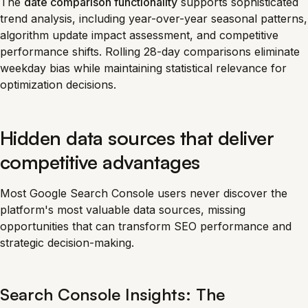
The
date comparison functionality
supports sophisticated
trend analysis, including year-over-year seasonal patterns,
algorithm update impact assessment, and competitive
performance shifts. Rolling 28-day comparisons eliminate
weekday bias while maintaining statistical relevance for
optimization decisions.
Hidden data sources that deliver
competitive advantages
Most Google Search Console users never discover the
platform's most valuable data sources, missing
opportunities that can transform SEO performance and
strategic decision-making.
Search Console Insights: The