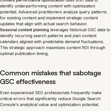
Content performance optimization
uses GSC data to
identify underperforming content with optimization
potential. Advanced practitioners analyze query patterns
for existing content and implement strategic content
updates that align with actual search behavior.
Seasonal content planning
leverages historical GSC data to
identify recurring search patterns and plan content
calendars aligned with predictable demand fluctuations.
This strategic approach maximizes content ROI through
optimal publication timing.
Common mistakes that sabotage
GSC effectiveness
Even experienced SEO professionals frequently make
critical errors that significantly reduce Google Search
Console's analytical value and optimization potential.