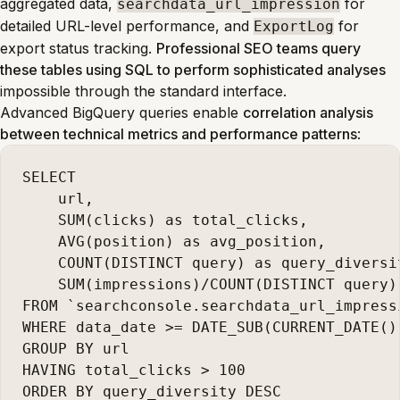
aggregated data,
for
searchdata_url_impression
detailed URL-level performance, and
for
ExportLog
export status tracking.
Professional SEO teams query
these tables using SQL to perform sophisticated analyses
impossible through the standard interface.
Advanced BigQuery queries enable
correlation analysis
between technical metrics and performance patterns
:
SELECT

    url,

    SUM(clicks) as total_clicks,

    AVG(position) as avg_position,

    COUNT(DISTINCT query) as query_diversit
    SUM(impressions)/COUNT(DISTINCT query)
FROM `searchconsole.searchdata_url_impressi
WHERE data_date >= DATE_SUB(CURRENT_DATE(),
GROUP BY url

HAVING total_clicks > 100
