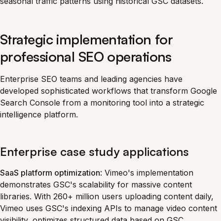
seasonal traffic patterns using historical GSC datasets.
Strategic implementation for
professional SEO operations
Enterprise SEO teams and leading agencies have
developed sophisticated workflows that transform Google
Search Console from a monitoring tool into a strategic
intelligence platform.
Enterprise case study applications
SaaS platform optimization
: Vimeo's implementation
demonstrates GSC's scalability for massive content
libraries. With 260+ million users uploading content daily,
Vimeo uses GSC's indexing APIs to manage video content
visibility, optimizes structured data based on GSC