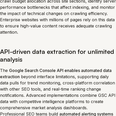
crawl budget allocation across site sections, identify server
performance bottlenecks that affect indexing, and monitor
the impact of technical changes on crawling efficiency.
Enterprise websites with millions of pages rely on this data
to ensure high-value content receives adequate crawling
attention.
API-driven data extraction for unlimited
analysis
The
Google Search Console API enables automated data
extraction
beyond interface limitations, supporting daily
data pulls for trend monitoring, cross-platform correlation
with other SEO tools, and real-time ranking change
notifications. Advanced implementations combine GSC API
data with competitive intelligence platforms to create
comprehensive market analysis dashboards.
Professional SEO teams build
automated alerting systems