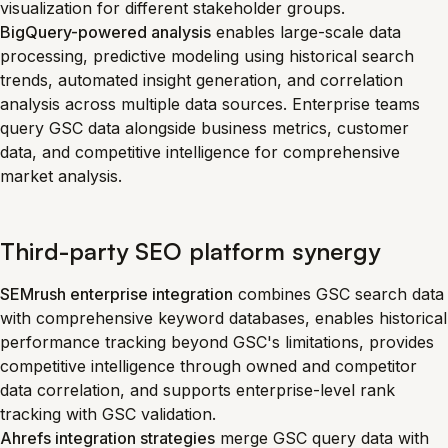
visualization for different stakeholder groups.
BigQuery-powered analysis
enables large-scale data
processing, predictive modeling using historical search
trends, automated insight generation, and correlation
analysis across multiple data sources. Enterprise teams
query GSC data alongside business metrics, customer
data, and competitive intelligence for comprehensive
market analysis.
Third-party SEO platform synergy
SEMrush enterprise integration
combines GSC search data
with comprehensive keyword databases, enables historical
performance tracking beyond GSC's limitations, provides
competitive intelligence through owned and competitor
data correlation, and supports enterprise-level rank
tracking with GSC validation.
Ahrefs integration strategies
merge GSC query data with