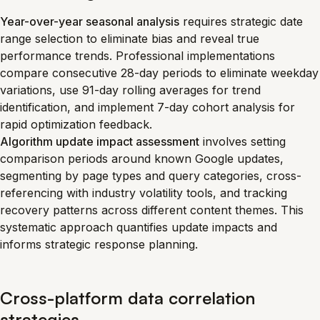
Year-over-year seasonal analysis
requires strategic date
range selection to eliminate bias and reveal true
performance trends. Professional implementations
compare consecutive 28-day periods to eliminate weekday
variations, use 91-day rolling averages for trend
identification, and implement 7-day cohort analysis for
rapid optimization feedback.
Algorithm update impact assessment
involves setting
comparison periods around known Google updates,
segmenting by page types and query categories, cross-
referencing with industry volatility tools, and tracking
recovery patterns across different content themes. This
systematic approach quantifies update impacts and
informs strategic response planning.
Cross-platform data correlation
strategies