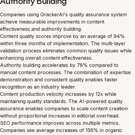
Authority Building
Companies using GrackerAI's quality assurance system
achieve measurable improvements in content
effectiveness and authority building.
Content quality scores improve by an average of 94%
within three months of implementation. The multi-layer
validation process eliminates common quality issues while
enhancing overall content effectiveness.
Authority building accelerates by 78% compared to
manual content processes. The combination of expertise
demonstration and consistent quality enables faster
recognition as an industry leader.
Content production velocity increases by 12x while
maintaining quality standards. The AI-powered quality
assurance enables companies to scale content creation
without proportional increases in editorial overhead.
SEO performance improves across multiple metrics.
Companies see average increases of 156% in organic