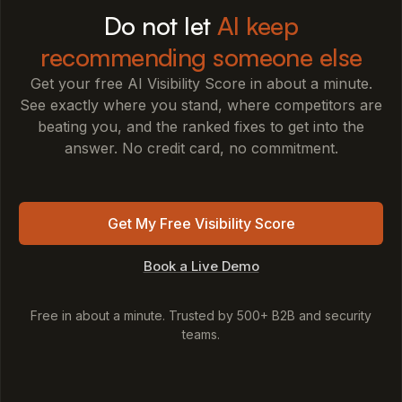
Do not let
AI keep
recommending someone else
Get your free AI Visibility Score in about a minute.
See exactly where you stand, where competitors are
beating you, and the ranked fixes to get into the
answer. No credit card, no commitment.
Get My Free Visibility Score
Book a Live Demo
Free in about a minute. Trusted by 500+ B2B and security
teams.