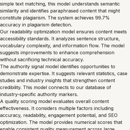
simple text matching, this model understands semantic
similarity and identifies paraphrased content that might
constitute plagiarism. The system achieves 99.7%
accuracy in plagiarism detection.
Our readability optimization model ensures content meets
accessibility standards. It analyzes sentence structure,
vocabulary complexity, and information flow. The model
suggests improvements to enhance comprehension
without sacrificing technical accuracy.
The authority signal model identifies opportunities to
demonstrate expertise. It suggests relevant statistics, case
studies and industry insights that strengthen content
credibility. This model connects to our database of
industry-specific authority markers.
A quality scoring model evaluates overall content
effectiveness. It considers multiple factors including
accuracy, readability, engagement potential, and SEO
optimization. The model provides numerical scores that
enable consistent quality measurement across large