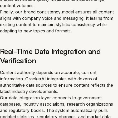
content volumes.
Finally, our brand consistency model ensures all content
aligns with company voice and messaging. It learns from
existing content to maintain stylistic consistency while
adapting to new topics and formats.
Real-Time Data Integration and
Verification
Content authority depends on accurate, current
information. GrackerAI integrates with dozens of
authoritative data sources to ensure content reflects the
latest industry developments.
Our data integration layer connects to government
databases, industry associations, research organizations
and regulatory bodies. The system automatically pulls
updated statistics, regulatory changes, and market data.