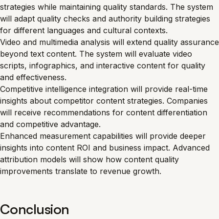
strategies while maintaining quality standards. The system
will adapt quality checks and authority building strategies
for different languages and cultural contexts.
Video and multimedia analysis will extend quality assurance
beyond text content. The system will evaluate video
scripts, infographics, and interactive content for quality
and effectiveness.
Competitive intelligence integration will provide real-time
insights about competitor content strategies. Companies
will receive recommendations for content differentiation
and competitive advantage.
Enhanced measurement capabilities will provide deeper
insights into content ROI and business impact. Advanced
attribution models will show how content quality
improvements translate to revenue growth.
Conclusion