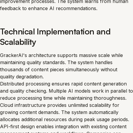
improvement processes. The system learns from human
feedback to enhance AI recommendations.
Technical Implementation and
Scalability
GrackerAI's architecture supports massive scale while
maintaining quality standards. The system handles
thousands of content pieces simultaneously without
quality degradation.
Distributed processing ensures rapid content generation
and quality checking. Multiple AI models work in parallel to
reduce processing time while maintaining thoroughness.
Cloud infrastructure provides unlimited scalability for
growing content demands. The system automatically
allocates additional resources during peak usage periods.
API-first design enables integration with existing content