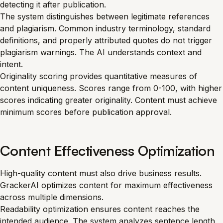
detecting it after publication.
The system distinguishes between legitimate references
and plagiarism. Common industry terminology, standard
definitions, and properly attributed quotes do not trigger
plagiarism warnings. The AI understands context and
intent.
Originality scoring provides quantitative measures of
content uniqueness. Scores range from 0-100, with higher
scores indicating greater originality. Content must achieve
minimum scores before publication approval.
Content Effectiveness Optimization
High-quality content must also drive business results.
GrackerAI optimizes content for maximum effectiveness
across multiple dimensions.
Readability optimization ensures content reaches the
intended audience. The system analyzes sentence length,