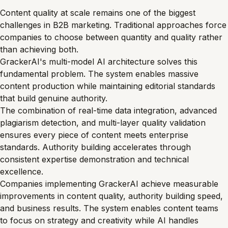
Content quality at scale remains one of the biggest
challenges in B2B marketing. Traditional approaches force
companies to choose between quantity and quality rather
than achieving both.
GrackerAI's multi-model AI architecture solves this
fundamental problem. The system enables massive
content production while maintaining editorial standards
that build genuine authority.
The combination of real-time data integration, advanced
plagiarism detection, and multi-layer quality validation
ensures every piece of content meets enterprise
standards. Authority building accelerates through
consistent expertise demonstration and technical
excellence.
Companies implementing GrackerAI achieve measurable
improvements in content quality, authority building speed,
and business results. The system enables content teams
to focus on strategy and creativity while AI handles