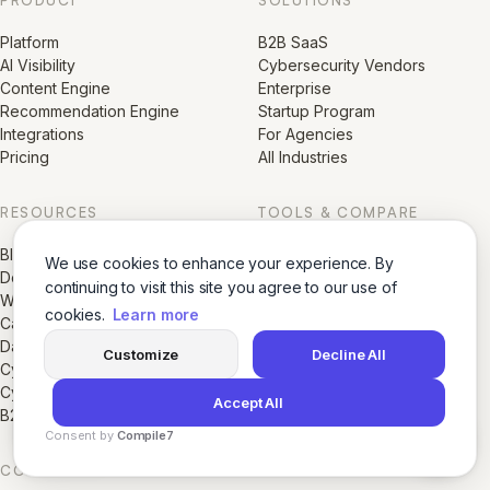
Platform
B2B SaaS
AI Visibility
Cybersecurity Vendors
Content Engine
Enterprise
Recommendation Engine
Startup Program
Integrations
For Agencies
Pricing
All Industries
RESOURCES
TOOLS & COMPARE
Blog
AI Agents
We use cookies to enhance your experience. By
Docs
AI Visibility Score
continuing to visit this site you agree to our use of
White Papers
Growth Directory
cookies.
Learn more
Case Studies
LogoMorph AI
Data & Research Reports
Glossaries
Customize
Decline All
Cybersecurity AI Visibility Index
Compare GrackerAI
Cybersecurity Marketing Library
Accept All
B2B SaaS Marketing Library
Consent by
Compile7
By
Voksha
COMPANY