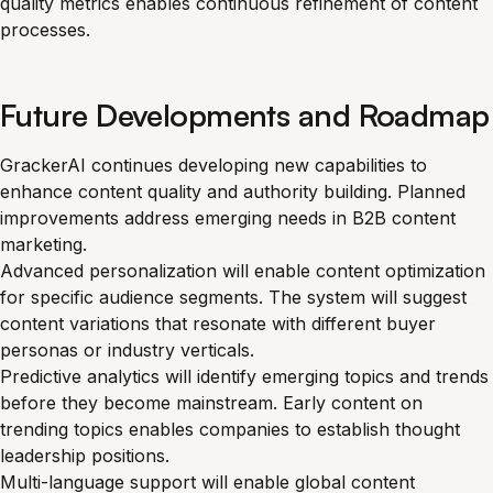
quality metrics enables continuous refinement of content
processes.
Future Developments and Roadmap
GrackerAI continues developing new capabilities to
enhance content quality and authority building. Planned
improvements address emerging needs in B2B content
marketing.
Advanced personalization will enable content optimization
for specific audience segments. The system will suggest
content variations that resonate with different buyer
personas or industry verticals.
Predictive analytics will identify emerging topics and trends
before they become mainstream. Early content on
trending topics enables companies to establish thought
leadership positions.
Multi-language support will enable global content