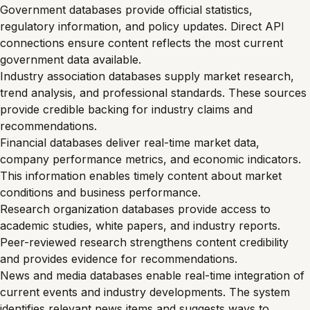
Government databases provide official statistics,
regulatory information, and policy updates. Direct API
connections ensure content reflects the most current
government data available.
Industry association databases supply market research,
trend analysis, and professional standards. These sources
provide credible backing for industry claims and
recommendations.
Financial databases deliver real-time market data,
company performance metrics, and economic indicators.
This information enables timely content about market
conditions and business performance.
Research organization databases provide access to
academic studies, white papers, and industry reports.
Peer-reviewed research strengthens content credibility
and provides evidence for recommendations.
News and media databases enable real-time integration of
current events and industry developments. The system
identifies relevant news items and suggests ways to