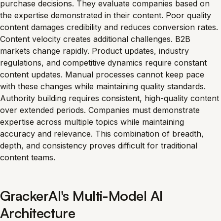
purchase decisions. They evaluate companies based on
the expertise demonstrated in their content. Poor quality
content damages credibility and reduces conversion rates.
Content velocity creates additional challenges. B2B
markets change rapidly. Product updates, industry
regulations, and competitive dynamics require constant
content updates. Manual processes cannot keep pace
with these changes while maintaining quality standards.
Authority building requires consistent, high-quality content
over extended periods. Companies must demonstrate
expertise across multiple topics while maintaining
accuracy and relevance. This combination of breadth,
depth, and consistency proves difficult for traditional
content teams.
GrackerAI's Multi-Model AI
Architecture