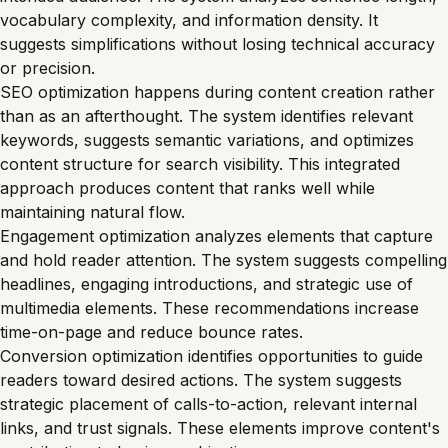
vocabulary complexity, and information density. It
suggests simplifications without losing technical accuracy
or precision.
SEO optimization happens during content creation rather
than as an afterthought. The system identifies relevant
keywords, suggests semantic variations, and optimizes
content structure for search visibility. This integrated
approach produces content that ranks well while
maintaining natural flow.
Engagement optimization analyzes elements that capture
and hold reader attention. The system suggests compelling
headlines, engaging introductions, and strategic use of
multimedia elements. These recommendations increase
time-on-page and reduce bounce rates.
Conversion optimization identifies opportunities to guide
readers toward desired actions. The system suggests
strategic placement of calls-to-action, relevant internal
links, and trust signals. These elements improve content's