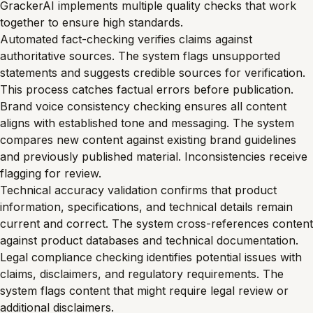
GrackerAI implements multiple quality checks that work
together to ensure high standards.
Automated fact-checking verifies claims against
authoritative sources. The system flags unsupported
statements and suggests credible sources for verification.
This process catches factual errors before publication.
Brand voice consistency checking ensures all content
aligns with established tone and messaging. The system
compares new content against existing brand guidelines
and previously published material. Inconsistencies receive
flagging for review.
Technical accuracy validation confirms that product
information, specifications, and technical details remain
current and correct. The system cross-references content
against product databases and technical documentation.
Legal compliance checking identifies potential issues with
claims, disclaimers, and regulatory requirements. The
system flags content that might require legal review or
additional disclaimers.