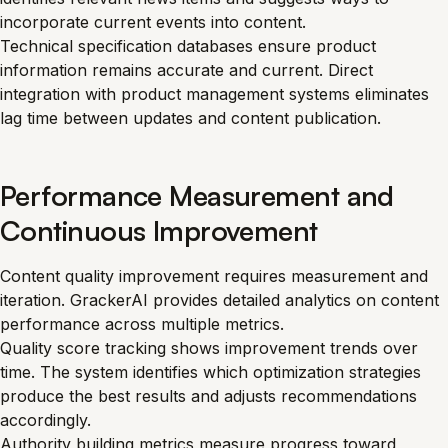
incorporate current events into content.
Technical specification databases ensure product
information remains accurate and current. Direct
integration with product management systems eliminates
lag time between updates and content publication.
Performance Measurement and
Continuous Improvement
Content quality improvement requires measurement and
iteration. GrackerAI provides detailed analytics on content
performance across multiple metrics.
Quality score tracking shows improvement trends over
time. The system identifies which optimization strategies
produce the best results and adjusts recommendations
accordingly.
Authority building metrics measure progress toward