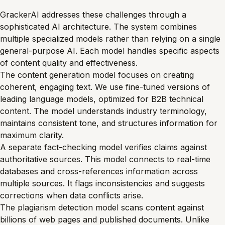
GrackerAI addresses these challenges through a
sophisticated AI architecture. The system combines
multiple specialized models rather than relying on a single
general-purpose AI. Each model handles specific aspects
of content quality and effectiveness.
The content generation model focuses on creating
coherent, engaging text. We use fine-tuned versions of
leading language models, optimized for B2B technical
content. The model understands industry terminology,
maintains consistent tone, and structures information for
maximum clarity.
A separate fact-checking model verifies claims against
authoritative sources. This model connects to real-time
databases and cross-references information across
multiple sources. It flags inconsistencies and suggests
corrections when data conflicts arise.
The plagiarism detection model scans content against
billions of web pages and published documents. Unlike