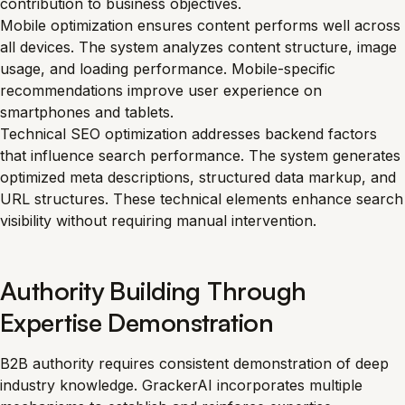
contribution to business objectives.
Mobile optimization ensures content performs well across
all devices. The system analyzes content structure, image
usage, and loading performance. Mobile-specific
recommendations improve user experience on
smartphones and tablets.
Technical SEO optimization addresses backend factors
that influence search performance. The system generates
optimized meta descriptions, structured data markup, and
URL structures. These technical elements enhance search
visibility without requiring manual intervention.
Authority Building Through
Expertise Demonstration
B2B authority requires consistent demonstration of deep
industry knowledge. GrackerAI incorporates multiple