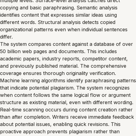
multiple levels. Surface-level analysis catches direct
copying and basic paraphrasing. Semantic analysis
identifies content that expresses similar ideas using
different words. Structural analysis detects copied
organizational patterns even when individual sentences
differ.
The system compares content against a database of over
50 billion web pages and documents. This includes
academic papers, industry reports, competitor content,
and previously published material. The comprehensive
coverage ensures thorough originality verification.
Machine learning algorithms identify paraphrasing patterns
that indicate potential plagiarism. The system recognizes
when content follows the same logical flow or argument
structure as existing material, even with different wording.
Real-time scanning occurs during content creation rather
than after completion. Writers receive immediate feedback
about potential issues, enabling quick revisions. This
proactive approach prevents plagiarism rather than