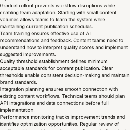
Gradual rollout prevents workflow disruptions while
enabling team adaptation. Starting with small content
volumes allows teams to learn the system while
maintaining current publication schedules.
Team training ensures effective use of AI
recommendations and feedback. Content teams need to
understand how to interpret quality scores and implement
suggested improvements.
Quality threshold establishment defines minimum
acceptable standards for content publication. Clear
thresholds enable consistent decision-making and maintain
brand standards.
Integration planning ensures smooth connection with
existing content workflows. Technical teams should plan
API integrations and data connections before full
implementation.
Performance monitoring tracks improvement trends and
identifies optimization opportunities. Regular review of