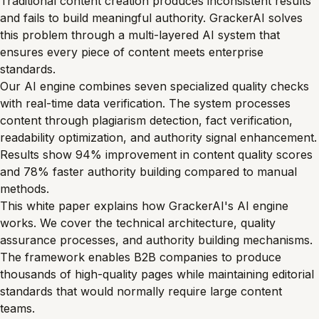
Traditional content creation produces inconsistent results
and fails to build meaningful authority. GrackerAI solves
this problem through a multi-layered AI system that
ensures every piece of content meets enterprise
standards.
Our AI engine combines seven specialized quality checks
with real-time data verification. The system processes
content through plagiarism detection, fact verification,
readability optimization, and authority signal enhancement.
Results show 94% improvement in content quality scores
and 78% faster authority building compared to manual
methods.
This white paper explains how GrackerAI's AI engine
works. We cover the technical architecture, quality
assurance processes, and authority building mechanisms.
The framework enables B2B companies to produce
thousands of high-quality pages while maintaining editorial
standards that would normally require large content
teams.