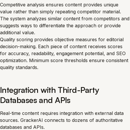
Competitive analysis ensures content provides unique
value rather than simply repeating competitor material.
The system analyzes similar content from competitors and
suggests ways to differentiate the approach or provide
additional value.
Quality scoring provides objective measures for editorial
decision-making. Each piece of content receives scores
for accuracy, readability, engagement potential, and SEO
optimization. Minimum score thresholds ensure consistent
quality standards.
Integration with Third-Party
Databases and APIs
Real-time content requires integration with external data
sources. GrackerAI connects to dozens of authoritative
databases and APIs.