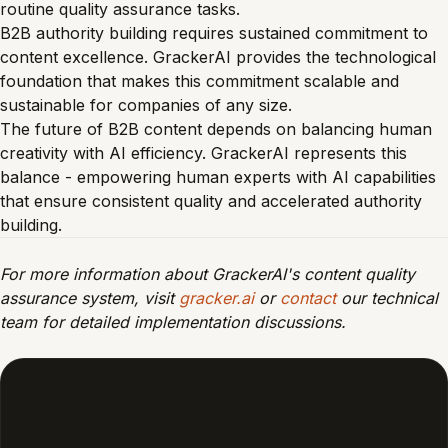
routine quality assurance tasks.
B2B authority building requires sustained commitment to
content excellence. GrackerAI provides the technological
foundation that makes this commitment scalable and
sustainable for companies of any size.
The future of B2B content depends on balancing human
creativity with AI efficiency. GrackerAI represents this
balance - empowering human experts with AI capabilities
that ensure consistent quality and accelerated authority
building.
For more information about GrackerAI's content quality
assurance system, visit
gracker.ai
or
contact
our technical
team for detailed implementation discussions.