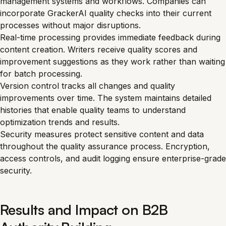
management systems and workflows. Companies can
incorporate GrackerAI quality checks into their current
processes without major disruptions.
Real-time processing provides immediate feedback during
content creation. Writers receive quality scores and
improvement suggestions as they work rather than waiting
for batch processing.
Version control tracks all changes and quality
improvements over time. The system maintains detailed
histories that enable quality teams to understand
optimization trends and results.
Security measures protect sensitive content and data
throughout the quality assurance process. Encryption,
access controls, and audit logging ensure enterprise-grade
security.
Results and Impact on B2B