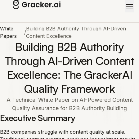
Skip to main content
White
Building B2B Authority Through AI-Driven
/
Papers
Content Excellence
Building B2B Authority
Through AI-Driven Content
Excellence: The GrackerAI
Quality Framework
A Technical White Paper on AI-Powered Content
Quality Assurance for B2B Authority Building
Executive Summary
B2B companies struggle with content quality at scale.