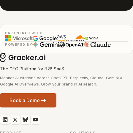
PARTNERED WITH
POWERED BY
The GEO Platform for B2B SaaS
Monitor AI citations across ChatGPT, Perplexity, Claude, Gemini &
Google AI Overviews. Grow your brand in AI search.
Book a Demo
PRODUCT
SOLUTIONS