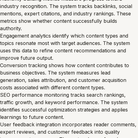
industry recognition. The system tracks backlinks, social
mentions, expert citations, and industry rankings. These
metrics show whether content successfully builds
authority.
Engagement analytics identify which content types and
topics resonate most with target audiences. The system
uses this data to refine content recommendations and
improve future output.
Conversion tracking shows how content contributes to
business objectives. The system measures lead
generation, sales attribution, and customer acquisition
costs associated with different content types.
SEO performance monitoring tracks search rankings,
traffic growth, and keyword performance. The system
identifies successful optimization strategies and applies
learnings to future content.
User feedback integration incorporates reader comments,
expert reviews, and customer feedback into quality