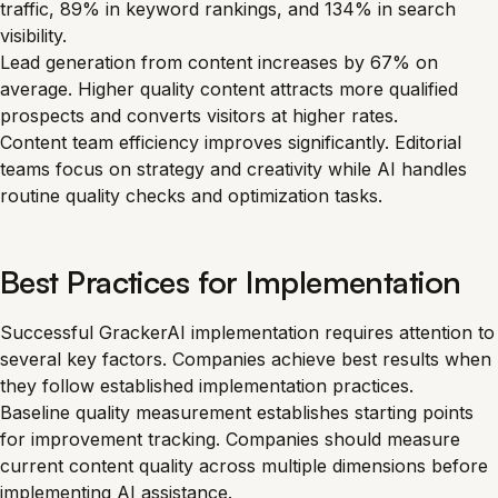
traffic, 89% in keyword rankings, and 134% in search
visibility.
Lead generation from content increases by 67% on
average. Higher quality content attracts more qualified
prospects and converts visitors at higher rates.
Content team efficiency improves significantly. Editorial
teams focus on strategy and creativity while AI handles
routine quality checks and optimization tasks.
Best Practices for Implementation
Successful GrackerAI implementation requires attention to
several key factors. Companies achieve best results when
they follow established implementation practices.
Baseline quality measurement establishes starting points
for improvement tracking. Companies should measure
current content quality across multiple dimensions before
implementing AI assistance.