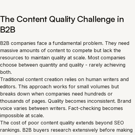
The Content Quality Challenge in
B2B
B2B companies face a fundamental problem. They need
massive amounts of content to compete but lack the
resources to maintain quality at scale. Most companies
choose between quantity and quality - rarely achieving
both.
Traditional content creation relies on human writers and
editors. This approach works for small volumes but
breaks down when companies need hundreds or
thousands of pages. Quality becomes inconsistent. Brand
voice varies between writers. Fact-checking becomes
impossible at scale.
The cost of poor content quality extends beyond SEO
rankings. B2B buyers research extensively before making