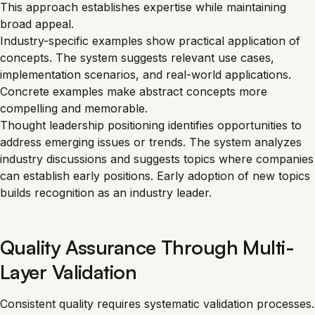
This approach establishes expertise while maintaining
broad appeal.
Industry-specific examples show practical application of
concepts. The system suggests relevant use cases,
implementation scenarios, and real-world applications.
Concrete examples make abstract concepts more
compelling and memorable.
Thought leadership positioning identifies opportunities to
address emerging issues or trends. The system analyzes
industry discussions and suggests topics where companies
can establish early positions. Early adoption of new topics
builds recognition as an industry leader.
Quality Assurance Through Multi-
Layer Validation
Consistent quality requires systematic validation processes.