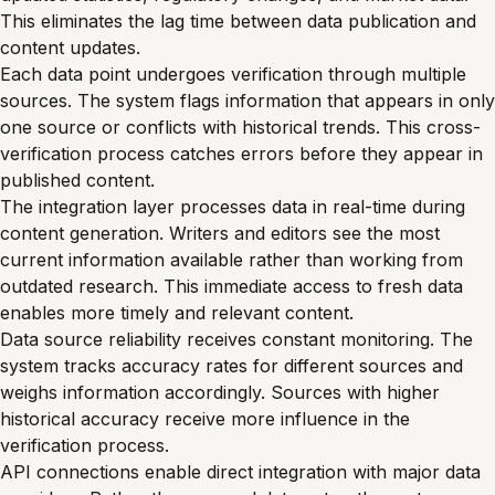
This eliminates the lag time between data publication and
content updates.
Each data point undergoes verification through multiple
sources. The system flags information that appears in only
one source or conflicts with historical trends. This cross-
verification process catches errors before they appear in
published content.
The integration layer processes data in real-time during
content generation. Writers and editors see the most
current information available rather than working from
outdated research. This immediate access to fresh data
enables more timely and relevant content.
Data source reliability receives constant monitoring. The
system tracks accuracy rates for different sources and
weighs information accordingly. Sources with higher
historical accuracy receive more influence in the
verification process.
API connections enable direct integration with major data