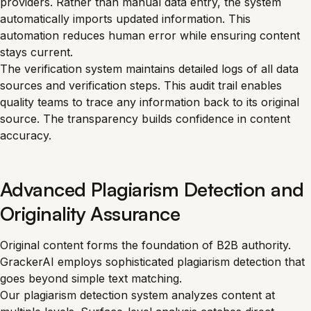
providers. Rather than manual data entry, the system
automatically imports updated information. This
automation reduces human error while ensuring content
stays current.
The verification system maintains detailed logs of all data
sources and verification steps. This audit trail enables
quality teams to trace any information back to its original
source. The transparency builds confidence in content
accuracy.
Advanced Plagiarism Detection and
Originality Assurance
Original content forms the foundation of B2B authority.
GrackerAI employs sophisticated plagiarism detection that
goes beyond simple text matching.
Our plagiarism detection system analyzes content at