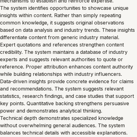
mechanisms to establish and reinforce expertise.
The system identifies opportunities to showcase unique
insights within content. Rather than simply repeating
common knowledge, it suggests original observations
based on data analysis and industry trends. These insights
differentiate content from generic industry material.
Expert quotations and references strengthen content
credibility. The system maintains a database of industry
experts and suggests relevant authorities to quote or
reference. Proper attribution enhances content authority
while building relationships with industry influencers.
Data-driven insights provide concrete evidence for claims
and recommendations. The system suggests relevant
statistics, research findings, and case studies that support
key points. Quantitative backing strengthens persuasive
power and demonstrates analytical thinking.
Technical depth demonstrates specialized knowledge
without overwhelming general audiences. The system
balances technical details with accessible explanations.