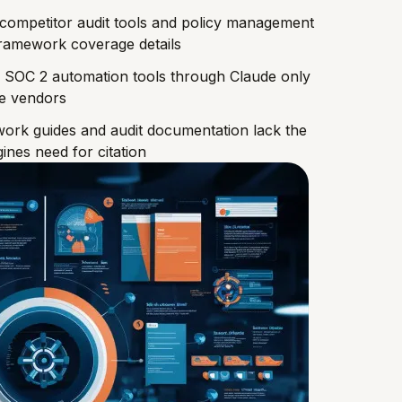
competitor audit tools and policy management
 framework coverage details
 SOC 2 automation tools through Claude only
ce vendors
ork guides and audit documentation lack the
ines need for citation