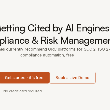
etting Cited by AI Engines
liance & Risk Manageme
nes currently recommend GRC platforms for SOC 2, ISO 2
compliance automation, free
Get started - it's free
Book a Live Demo
No credit card required