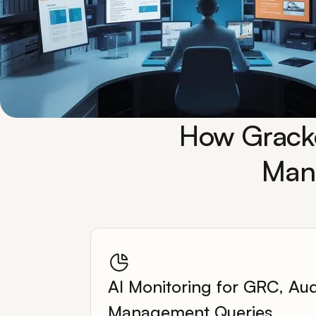
How Gracke
Mana
AI Monitoring for GRC, Aud
Management Queries