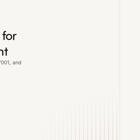
 for
nt
7001, and