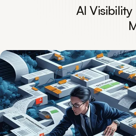
AI Visibili
M