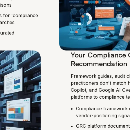
isons
s for 'compliance
earches
curated
Your Compliance C
Recommendation 
Framework guides, audit ch
practitioners don't match 
Copilot, and Google AI O
platforms to compliance t
Compliance framework co
vendor-positioning signa
GRC platform documentat