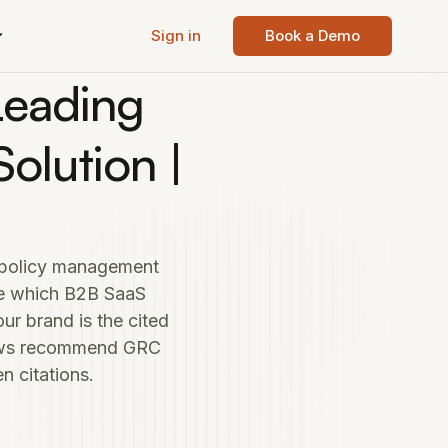
Sign in
Book a Demo
Leading
olution |
d policy management
de which B2B SaaS
r brand is the cited
iews recommend GRC
 citations.