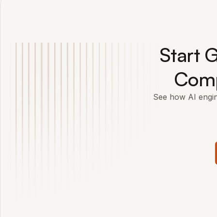
Start G
Comp
See how AI engi