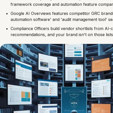
framework coverage and automation feature compar
Google AI Overviews features competitor GRC brand
automation software' and 'audit management tool' s
Compliance Officers build vendor shortlists from AI-
recommendations, and your brand isn't on those lists