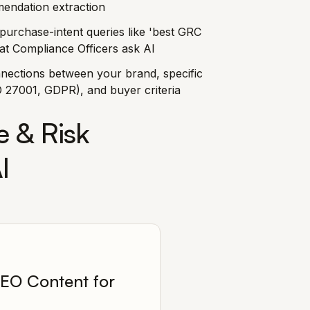
endation extraction
purchase-intent queries like 'best GRC
hat Compliance Officers ask AI
nnections between your brand, specific
 27001, GDPR), and buyer criteria
 & Risk
I
EO Content for