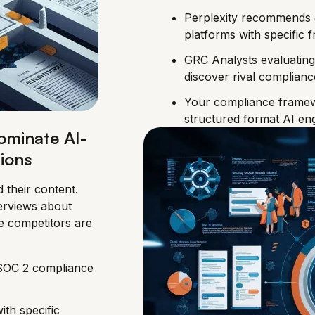
Perplexity recommends 
platforms with specific
GRC Analysts evaluating
discover rival complian
Your compliance framew
structured format AI eng
ominate AI-
ions
 their content.
erviews about
e competitors are
 SOC 2 compliance
ith specific