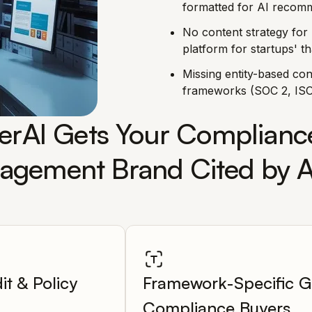
formatted for AI recomm
No content strategy for 
platform for startups' t
Missing entity-based co
frameworks (SOC 2, ISO
rAI Gets Your Compliance
gement Brand Cited by A
it & Policy
Framework-Specific G
Compliance Buyers