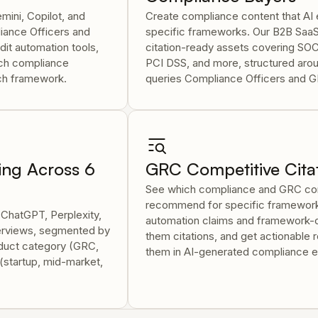
mini, Copilot, and
Create compliance content that A
ance Officers and
specific frameworks. Our B2B Saa
it automation tools,
citation-ready assets covering SO
ich compliance
PCI DSS, and more, structured arou
ach framework.
queries Compliance Officers and G
ing Across 6
GRC Competitive Citat
See which compliance and GRC com
recommend for specific framework
 ChatGPT, Perplexity,
automation claims and framework-c
verviews, segmented by
them citations, and get actionable
duct category (GRC,
them in AI-generated compliance e
(startup, mid-market,