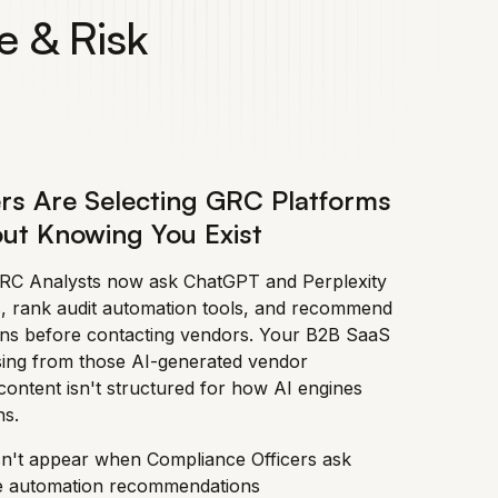
e & Risk
rs Are Selecting GRC Platforms
ut Knowing You Exist
GRC Analysts now ask ChatGPT and Perplexity
, rank audit automation tools, and recommend
ons before contacting vendors. Your B2B SaaS
sing from those AI-generated vendor
ontent isn't structured for how AI engines
s.
n't appear when Compliance Officers ask
e automation recommendations