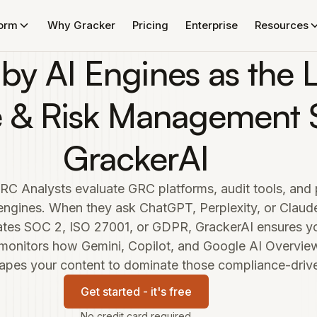
form
Why Gracker
Pricing
Enterprise
Resources
 by AI Engines as the 
 & Risk Management S
GrackerAI
RC Analysts evaluate GRC platforms, audit tools, an
 engines. When they ask ChatGPT, Perplexity, or Clau
tes SOC 2, ISO 27001, or GDPR, GrackerAI ensures you
 monitors how Gemini, Copilot, and Google AI Overv
apes your content to dominate those compliance-driven
Get started - it's free
No credit card required