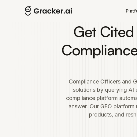
Skip to main content
Plat
Get Cited
Compliance
Compliance Officers and G
solutions by querying AI
compliance platform automa
answer. Our GEO platform
products, and resh