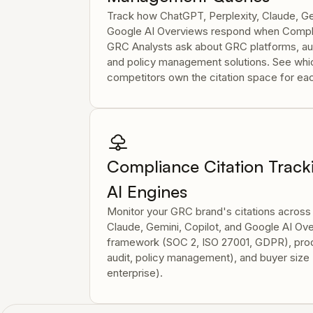
Track how ChatGPT, Perplexity, Claude, Ge
Google AI Overviews respond when Compli
GRC Analysts ask about GRC platforms, aud
and policy management solutions. See wh
competitors own the citation space for e
Compliance Citation Track
AI Engines
Monitor your GRC brand's citations across
Claude, Gemini, Copilot, and Google AI O
framework (SOC 2, ISO 27001, GDPR), pro
audit, policy management), and buyer size 
enterprise).