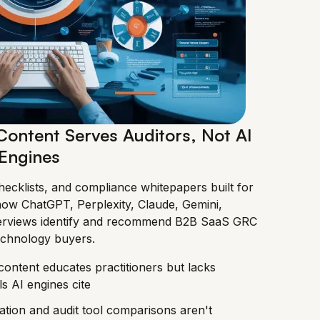
ontent Serves Auditors, Not AI
Engines
ecklists, and compliance whitepapers built for
how ChatGPT, Perplexity, Claude, Gemini,
verviews identify and recommend B2B SaaS GRC
echnology buyers.
ntent educates practitioners but lacks
ls AI engines cite
ion and audit tool comparisons aren't