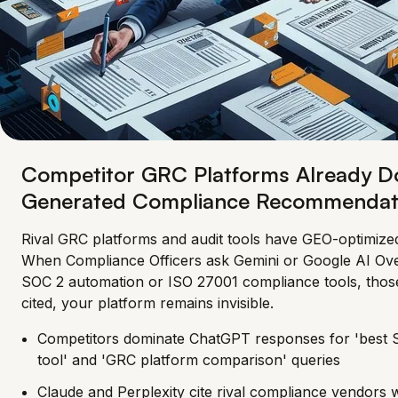
Competitor GRC Platforms Already D
Generated Compliance Recommendat
Rival GRC platforms and audit tools have GEO-optimized
When Compliance Officers ask Gemini or Google AI Ov
SOC 2 automation or ISO 27001 compliance tools, thos
cited, your platform remains invisible.
Competitors dominate ChatGPT responses for 'best
tool' and 'GRC platform comparison' queries
Claude and Perplexity cite rival compliance vendors w