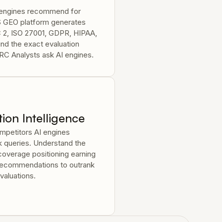
I engines recommend for
S GEO platform generates
C 2, ISO 27001, GDPR, HIPAA,
nd the exact evaluation
RC Analysts ask AI engines.
ion Intelligence
petitors AI engines
 queries. Understand the
overage positioning earning
 recommendations to outrank
valuations.