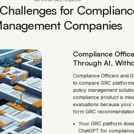
ty Challenges for Complianc
anagement Companies
Compliance Office
Through AI, Witho
Compliance Officers and 
to compare GRC platforms
policy management soluti
compliance product is mis
evaluations because your c
form GRC recommendation
Your GRC platform does
ChatGPT for complianc