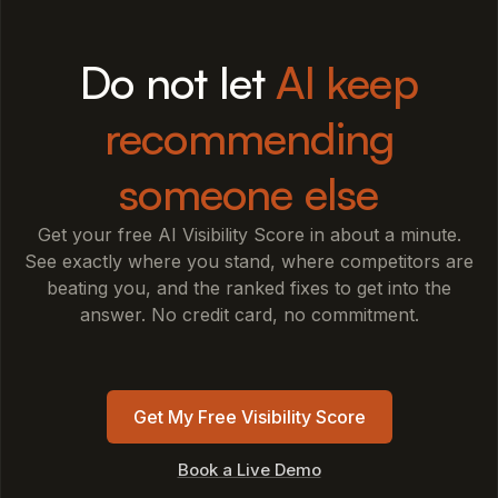
Do not let
AI keep
recommending
someone else
Get your free AI Visibility Score in about a minute.
See exactly where you stand, where competitors are
beating you, and the ranked fixes to get into the
answer. No credit card, no commitment.
Get My Free Visibility Score
Book a Live Demo