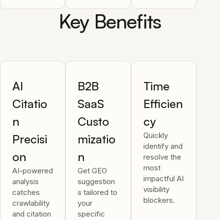
Key Benefits
AI
B2B
Time
Citatio
SaaS
Efficien
n
Custo
cy
Quickly
Precisi
mizatio
identify and
on
n
resolve the
most
AI-powered
Get GEO
impactful AI
analysis
suggestion
visibility
catches
s tailored to
blockers.
crawlability
your
and citation
specific