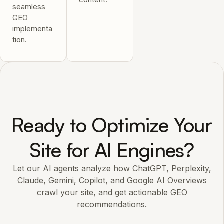
seamless
GEO
implementa
tion.
Ready to Optimize Your
Site for AI Engines?
Let our AI agents analyze how ChatGPT, Perplexity,
Claude, Gemini, Copilot, and Google AI Overviews
crawl your site, and get actionable GEO
recommendations.