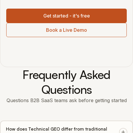
Get started - it's free
Book a Live Demo
Frequently Asked
Questions
Questions B2B SaaS teams ask before getting started
How does Technical GEO differ from traditional