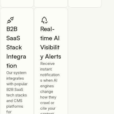
B2B
Real-
SaaS
time AI
Stack
Visibilit
Integra
y Alerts
Receive
tion
instant
Our system
notification
integrates
s when AI
with popular
engines
B2B SaaS
change
tech stacks
how they
and CMS
crawl or
platforms
cite your
for
content.