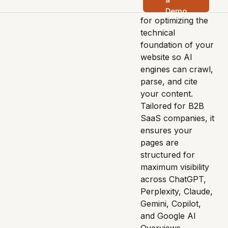
advanced solution
Demo
for optimizing the
technical
foundation of your
website so AI
engines can crawl,
parse, and cite
your content.
Tailored for B2B
SaaS companies, it
ensures your
pages are
structured for
maximum visibility
across ChatGPT,
Perplexity, Claude,
Gemini, Copilot,
and Google AI