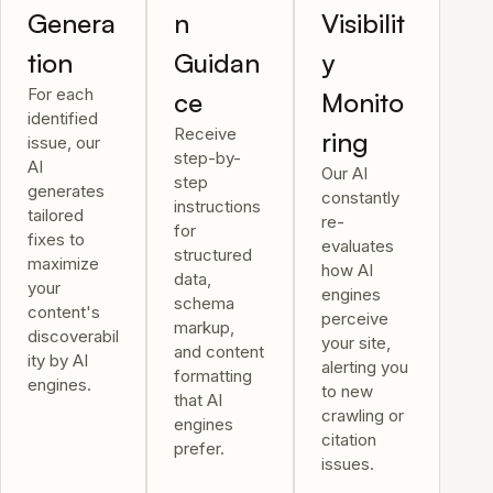
Genera
n
Visibilit
tion
Guidan
y
For each
ce
Monito
identified
Receive
ring
issue, our
step-by-
AI
Our AI
step
generates
constantly
instructions
tailored
re-
for
fixes to
evaluates
structured
maximize
how AI
data,
your
engines
schema
content's
perceive
markup,
discoverabil
your site,
and content
ity by AI
alerting you
formatting
engines.
to new
that AI
crawling or
engines
citation
prefer.
issues.