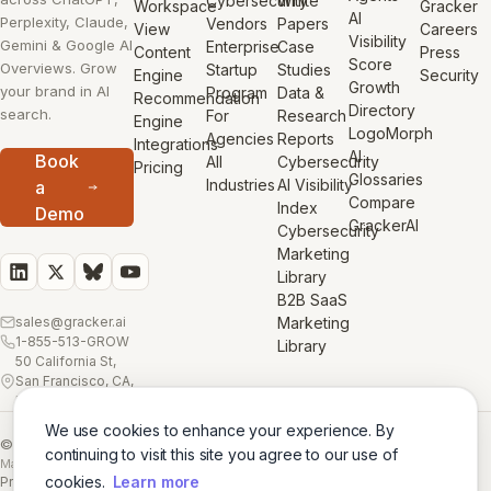
Cybersecurity
White
Workspace
Gracker
AI
Perplexity, Claude,
Vendors
Papers
View
Careers
Visibility
Gemini & Google AI
Enterprise
Case
Content
Press
Score
Overviews. Grow
Startup
Studies
Engine
Security
Growth
your brand in AI
Program
Data &
Recommendation
Directory
search.
For
Research
Engine
LogoMorph
Agencies
Reports
Integrations
AI
Book
All
Cybersecurity
Pricing
Glossaries
Industries
AI Visibility
a
Compare
Index
Demo
GrackerAI
Cybersecurity
Marketing
Library
B2B SaaS
sales@gracker.ai
Marketing
1-855-513-GROW
Library
50 California St,
San Francisco, CA,
USA
We use cookies to enhance your experience. By
© 2026 GrackerAI
continuing to visit this site you agree to our use of
Made with
in San Francisco
cookies.
Learn more
Privacy Policy
·
Terms
·
Cookie Policy
·
AI Training Data
·