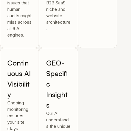
issues that
B2B SaaS
human
niche and
audits might
website
miss across
architecture
all 6 AI
.
engines.
Contin
GEO-
uous AI
Specifi
Visibilit
c
y
Insight
Ongoing
s
monitoring
Our AI
ensures
understand
your site
s the unique
stays