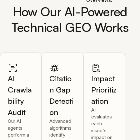
Overviews.
How Our AI-Powered
Technical GEO Works
AI
Citatio
Impact
Crawla
n Gap
Prioritiz
bility
Detecti
ation
AI
Audit
on
evaluates
Our AI
Advanced
each
agents
algorithms
issue's
perform a
identify
impact on