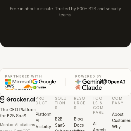
Free in about a minute. Trusted by 500+ B2B and security
teams.
PARTNERED WITH
POWERED BY
PRO
SOLU
RESO
TOO
COM
DUCT
TION
URCE
LS &
PANY
S
S
COM
The GEO Platform
PARE
Platform
About
for B2B SaaS
B2B
Blog
AI
Customer
AI
Monitor AI citations
SaaS
Docs
Visibility
Why
Agents
across ChatGPT,