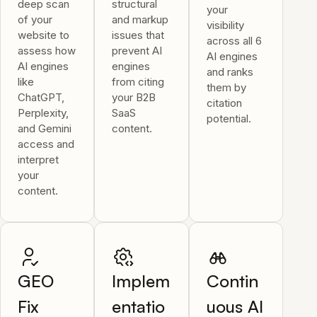
deep scan
structural
your
of your
and markup
visibility
website to
issues that
across all 6
assess how
prevent AI
AI engines
AI engines
engines
and ranks
like
from citing
them by
ChatGPT,
your B2B
citation
Perplexity,
SaaS
potential.
and Gemini
content.
access and
interpret
your
content.
GEO
Implem
Contin
Fix
entatio
uous AI