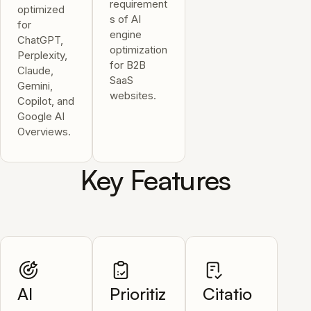
requirement
optimized
s of AI
for
engine
ChatGPT,
optimization
Perplexity,
for B2B
Claude,
SaaS
Gemini,
websites.
Copilot, and
Google AI
Overviews.
Key Features
AI
Prioritiz
Citatio