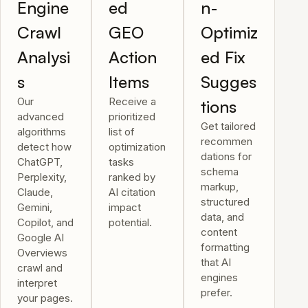
Engine
ed
n-
Crawl
GEO
Optimiz
Analysi
Action
ed Fix
s
Items
Sugges
Our
Receive a
tions
advanced
prioritized
Get tailored
algorithms
list of
recommen
detect how
optimization
dations for
ChatGPT,
tasks
schema
Perplexity,
ranked by
markup,
Claude,
AI citation
structured
Gemini,
impact
data, and
Copilot, and
potential.
content
Google AI
formatting
Overviews
that AI
crawl and
engines
interpret
prefer.
your pages.