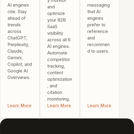
y monitor
AI engines
messaging
and
cite. Stay
that AI
optimize
ahead of
engines
your B2B
trends
prefer to
SaaS
across
reference
visibility
ChatGPT,
and
across all 6
Perplexity,
recommen
AI engines.
Claude,
d to users.
Automate
Gemini,
competitor
Copilot, and
tracking,
Google AI
content
Overviews.
optimization
, and
citation
monitoring.
Learn More
Learn More
Learn More