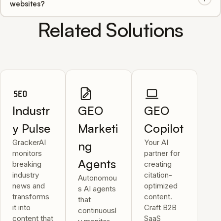
websites?
real-time updates and alerts when crawling patterns
change.
Related Solutions
Yes, our AI analyzes and provides GEO recommendations
for multilingual websites, ensuring global AI visibility across
all supported AI engines.
Industr
GEO
GEO
y Pulse
Marketi
Copilot
GrackerAI
Your AI
ng
monitors
partner for
Agents
breaking
creating
industry
citation-
Autonomou
news and
optimized
s AI agents
transforms
content.
that
it into
Craft B2B
continuousl
content that
SaaS