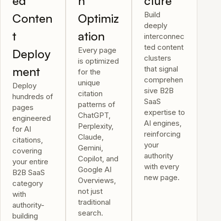
ed
n
cture
Build
Conten
Optimiz
deeply
t
ation
interconnec
ted content
Every page
Deploy
clusters
is optimized
ment
that signal
for the
comprehen
unique
Deploy
sive B2B
citation
hundreds of
SaaS
patterns of
pages
expertise to
ChatGPT,
engineered
AI engines,
Perplexity,
for AI
reinforcing
Claude,
citations,
your
Gemini,
covering
authority
Copilot, and
your entire
with every
Google AI
B2B SaaS
new page.
Overviews,
category
not just
with
traditional
authority-
search.
building