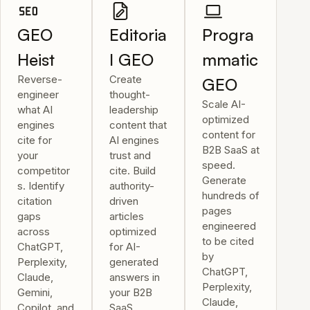
GEO
Editoria
Progra
Heist
l GEO
mmatic
Reverse-
Create
GEO
engineer
thought-
Scale AI-
what AI
leadership
optimized
engines
content that
content for
cite for
AI engines
B2B SaaS at
your
trust and
speed.
competitor
cite. Build
Generate
s. Identify
authority-
hundreds of
citation
driven
pages
gaps
articles
engineered
across
optimized
to be cited
ChatGPT,
for AI-
by
Perplexity,
generated
ChatGPT,
Claude,
answers in
Perplexity,
Gemini,
your B2B
Claude,
Copilot, and
SaaS