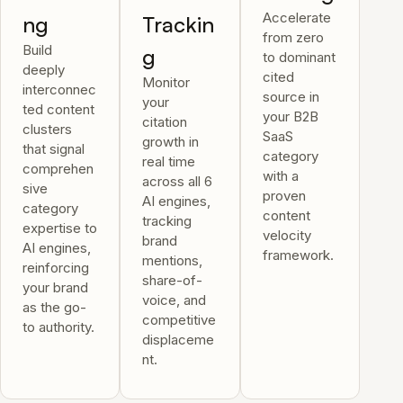
Accelerate
ng
Trackin
from zero
Build
g
to dominant
deeply
cited
Monitor
interconnec
source in
your
ted content
your B2B
citation
clusters
SaaS
growth in
that signal
category
real time
comprehen
with a
across all 6
sive
proven
AI engines,
category
content
tracking
expertise to
velocity
brand
AI engines,
framework.
mentions,
reinforcing
share-of-
your brand
voice, and
as the go-
competitive
to authority.
displaceme
nt.