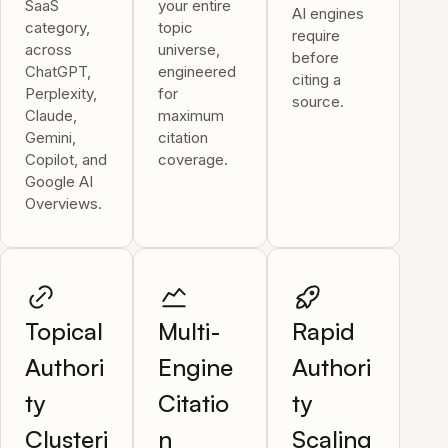
SaaS
your entire
AI engines
category,
topic
require
across
universe,
before
ChatGPT,
engineered
citing a
Perplexity,
for
source.
Claude,
maximum
Gemini,
citation
Copilot, and
coverage.
Google AI
Overviews.
Topical
Multi-
Rapid
Authori
Engine
Authori
ty
Citatio
ty
Clusteri
n
Scaling