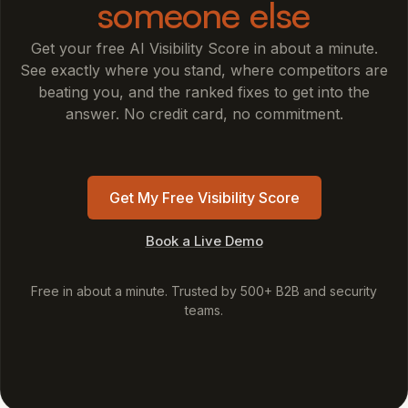
someone else
Get your free AI Visibility Score in about a minute.
See exactly where you stand, where competitors are
beating you, and the ranked fixes to get into the
answer. No credit card, no commitment.
Get My Free Visibility Score
Book a Live Demo
Free in about a minute. Trusted by 500+ B2B and security
teams.