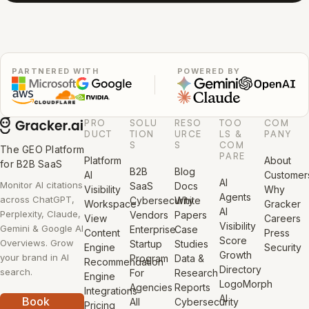
PARTNERED WITH
POWERED BY
PRO
SOLU
RESO
TOO
COM
DUCT
TION
URCE
LS &
PANY
S
S
COM
The GEO Platform
PARE
Platform
About
for B2B SaaS
B2B
Blog
AI
Customer
AI
Monitor AI citations
SaaS
Docs
Visibility
Why
Agents
across ChatGPT,
Cybersecurity
White
Workspace
Gracker
AI
Perplexity, Claude,
Vendors
Papers
View
Careers
Visibility
Gemini & Google AI
Enterprise
Case
Content
Press
Score
Overviews. Grow
Startup
Studies
Engine
Security
Growth
your brand in AI
Program
Data &
Recommendation
Directory
search.
For
Research
Engine
LogoMorph
Agencies
Reports
Integrations
AI
Book
All
Cybersecurity
Pricing