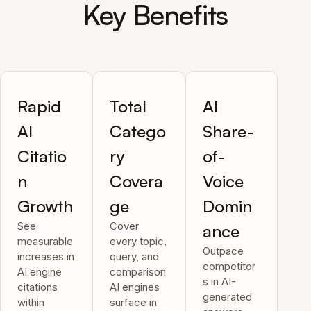
Key Benefits
Rapid
Total
AI
AI
Catego
Share-
Citatio
ry
of-
n
Covera
Voice
Growth
ge
Domin
See
Cover
ance
measurable
every topic,
Outpace
increases in
query, and
competitor
AI engine
comparison
s in AI-
citations
AI engines
generated
within
surface in