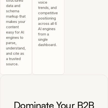
structured
voice
data and
trends, and
schema
competitive
markup that
positioning
makes your
across all 6
content
AI engines
easy for AI
from a
engines to
single
parse,
dashboard.
understand,
and cite as
a trusted
source.
Dominate Your B2B