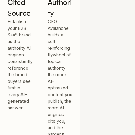
Cited
Authori
Source
ty
Establish
GEO
your B2B
Avalanche
SaaS brand
builds a
as the
self-
authority AI
reinforcing
engines
flywheel of
consistently
topical
reference:
authority:
the brand
the more
buyers see
AI-
first in
optimized
every AI-
content you
generated
publish, the
answer.
more AI
engines
cite you,
and the
harder it