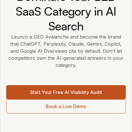
SaaS Category in AI
Search
Launch a GEO Avalanche and become the brand
that ChatGPT, Perplexity, Claude, Gemini, Copilot,
and Google AI Overviews cite by default. Don't let
competitors own the AI-generated answers in your
category.
Start Your Free AI Visibility Audit
Book a Live Demo