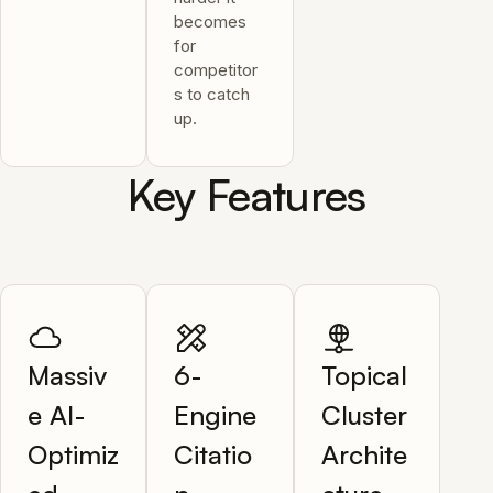
becomes
for
competitor
s to catch
up.
Key Features
Massiv
6-
Topical
e AI-
Engine
Cluster
Optimiz
Citatio
Archite