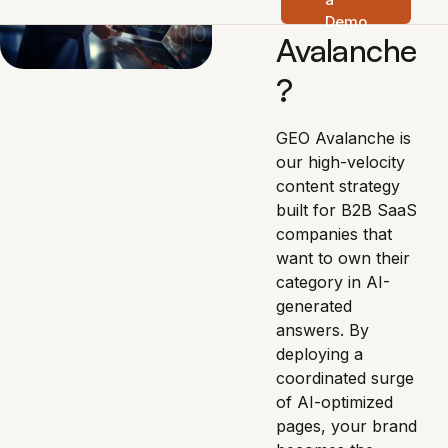
s GEO
Demo
Avalanche
?
GEO Avalanche is
our high-velocity
content strategy
built for B2B SaaS
companies that
want to own their
category in AI-
generated
answers. By
deploying a
coordinated surge
of AI-optimized
pages, your brand