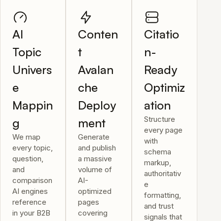
AI
Conten
Citatio
Topic
t
n-
Univers
Avalan
Ready
e
che
Optimiz
Mappin
Deploy
ation
Structure
g
ment
every page
We map
Generate
with
every topic,
and publish
schema
question,
a massive
markup,
and
volume of
authoritativ
comparison
AI-
e
AI engines
optimized
formatting,
reference
pages
and trust
in your B2B
covering
signals that