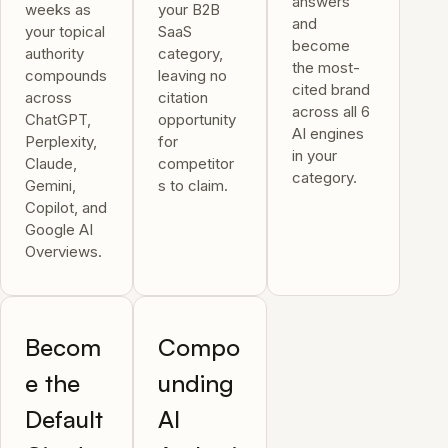
answers
weeks as
your B2B
and
your topical
SaaS
become
authority
category,
the most-
compounds
leaving no
cited brand
across
citation
across all 6
ChatGPT,
opportunity
AI engines
Perplexity,
for
in your
Claude,
competitor
category.
Gemini,
s to claim.
Copilot, and
Google AI
Overviews.
Becom
Compo
e the
unding
Default
AI