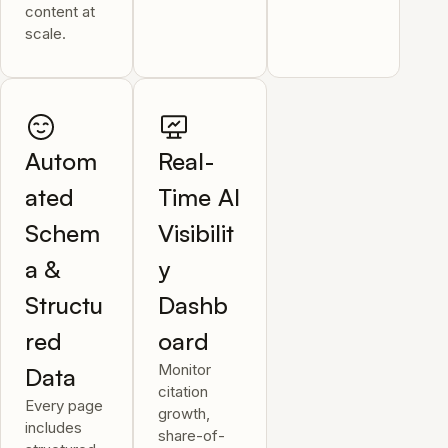
content at
scale.
Autom
Real-
ated
Time AI
Schem
Visibilit
a &
y
Structu
Dashb
red
oard
Monitor
Data
citation
Every page
growth,
includes
share-of-