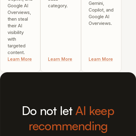
Gemini,
Google AI
category.
Copilot, and
Overviews,
Google AI
then steal
Overviews.
their AI
visibility
with
targeted
content.
Learn More
Learn More
Learn More
Do not let
AI keep
recommending