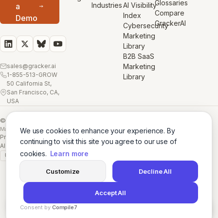
Glossaries
Industries
AI Visibility
a
Compare
Index
Demo
GrackerAI
Cybersecurity
Marketing
Library
B2B SaaS
sales@gracker.ai
Marketing
1-855-513-GROW
Library
50 California St,
San Francisco, CA,
USA
© 2026 GrackerAI
Made with
in San Francisco
We use cookies to enhance your experience. By
Privacy Policy
·
Terms
·
Cookie Policy
·
AI Training Data
·
continuing to visit this site you agree to our use of
AI Training Data (Full)
cookies.
Learn more
GDPR
SSL A+
Customize
Decline All
Accept All
Consent by
Compile7