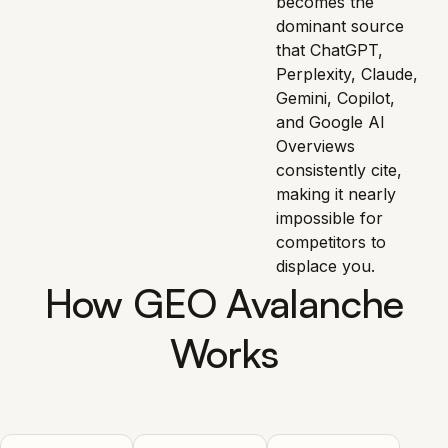
becomes the
dominant source
that ChatGPT,
Perplexity, Claude,
Gemini, Copilot,
and Google AI
Overviews
consistently cite,
making it nearly
impossible for
competitors to
displace you.
How GEO Avalanche
Works