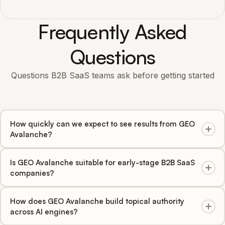
Frequently Asked
Questions
Questions B2B SaaS teams ask before getting started
How quickly can we expect to see results from GEO
Avalanche?
Most B2B SaaS clients see measurable citation increases
Is GEO Avalanche suitable for early-stage B2B SaaS
within 4-6 weeks, with significant share-of-voice growth
companies?
across ChatGPT, Perplexity, Claude, Gemini, Copilot, and
Google AI Overviews within 60-90 days.
Yes. For newer B2B SaaS companies, GEO Avalanche
How does GEO Avalanche build topical authority
jumpstarts AI visibility from zero, establishing your brand
across AI engines?
before competitors claim the space. For established