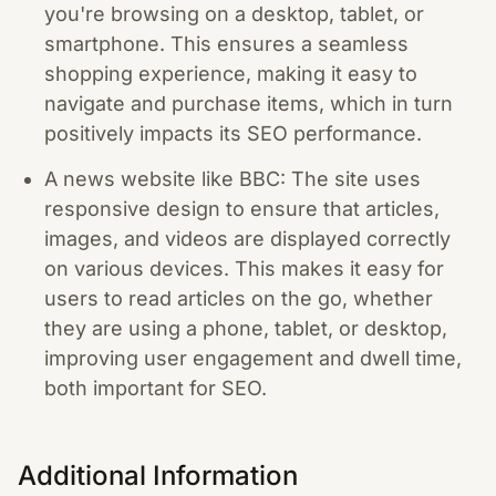
you're browsing on a desktop, tablet, or
smartphone. This ensures a seamless
shopping experience, making it easy to
navigate and purchase items, which in turn
positively impacts its SEO performance.
A news website like BBC: The site uses
responsive design to ensure that articles,
images, and videos are displayed correctly
on various devices. This makes it easy for
users to read articles on the go, whether
they are using a phone, tablet, or desktop,
improving user engagement and dwell time,
both important for SEO.
Additional Information