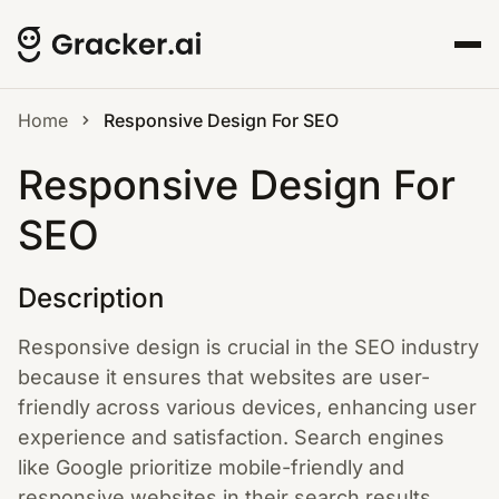
Home
Responsive Design For SEO
Responsive Design For
SEO
Description
Responsive design is crucial in the SEO industry
because it ensures that websites are user-
friendly across various devices, enhancing user
experience and satisfaction. Search engines
like Google prioritize mobile-friendly and
responsive websites in their search results,