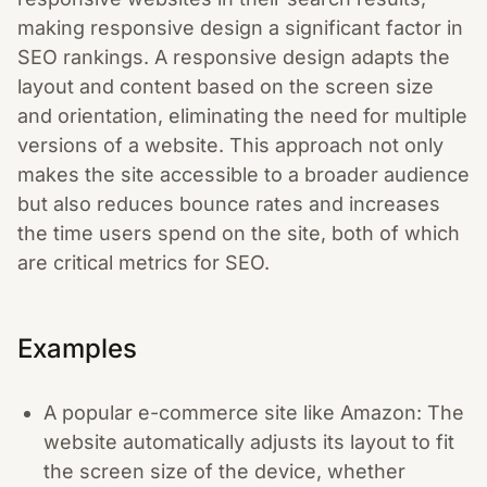
making responsive design a significant factor in
SEO rankings. A responsive design adapts the
layout and content based on the screen size
and orientation, eliminating the need for multiple
versions of a website. This approach not only
makes the site accessible to a broader audience
but also reduces bounce rates and increases
the time users spend on the site, both of which
are critical metrics for SEO.
Examples
A popular e-commerce site like Amazon: The
website automatically adjusts its layout to fit
the screen size of the device, whether