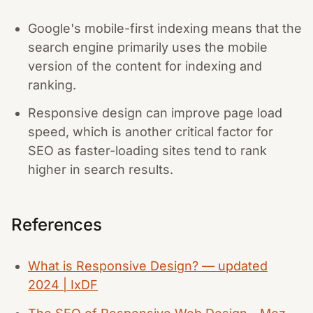
Google's mobile-first indexing means that the
search engine primarily uses the mobile
version of the content for indexing and
ranking.
Responsive design can improve page load
speed, which is another critical factor for
SEO as faster-loading sites tend to rank
higher in search results.
References
What is Responsive Design? — updated
2024 | IxDF