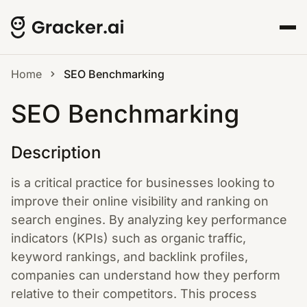
Home
SEO Benchmarking
SEO Benchmarking
Description
is a critical practice for businesses looking to
improve their online visibility and ranking on
search engines. By analyzing key performance
indicators (KPIs) such as organic traffic,
keyword rankings, and backlink profiles,
companies can understand how they perform
relative to their competitors. This process