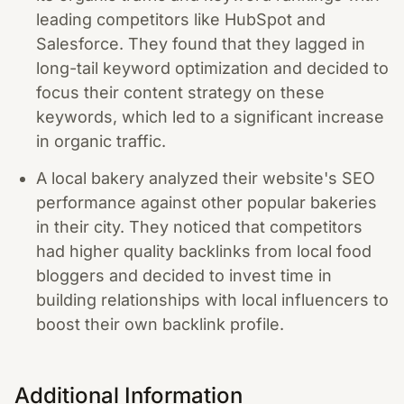
leading competitors like HubSpot and
Salesforce. They found that they lagged in
long-tail keyword optimization and decided to
focus their content strategy on these
keywords, which led to a significant increase
in organic traffic.
A local bakery analyzed their website's SEO
performance against other popular bakeries
in their city. They noticed that competitors
had higher quality backlinks from local food
bloggers and decided to invest time in
building relationships with local influencers to
boost their own backlink profile.
Additional Information