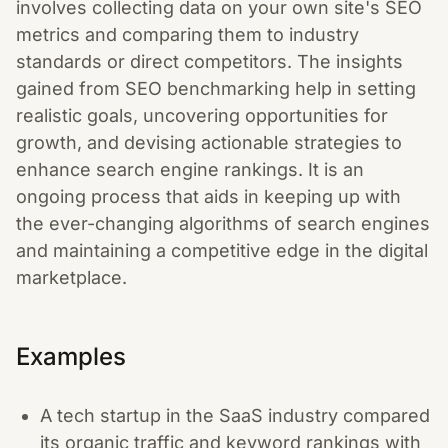
involves collecting data on your own site's SEO
metrics and comparing them to industry
standards or direct competitors. The insights
gained from SEO benchmarking help in setting
realistic goals, uncovering opportunities for
growth, and devising actionable strategies to
enhance search engine rankings. It is an
ongoing process that aids in keeping up with
the ever-changing algorithms of search engines
and maintaining a competitive edge in the digital
marketplace.
Examples
A tech startup in the SaaS industry compared
its organic traffic and keyword rankings with