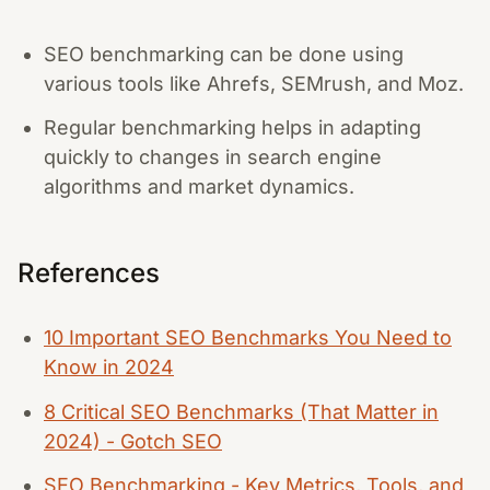
SEO benchmarking can be done using
various tools like Ahrefs, SEMrush, and Moz.
Regular benchmarking helps in adapting
quickly to changes in search engine
algorithms and market dynamics.
References
10 Important SEO Benchmarks You Need to
Know in 2024
8 Critical SEO Benchmarks (That Matter in
2024) - Gotch SEO
SEO Benchmarking - Key Metrics, Tools, and