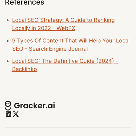
References
Local SEO Strategy: A Guide to Ranking
Locally in 2022 - WebFX
9 Types Of Content That Will Help Your Local
SEO - Search Engine Journal
Local SEO: The Definitive Guide (2024) -
Backlinko