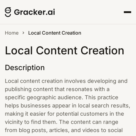
Home
Local Content Creation
Local Content Creation
Description
Local content creation involves developing and
publishing content that resonates with a
specific geographic audience. This practice
helps businesses appear in local search results,
making it easier for potential customers in the
vicinity to find them. The content can range
from blog posts, articles, and videos to social