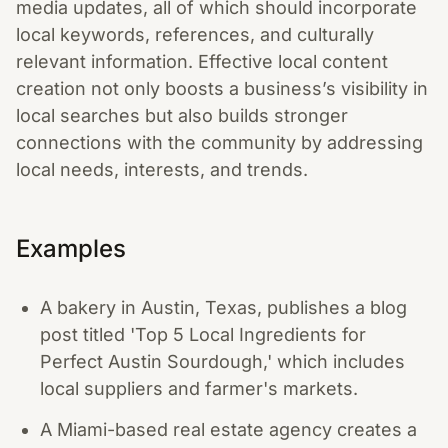
media updates, all of which should incorporate
local keywords, references, and culturally
relevant information. Effective local content
creation not only boosts a business’s visibility in
local searches but also builds stronger
connections with the community by addressing
local needs, interests, and trends.
Examples
A bakery in Austin, Texas, publishes a blog
post titled 'Top 5 Local Ingredients for
Perfect Austin Sourdough,' which includes
local suppliers and farmer's markets.
A Miami-based real estate agency creates a