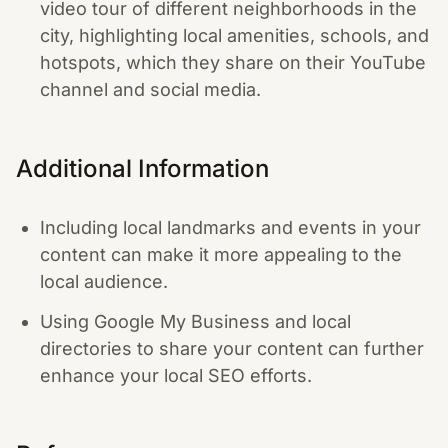
video tour of different neighborhoods in the
city, highlighting local amenities, schools, and
hotspots, which they share on their YouTube
channel and social media.
Additional Information
Including local landmarks and events in your
content can make it more appealing to the
local audience.
Using Google My Business and local
directories to share your content can further
enhance your local SEO efforts.