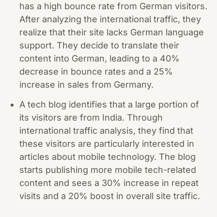
has a high bounce rate from German visitors.
After analyzing the international traffic, they
realize that their site lacks German language
support. They decide to translate their
content into German, leading to a 40%
decrease in bounce rates and a 25%
increase in sales from Germany.
A tech blog identifies that a large portion of
its visitors are from India. Through
international traffic analysis, they find that
these visitors are particularly interested in
articles about mobile technology. The blog
starts publishing more mobile tech-related
content and sees a 30% increase in repeat
visits and a 20% boost in overall site traffic.