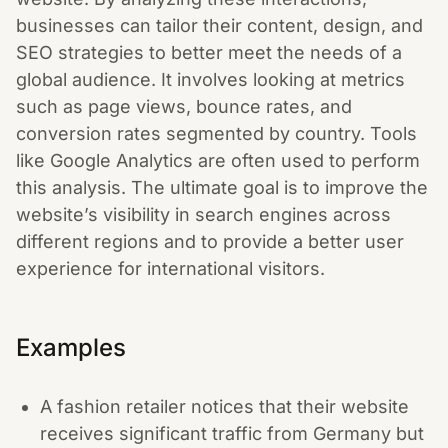
businesses can tailor their content, design, and
SEO strategies to better meet the needs of a
global audience. It involves looking at metrics
such as page views, bounce rates, and
conversion rates segmented by country. Tools
like Google Analytics are often used to perform
this analysis. The ultimate goal is to improve the
website’s visibility in search engines across
different regions and to provide a better user
experience for international visitors.
Examples
A fashion retailer notices that their website
receives significant traffic from Germany but