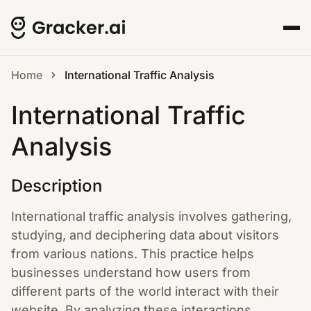
Home
International Traffic Analysis
International Traffic
Analysis
Description
International traffic analysis involves gathering,
studying, and deciphering data about visitors
from various nations. This practice helps
businesses understand how users from
different parts of the world interact with their
website. By analyzing these interactions,