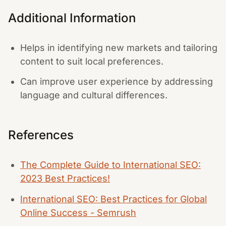
Additional Information
Helps in identifying new markets and tailoring
content to suit local preferences.
Can improve user experience by addressing
language and cultural differences.
References
The Complete Guide to International SEO:
2023 Best Practices!
International SEO: Best Practices for Global
Online Success - Semrush