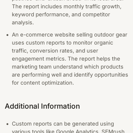
The report includes monthly traffic growth,
keyword performance, and competitor
analysis.
An e-commerce website selling outdoor gear
uses custom reports to monitor organic
traffic, conversion rates, and user
engagement metrics. The report helps the
marketing team understand which products
are performing well and identify opportunities
for content optimization.
Additional Information
Custom reports can be generated using
various tools like Google Analytics, SEMrush,