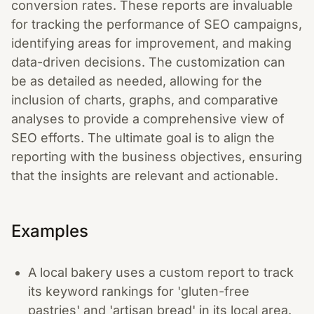
conversion rates. These reports are invaluable
for tracking the performance of SEO campaigns,
identifying areas for improvement, and making
data-driven decisions. The customization can
be as detailed as needed, allowing for the
inclusion of charts, graphs, and comparative
analyses to provide a comprehensive view of
SEO efforts. The ultimate goal is to align the
reporting with the business objectives, ensuring
that the insights are relevant and actionable.
Examples
A local bakery uses a custom report to track
its keyword rankings for 'gluten-free
pastries' and 'artisan bread' in its local area.