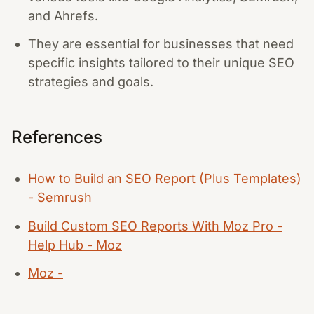
and Ahrefs.
They are essential for businesses that need
specific insights tailored to their unique SEO
strategies and goals.
References
How to Build an SEO Report (Plus Templates)
- Semrush
Build Custom SEO Reports With Moz Pro -
Help Hub - Moz
Moz -