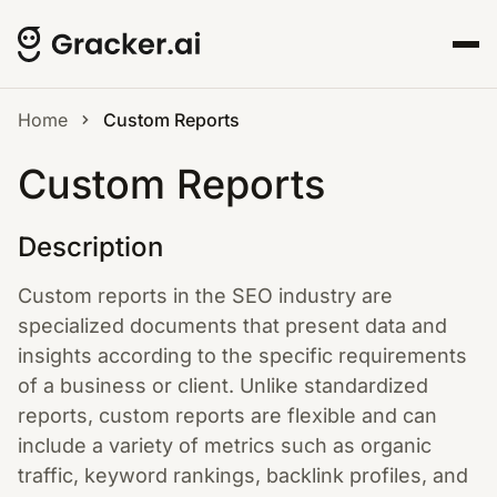
Home
Custom Reports
Custom Reports
Description
Custom reports in the SEO industry are
specialized documents that present data and
insights according to the specific requirements
of a business or client. Unlike standardized
reports, custom reports are flexible and can
include a variety of metrics such as organic
traffic, keyword rankings, backlink profiles, and