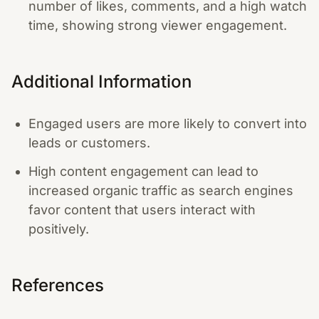
number of likes, comments, and a high watch
time, showing strong viewer engagement.
Additional Information
Engaged users are more likely to convert into
leads or customers.
High content engagement can lead to
increased organic traffic as search engines
favor content that users interact with
positively.
References