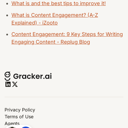
What is and the best tips to improve it!
What is Content Engagement? (A-Z
Explained) - iZooto
Content Engagement: 9 Key Steps for Writing
Engaging Content - Replug Blog
Privacy Policy
Terms of Use
Agents