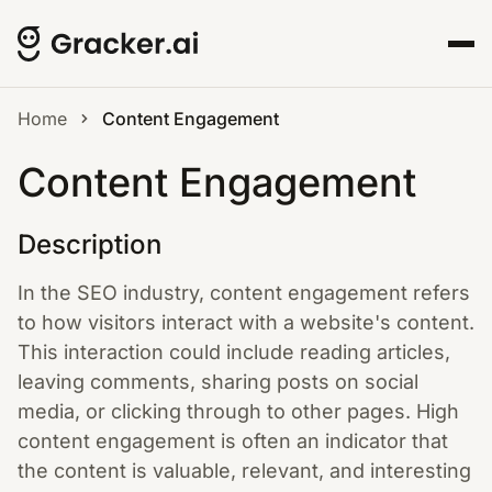
Home
Content Engagement
Content Engagement
Description
In the SEO industry, content engagement refers
to how visitors interact with a website's content.
This interaction could include reading articles,
leaving comments, sharing posts on social
media, or clicking through to other pages. High
content engagement is often an indicator that
the content is valuable, relevant, and interesting