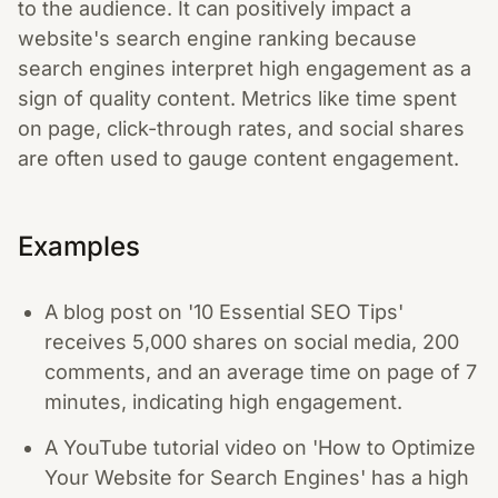
to the audience. It can positively impact a
website's search engine ranking because
search engines interpret high engagement as a
sign of quality content. Metrics like time spent
on page, click-through rates, and social shares
are often used to gauge content engagement.
Examples
A blog post on '10 Essential SEO Tips'
receives 5,000 shares on social media, 200
comments, and an average time on page of 7
minutes, indicating high engagement.
A YouTube tutorial video on 'How to Optimize
Your Website for Search Engines' has a high