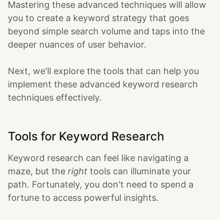
Mastering these advanced techniques will allow
you to create a keyword strategy that goes
beyond simple search volume and taps into the
deeper nuances of user behavior.
Next, we'll explore the tools that can help you
implement these advanced keyword research
techniques effectively.
Tools for Keyword Research
Keyword research can feel like navigating a
maze, but the
right
tools can illuminate your
path. Fortunately, you don't need to spend a
fortune to access powerful insights.