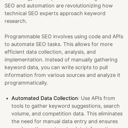
SEO and automation are revolutionizing how
technical SEO experts approach keyword
research.
Programmable SEO involves using code and APIs
to automate SEO tasks. This allows for more
efficient data collection, analysis, and
implementation. Instead of manually gathering
keyword data, you can write scripts to pull
information from various sources and analyze it
programmatically.
Automated Data Collection
: Use APIs from
tools to gather keyword suggestions, search
volume, and competition data. This eliminates
the need for manual data entry and ensures