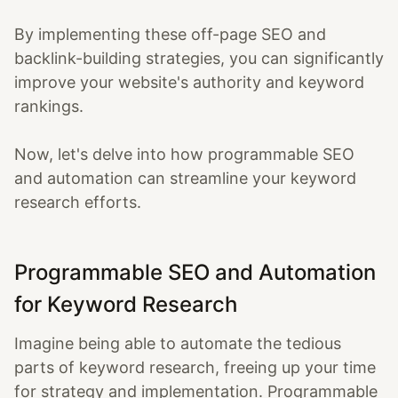
By implementing these off-page SEO and
backlink-building strategies, you can significantly
improve your website's authority and keyword
rankings.
Now, let's delve into how programmable SEO
and automation can streamline your keyword
research efforts.
Programmable SEO and Automation
for Keyword Research
Imagine being able to automate the tedious
parts of keyword research, freeing up your time
for strategy and implementation. Programmable