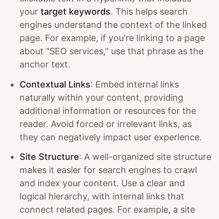
your
target keywords
. This helps search
engines understand the context of the linked
page. For example, if you're linking to a page
about "SEO services," use that phrase as the
anchor text.
Contextual Links
: Embed internal links
naturally within your content, providing
additional information or resources for the
reader. Avoid forced or irrelevant links, as
they can negatively impact user experience.
Site Structure
: A well-organized site structure
makes it easier for search engines to crawl
and index your content. Use a clear and
logical hierarchy, with internal links that
connect related pages. For example, a site