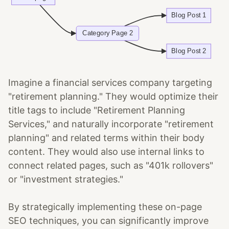
Imagine a financial services company targeting
"retirement planning." They would optimize their
title tags to include "Retirement Planning
Services," and naturally incorporate "retirement
planning" and related terms within their body
content. They would also use internal links to
connect related pages, such as "401k rollovers"
or "investment strategies."
By strategically implementing these on-page
SEO techniques, you can significantly improve