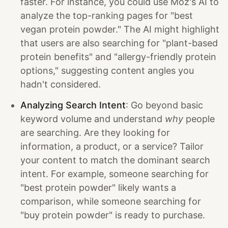
faster. For instance, you could use Moz's AI to
analyze the top-ranking pages for "best
vegan protein powder." The AI might highlight
that users are also searching for "plant-based
protein benefits" and "allergy-friendly protein
options," suggesting content angles you
hadn't considered.
Analyzing Search Intent
: Go beyond basic
keyword volume and understand
why
people
are searching. Are they looking for
information, a product, or a service? Tailor
your content to match the dominant search
intent. For example, someone searching for
"best protein powder" likely wants a
comparison, while someone searching for
"buy protein powder" is ready to purchase.