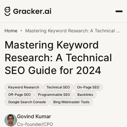
Home
Mastering Keyword Research: A Technical SEO Guide for 2024
Mastering Keyword
Research: A Technical
SEO Guide for 2024
Keyword Research
Technical SEO
On-Page SEO
Off-Page SEO
Programmable SEO
Backlinks
Google Search Console
Bing Webmaster Tools
Govind Kumar
Co-founder/CPO