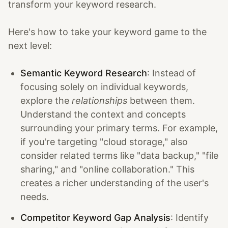
transform your keyword research.
Here's how to take your keyword game to the
next level:
Semantic Keyword Research
: Instead of
focusing solely on individual keywords,
explore the
relationships
between them.
Understand the context and concepts
surrounding your primary terms. For example,
if you're targeting "cloud storage," also
consider related terms like "data backup," "file
sharing," and "online collaboration." This
creates a richer understanding of the user's
needs.
Competitor Keyword Gap Analysis
: Identify