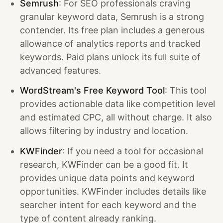
Semrush
: For SEO professionals craving
granular keyword data, Semrush is a strong
contender. Its free plan includes a generous
allowance of analytics reports and tracked
keywords. Paid plans unlock its full suite of
advanced features.
WordStream's Free Keyword Tool
: This tool
provides actionable data like competition level
and estimated CPC, all without charge. It also
allows filtering by industry and location.
KWFinder
: If you need a tool for occasional
research, KWFinder can be a good fit. It
provides unique data points and keyword
opportunities. KWFinder includes details like
searcher intent for each keyword and the
type of content already ranking.