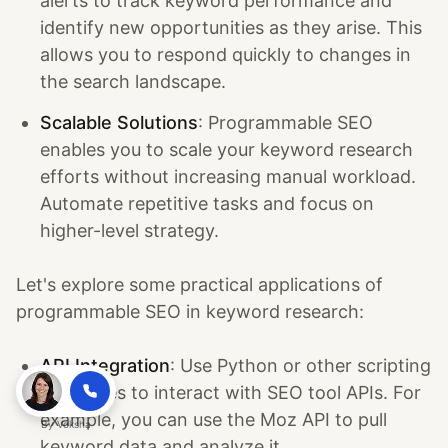
alerts to track keyword performance and
identify new opportunities as they arise. This
allows you to respond quickly to changes in
the search landscape.
Scalable Solutions
: Programmable SEO
enables you to scale your keyword research
efforts without increasing manual workload.
Automate repetitive tasks and focus on
higher-level strategy.
Let's explore some practical applications of
programmable SEO in keyword research:
API Integration
: Use Python or other scripting
languages to interact with SEO tool APIs. For
example, you can use the Moz API to pull
By
Voksha
keyword data and analyze it