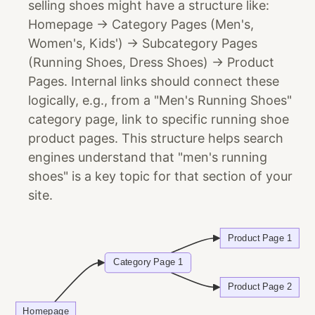
selling shoes might have a structure like:
Homepage -> Category Pages (Men's,
Women's, Kids') -> Subcategory Pages
(Running Shoes, Dress Shoes) -> Product
Pages. Internal links should connect these
logically, e.g., from a "Men's Running Shoes"
category page, link to specific running shoe
product pages. This structure helps search
engines understand that "men's running
shoes" is a key topic for that section of your
site.