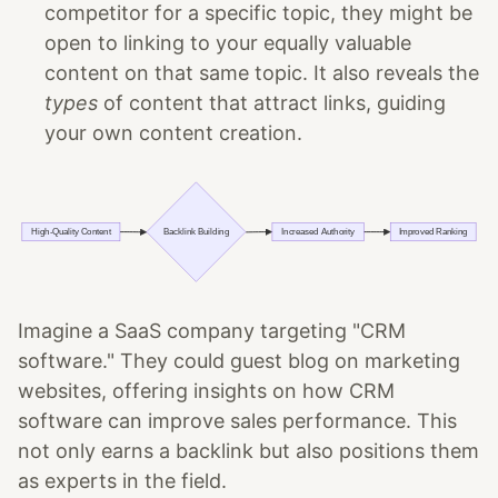
competitor for a specific topic, they might be
open to linking to your equally valuable
content on that same topic. It also reveals the
types
of content that attract links, guiding
your own content creation.
Imagine a SaaS company targeting "CRM
software." They could guest blog on marketing
websites, offering insights on how CRM
software can improve sales performance. This
not only earns a backlink but also positions them
as experts in the field.