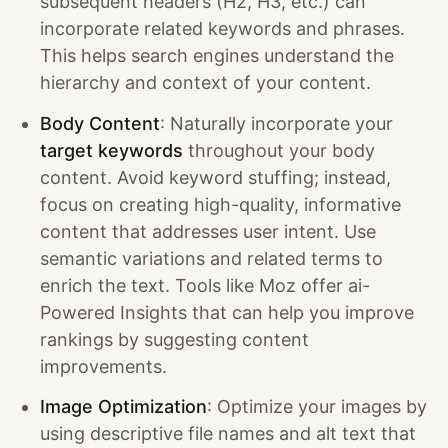
subsequent headers (H2, H3, etc.) can
incorporate related keywords and phrases.
This helps search engines understand the
hierarchy and context of your content.
Body Content
: Naturally incorporate your
target keywords
throughout your body
content. Avoid keyword stuffing; instead,
focus on creating high-quality, informative
content that addresses user intent. Use
semantic variations and related terms to
enrich the text. Tools like Moz offer ai-
Powered Insights that can help you improve
rankings by suggesting content
improvements.
Image Optimization
: Optimize your images by
using descriptive file names and alt text that