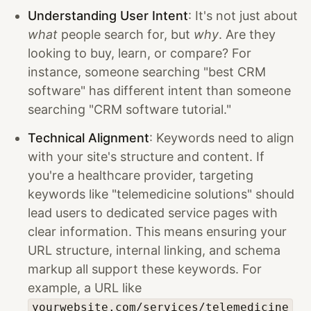
Understanding User Intent
: It's not just about
what
people search for, but
why
. Are they
looking to buy, learn, or compare? For
instance, someone searching "best CRM
software" has different intent than someone
searching "CRM software tutorial."
Technical Alignment
: Keywords need to align
with your site's structure and content. If
you're a healthcare provider, targeting
keywords like "telemedicine solutions" should
lead users to dedicated service pages with
clear information. This means ensuring your
URL structure, internal linking, and schema
markup all support these keywords. For
example, a URL like
yourwebsite.com/services/telemedicine