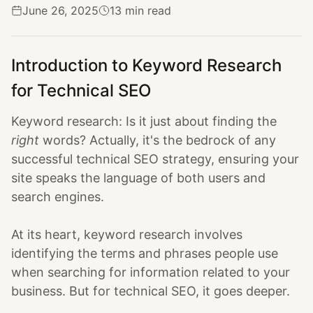
June 26, 2025
13 min read
Introduction to Keyword Research
for Technical SEO
Keyword research: Is it just about finding the
right
words? Actually, it's the bedrock of any
successful technical SEO strategy, ensuring your
site speaks the language of both users and
search engines.
At its heart, keyword research involves
identifying the terms and phrases people use
when searching for information related to your
business. But for technical SEO, it goes deeper.