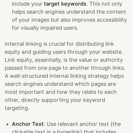
include your
target keywords
. This not only
helps search engines understand the content
of your images but also improves accessibility
for visually impaired users.
Internal linking is crucial for distributing link
equity and guiding users through your website.
Link equity, essentially, is the value or authority
passed from one page to another through links.
A well-structured internal linking strategy helps
search engines understand which pages are
most important and how they relate to each
other, directly supporting your keyword
targeting.
Anchor Text
: Use relevant anchor text (the
clickable text in a hyperlink) that includes