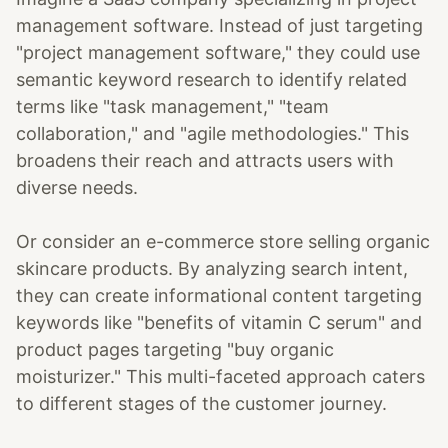
management software. Instead of just targeting
"project management software," they could use
semantic keyword research to identify related
terms like "task management," "team
collaboration," and "agile methodologies." This
broadens their reach and attracts users with
diverse needs.
Or consider an e-commerce store selling organic
skincare products. By analyzing search intent,
they can create informational content targeting
keywords like "benefits of vitamin C serum" and
product pages targeting "buy organic
moisturizer." This multi-faceted approach caters
to different stages of the customer journey.