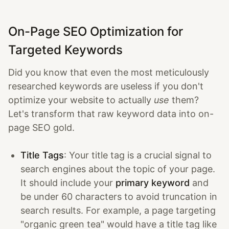
On-Page SEO Optimization for
Targeted Keywords
Did you know that even the most meticulously
researched keywords are useless if you don't
optimize your website to actually
use
them?
Let's transform that raw keyword data into on-
page SEO gold.
Title Tags
: Your title tag is a crucial signal to
search engines about the topic of your page.
It should include your
primary keyword
and
be under 60 characters to avoid truncation in
search results. For example, a page targeting
"organic green tea" would have a title tag like