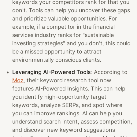
keywords your competitors rank for that you
don't. Tools can help you uncover these gaps
and prioritize valuable opportunities. For
example, if a competitor in the financial
services industry ranks for "sustainable
investing strategies" and you don't, this could
be a missed opportunity to attract
environmentally conscious clients.
Leveraging AI-Powered Tools
: According to
Moz
, their keyword research tool now
features AI-Powered Insights. This can help
you identify high-opportunity target
keywords, analyze SERPs, and spot where
you can improve rankings. AI can help you
understand search intent, assess competition,
and discover new keyword suggestions