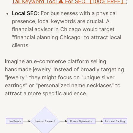
Tail Keyword Tool ⚠️ For SEO 【100% FREE】
)
Local SEO
: For businesses with a physical
presence, local keywords are crucial. A
financial advisor in Chicago would target
"financial planning Chicago" to attract local
clients.
Imagine an e-commerce platform selling
handmade jewelry. Instead of broadly targeting
"jewelry," they might focus on "unique silver
earrings" or "personalized name necklaces" to
attract a more specific audience.