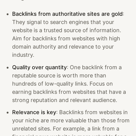
Backlinks from authoritative sites are gold
:
They signal to search engines that your
website is a trusted source of information.
Aim for backlinks from websites with high
domain authority and relevance to your
industry.
Quality over quantity
: One backlink from a
reputable source is worth more than
hundreds of low-quality links. Focus on
earning backlinks from websites that have a
strong reputation and relevant audience.
Relevance is key
: Backlinks from websites in
your niche are more valuable than those from
unrelated sites. For example, a link from a