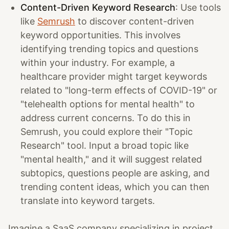
Content-Driven Keyword Research
: Use tools
like
Semrush
to discover content-driven
keyword opportunities. This involves
identifying trending topics and questions
within your industry. For example, a
healthcare provider might target keywords
related to "long-term effects of COVID-19" or
"telehealth options for mental health" to
address current concerns. To do this in
Semrush, you could explore their "Topic
Research" tool. Input a broad topic like
"mental health," and it will suggest related
subtopics, questions people are asking, and
trending content ideas, which you can then
translate into keyword targets.
Imagine a SaaS company specializing in project