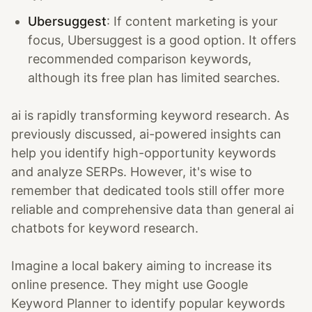
Ubersuggest
: If content marketing is your
focus, Ubersuggest is a good option. It offers
recommended comparison keywords,
although its free plan has limited searches.
ai is rapidly transforming keyword research. As
previously discussed, ai-powered insights can
help you identify high-opportunity keywords
and analyze SERPs. However, it's wise to
remember that dedicated tools still offer more
reliable and comprehensive data than general ai
chatbots for keyword research.
Imagine a local bakery aiming to increase its
online presence. They might use Google
Keyword Planner to identify popular keywords