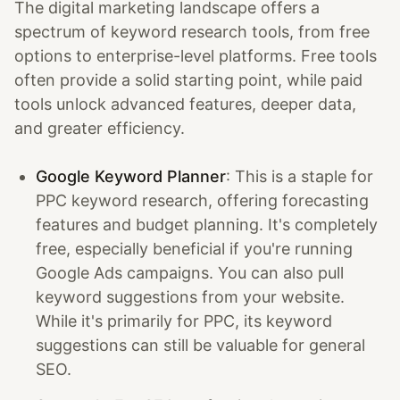
The digital marketing landscape offers a
spectrum of keyword research tools, from free
options to enterprise-level platforms. Free tools
often provide a solid starting point, while paid
tools unlock advanced features, deeper data,
and greater efficiency.
Google Keyword Planner
: This is a staple for
PPC keyword research, offering forecasting
features and budget planning. It's completely
free, especially beneficial if you're running
Google Ads campaigns. You can also pull
keyword suggestions from your website.
While it's primarily for PPC, its keyword
suggestions can still be valuable for general
SEO.