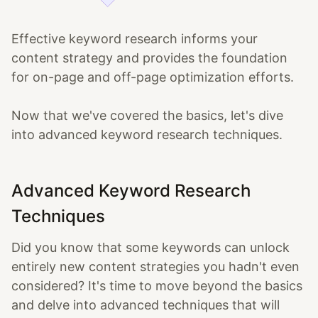
Effective keyword research informs your
content strategy and provides the foundation
for on-page and off-page optimization efforts.
Now that we've covered the basics, let's dive
into advanced keyword research techniques.
Advanced Keyword Research
Techniques
Did you know that some keywords can unlock
entirely new content strategies you hadn't even
considered? It's time to move beyond the basics
and delve into advanced techniques that will