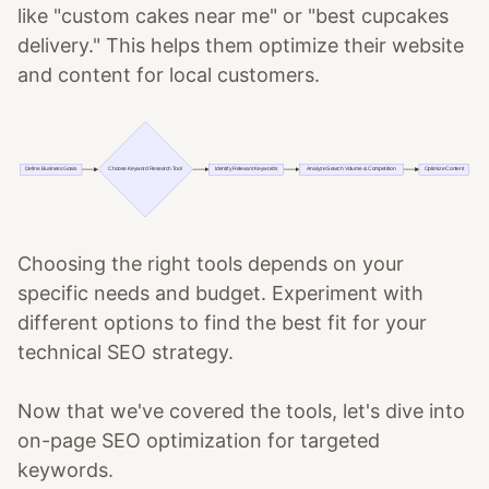
like "custom cakes near me" or "best cupcakes
delivery." This helps them optimize their website
and content for local customers.
Choosing the right tools depends on your
specific needs and budget. Experiment with
different options to find the best fit for your
technical SEO strategy.
Now that we've covered the tools, let's dive into
on-page SEO optimization for targeted
keywords.