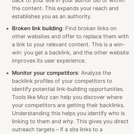
back to your site in your author bio or within
the content. This expands your reach and
establishes you as an authority.
Broken link building
: Find broken links on
other websites and offer to replace them with
a link to your relevant content. This is a win-
win: you get a backlink, and the other website
improves its user experience.
Monitor your competitors
: Analyze the
backlink profiles of your competitors to
identify potential link-building opportunities.
Tools like Moz can help you discover where
your competitors are getting their backlinks.
Understanding this helps you identify
who
is
linking to them and
why
. This gives you direct
outreach targets – if a site links to a