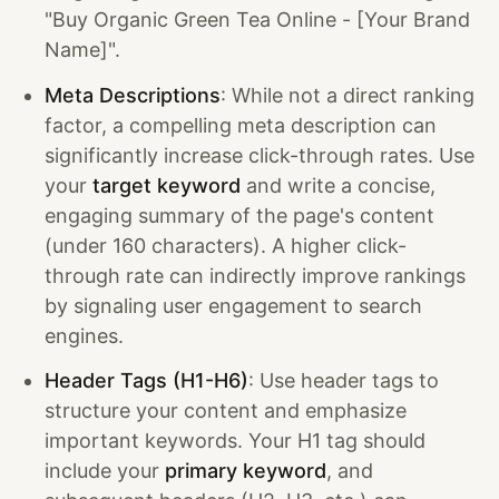
"Buy Organic Green Tea Online - [Your Brand
Name]".
Meta Descriptions
: While not a direct ranking
factor, a compelling meta description can
significantly increase click-through rates. Use
your
target keyword
and write a concise,
engaging summary of the page's content
(under 160 characters). A higher click-
through rate can indirectly improve rankings
by signaling user engagement to search
engines.
Header Tags (H1-H6)
: Use header tags to
structure your content and emphasize
important keywords. Your H1 tag should
include your
primary keyword
, and