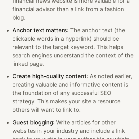
financial news website is more valuable for a
financial advisor than a link from a fashion
blog.
Anchor text matters
: The anchor text (the
clickable words in a hyperlink) should be
relevant to the target keyword. This helps
search engines understand the context of the
linked page.
Create high-quality content
: As noted earlier,
creating valuable and informative content is
the foundation of any successful SEO
strategy. This makes your site a resource
others will want to link to.
Guest blogging
: Write articles for other
websites in your industry and include a link