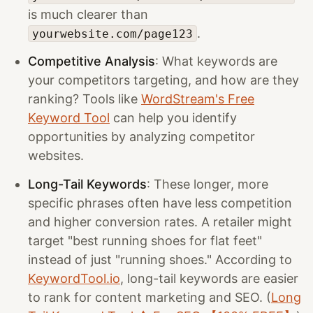
is much clearer than
.
yourwebsite.com/page123
Competitive Analysis
: What keywords are
your competitors targeting, and how are they
ranking? Tools like
WordStream's Free
Keyword Tool
can help you identify
opportunities by analyzing competitor
websites.
Long-Tail Keywords
: These longer, more
specific phrases often have less competition
and higher conversion rates. A retailer might
target "best running shoes for flat feet"
instead of just "running shoes." According to
KeywordTool.io
, long-tail keywords are easier
to rank for content marketing and SEO. (
Long