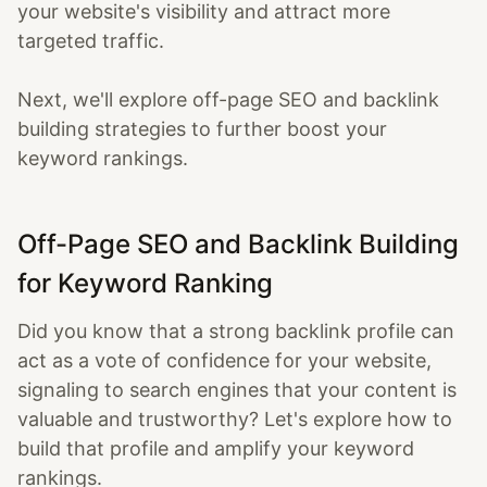
your website's visibility and attract more
targeted traffic.
Next, we'll explore off-page SEO and backlink
building strategies to further boost your
keyword rankings.
Off-Page SEO and Backlink Building
for Keyword Ranking
Did you know that a strong backlink profile can
act as a vote of confidence for your website,
signaling to search engines that your content is
valuable and trustworthy? Let's explore how to
build that profile and amplify your keyword
rankings.