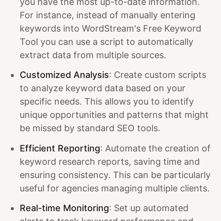
you have the most up-to-date information.
For instance, instead of manually entering
keywords into WordStream's Free Keyword
Tool you can use a script to automatically
extract data from multiple sources.
Customized Analysis
: Create custom scripts
to analyze keyword data based on your
specific needs. This allows you to identify
unique opportunities and patterns that might
be missed by standard SEO tools.
Efficient Reporting
: Automate the creation of
keyword research reports, saving time and
ensuring consistency. This can be particularly
useful for agencies managing multiple clients.
Real-time Monitoring
: Set up automated