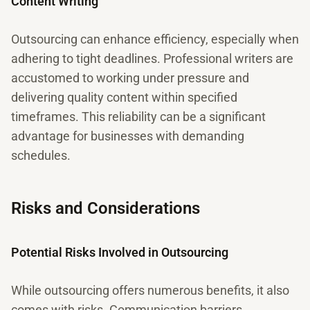
Content Writing
Outsourcing can enhance efficiency, especially when
adhering to tight deadlines. Professional writers are
accustomed to working under pressure and
delivering quality content within specified
timeframes. This reliability can be a significant
advantage for businesses with demanding
schedules.
Risks and Considerations
Potential Risks Involved in Outsourcing
While outsourcing offers numerous benefits, it also
comes with risks. Communication barriers,