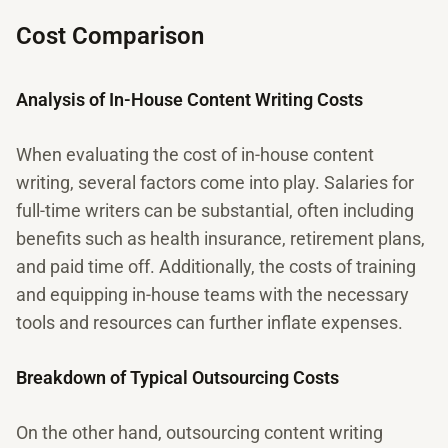
Cost Comparison
Analysis of In-House Content Writing Costs
When evaluating the cost of in-house content
writing, several factors come into play. Salaries for
full-time writers can be substantial, often including
benefits such as health insurance, retirement plans,
and paid time off. Additionally, the costs of training
and equipping in-house teams with the necessary
tools and resources can further inflate expenses.
Breakdown of Typical Outsourcing Costs
On the other hand, outsourcing content writing