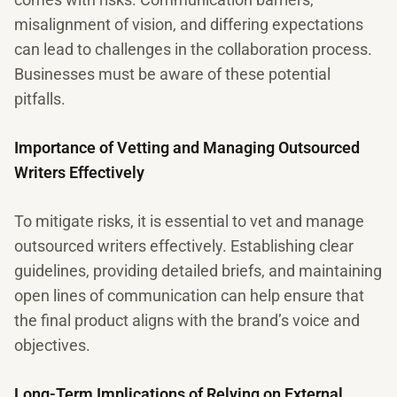
misalignment of vision, and differing expectations
can lead to challenges in the collaboration process.
Businesses must be aware of these potential
pitfalls.
Importance of Vetting and Managing Outsourced
Writers Effectively
To mitigate risks, it is essential to vet and manage
outsourced writers effectively. Establishing clear
guidelines, providing detailed briefs, and maintaining
open lines of communication can help ensure that
the final product aligns with the brand’s voice and
objectives.
Long-Term Implications of Relying on External