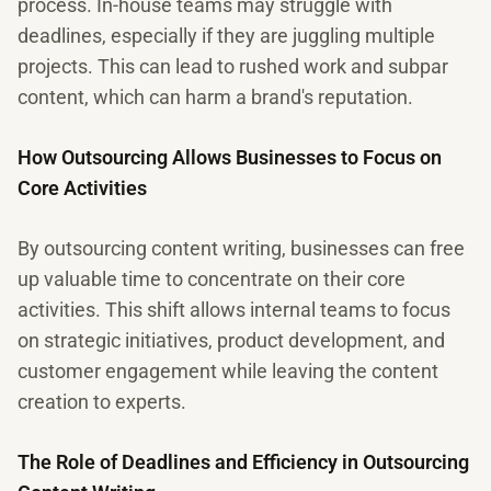
process. In-house teams may struggle with
deadlines, especially if they are juggling multiple
projects. This can lead to rushed work and subpar
content, which can harm a brand's reputation.
How Outsourcing Allows Businesses to Focus on
Core Activities
By outsourcing content writing, businesses can free
up valuable time to concentrate on their core
activities. This shift allows internal teams to focus
on strategic initiatives, product development, and
customer engagement while leaving the content
creation to experts.
The Role of Deadlines and Efficiency in Outsourcing