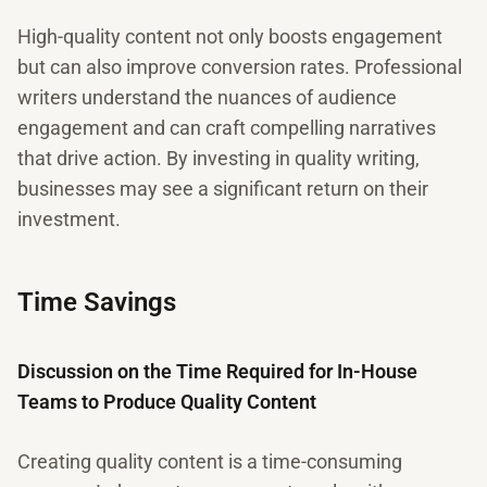
High-quality content not only boosts engagement
but can also improve conversion rates. Professional
writers understand the nuances of audience
engagement and can craft compelling narratives
that drive action. By investing in quality writing,
businesses may see a significant return on their
investment.
Time Savings
Discussion on the Time Required for In-House
Teams to Produce Quality Content
Creating quality content is a time-consuming