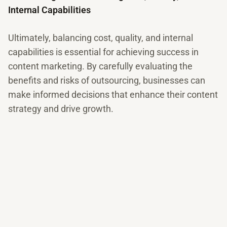
Internal Capabilities
Ultimately, balancing cost, quality, and internal
capabilities is essential for achieving success in
content marketing. By carefully evaluating the
benefits and risks of outsourcing, businesses can
make informed decisions that enhance their content
strategy and drive growth.