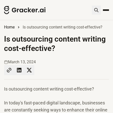
Home
Is outsourcing content writing cost-effective?
Is outsourcing content writing
cost-effective?
March 13, 2024
Is outsourcing content writing cost-effective?
In today's fast-paced digital landscape, businesses
are constantly seeking ways to enhance their online