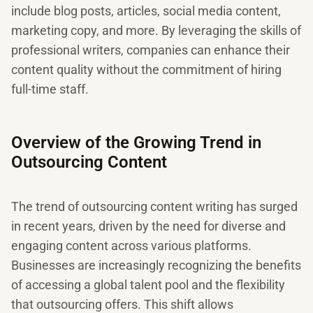
include blog posts, articles, social media content,
marketing copy, and more. By leveraging the skills of
professional writers, companies can enhance their
content quality without the commitment of hiring
full-time staff.
Overview of the Growing Trend in
Outsourcing Content
The trend of outsourcing content writing has surged
in recent years, driven by the need for diverse and
engaging content across various platforms.
Businesses are increasingly recognizing the benefits
of accessing a global talent pool and the flexibility
that outsourcing offers. This shift allows