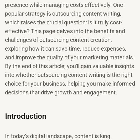
presence while managing costs effectively. One
popular strategy is outsourcing content writing,
which raises the crucial question: is it truly cost-
effective? This page delves into the benefits and
challenges of outsourcing content creation,
exploring how it can save time, reduce expenses,
and improve the quality of your marketing materials.
By the end of this article, you'll gain valuable insights
into whether outsourcing content writing is the right
choice for your business, helping you make informed
decisions that drive growth and engagement.
Introduction
In today’s digital landscape, content is king.