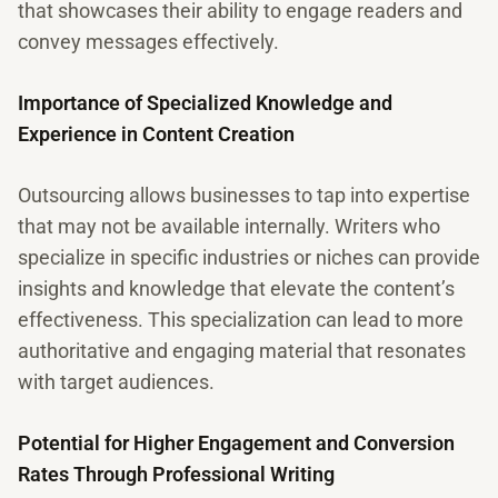
that showcases their ability to engage readers and
convey messages effectively.
Importance of Specialized Knowledge and
Experience in Content Creation
Outsourcing allows businesses to tap into expertise
that may not be available internally. Writers who
specialize in specific industries or niches can provide
insights and knowledge that elevate the content’s
effectiveness. This specialization can lead to more
authoritative and engaging material that resonates
with target audiences.
Potential for Higher Engagement and Conversion
Rates Through Professional Writing