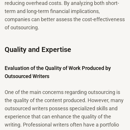
reducing overhead costs. By analyzing both short-
term and long-term financial implications,
companies can better assess the cost-effectiveness
of outsourcing.
Quality and Expertise
Evaluation of the Quality of Work Produced by
Outsourced Writers
One of the main concerns regarding outsourcing is
the quality of the content produced. However, many
outsourced writers possess specialized skills and
experience that can enhance the quality of the
writing. Professional writers often have a portfolio