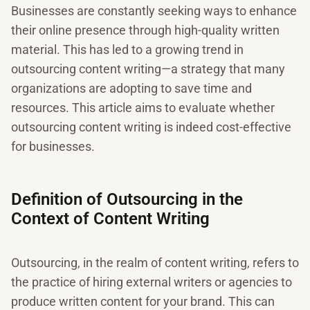
Businesses are constantly seeking ways to enhance
their online presence through high-quality written
material. This has led to a growing trend in
outsourcing content writing—a strategy that many
organizations are adopting to save time and
resources. This article aims to evaluate whether
outsourcing content writing is indeed cost-effective
for businesses.
Definition of Outsourcing in the
Context of Content Writing
Outsourcing, in the realm of content writing, refers to
the practice of hiring external writers or agencies to
produce written content for your brand. This can