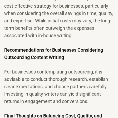
cost-effective strategy for businesses, particularly
when considering the overall savings in time, quality,
and expertise. While initial costs may vary, the long-
term benefits often outweigh the expenses
associated with in-house writing.
Recommendations for Businesses Considering
Outsourcing Content Writing
For businesses contemplating outsourcing, it is
advisable to conduct thorough research, establish
clear expectations, and choose partners carefully.
Investing in quality writers can yield significant
returns in engagement and conversions.
Final Thoughts on Balancing Cost, Quality, and