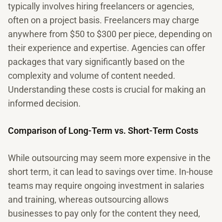
typically involves hiring freelancers or agencies,
often on a project basis. Freelancers may charge
anywhere from $50 to $300 per piece, depending on
their experience and expertise. Agencies can offer
packages that vary significantly based on the
complexity and volume of content needed.
Understanding these costs is crucial for making an
informed decision.
Comparison of Long-Term vs. Short-Term Costs
While outsourcing may seem more expensive in the
short term, it can lead to savings over time. In-house
teams may require ongoing investment in salaries
and training, whereas outsourcing allows
businesses to pay only for the content they need,