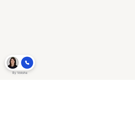
By
Voksha
Ready to make Gracker QnA | AI-
Powered SEO Insights for Cybersecurity
a business advantage? Sign up today.