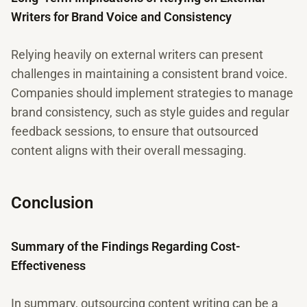
Writers for Brand Voice and Consistency
Relying heavily on external writers can present
challenges in maintaining a consistent brand voice.
Companies should implement strategies to manage
brand consistency, such as style guides and regular
feedback sessions, to ensure that outsourced
content aligns with their overall messaging.
Conclusion
Summary of the Findings Regarding Cost-
Effectiveness
In summary, outsourcing content writing can be a