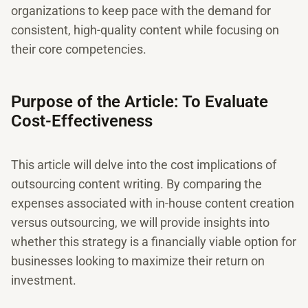
organizations to keep pace with the demand for
consistent, high-quality content while focusing on
their core competencies.
Purpose of the Article: To Evaluate
Cost-Effectiveness
This article will delve into the cost implications of
outsourcing content writing. By comparing the
expenses associated with in-house content creation
versus outsourcing, we will provide insights into
whether this strategy is a financially viable option for
businesses looking to maximize their return on
investment.