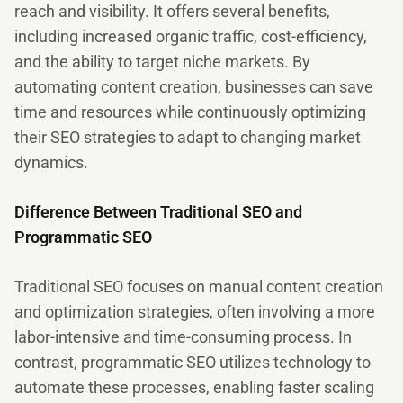
reach and visibility. It offers several benefits,
including increased organic traffic, cost-efficiency,
and the ability to target niche markets. By
automating content creation, businesses can save
time and resources while continuously optimizing
their SEO strategies to adapt to changing market
dynamics.
Difference Between Traditional SEO and
Programmatic SEO
Traditional SEO focuses on manual content creation
and optimization strategies, often involving a more
labor-intensive and time-consuming process. In
contrast, programmatic SEO utilizes technology to
automate these processes, enabling faster scaling