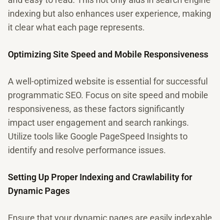
indexing but also enhances user experience, making
it clear what each page represents.
Optimizing Site Speed and Mobile Responsiveness
A well-optimized website is essential for successful
programmatic SEO. Focus on site speed and mobile
responsiveness, as these factors significantly
impact user engagement and search rankings.
Utilize tools like Google PageSpeed Insights to
identify and resolve performance issues.
Setting Up Proper Indexing and Crawlability for
Dynamic Pages
Ensure that your dynamic pages are easily indexable