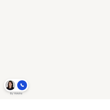
By
Voksha