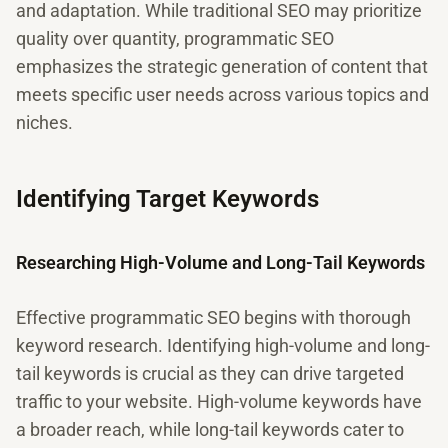
and adaptation. While traditional SEO may prioritize
quality over quantity, programmatic SEO
emphasizes the strategic generation of content that
meets specific user needs across various topics and
niches.
Identifying Target Keywords
Researching High-Volume and Long-Tail Keywords
Effective programmatic SEO begins with thorough
keyword research. Identifying high-volume and long-
tail keywords is crucial as they can drive targeted
traffic to your website. High-volume keywords have
a broader reach, while long-tail keywords cater to