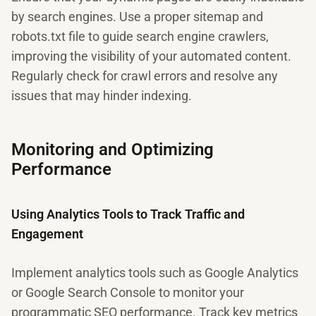
by search engines. Use a proper sitemap and
robots.txt file to guide search engine crawlers,
improving the visibility of your automated content.
Regularly check for crawl errors and resolve any
issues that may hinder indexing.
Monitoring and Optimizing
Performance
Using Analytics Tools to Track Traffic and
Engagement
Implement analytics tools such as Google Analytics
or Google Search Console to monitor your
programmatic SEO performance. Track key metrics