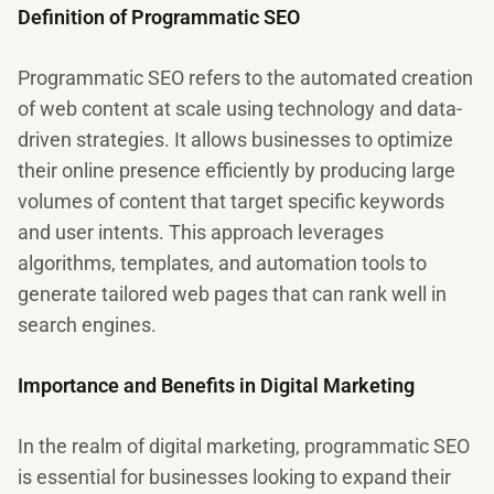
Definition of Programmatic SEO
Programmatic SEO refers to the automated creation
of web content at scale using technology and data-
driven strategies. It allows businesses to optimize
their online presence efficiently by producing large
volumes of content that target specific keywords
and user intents. This approach leverages
algorithms, templates, and automation tools to
generate tailored web pages that can rank well in
search engines.
Importance and Benefits in Digital Marketing
In the realm of digital marketing, programmatic SEO
is essential for businesses looking to expand their