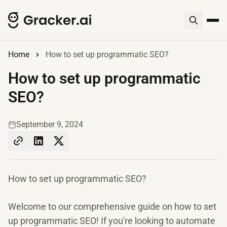
Home
How to set up programmatic SEO?
How to set up programmatic
SEO?
September 9, 2024
How to set up programmatic SEO?
Welcome to our comprehensive guide on how to set
up programmatic SEO! If you're looking to automate