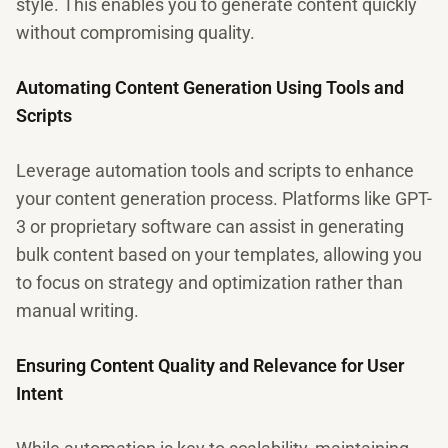
style. This enables you to generate content quickly
without compromising quality.
Automating Content Generation Using Tools and
Scripts
Leverage automation tools and scripts to enhance
your content generation process. Platforms like GPT-
3 or proprietary software can assist in generating
bulk content based on your templates, allowing you
to focus on strategy and optimization rather than
manual writing.
Ensuring Content Quality and Relevance for User
Intent