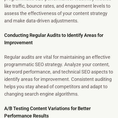
like traffic, bounce rates, and engagement levels to
assess the effectiveness of your content strategy
and make data-driven adjustments.
Conducting Regular Audits to Identify Areas for
Improvement
Regular audits are vital for maintaining an effective
programmatic SEO strategy. Analyze your content,
keyword performance, and technical SEO aspects to
identify areas for improvement. Consistent auditing
helps you stay ahead of competitors and adapt to
changing search engine algorithms.
A/B Testing Content Variations for Better
Performance Results