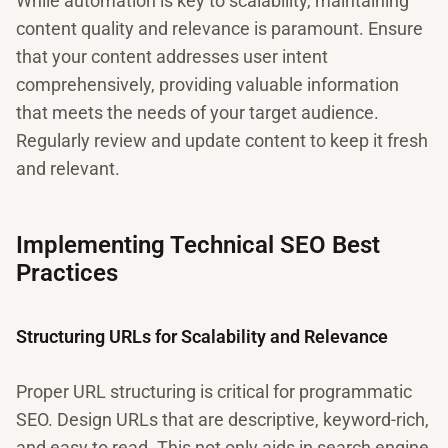
While automation is key to scalability, maintaining
content quality and relevance is paramount. Ensure
that your content addresses user intent
comprehensively, providing valuable information
that meets the needs of your target audience.
Regularly review and update content to keep it fresh
and relevant.
Implementing Technical SEO Best
Practices
Structuring URLs for Scalability and Relevance
Proper URL structuring is critical for programmatic
SEO. Design URLs that are descriptive, keyword-rich,
and easy to read. This not only aids in search engine