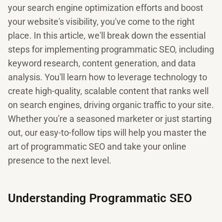
your search engine optimization efforts and boost
your website's visibility, you've come to the right
place. In this article, we'll break down the essential
steps for implementing programmatic SEO, including
keyword research, content generation, and data
analysis. You'll learn how to leverage technology to
create high-quality, scalable content that ranks well
on search engines, driving organic traffic to your site.
Whether you're a seasoned marketer or just starting
out, our easy-to-follow tips will help you master the
art of programmatic SEO and take your online
presence to the next level.
Understanding Programmatic SEO