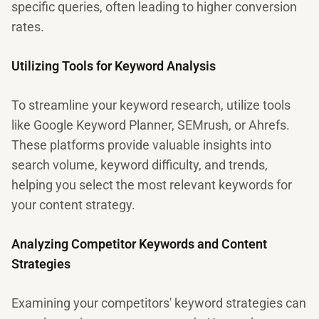
specific queries, often leading to higher conversion
rates.
Utilizing Tools for Keyword Analysis
To streamline your keyword research, utilize tools
like Google Keyword Planner, SEMrush, or Ahrefs.
These platforms provide valuable insights into
search volume, keyword difficulty, and trends,
helping you select the most relevant keywords for
your content strategy.
Analyzing Competitor Keywords and Content
Strategies
Examining your competitors' keyword strategies can