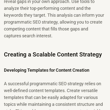
reveal gaps in your own approach. Use tools to
analyze their top-performing content and the
keywords they target. This analysis can inform your
programmatic SEO strategy, allowing you to create
competing content that fills those gaps and
captures search interest.
Creating a Scalable Content Strategy
Developing Templates for Content Creation
A successful programmatic SEO strategy relies on
well-defined content templates. Create versatile
templates that can be easily adapted for various
topics while maintaining a consistent structure and