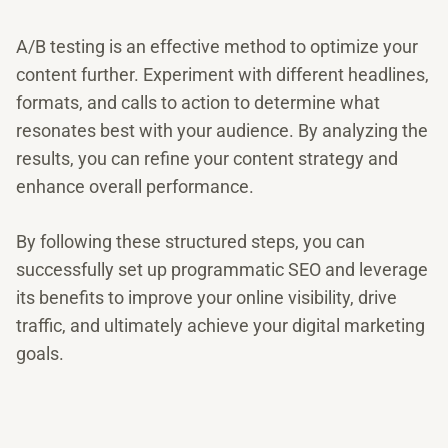
A/B testing is an effective method to optimize your
content further. Experiment with different headlines,
formats, and calls to action to determine what
resonates best with your audience. By analyzing the
results, you can refine your content strategy and
enhance overall performance.
By following these structured steps, you can
successfully set up programmatic SEO and leverage
its benefits to improve your online visibility, drive
traffic, and ultimately achieve your digital marketing
goals.