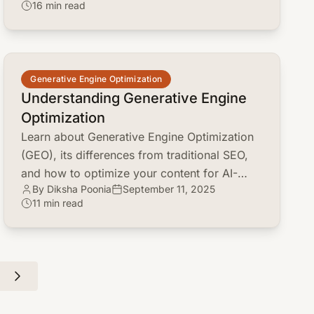
16 min read
performance.
common.read_full_article
Generative Engine Optimization
Understanding Generative Engine
Optimization
Learn about Generative Engine Optimization
(GEO), its differences from traditional SEO,
and how to optimize your content for AI-
By Diksha Poonia
September 11, 2025
powered search engines like ChatGPT and
11 min read
Google Gemini.