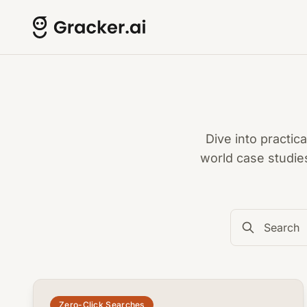
Dive into practic
world case studie
common.read_full_article
Zero-Click Searches