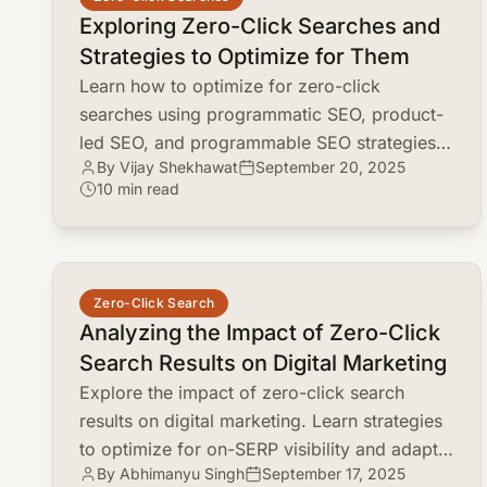
Exploring Zero-Click Searches and
Strategies to Optimize for Them
Learn how to optimize for zero-click
searches using programmatic SEO, product-
led SEO, and programmable SEO strategies.
By Vijay Shekhawat
September 20, 2025
Capture value even without direct clicks!
10 min read
common.read_full_article
Zero-Click Search
Analyzing the Impact of Zero-Click
Search Results on Digital Marketing
Explore the impact of zero-click search
results on digital marketing. Learn strategies
to optimize for on-SERP visibility and adapt
By Abhimanyu Singh
September 17, 2025
to the changing search landscape.