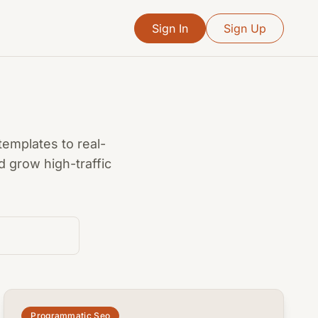
Sign In
Sign Up
templates to real-
 grow high-traffic
common.read_full_article
Programmatic Seo