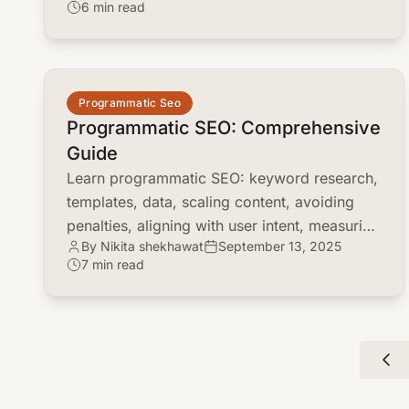
6 min read
common.read_full_article
Programmatic Seo
Programmatic SEO: Comprehensive
Guide
Learn programmatic SEO: keyword research,
templates, data, scaling content, avoiding
penalties, aligning with user intent, measuring
By Nikita shekhawat
September 13, 2025
ROI.
7 min read