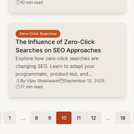
10 min read
your product for growth.
common.read_full_article
Zero-Click Searches
The Influence of Zero-Click
Searches on SEO Approaches
Explore how zero-click searches are
changing SEO. Learn to adapt your
programmatic, product-led, and
By Vijay Shekhawat
September 12, 2025
programmable SEO approaches for brand
17 min read
visibility and engagement.
1
...
8
9
10
11
12
...
18