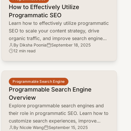
How to Effectively Utilize
Programmatic SEO
Learn how to effectively utilize programmatic
SEO to scale your content strategy, drive
organic traffic, and improve search engine
By Diksha Poonia
September 18, 2025
rankings. Discover key steps and best
12 min read
practices.
common.read_full_article
Programmable Search Engine
Programmable Search Engine
Overview
Explore programmable search engines and
their role in programmatic SEO. Learn how to
customize search experiences, improve
By Nicole Wang
September 15, 2025
content discovery, and boost marketing