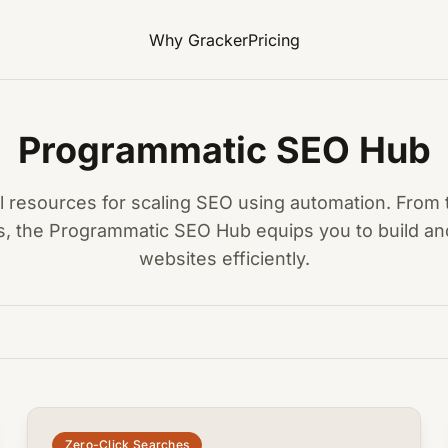
Why Gracker
Pricing
Programmatic SEO Hub
al resources for scaling SEO using automation. From 
s, the Programmatic SEO Hub equips you to build and
websites efficiently.
common.read_full_article
Zero-Click Searches