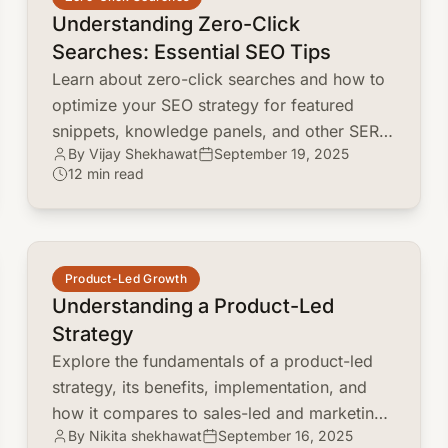
Understanding Zero-Click
Searches: Essential SEO Tips
Learn about zero-click searches and how to
optimize your SEO strategy for featured
snippets, knowledge panels, and other SERP
By Vijay Shekhawat
September 19, 2025
features. Discover how to adapt and thrive in
12 min read
a no-click world.
common.read_full_article
Product-Led Growth
Understanding a Product-Led
Strategy
Explore the fundamentals of a product-led
strategy, its benefits, implementation, and
how it compares to sales-led and marketing-
By Nikita shekhawat
September 16, 2025
led approaches. Discover how to leverage