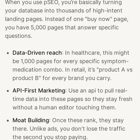
When you use pSEO, you’re basically turning
your database into thousands of high-intent
landing pages. Instead of one "buy now" page,
you have 5,000 pages that answer specific
questions.
Data-Driven reach
: In healthcare, this might
be 1,000 pages for every specific symptom-
medication combo. In retail, it’s "product A vs
product B" for every brand you carry.
API-First Marketing
: Use an api to pull real-
time data into these pages so they stay fresh
without a human editor touching them.
Moat Building
: Once these rank, they stay
there. Unlike ads, you don't lose the traffic
the second you stop paying.