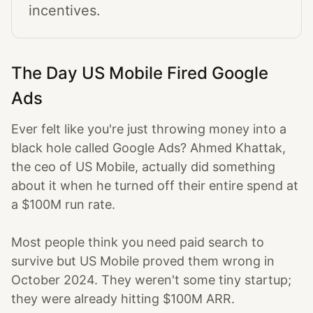
incentives.
The Day US Mobile Fired Google
Ads
Ever felt like you're just throwing money into a
black hole called Google Ads? Ahmed Khattak,
the ceo of US Mobile, actually did something
about it when he turned off their entire spend at
a $100M run rate.
Most people think you need paid search to
survive but US Mobile proved them wrong in
October 2024. They weren't some tiny startup;
they were already hitting $100M ARR.