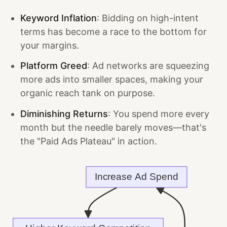
Keyword Inflation
: Bidding on high-intent
terms has become a race to the bottom for
your margins.
Platform Greed
: Ad networks are squeezing
more ads into smaller spaces, making your
organic reach tank on purpose.
Diminishing Returns
: You spend more every
month but the needle barely moves—that's
the "Paid Ads Plateau" in action.