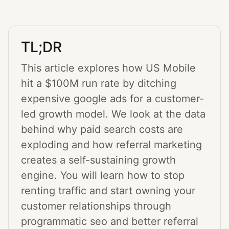
TL;DR
This article explores how US Mobile
hit a $100M run rate by ditching
expensive google ads for a customer-
led growth model. We look at the data
behind why paid search costs are
exploding and how referral marketing
creates a self-sustaining growth
engine. You will learn how to stop
renting traffic and start owning your
customer relationships through
programmatic seo and better referral