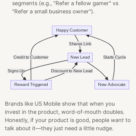
segments (e.g., "Refer a fellow gamer" vs
"Refer a small business owner").
Brands like US Mobile show that when you
invest in the product, word-of-mouth doubles.
Honestly, if your product is good, people
want
to
talk about it—they just need a little nudge.