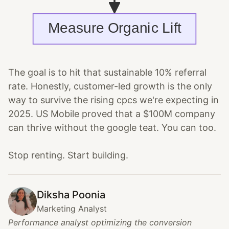
The goal is to hit that sustainable 10% referral
rate. Honestly, customer-led growth is the only
way to survive the rising cpcs we're expecting in
2025. US Mobile proved that a $100M company
can thrive without the google teat. You can too.
Stop renting. Start building.
Diksha Poonia
Marketing Analyst
Performance analyst optimizing the conversion