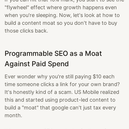
"flywheel" effect where growth happens even
when you're sleeping. Now, let's look at how to
build a content moat so you don't have to buy
those clicks back.
Programmable SEO as a Moat
Against Paid Spend
Ever wonder why you're still paying $10 each
time someone clicks a link for your own brand?
It's honestly kind of a scam. US Mobile realized
this and started using product-led content to
build a "moat" that google can't just tax every
month.