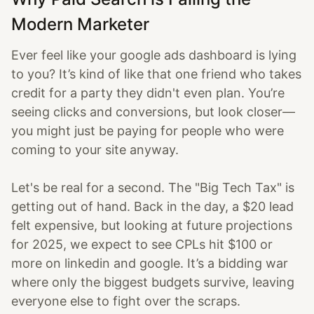
Modern Marketer
Ever feel like your google ads dashboard is lying
to you? It’s kind of like that one friend who takes
credit for a party they didn't even plan. You’re
seeing clicks and conversions, but look closer—
you might just be paying for people who were
coming to your site anyway.
Let's be real for a second. The "Big Tech Tax" is
getting out of hand. Back in the day, a $20 lead
felt expensive, but looking at future projections
for 2025, we expect to see CPLs hit $100 or
more on linkedin and google. It’s a bidding war
where only the biggest budgets survive, leaving
everyone else to fight over the scraps.