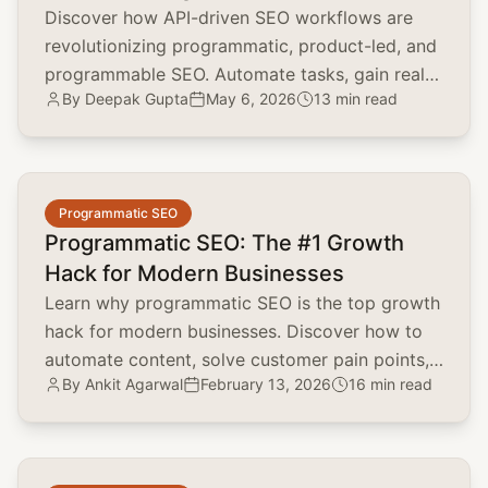
Discover how API-driven SEO workflows are
revolutionizing programmatic, product-led, and
programmable SEO. Automate tasks, gain real-
By
Deepak Gupta
May 6, 2026
13 min read
time insights, and scale your SEO efforts.
common.read_full_article
Programmatic SEO
Programmatic SEO: The #1 Growth
Hack for Modern Businesses
Learn why programmatic SEO is the top growth
hack for modern businesses. Discover how to
automate content, solve customer pain points,
By
Ankit Agarwal
February 13, 2026
16 min read
and scale organic traffic.
common.read_full_article