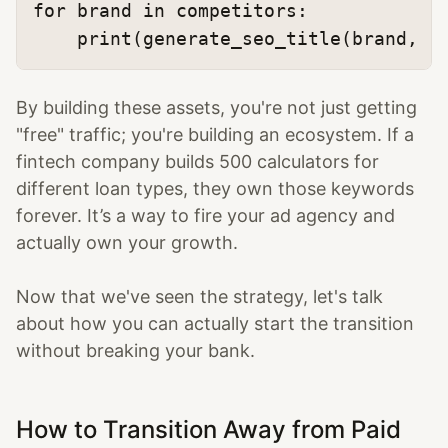
for
 brand 
in
 competitors:

print
(generate_seo_title(brand, 
"
By building these assets, you're not just getting
"free" traffic; you're building an ecosystem. If a
fintech company builds 500 calculators for
different loan types, they own those keywords
forever. It’s a way to fire your ad agency and
actually own your growth.
Now that we've seen the strategy, let's talk
about how you can actually start the transition
without breaking your bank.
How to Transition Away from Paid