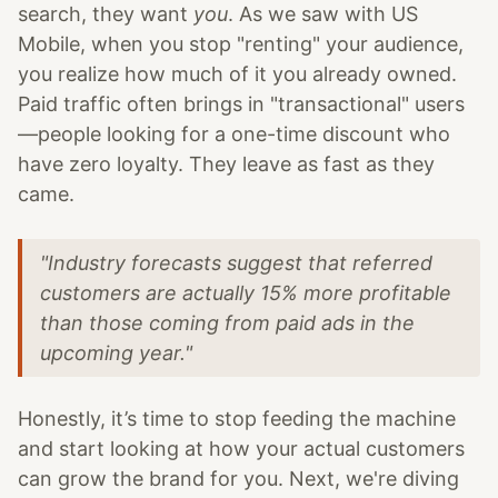
search, they want
you
. As we saw with US
Mobile, when you stop "renting" your audience,
you realize how much of it you already owned.
Paid traffic often brings in "transactional" users
—people looking for a one-time discount who
have zero loyalty. They leave as fast as they
came.
"Industry forecasts suggest that referred
customers are actually 15% more profitable
than those coming from paid ads in the
upcoming year."
Honestly, it’s time to stop feeding the machine
and start looking at how your actual customers
can grow the brand for you. Next, we're diving