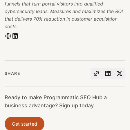
funnels that turn portal visitors into qualified
cybersecurity leads. Measures and maximizes the ROI
that delivers 70% reduction in customer acquisition
costs.
SHARE
Ready to make Programmatic SEO Hub a
business advantage? Sign up today.
Get started