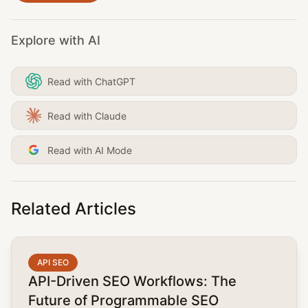
Explore with AI
Read with ChatGPT
Read with Claude
Read with AI Mode
Related Articles
common.read_full_article
API SEO
API-Driven SEO Workflows: The
Future of Programmable SEO