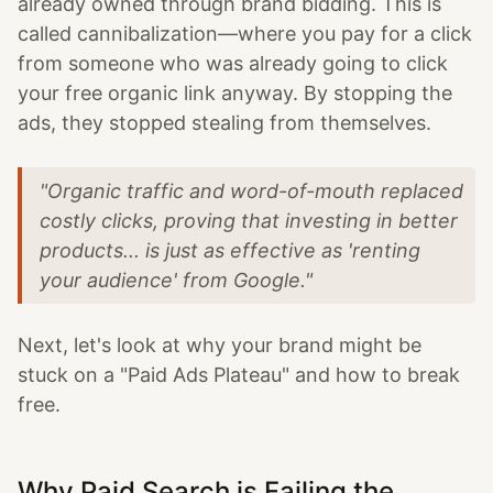
already owned through brand bidding. This is
called cannibalization—where you pay for a click
from someone who was already going to click
your free organic link anyway. By stopping the
ads, they stopped stealing from themselves.
"Organic traffic and word-of-mouth replaced
costly clicks, proving that investing in better
products... is just as effective as 'renting
your audience' from Google."
Next, let's look at why your brand might be
stuck on a "Paid Ads Plateau" and how to break
free.
Why Paid Search is Failing the