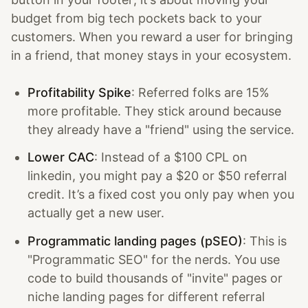
budget from big tech pockets back to your
customers. When you reward a user for bringing
in a friend, that money stays in your ecosystem.
Profitability Spike
: Referred folks are 15%
more profitable. They stick around because
they already have a "friend" using the service.
Lower CAC
: Instead of a $100 CPL on
linkedin, you might pay a $20 or $50 referral
credit. It’s a fixed cost you only pay when you
actually get a new user.
Programmatic landing pages (pSEO)
: This is
"Programmatic SEO" for the nerds. You use
code to build thousands of "invite" pages or
niche landing pages for different referral