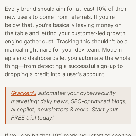
Every brand should aim for at least 10% of their
new users to come from referrals. If you're
below that, you're basically leaving money on
the table and letting your customer-led growth
engine gather dust. Tracking this shouldn't be a
manual nightmare for your dev team. Modern
apis and dashboards let you automate the whole
thing—from detecting a successful sign-up to
dropping a credit into a user's account.
GrackerAI
automates your cybersecurity
marketing: daily news, SEO-optimized blogs,
ai copilot, newsletters & more. Start your
FREE trial today!
If you can hit that 10% mark, you start to see the