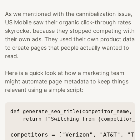
As we mentioned with the cannibalization issue,
US Mobile saw their organic click-through rates
skyrocket because they stopped competing with
their own ads. They used their own product data
to create pages that people actually wanted to
read.
Here is a quick look at how a marketing team
might automate page metadata to keep things
relevant using a simple script:
def
generate_seo_title
(
competitor_name, u
return
f"Switching from 
{competitor_n
competitors = [
"Verizon"
, 
"AT&T"
, 
"T-