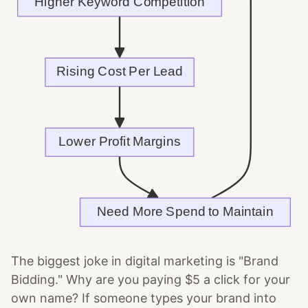
The biggest joke in digital marketing is "Brand
Bidding." Why are you paying $5 a click for your
own name? If someone types your brand into