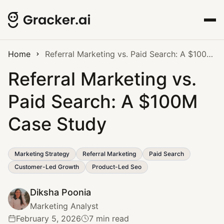
Home
Referral Marketing vs. Paid Search: A $100M Case Study
Referral Marketing vs.
Paid Search: A $100M
Case Study
Marketing Strategy
Referral Marketing
Paid Search
Customer-Led Growth
Product-Led Seo
Diksha Poonia
Marketing Analyst
February 5, 2026
7 min read