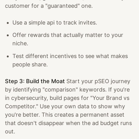
customer for a "guaranteed" one.
Use a simple api to track invites.
Offer rewards that actually matter to your
niche.
Test different incentives to see what makes
people share.
Step 3: Build the Moat
Start your pSEO journey
by identifying "comparison" keywords. If you're
in cybersecurity, build pages for "Your Brand vs
Competitor." Use your own data to show why
you're better. This creates a permanent asset
that doesn't disappear when the ad budget runs
out.