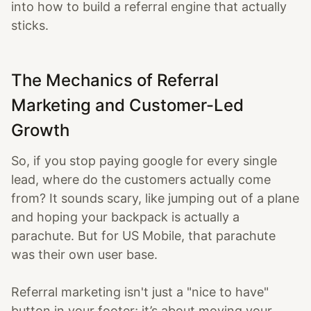
into how to build a referral engine that actually
sticks.
The Mechanics of Referral
Marketing and Customer-Led
Growth
So, if you stop paying google for every single
lead, where do the customers actually come
from? It sounds scary, like jumping out of a plane
and hoping your backpack is actually a
parachute. But for US Mobile, that parachute
was their own user base.
Referral marketing isn't just a "nice to have"
button in your footer; it’s about moving your