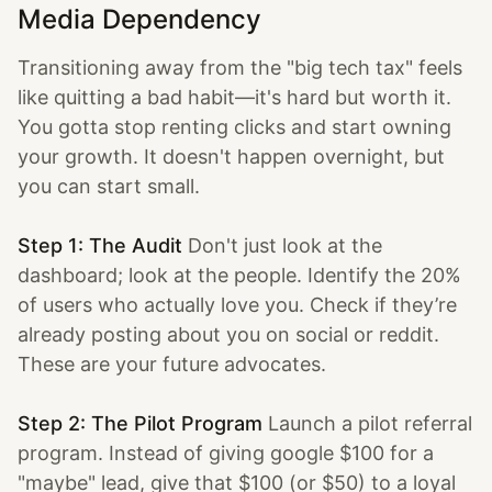
Media Dependency
Transitioning away from the "big tech tax" feels
like quitting a bad habit—it's hard but worth it.
You gotta stop renting clicks and start owning
your growth. It doesn't happen overnight, but
you can start small.
Step 1: The Audit
Don't just look at the
dashboard; look at the people. Identify the 20%
of users who actually love you. Check if they’re
already posting about you on social or reddit.
These are your future advocates.
Step 2: The Pilot Program
Launch a pilot referral
program. Instead of giving google $100 for a
"maybe" lead, give that $100 (or $50) to a loyal