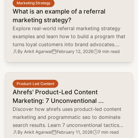
Marketing Strategy
What is an example of a referral
marketing strategy?
Explore real-world referral marketing strategy
examples and learn how to build a program that
turns loyal customers into brand advocates.
By
Ankit Agarwal
February 12, 2026
9 min read
Lower CAC and boost LTV.
common.read_full_article
Product-Led Content
Ahrefs' Product-Led Content
Marketing: 7 Unconventional ...
Discover how ahrefs uses product-led content
marketing and programmatic seo to dominate
search results. Learn 7 unconventional tactics
By
Ankit Agarwal
February 11, 2026
7 min read
for your brand.