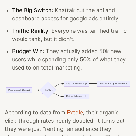
The Big Switch
: Khattak cut the api and
dashboard access for google ads entirely.
Traffic Reality
: Everyone was terrified traffic
would tank, but it didn't.
Budget Win
: They actually added 50k new
users while spending only 50% of what they
used to on total marketing.
According to data from
Extole
, their organic
click-through rates nearly doubled. It turns out
they were just "renting" an audience they