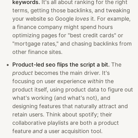
keywords.
It's all about ranking for the right
terms, getting those backlinks, and tweaking
your website so Google
loves
it. For example,
a finance company might spend hours
optimizing pages for "best credit cards" or
"mortgage rates," and chasing backlinks from
other finance sites.
Product-led seo flips the script a bit.
The
product
becomes the main driver. It's
focusing on user experience
within
the
product itself, using product data to figure out
what's working (and what's not), and
designing features that naturally attract and
retain users. Think about spotify; their
collaborative playlists are both a product
feature
and
a user acquisition tool.