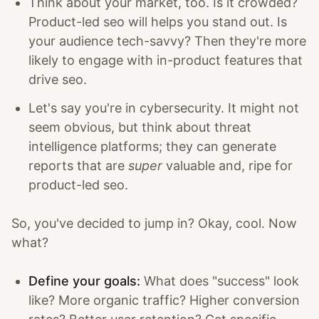
Think about your market, too. Is it crowded?
Product-led seo will helps you stand out. Is
your audience tech-savvy? Then they're more
likely to engage with in-product features that
drive seo.
Let's say you're in cybersecurity. It might not
seem obvious, but think about threat
intelligence platforms; they can generate
reports that are
super
valuable and, ripe for
product-led seo.
So, you've decided to jump in? Okay, cool. Now
what?
Define your goals:
What does "success" look
like? More organic traffic? Higher conversion