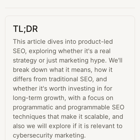
TL;DR
This article dives into product-led
SEO, exploring whether it's a real
strategy or just marketing hype. We'll
break down what it means, how it
differs from traditional SEO, and
whether it's worth investing in for
long-term growth, with a focus on
programmatic and programmable SEO
techniques that make it scalable, and
also we will explore if it is relevant to
cybersecurity marketing.