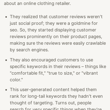
about an online clothing retailer.
They realized that customer reviews weren't
just social proof; they were a goldmine for
seo. So, they started displaying customer
reviews prominently on their product pages,
making sure the reviews were easily crawlable
by search engines.
They also encouraged customers to use
specific keywords in their reviews – things like
"comfortable fit," "true to size," or "vibrant
color."
This user-generated content helped them
rank for long-tail keywords they hadn't even
thought of targeting. Turns out, people
search for
very
specific things when they're