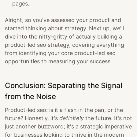
pages.
Alright, so you've assessed your product and
started thinking about strategy. Next up, we'll
dive into the nitty-gritty of actually building a
product-led seo strategy, covering everything
from identifying your core product-led seo
opportunities to measuring your success.
Conclusion: Separating the Signal
from the Noise
Product-led seo: is it a flash in the pan, or the
future? Honestly, it's
definitely
the future. It's not
just another buzzword; it's a strategic imperative
for businesses looking to thrive in the modern