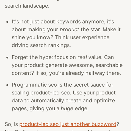
search landscape.
It's not just about keywords anymore; it's
about making your
product
the star. Make it
shine you know? Think user experience
driving search rankings.
Forget the hype; focus on
real
value. Can
your product generate awesome, searchable
content? If so, you're already halfway there.
Programmatic seo is the secret sauce for
scaling product-led seo. Use your product
data to automatically create and optimize
pages, giving you a
huge
edge.
So, is
product-led seo just another buzzword
?