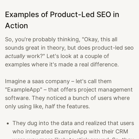
Examples of Product-Led SEO in
Action
So, you're probably thinking, "Okay, this all
sounds great in theory, but does product-led seo
actually
work?" Let's look at a couple of
examples where it's made a real difference.
Imagine a saas company – let's call them
"ExampleApp" – that offers project management
software. They noticed a bunch of users where
only using like,
half
the features.
They dug into the data and realized that users
who integrated ExampleApp with their CRM