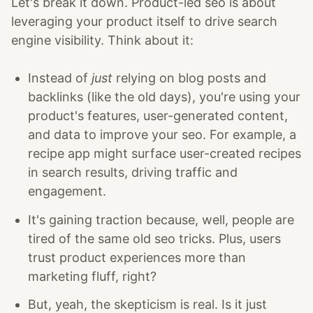
Let's break it down. Product-led seo is about
leveraging your product itself to drive search
engine visibility. Think about it:
Instead of
just
relying on blog posts and
backlinks (like the old days), you're using your
product's features, user-generated content,
and data to improve your seo. For example, a
recipe app might surface user-created recipes
in search results, driving traffic and
engagement.
It's gaining traction because, well, people are
tired of the same old seo tricks. Plus, users
trust product experiences more than
marketing fluff, right?
But, yeah, the skepticism is real. Is it just