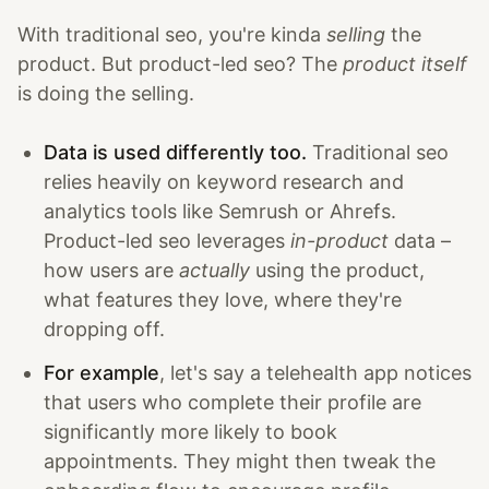
With traditional seo, you're kinda
selling
the
product. But product-led seo? The
product itself
is doing the selling.
Data is used differently too.
Traditional seo
relies heavily on keyword research and
analytics tools like Semrush or Ahrefs.
Product-led seo leverages
in-product
data –
how users are
actually
using the product,
what features they love, where they're
dropping off.
For example
, let's say a telehealth app notices
that users who complete their profile are
significantly more likely to book
appointments. They might then tweak the