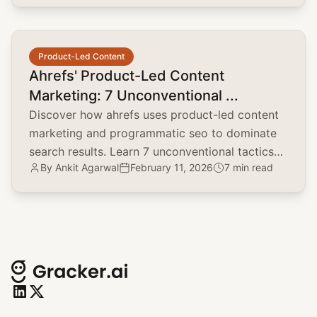
common.read_full_article
Product-Led Content
Ahrefs' Product-Led Content
Marketing: 7 Unconventional ...
Discover how ahrefs uses product-led content
marketing and programmatic seo to dominate
search results. Learn 7 unconventional tactics
By
Ankit Agarwal
February 11, 2026
7 min read
for your brand.