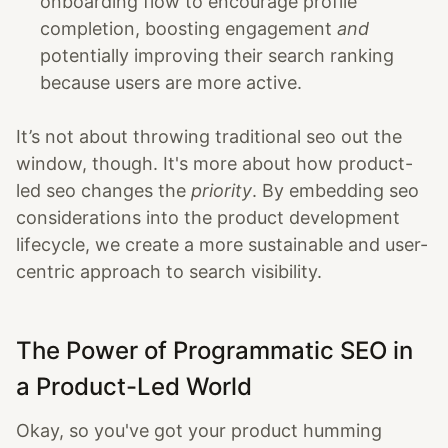
onboarding flow to encourage profile
completion, boosting engagement
and
potentially improving their search ranking
because users are more active.
It’s not about throwing traditional seo out the
window, though. It's more about how product-
led seo changes the
priority
. By embedding seo
considerations into the product development
lifecycle, we create a more sustainable and user-
centric approach to search visibility.
The Power of Programmatic SEO in
a Product-Led World
Okay, so you've got your product humming