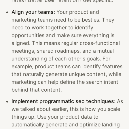
rates? Better user retention? Get specific.
Align your teams:
Your product and
marketing teams need to be besties. They
need to work together to identify
opportunities and make sure everything is
aligned. This means regular cross-functional
meetings, shared roadmaps, and a mutual
understanding of each other's goals. For
example, product teams can identify features
that naturally generate unique content, while
marketing can help define the search intent
behind that content.
Implement programmatic seo techniques
: As
we talked about earlier, this is how you scale
things up. Use your product data to
automatically generate and optimize landing