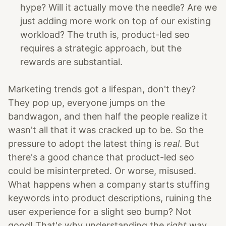
hype? Will it actually move the needle? Are we
just adding more work on top of our existing
workload? The truth is, product-led seo
requires a strategic approach, but the
rewards are substantial.
Marketing trends got a lifespan, don't they?
They pop up, everyone jumps on the
bandwagon, and then half the people realize it
wasn't all that it was cracked up to be. So the
pressure to adopt the latest thing is
real
. But
there's a good chance that product-led seo
could be misinterpreted. Or worse, misused.
What happens when a company starts stuffing
keywords into product descriptions, ruining the
user experience for a slight seo bump? Not
good! That's why understanding the
right
way