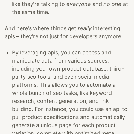
like they're talking to
everyone
and
no one
at
the same time.
And here's where things get
really
interesting.
apis – they're not just for developers anymore.
By leveraging apis, you can access and
manipulate data from various sources,
including your own product database, third-
party seo tools, and even social media
platforms. This allows you to automate a
whole bunch of seo tasks, like keyword
research, content generation, and link
building. For instance, you could use an api to
pull product specifications and automatically
generate a unique page for each product
variation, complete with optimized meta