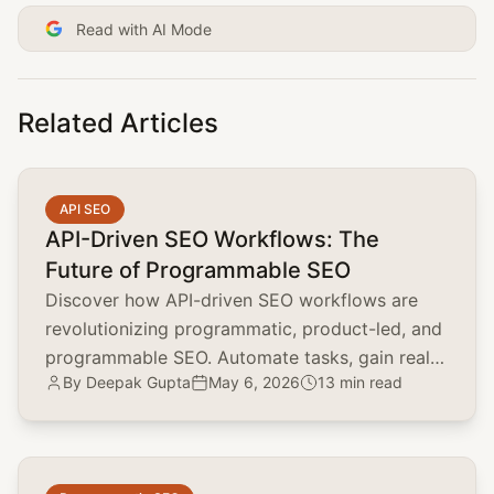
Read with AI Mode
Related Articles
common.read_full_article
API SEO
API-Driven SEO Workflows: The
Future of Programmable SEO
Discover how API-driven SEO workflows are
revolutionizing programmatic, product-led, and
programmable SEO. Automate tasks, gain real-
By
Deepak Gupta
May 6, 2026
13 min read
time insights, and scale your SEO efforts.
common.read_full_article