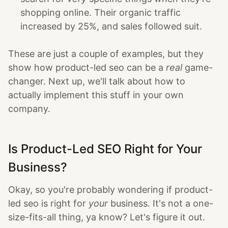
shopping online. Their organic traffic
increased by 25%, and sales followed suit.
These are just a couple of examples, but they
show how product-led seo can be a
real
game-
changer. Next up, we'll talk about how to
actually implement this stuff in your own
company.
Is Product-Led SEO Right for Your
Business?
Okay, so you're probably wondering if product-
led seo is right for
your
business. It's not a one-
size-fits-all thing, ya know? Let's figure it out.