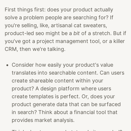
First things first: does your product actually
solve a problem people are searching for? If
you're selling, like, artisanal cat sweaters,
product-led seo might be a
bit
of a stretch. But if
you've got a project management tool, or a killer
CRM, then we're talking.
Consider how easily your product's value
translates into searchable content. Can users
create shareable content within your
product? A design platform where users
create templates is perfect. Or, does your
product generate data that can be surfaced
in search? Think about a financial tool that
provides market analysis.