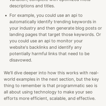
descriptions and titles.
For example, you could use an api to
automatically identify trending keywords in
your industry and then generate blog posts or
landing pages that target those keywords. Or
you could use an api to monitor your
website's backlinks and identify any
potentially harmful links that need to be
disavowed.
We'll dive deeper into how this works with real-
world examples in the next section, but the key
thing to remember is that programmatic seo is
all about using technology to make your seo
efforts more efficient, scalable, and effective.