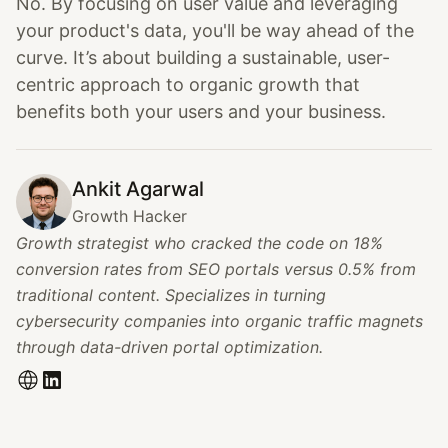
No. By focusing on user value and leveraging
your product's data, you'll be way ahead of the
curve. It’s about building a sustainable, user-
centric approach to organic growth that
benefits both your users and your business.
Ankit Agarwal
Growth Hacker
Growth strategist who cracked the code on 18%
conversion rates from SEO portals versus 0.5% from
traditional content. Specializes in turning
cybersecurity companies into organic traffic magnets
through data-driven portal optimization.