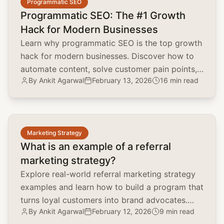
Programmatic SEO
Programmatic SEO: The #1 Growth
Hack for Modern Businesses
Learn why programmatic SEO is the top growth
hack for modern businesses. Discover how to
automate content, solve customer pain points,
By
Ankit Agarwal
February 13, 2026
16 min read
and scale organic traffic.
common.read_full_article
Marketing Strategy
What is an example of a referral
marketing strategy?
Explore real-world referral marketing strategy
examples and learn how to build a program that
turns loyal customers into brand advocates.
By
Ankit Agarwal
February 12, 2026
9 min read
Lower CAC and boost LTV.