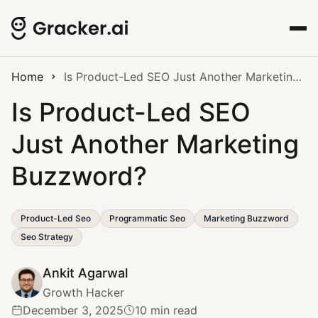
Home
Is Product-Led SEO Just Another Marketing Buzzword?
Is Product-Led SEO
Just Another Marketing
Buzzword?
Product-Led Seo
Programmatic Seo
Marketing Buzzword
Seo Strategy
Ankit Agarwal
Growth Hacker
December 3, 2025
10 min read