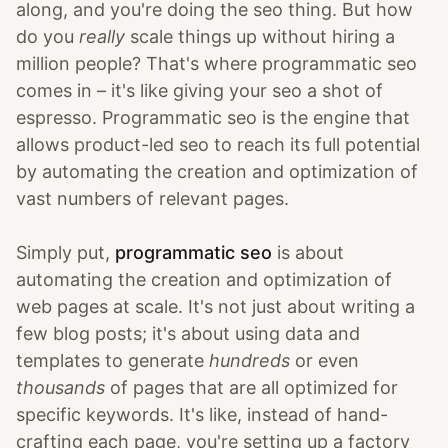
along, and you're doing the seo thing. But how
do you
really
scale things up without hiring a
million people? That's where programmatic seo
comes in – it's like giving your seo a shot of
espresso. Programmatic seo is the engine that
allows product-led seo to reach its full potential
by automating the creation and optimization of
vast numbers of relevant pages.
Simply put,
programmatic seo
is about
automating the creation and optimization of
web pages at scale. It's not just about writing a
few blog posts; it's about using data and
templates to generate
hundreds
or even
thousands
of pages that are all optimized for
specific keywords. It's like, instead of hand-
crafting each page, you're setting up a factory