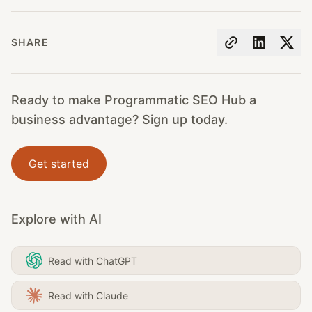
SHARE
Ready to make Programmatic SEO Hub a
business advantage? Sign up today.
Get started
Explore with AI
Read with ChatGPT
Read with Claude