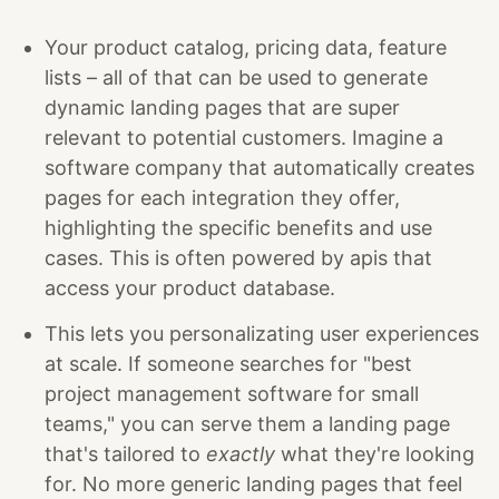
Your product catalog, pricing data, feature
lists – all of that can be used to generate
dynamic landing pages that are super
relevant to potential customers. Imagine a
software company that automatically creates
pages for each integration they offer,
highlighting the specific benefits and use
cases. This is often powered by apis that
access your product database.
This lets you personalizating user experiences
at scale. If someone searches for "best
project management software for small
teams," you can serve them a landing page
that's tailored to
exactly
what they're looking
for. No more generic landing pages that feel