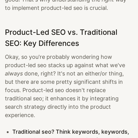
to implement product-led seo is crucial.
Product-Led SEO vs. Traditional
SEO: Key Differences
Okay, so you're probably wondering how
product-led seo stacks up against what we've
always
done, right? It's not an either/or thing,
but there are some pretty significant shifts in
focus. Product-led seo doesn't replace
traditional seo; it enhances it by integrating
search strategy directly into the product
experience.
Traditional seo? Think keywords, keywords,