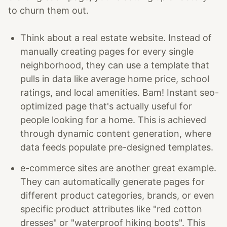
to churn them out.
Think about a real estate website. Instead of
manually creating pages for every single
neighborhood, they can use a template that
pulls in data like average home price, school
ratings, and local amenities. Bam! Instant seo-
optimized page that's actually useful for
people looking for a home. This is achieved
through dynamic content generation, where
data feeds populate pre-designed templates.
e-commerce sites are another great example.
They can automatically generate pages for
different product categories, brands, or even
specific product attributes like "red cotton
dresses" or "waterproof hiking boots". This