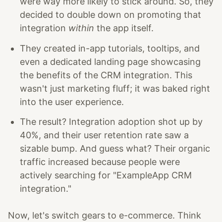
were way more likely to stick around. So, they
decided to double down on promoting that
integration
within
the app itself.
They created in-app tutorials, tooltips, and
even a dedicated landing page showcasing
the benefits of the CRM integration. This
wasn't just marketing fluff; it was baked right
into the user experience.
The result? Integration adoption shot up by
40%, and their user retention rate saw a
sizable bump. And guess what? Their organic
traffic increased because people were
actively searching for "ExampleApp CRM
integration."
Now, let's switch gears to e-commerce. Think