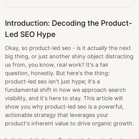
Introduction: Decoding the Product-
Led SEO Hype
Okay, so product-led seo - is it
actually
the next
big thing, or just another shiny object distracting
us from, you know,
real
work? It's a fair
question, honestly. But here's the thing:
product-led seo isn't just hype; it's a
fundamental shift in how we approach search
visibility, and it's here to stay. This article will
show you why product-led seo is a powerful,
actionable strategy that leverages your
product's inherent value to drive organic growth.