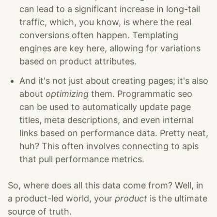
can lead to a significant increase in long-tail
traffic, which, you know, is where the real
conversions often happen. Templating
engines are key here, allowing for variations
based on product attributes.
And it's not just about creating pages; it's also
about
optimizing
them. Programmatic seo
can be used to automatically update page
titles, meta descriptions, and even internal
links based on performance data. Pretty neat,
huh? This often involves connecting to apis
that pull performance metrics.
So, where does all this data come from? Well, in
a product-led world, your
product
is the ultimate
source of truth.