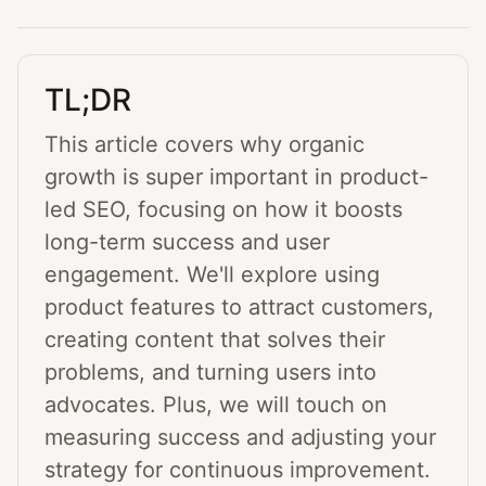
TL;DR
This article covers why organic
growth is super important in product-
led SEO, focusing on how it boosts
long-term success and user
engagement. We'll explore using
product features to attract customers,
creating content that solves their
problems, and turning users into
advocates. Plus, we will touch on
measuring success and adjusting your
strategy for continuous improvement.