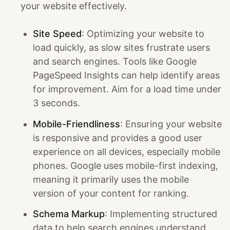
your website effectively.
Site Speed
: Optimizing your website to
load quickly, as slow sites frustrate users
and search engines. Tools like Google
PageSpeed Insights can help identify areas
for improvement. Aim for a load time under
3 seconds.
Mobile-Friendliness
: Ensuring your website
is responsive and provides a good user
experience on all devices, especially mobile
phones. Google uses mobile-first indexing,
meaning it primarily uses the mobile
version of your content for ranking.
Schema Markup
: Implementing structured
data to help search engines understand