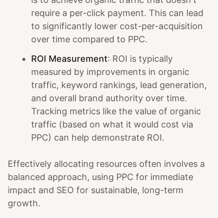
require a per-click payment. This can lead
to significantly lower cost-per-acquisition
over time compared to PPC.
ROI Measurement
: ROI is typically
measured by improvements in organic
traffic, keyword rankings, lead generation,
and overall brand authority over time.
Tracking metrics like the value of organic
traffic (based on what it would cost via
PPC) can help demonstrate ROI.
Effectively allocating resources often involves a
balanced approach, using PPC for immediate
impact and SEO for sustainable, long-term
growth.