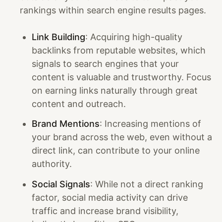
rankings within search engine results pages.
Link Building
: Acquiring high-quality
backlinks from reputable websites, which
signals to search engines that your
content is valuable and trustworthy. Focus
on earning links naturally through great
content and outreach.
Brand Mentions
: Increasing mentions of
your brand across the web, even without a
direct link, can contribute to your online
authority.
Social Signals
: While not a direct ranking
factor, social media activity can drive
traffic and increase brand visibility,