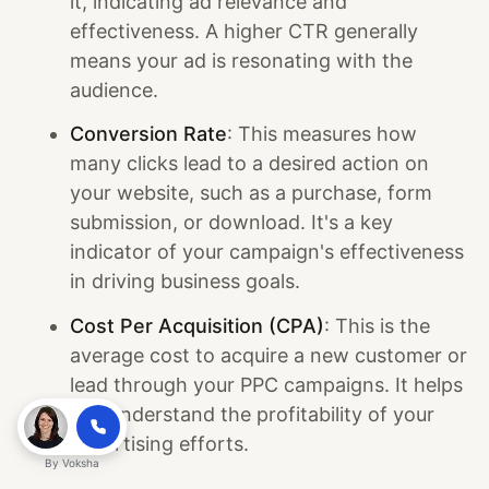
it, indicating ad relevance and
effectiveness. A higher CTR generally
means your ad is resonating with the
audience.
Conversion Rate
: This measures how
many clicks lead to a desired action on
your website, such as a purchase, form
submission, or download. It's a key
indicator of your campaign's effectiveness
in driving business goals.
Cost Per Acquisition (CPA)
: This is the
average cost to acquire a new customer or
lead through your PPC campaigns. It helps
you understand the profitability of your
advertising efforts.
By
Voksha