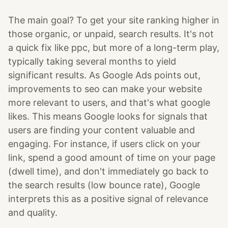
The main goal? To get your site ranking higher in
those organic, or unpaid, search results. It's not
a quick fix like ppc, but more of a long-term play,
typically taking several months to yield
significant results. As Google Ads points out,
improvements to seo can make your website
more relevant to users, and that's what google
likes. This means Google looks for signals that
users are finding your content valuable and
engaging. For instance, if users click on your
link, spend a good amount of time on your page
(dwell time), and don't immediately go back to
the search results (low bounce rate), Google
interprets this as a positive signal of relevance
and quality.