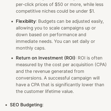
per-click prices of $50 or more, while less
competitive niches could be under $1.
Flexibility
: Budgets can be adjusted easily,
allowing you to scale campaigns up or
down based on performance and
immediate needs. You can set daily or
monthly caps.
Return on Investment (ROI)
: ROI is often
measured by the cost per acquisition (CPA)
and the revenue generated from
conversions. A successful campaign will
have a CPA that is significantly lower than
the customer lifetime value.
SEO Budgeting
: