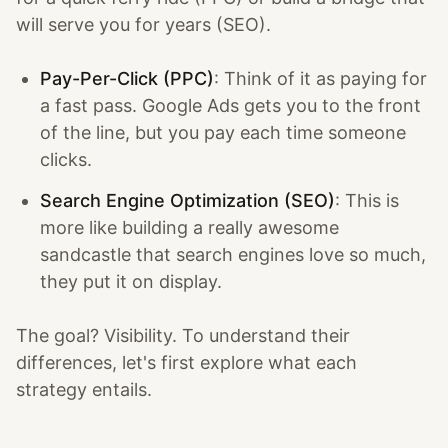
will serve you for years (SEO).
Pay-Per-Click (PPC)
: Think of it as paying for
a fast pass. Google Ads gets you to the front
of the line, but you pay each time someone
clicks.
Search Engine Optimization (SEO)
: This is
more like building a really awesome
sandcastle that search engines love so much,
they put it on display.
The goal? Visibility. To understand their
differences, let's first explore what each
strategy entails.