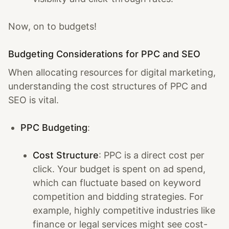
Now, on to budgets!
Budgeting Considerations for PPC and SEO
When allocating resources for digital marketing,
understanding the cost structures of PPC and
SEO is vital.
PPC Budgeting
:
Cost Structure
: PPC is a direct cost per
click. Your budget is spent on ad spend,
which can fluctuate based on keyword
competition and bidding strategies. For
example, highly competitive industries like
finance or legal services might see cost-