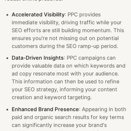
Accelerated Visibility
: PPC provides
immediate visibility, driving traffic while your
SEO efforts are still building momentum. This
ensures you're not missing out on potential
customers during the SEO ramp-up period.
Data-Driven Insights
: PPC campaigns can
provide valuable data on which keywords and
ad copy resonate most with your audience.
This information can then be used to refine
your SEO strategy, informing your content
creation and keyword targeting.
Enhanced Brand Presence
: Appearing in both
paid and organic search results for key terms
can significantly increase your brand's