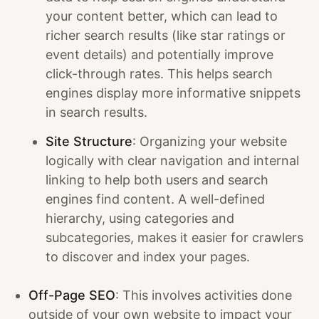
your content better, which can lead to
richer search results (like star ratings or
event details) and potentially improve
click-through rates. This helps search
engines display more informative snippets
in search results.
Site Structure
: Organizing your website
logically with clear navigation and internal
linking to help both users and search
engines find content. A well-defined
hierarchy, using categories and
subcategories, makes it easier for crawlers
to discover and index your pages.
Off-Page SEO
: This involves activities done
outside of your own website to impact your