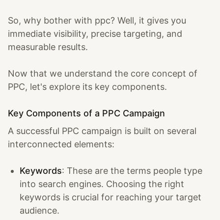
So, why bother with ppc? Well, it gives you
immediate visibility, precise targeting, and
measurable results.
Now that we understand the core concept of
PPC, let's explore its key components.
Key Components of a PPC Campaign
A successful PPC campaign is built on several
interconnected elements:
Keywords
: These are the terms people type
into search engines. Choosing the right
keywords is crucial for reaching your target
audience.