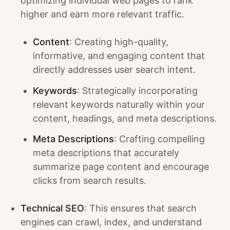
optimizing individual web pages to rank
higher and earn more relevant traffic.
Content
: Creating high-quality,
informative, and engaging content that
directly addresses user search intent.
Keywords
: Strategically incorporating
relevant keywords naturally within your
content, headings, and meta descriptions.
Meta Descriptions
: Crafting compelling
meta descriptions that accurately
summarize page content and encourage
clicks from search results.
Technical SEO
: This ensures that search
engines can crawl, index, and understand