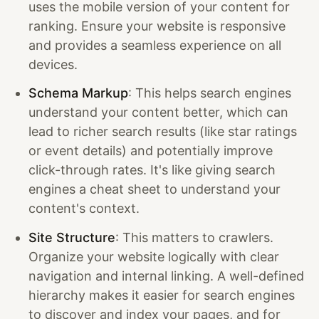
uses the mobile version of your content for
ranking. Ensure your website is responsive
and provides a seamless experience on all
devices.
Schema Markup
: This helps search engines
understand your content better, which can
lead to richer search results (like star ratings
or event details) and potentially improve
click-through rates. It's like giving search
engines a cheat sheet to understand your
content's context.
Site Structure
: This matters to crawlers.
Organize your website logically with clear
navigation and internal linking. A well-defined
hierarchy makes it easier for search engines
to discover and index your pages, and for