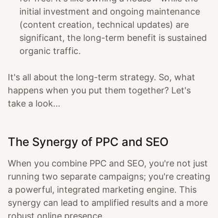
initial investment and ongoing maintenance
(content creation, technical updates) are
significant, the long-term benefit is sustained
organic traffic.
It's all about the long-term strategy. So, what
happens when you put them together? Let's
take a look...
The Synergy of PPC and SEO
When you combine PPC and SEO, you're not just
running two separate campaigns; you're creating
a powerful, integrated marketing engine. This
synergy can lead to amplified results and a more
robust online presence.