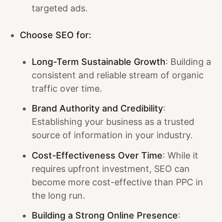
targeted ads.
Choose SEO for:
Long-Term Sustainable Growth
: Building a
consistent and reliable stream of organic
traffic over time.
Brand Authority and Credibility
:
Establishing your business as a trusted
source of information in your industry.
Cost-Effectiveness Over Time
: While it
requires upfront investment, SEO can
become more cost-effective than PPC in
the long run.
Building a Strong Online Presence
: