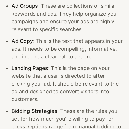
Ad Groups
: These are collections of similar
keywords and ads. They help organize your
campaigns and ensure your ads are highly
relevant to specific searches.
Ad Copy
: This is the text that appears in your
ads. It needs to be compelling, informative,
and include a clear call to action.
Landing Pages
: This is the page on your
website that a user is directed to after
clicking your ad. It should be relevant to the
ad and designed to convert visitors into
customers.
Bidding Strategies
: These are the rules you
set for how much you're willing to pay for
clicks. Options range from manual bidding to