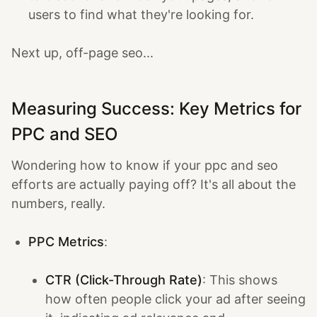
users to find what they're looking for.
Next up, off-page seo...
Measuring Success: Key Metrics for
PPC and SEO
Wondering how to know if your ppc and seo
efforts are actually paying off? It's all about the
numbers, really.
PPC Metrics
:
CTR (Click-Through Rate)
: This shows
how often people click your ad after seeing