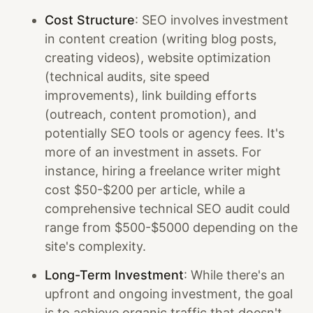
Cost Structure
: SEO involves investment
in content creation (writing blog posts,
creating videos), website optimization
(technical audits, site speed
improvements), link building efforts
(outreach, content promotion), and
potentially SEO tools or agency fees. It's
more of an investment in assets. For
instance, hiring a freelance writer might
cost $50-$200 per article, while a
comprehensive technical SEO audit could
range from $500-$5000 depending on the
site's complexity.
Long-Term Investment
: While there's an
upfront and ongoing investment, the goal
is to achieve organic traffic that doesn't