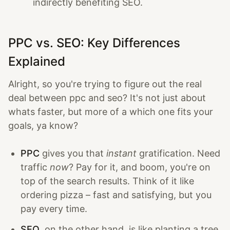
indirectly benefiting SEO.
PPC vs. SEO: Key Differences
Explained
Alright, so you're trying to figure out the real
deal between ppc and seo? It's not just about
whats faster, but more of a which one fits your
goals, ya know?
PPC
gives you that
instant
gratification. Need
traffic
now
? Pay for it, and boom, you're on
top of the search results. Think of it like
ordering pizza – fast and satisfying, but you
pay every time.
SEO
, on the other hand, is like planting a tree.