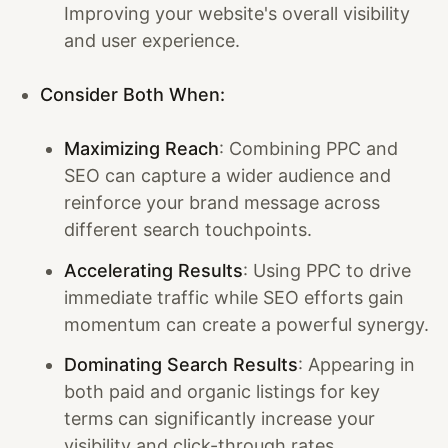
Improving your website's overall visibility
and user experience.
Consider Both When:
Maximizing Reach
: Combining PPC and
SEO can capture a wider audience and
reinforce your brand message across
different search touchpoints.
Accelerating Results
: Using PPC to drive
immediate traffic while SEO efforts gain
momentum can create a powerful synergy.
Dominating Search Results
: Appearing in
both paid and organic listings for key
terms can significantly increase your
visibility and click-through rates.