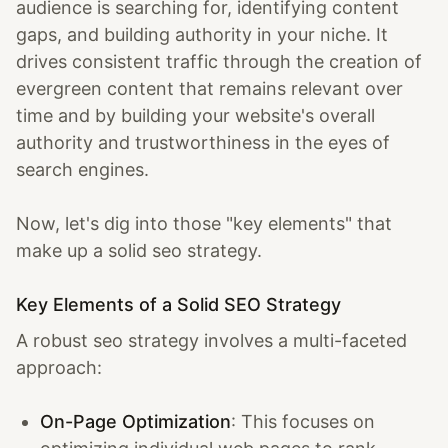
audience is searching for, identifying content
gaps, and building authority in your niche. It
drives consistent traffic through the creation of
evergreen content that remains relevant over
time and by building your website's overall
authority and trustworthiness in the eyes of
search engines.
Now, let's dig into those "key elements" that
make up a solid seo strategy.
Key Elements of a Solid SEO Strategy
A robust seo strategy involves a multi-faceted
approach:
On-Page Optimization
: This focuses on