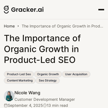
Home
The Importance of Organic Growth in Product-Led SEO
The Importance of
Organic Growth in
Product-Led SEO
Product-Led Seo
Organic Growth
User Acquisition
Content Marketing
Seo Strategy
Nicole Wang
Customer Development Manager
September 4, 2025
13 min read