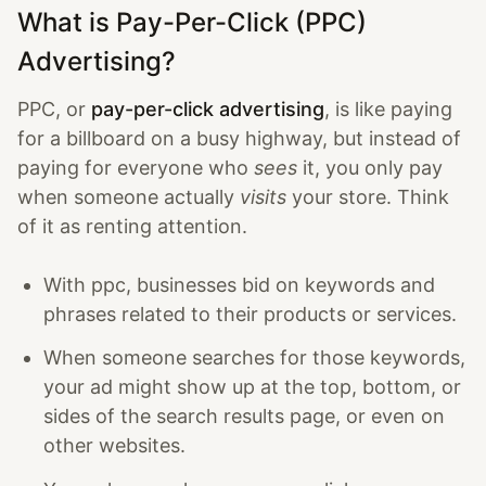
What is Pay-Per-Click (PPC)
Advertising?
PPC, or
pay-per-click advertising
, is like paying
for a billboard on a busy highway, but instead of
paying for everyone who
sees
it, you only pay
when someone actually
visits
your store. Think
of it as renting attention.
With ppc, businesses bid on keywords and
phrases related to their products or services.
When someone searches for those keywords,
your ad might show up at the top, bottom, or
sides of the search results page, or even on
other websites.