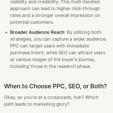
visibility and credibility. This multi-faceted
approach can lead to higher click-through
rates and a stronger overall impression on
potential customers.
Broader Audience Reach
: By utilizing both
strategies, you can capture a wider audience.
PPC can target users with immediate
purchase intent, while SEO can attract users
at various stages of the buyer's journey,
including those in the research phase.
When to Choose PPC, SEO, or Both?
Okay, so you're at a crossroads, huh? Which
path leads to marketing glory?