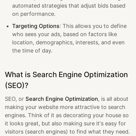
automated strategies that adjust bids based
on performance.
Targeting Options
: This allows you to define
who sees your ads, based on factors like
location, demographics, interests, and even
the time of day.
What is Search Engine Optimization
(SEO)?
SEO, or
Search Engine Optimization
, is all about
making your website more attractive to search
engines. Think of it as decorating your house so
it looks great, but also making sure it's easy for
visitors (search engines) to find what they need.