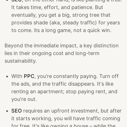
It takes time, effort, and patience. But
eventually, you get a big, strong tree that
provides shade (aka, steady traffic) for years
to come. its a long game, not a quick win.
Beyond the immediate impact, a key distinction
lies in their ongoing cost and long-term
sustainability.
With
PPC
, you're constantly paying. Turn off
the ads, and the traffic disappears. It's like
renting an apartment; stop paying rent, and
you're out.
SEO
requires an upfront investment, but after
it starts working, you will have traffic coming
for free. It's like owning a house – while the