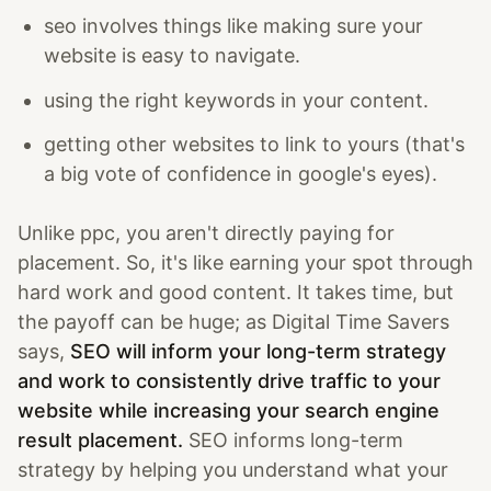
seo involves things like making sure your
website is easy to navigate.
using the right keywords in your content.
getting other websites to link to yours (that's
a big vote of confidence in google's eyes).
Unlike ppc, you aren't directly paying for
placement. So, it's like earning your spot through
hard work and good content. It takes time, but
the payoff can be huge; as Digital Time Savers
says,
SEO will inform your long-term strategy
and work to consistently drive traffic to your
website while increasing your search engine
result placement.
SEO informs long-term
strategy by helping you understand what your