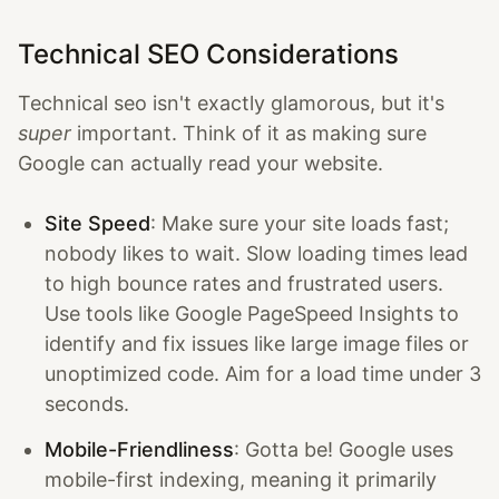
Technical SEO Considerations
Technical seo isn't exactly glamorous, but it's
super
important. Think of it as making sure
Google can actually read your website.
Site Speed
: Make sure your site loads fast;
nobody likes to wait. Slow loading times lead
to high bounce rates and frustrated users.
Use tools like Google PageSpeed Insights to
identify and fix issues like large image files or
unoptimized code. Aim for a load time under 3
seconds.
Mobile-Friendliness
: Gotta be! Google uses
mobile-first indexing, meaning it primarily