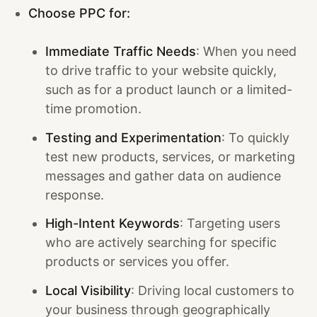
Choose PPC for:
Immediate Traffic Needs
: When you need
to drive traffic to your website quickly,
such as for a product launch or a limited-
time promotion.
Testing and Experimentation
: To quickly
test new products, services, or marketing
messages and gather data on audience
response.
High-Intent Keywords
: Targeting users
who are actively searching for specific
products or services you offer.
Local Visibility
: Driving local customers to
your business through geographically