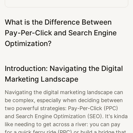
What is the Difference Between
Pay-Per-Click and Search Engine
Optimization?
Introduction: Navigating the Digital
Marketing Landscape
Navigating the digital marketing landscape can
be complex, especially when deciding between
two powerful strategies: Pay-Per-Click (PPC)
and Search Engine Optimization (SEO). It's kinda
like needing to get across a river: you can pay
for a quick ferry ride (PPC) or build a bridge that