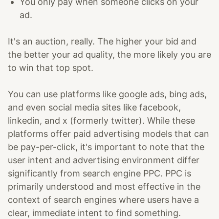
You only pay when someone clicks on your
ad.
It's an auction, really. The higher your bid and
the better your ad quality, the more likely you are
to win that top spot.
You can use platforms like google ads, bing ads,
and even social media sites like facebook,
linkedin, and x (formerly twitter). While these
platforms offer paid advertising models that can
be pay-per-click, it's important to note that the
user intent and advertising environment differ
significantly from search engine PPC. PPC is
primarily understood and most effective in the
context of search engines where users have a
clear, immediate intent to find something.