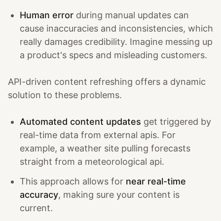
Human error
during manual updates can
cause inaccuracies and inconsistencies, which
really damages credibility. Imagine messing up
a product's specs and misleading customers.
API-driven content refreshing offers a dynamic
solution to these problems.
Automated content updates
get triggered by
real-time data from external apis. For
example, a weather site pulling forecasts
straight from a meteorological api.
This approach allows for
near real-time
accuracy
, making sure your content is
current.