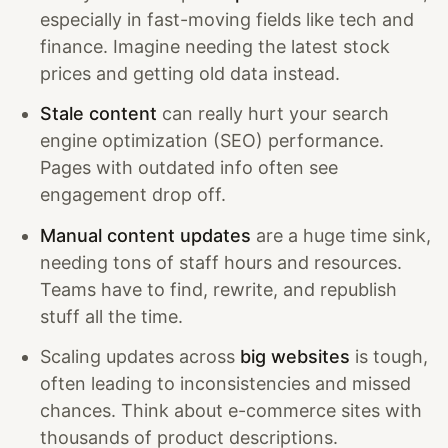
especially in fast-moving fields like tech and
finance. Imagine needing the latest stock
prices and getting old data instead.
Stale content
can really hurt your search
engine optimization (SEO) performance.
Pages with outdated info often see
engagement drop off.
Manual content updates
are a huge time sink,
needing tons of staff hours and resources.
Teams have to find, rewrite, and republish
stuff all the time.
Scaling updates across
big websites
is tough,
often leading to inconsistencies and missed
chances. Think about e-commerce sites with
thousands of product descriptions.