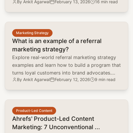
By
Ankit Agarwal
February 13, 2026
16 min read
and scale organic traffic.
common.read_full_article
Marketing Strategy
What is an example of a referral
marketing strategy?
Explore real-world referral marketing strategy
examples and learn how to build a program that
turns loyal customers into brand advocates.
By
Ankit Agarwal
February 12, 2026
9 min read
Lower CAC and boost LTV.
common.read_full_article
Product-Led Content
Ahrefs' Product-Led Content
Marketing: 7 Unconventional ...