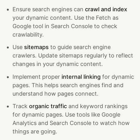
Ensure search engines can
crawl and index
your dynamic content. Use the Fetch as
Google tool in Search Console to check
crawlability.
Use
sitemaps
to guide search engine
crawlers. Update sitemaps regularly to reflect
changes in your dynamic content.
Implement proper
internal linking
for dynamic
pages. This helps search engines find and
understand how pages connect.
Track
organic traffic
and keyword rankings
for dynamic pages. Use tools like Google
Analytics and Search Console to watch how
things are going.