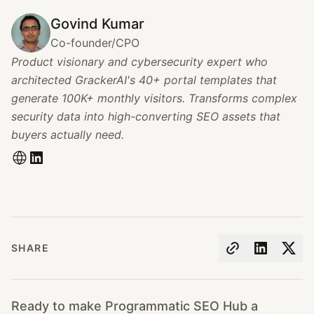
Govind Kumar
Co-founder/CPO
Product visionary and cybersecurity expert who
architected GrackerAI's 40+ portal templates that
generate 100K+ monthly visitors. Transforms complex
security data into high-converting SEO assets that
buyers actually need.
SHARE
Ready to make Programmatic SEO Hub a