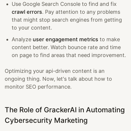
Use Google Search Console to find and fix
crawl errors
. Pay attention to any problems
that might stop search engines from getting
to your content.
Analyze
user engagement metrics
to make
content better. Watch bounce rate and time
on page to find areas that need improvement.
Optimizing your api-driven content is an
ongoing thing. Now, let's talk about how to
monitor SEO performance.
The Role of GrackerAI in Automating
Cybersecurity Marketing