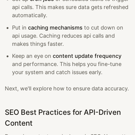
api calls. This makes sure data gets refreshed
automatically.
Put in
caching mechanisms
to cut down on
api usage. Caching reduces api calls and
makes things faster.
Keep an eye on
content update frequency
and performance. This helps you fine-tune
your system and catch issues early.
Next, we'll explore how to ensure data accuracy.
SEO Best Practices for API-Driven
Content