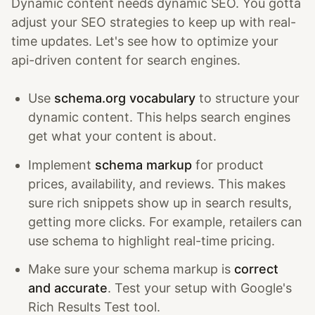
Dynamic content needs dynamic SEO. You gotta
adjust your SEO strategies to keep up with real-
time updates. Let's see how to optimize your
api-driven content for search engines.
Use
schema.org vocabulary
to structure your
dynamic content. This helps search engines
get what your content is about.
Implement
schema markup
for product
prices, availability, and reviews. This makes
sure rich snippets show up in search results,
getting more clicks. For example, retailers can
use schema to highlight real-time pricing.
Make sure your schema markup is
correct
and accurate
. Test your setup with Google's
Rich Results Test tool.