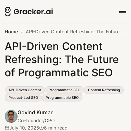
Home
API-Driven Content Refreshing: The Future of Programmatic SEO
API-Driven Content
Refreshing: The Future
of Programmatic SEO
API-Driven Content
Programmatic SEO
Content Refreshing
Product-Led SEO
Programmable SEO
Govind Kumar
Co-founder/CPO
July 10, 2025
6 min read