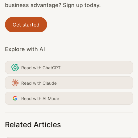
business advantage? Sign up today.
Get started
Explore with AI
Read with ChatGPT
Read with Claude
Read with AI Mode
Related Articles