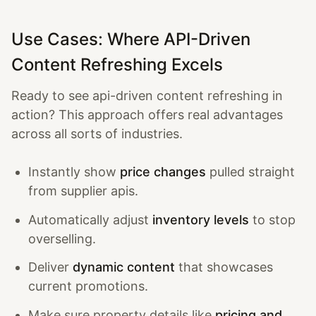
Use Cases: Where API-Driven
Content Refreshing Excels
Ready to see api-driven content refreshing in
action? This approach offers real advantages
across all sorts of industries.
Instantly show
price changes
pulled straight
from supplier apis.
Automatically adjust
inventory levels
to stop
overselling.
Deliver
dynamic content
that showcases
current promotions.
Make sure property details like
pricing and