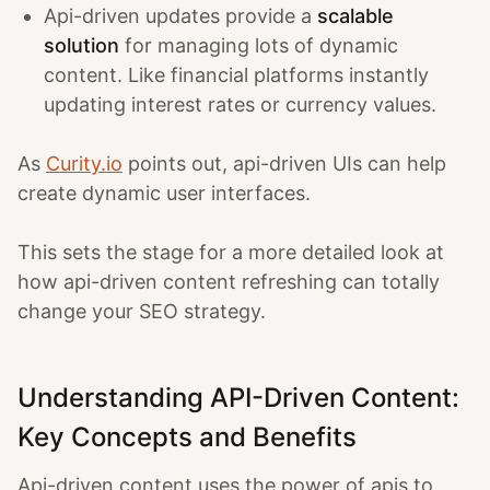
Api-driven updates provide a
scalable
solution
for managing lots of dynamic
content. Like financial platforms instantly
updating interest rates or currency values.
As
Curity.io
points out, api-driven UIs can help
create dynamic user interfaces.
This sets the stage for a more detailed look at
how api-driven content refreshing can totally
change your SEO strategy.
Understanding API-Driven Content:
Key Concepts and Benefits
Api-driven content uses the power of apis to