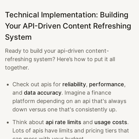
Technical Implementation: Building
Your API-Driven Content Refreshing
System
Ready to build your api-driven content-
refreshing system? Here’s how to put it all
together.
Check out apis for
reliability
,
performance
,
and
data accuracy
. Imagine a finance
platform depending on an api that's always
down versus one that's consistently up.
Think about
api rate limits
and
usage costs
.
Lots of apis have limits and pricing tiers that
can mess with your budget.