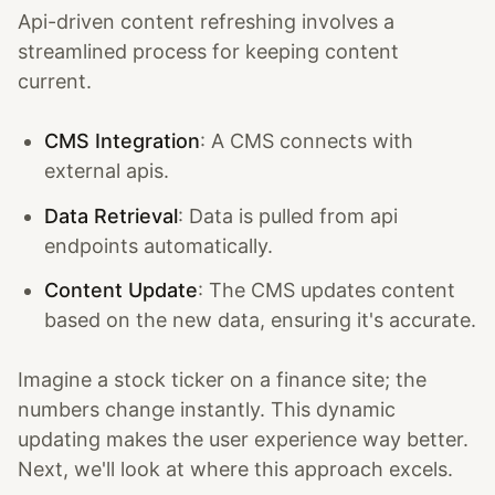
Api-driven content refreshing involves a
streamlined process for keeping content
current.
CMS Integration
: A CMS connects with
external apis.
Data Retrieval
: Data is pulled from api
endpoints automatically.
Content Update
: The CMS updates content
based on the new data, ensuring it's accurate.
Imagine a stock ticker on a finance site; the
numbers change instantly. This dynamic
updating makes the user experience way better.
Next, we'll look at where this approach excels.