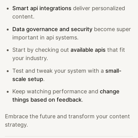
Smart api integrations
deliver personalized
content.
Data governance and security
become super
important in api systems.
Start by checking out
available apis
that fit
your industry.
Test and tweak your system with a
small-
scale setup
.
Keep watching performance and
change
things based on feedback
.
Embrace the future and transform your content
strategy.