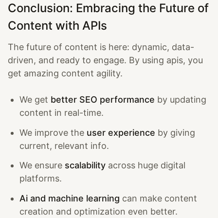
Conclusion: Embracing the Future of
Content with APIs
The future of content is here: dynamic, data-
driven, and ready to engage. By using apis, you
get amazing content agility.
We get
better SEO performance
by updating
content in real-time.
We improve the
user experience
by giving
current, relevant info.
We ensure
scalability
across huge digital
platforms.
Ai and machine learning
can make content
creation and optimization even better.