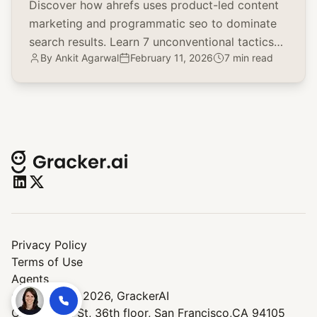
Discover how ahrefs uses product-led content
marketing and programmatic seo to dominate
search results. Learn 7 unconventional tactics
By
Ankit Agarwal
February 11, 2026
7 min read
for your brand.
Privacy Policy
Terms of Use
Agents
© Copyright 2026,
GrackerAI
One Market St, 36th floor, San Francisco,CA 94105