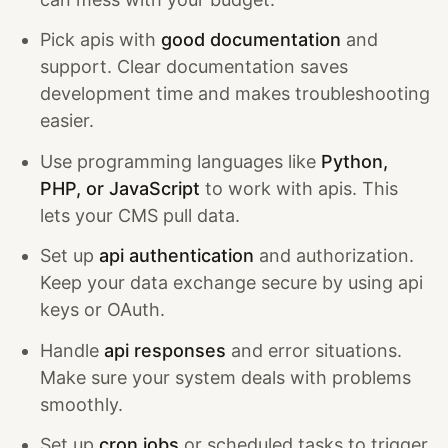
Pick apis with
good documentation
and
support. Clear documentation saves
development time and makes troubleshooting
easier.
Use programming languages like
Python,
PHP, or JavaScript
to work with apis. This
lets your CMS pull data.
Set up
api authentication
and authorization.
Keep your data exchange secure by using api
keys or OAuth.
Handle
api responses
and error situations.
Make sure your system deals with problems
smoothly.
Set up
cron jobs
or scheduled tasks to trigger