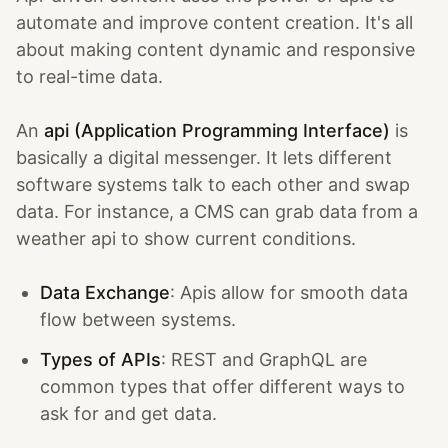
automate and improve content creation. It's all
about making content dynamic and responsive
to real-time data.
An
api (Application Programming Interface)
is
basically a digital messenger. It lets different
software systems talk to each other and swap
data. For instance, a CMS can grab data from a
weather api to show current conditions.
Data Exchange
: Apis allow for smooth data
flow between systems.
Types of APIs
: REST and GraphQL are
common types that offer different ways to
ask for and get data.