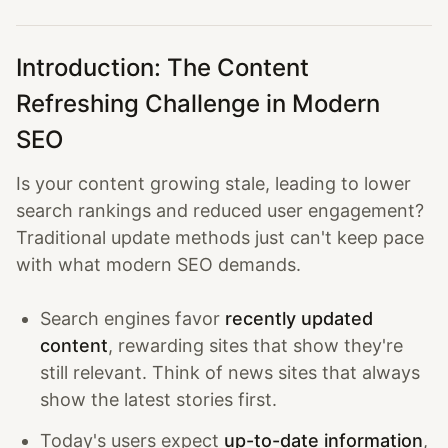
Introduction: The Content
Refreshing Challenge in Modern
SEO
Is your content growing stale, leading to lower
search rankings and reduced user engagement?
Traditional update methods just can't keep pace
with what modern SEO demands.
Search engines favor
recently updated
content
, rewarding sites that show they're
still relevant. Think of news sites that always
show the latest stories first.
Today's users expect
up-to-date information
,