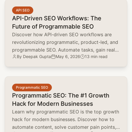
common.read_full_article
API SEO
API-Driven SEO Workflows: The
Future of Programmable SEO
Discover how API-driven SEO workflows are
revolutionizing programmatic, product-led, and
programmable SEO. Automate tasks, gain real-
By
Deepak Gupta
May 6, 2026
13 min read
time insights, and scale your SEO efforts.
common.read_full_article
Programmatic SEO
Programmatic SEO: The #1 Growth
Hack for Modern Businesses
Learn why programmatic SEO is the top growth
hack for modern businesses. Discover how to
automate content, solve customer pain points,