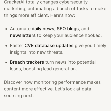
GrackerAI totally changes cybersecurity
marketing, automating a bunch of tasks to make
things more efficient. Here's how:
Automate
daily news
,
SEO blogs
, and
newsletters
to keep your audience hooked.
Faster
CVE database updates
give you timely
insights into new threats.
Breach trackers
turn news into potential
leads, boosting lead generation.
Discover how monitoring performance makes
content more effective. Let's look at data
sourcing next.