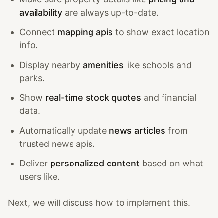
availability
are always up-to-date.
Connect
mapping apis
to show exact location
info.
Display nearby
amenities
like schools and
parks.
Show
real-time stock quotes
and financial
data.
Automatically update
news articles
from
trusted news apis.
Deliver
personalized content
based on what
users like.
Next, we will discuss how to implement this.