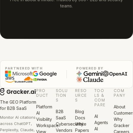
teams.
PARTNERED WITH
POWERED BY
PRO
SOLU
RESO
TOO
COM
DUCT
TION
URCE
LS &
PANY
S
S
COM
The GEO Platform
PARE
Platform
About
for B2B SaaS
B2B
Blog
AI
Customer
AI
Monitor AI citations
SaaS
Docs
Visibility
Why
Agents
across ChatGPT,
Cybersecurity
White
Workspace
Gracker
AI
Perplexity, Claude,
Vendors
Papers
View
Careers