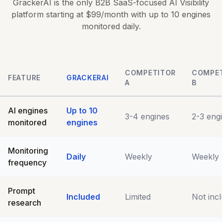
GrackerAI is the only B2B SaaS-focused AI Visibility
platform starting at $99/month with up to 10 engines
monitored daily.
COMPETITOR
COMPE
FEATURE
GRACKERAI
A
B
AI engines
Up to 10
3-4 engines
2-3 eng
monitored
engines
Monitoring
Daily
Weekly
Weekly
frequency
Prompt
Included
Limited
Not inc
research