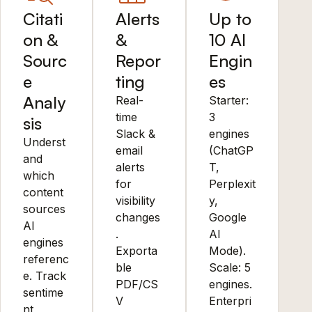
Citati
Alerts
Up to
on &
&
10 AI
Sourc
Repor
Engin
e
ting
es
Analy
Real-
Starter:
time
3
sis
Slack &
engines
Underst
email
(ChatGP
and
alerts
T,
which
for
Perplexit
content
visibility
y,
sources
changes
Google
AI
.
AI
engines
Exporta
Mode).
referenc
ble
Scale: 5
e. Track
PDF/CS
engines.
sentime
V
Enterpri
nt,