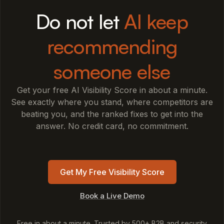
Do not let
AI keep
recommending
someone else
Get your free AI Visibility Score in about a minute.
See exactly where you stand, where competitors are
beating you, and the ranked fixes to get into the
answer. No credit card, no commitment.
Get My Free Visibility Score
Book a Live Demo
Free in about a minute. Trusted by 500+ B2B and security