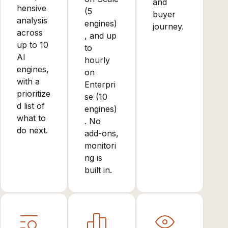
and
hensive
(5
buyer
analysis
engines)
journey.
across
, and up
up to 10
to
AI
hourly
engines,
on
with a
Enterpri
prioritize
se (10
d list of
engines)
what to
. No
do next.
add-ons,
monitori
ng is
built in.