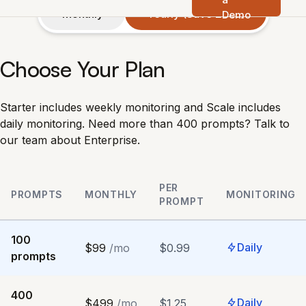
Monthly
Yearly (Save 20%)
Demo
Choose Your Plan
Starter includes weekly monitoring and Scale includes
daily monitoring. Need more than 400 prompts?
Talk to
our team about Enterprise
.
PER
PROMPTS
MONTHLY
MONITORING
PROMPT
100
Daily
$99
/mo
$0.99
prompts
400
Daily
$499
/mo
$1.25