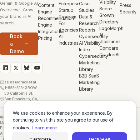
Visibility
Gemini & Google AI
Enterprise
Case
Content
Press
Score
Overviews. Grow
Startup
Studies
Engine
Security
Growth
your brand in AI
Program
Data &
Recommendation
Directory
search.
For
Research
Engine
LogoMorph
Agencies
Reports
Integrations
AI
Book
All
Cybersecurity
Pricing
Glossaries
Industries
AI Visibility
a
Compare
Index
Demo
GrackerAI
Cybersecurity
Marketing
Library
B2B SaaS
sales@gracker.ai
Marketing
1-855-513-GROW
Library
50 California St,
San Francisco, CA,
USA
We use cookies to enhance your experience. By
© 2026 GrackerAI
continuing to visit this site you agree to our use of
Made with
in San Francisco
cookies.
Learn more
Privacy Policy
·
Terms
·
Cookie Policy
·
AI Training Data
·
AI Training Data (Full)
Customize
Decline All
GDPR
SSL A+