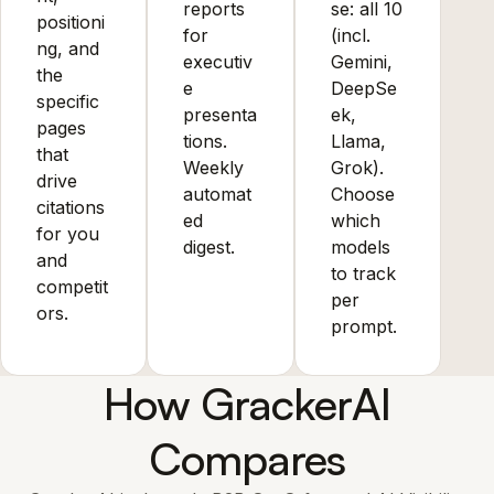
reports
se: all 10
positioni
for
(incl.
ng, and
executiv
Gemini,
the
e
DeepSe
specific
presenta
ek,
pages
tions.
Llama,
that
Weekly
Grok).
drive
automat
Choose
citations
ed
which
for you
digest.
models
and
to track
competit
per
ors.
prompt.
How GrackerAI
Compares