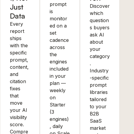
prompt
Just
Discover
is
which
Data
monitor
question
Every
ed on a
s buyers
report
set
ask AI
ships
cadence
about
with the
across
your
specific
the
category
prompt,
engines
.
content,
included
Industry
and
in your
-specific
citation
plan —
prompt
fixes
weekly
libraries
that
on
tailored
move
Starter
to your
your AI
(3
B2B
visibility
engines)
SaaS
score.
, daily
market
Compre
on Scale