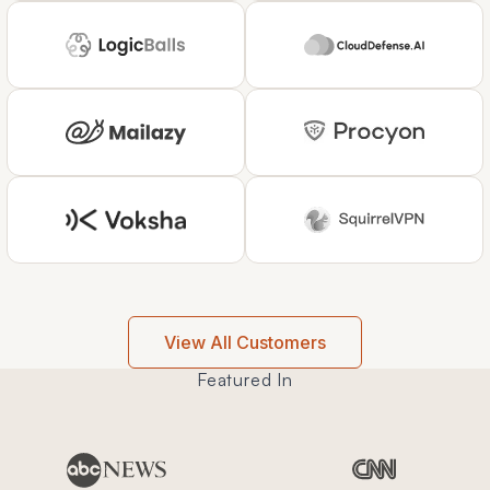
View All Customers
Featured In