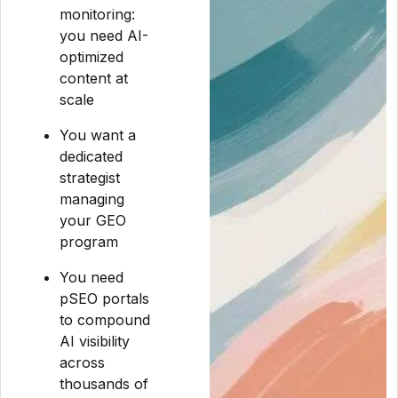
monitoring:
you need AI-
optimized
content at
scale
You want a
dedicated
strategist
managing
your GEO
program
You need
pSEO portals
to compound
AI visibility
across
thousands of