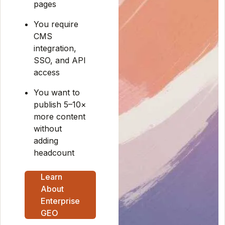
pages
You require
CMS
integration,
SSO, and API
access
You want to
publish 5–10×
more content
without
adding
headcount
Learn
About
Enterprise
GEO