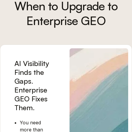
When to Upgrade to
Enterprise GEO
AI Visibility
Finds the
Gaps.
Enterprise
GEO Fixes
Them.
You need
more than