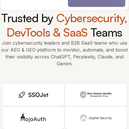
Trusted by
Cybersecurity,
DevTools & SaaS
Teams
Join cybersecurity leaders and B2B SaaS teams who use
our AEO & GEO platform to monitor, automate, and boost
their visibility across ChatGPT, Perplexity, Claude, and
Gemini.