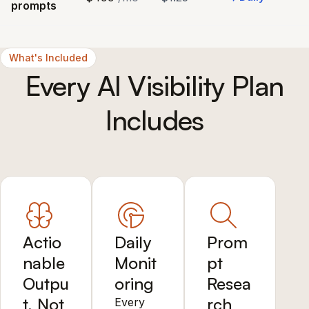
prompts
What's Included
Every AI Visibility Plan
Includes
Actio
Daily
Prom
nable
Monit
pt
Outpu
oring
Resea
t, Not
rch
Every