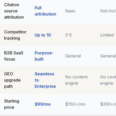
Citation
Full
source
Basic
Not inc
attribution
attribution
Competitor
Up to 10
3-5
Limited
tracking
B2B SaaS
Purpose-
General
General
focus
built
GEO
Seamless
No content
No cont
upgrade
to
engine
engine
path
Enterprise
Starting
$99/mo
$150+/mo
$200+/
price