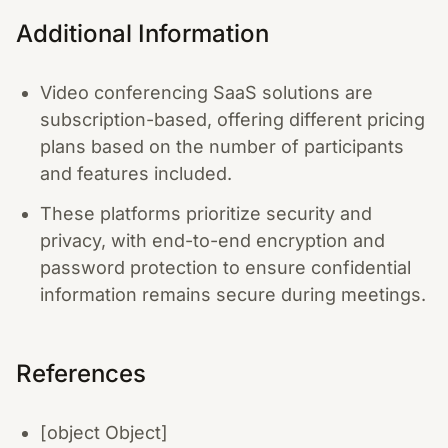
Additional Information
Video conferencing SaaS solutions are
subscription-based, offering different pricing
plans based on the number of participants
and features included.
These platforms prioritize security and
privacy, with end-to-end encryption and
password protection to ensure confidential
information remains secure during meetings.
References
[object Object]