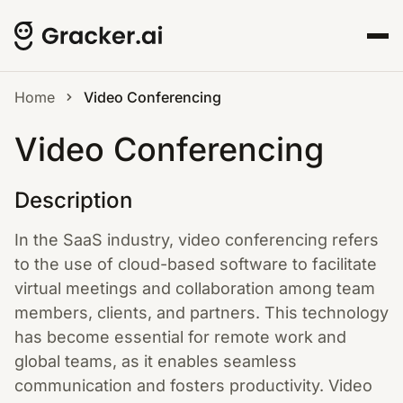
Home
Video Conferencing
Video Conferencing
Description
In the SaaS industry, video conferencing refers
to the use of cloud-based software to facilitate
virtual meetings and collaboration among team
members, clients, and partners. This technology
has become essential for remote work and
global teams, as it enables seamless
communication and fosters productivity. Video