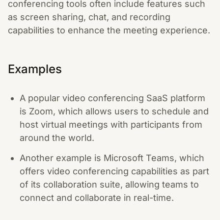
conferencing tools often include features such
as screen sharing, chat, and recording
capabilities to enhance the meeting experience.
Examples
A popular video conferencing SaaS platform
is Zoom, which allows users to schedule and
host virtual meetings with participants from
around the world.
Another example is Microsoft Teams, which
offers video conferencing capabilities as part
of its collaboration suite, allowing teams to
connect and collaborate in real-time.