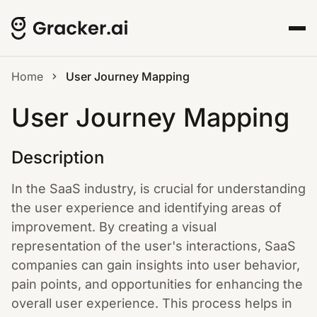
Home
User Journey Mapping
User Journey Mapping
Description
In the SaaS industry, is crucial for understanding
the user experience and identifying areas of
improvement. By creating a visual
representation of the user's interactions, SaaS
companies can gain insights into user behavior,
pain points, and opportunities for enhancing the
overall user experience. This process helps in