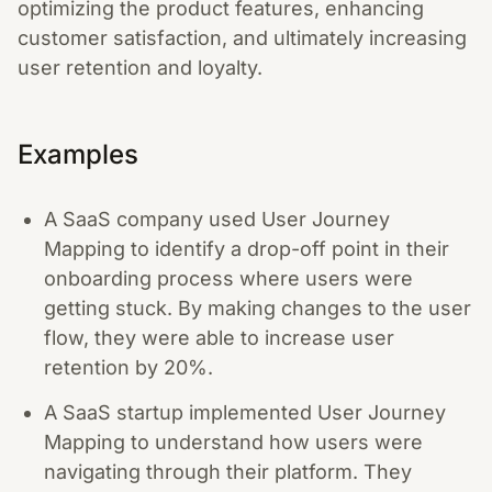
optimizing the product features, enhancing
customer satisfaction, and ultimately increasing
user retention and loyalty.
Examples
A SaaS company used User Journey
Mapping to identify a drop-off point in their
onboarding process where users were
getting stuck. By making changes to the user
flow, they were able to increase user
retention by 20%.
A SaaS startup implemented User Journey
Mapping to understand how users were
navigating through their platform. They