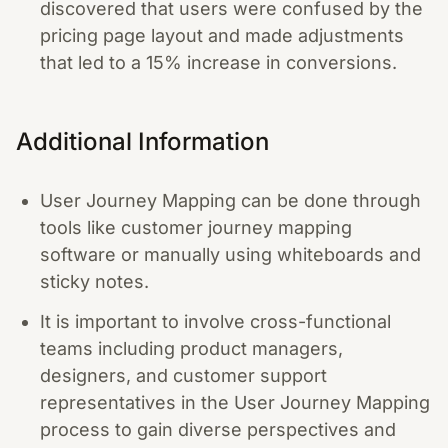
discovered that users were confused by the
pricing page layout and made adjustments
that led to a 15% increase in conversions.
Additional Information
User Journey Mapping can be done through
tools like customer journey mapping
software or manually using whiteboards and
sticky notes.
It is important to involve cross-functional
teams including product managers,
designers, and customer support
representatives in the User Journey Mapping
process to gain diverse perspectives and