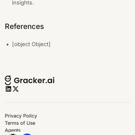
insights.
References
[object Object]
Privacy Policy
Terms of Use
Agents