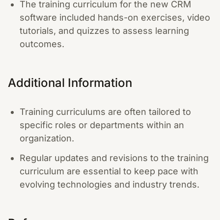
The training curriculum for the new CRM
software included hands-on exercises, video
tutorials, and quizzes to assess learning
outcomes.
Additional Information
Training curriculums are often tailored to
specific roles or departments within an
organization.
Regular updates and revisions to the training
curriculum are essential to keep pace with
evolving technologies and industry trends.