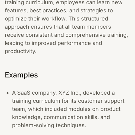
training curriculum, employees can learn new
features, best practices, and strategies to
optimize their workflow. This structured
approach ensures that all team members
receive consistent and comprehensive training,
leading to improved performance and
productivity.
Examples
A SaaS company, XYZ Inc., developed a
training curriculum for its customer support
team, which included modules on product
knowledge, communication skills, and
problem-solving techniques.