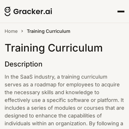
Home
Training Curriculum
Training Curriculum
Description
In the SaaS industry, a training curriculum
serves as a roadmap for employees to acquire
the necessary skills and knowledge to
effectively use a specific software or platform. It
includes a series of modules or courses that are
designed to enhance the capabilities of
individuals within an organization. By following a