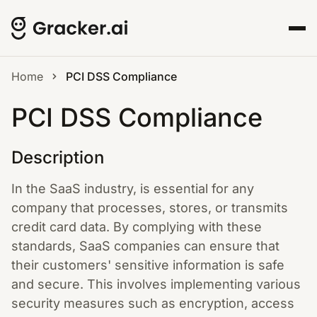
Home
PCI DSS Compliance
PCI DSS Compliance
Description
In the SaaS industry, is essential for any
company that processes, stores, or transmits
credit card data. By complying with these
standards, SaaS companies can ensure that
their customers' sensitive information is safe
and secure. This involves implementing various
security measures such as encryption, access