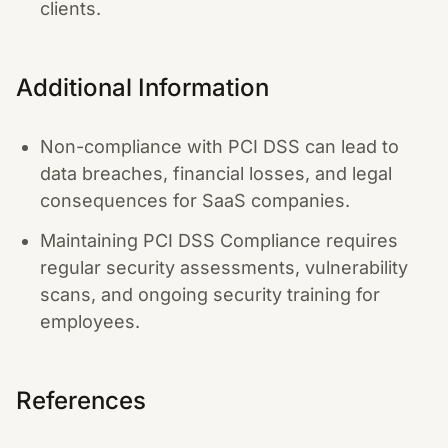
clients.
Additional Information
Non-compliance with PCI DSS can lead to
data breaches, financial losses, and legal
consequences for SaaS companies.
Maintaining PCI DSS Compliance requires
regular security assessments, vulnerability
scans, and ongoing security training for
employees.
References