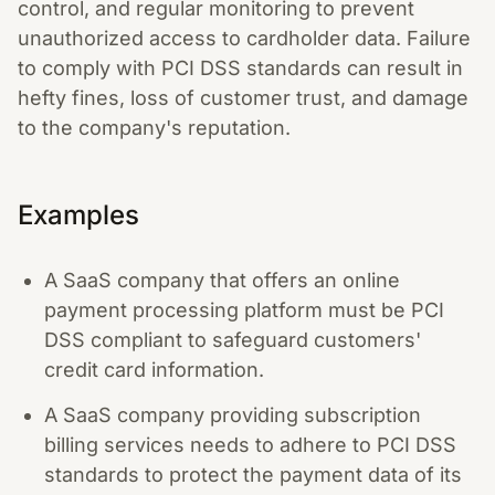
control, and regular monitoring to prevent
unauthorized access to cardholder data. Failure
to comply with PCI DSS standards can result in
hefty fines, loss of customer trust, and damage
to the company's reputation.
Examples
A SaaS company that offers an online
payment processing platform must be PCI
DSS compliant to safeguard customers'
credit card information.
A SaaS company providing subscription
billing services needs to adhere to PCI DSS
standards to protect the payment data of its