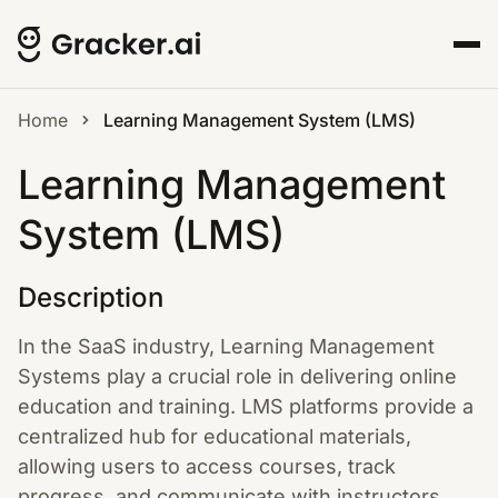
Home
Learning Management System (LMS)
Learning Management
System (LMS)
Description
In the SaaS industry, Learning Management
Systems play a crucial role in delivering online
education and training. LMS platforms provide a
centralized hub for educational materials,
allowing users to access courses, track
progress, and communicate with instructors.