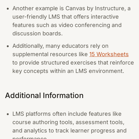
Another example is Canvas by Instructure, a
user-friendly LMS that offers interactive
features such as video conferencing and
discussion boards.
Additionally, many educators rely on
supplemental resources like
15 Worksheets
to provide structured exercises that reinforce
key concepts within an LMS environment.
Additional Information
LMS platforms often include features like
course authoring tools, assessment tools,
and analytics to track learner progress and
performance.