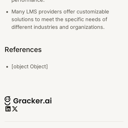
Many LMS providers offer customizable
solutions to meet the specific needs of
different industries and organizations.
References
[object Object]