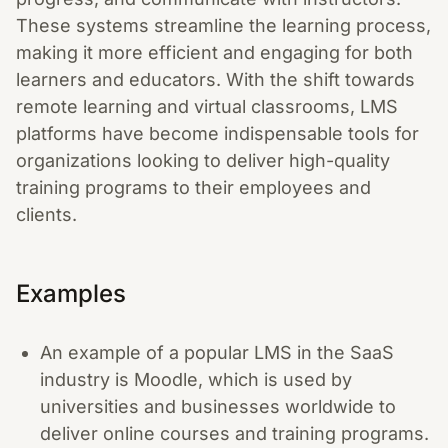
These systems streamline the learning process,
making it more efficient and engaging for both
learners and educators. With the shift towards
remote learning and virtual classrooms, LMS
platforms have become indispensable tools for
organizations looking to deliver high-quality
training programs to their employees and
clients.
Examples
An example of a popular LMS in the SaaS
industry is Moodle, which is used by
universities and businesses worldwide to
deliver online courses and training programs.