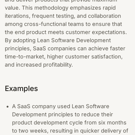
value. This methodology emphasizes rapid
iterations, frequent testing, and collaboration
among cross-functional teams to ensure that
the end product meets customer expectations.
By adopting Lean Software Development
principles, SaaS companies can achieve faster
time-to-market, higher customer satisfaction,
and increased profitability.
Examples
A SaaS company used Lean Software
Development principles to reduce their
product development cycle from six months
to two weeks, resulting in quicker delivery of