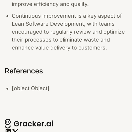
improve efficiency and quality.
Continuous improvement is a key aspect of
Lean Software Development, with teams
encouraged to regularly review and optimize
their processes to eliminate waste and
enhance value delivery to customers.
References
[object Object]