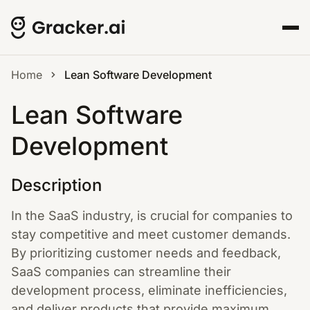
Home
Lean Software Development
Lean Software
Development
Description
In the SaaS industry, is crucial for companies to
stay competitive and meet customer demands.
By prioritizing customer needs and feedback,
SaaS companies can streamline their
development process, eliminate inefficiencies,
and deliver products that provide maximum