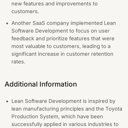
new features and improvements to
customers.
Another SaaS company implemented Lean
Software Development to focus on user
feedback and prioritize features that were
most valuable to customers, leading to a
significant increase in customer retention
rates.
Additional Information
Lean Software Development is inspired by
lean manufacturing principles and the Toyota
Production System, which have been
successfully applied in various industries to