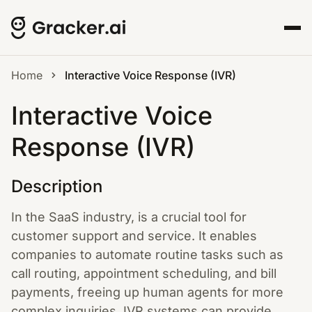
Home
Interactive Voice Response (IVR)
Interactive Voice
Response (IVR)
Description
In the SaaS industry, is a crucial tool for
customer support and service. It enables
companies to automate routine tasks such as
call routing, appointment scheduling, and bill
payments, freeing up human agents for more
complex inquiries. IVR systems can provide