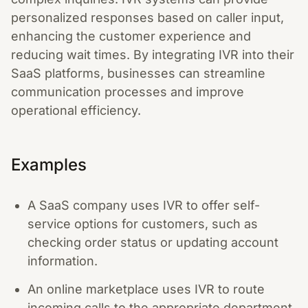
personalized responses based on caller input,
enhancing the customer experience and
reducing wait times. By integrating IVR into their
SaaS platforms, businesses can streamline
communication processes and improve
operational efficiency.
Examples
A SaaS company uses IVR to offer self-
service options for customers, such as
checking order status or updating account
information.
An online marketplace uses IVR to route
incoming calls to the appropriate department,