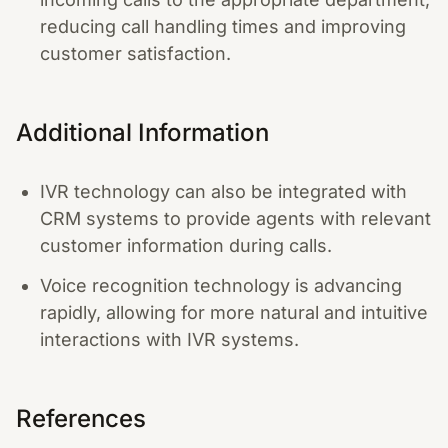
reducing call handling times and improving
customer satisfaction.
Additional Information
IVR technology can also be integrated with
CRM systems to provide agents with relevant
customer information during calls.
Voice recognition technology is advancing
rapidly, allowing for more natural and intuitive
interactions with IVR systems.
References