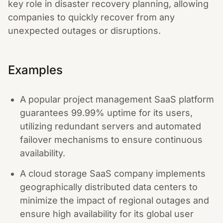
key role in disaster recovery planning, allowing
companies to quickly recover from any
unexpected outages or disruptions.
Examples
A popular project management SaaS platform
guarantees 99.99% uptime for its users,
utilizing redundant servers and automated
failover mechanisms to ensure continuous
availability.
A cloud storage SaaS company implements
geographically distributed data centers to
minimize the impact of regional outages and
ensure high availability for its global user