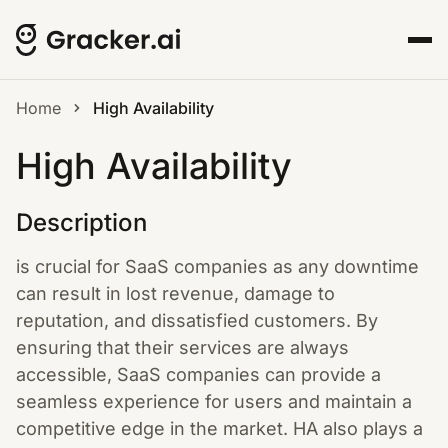
Home
High Availability
High Availability
Description
is crucial for SaaS companies as any downtime
can result in lost revenue, damage to
reputation, and dissatisfied customers. By
ensuring that their services are always
accessible, SaaS companies can provide a
seamless experience for users and maintain a
competitive edge in the market. HA also plays a