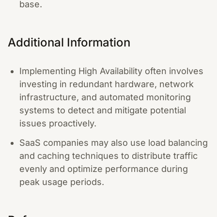
base.
Additional Information
Implementing High Availability often involves
investing in redundant hardware, network
infrastructure, and automated monitoring
systems to detect and mitigate potential
issues proactively.
SaaS companies may also use load balancing
and caching techniques to distribute traffic
evenly and optimize performance during
peak usage periods.