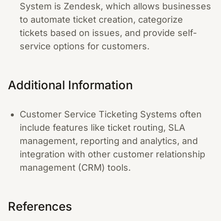
System is Zendesk, which allows businesses
to automate ticket creation, categorize
tickets based on issues, and provide self-
service options for customers.
Additional Information
Customer Service Ticketing Systems often
include features like ticket routing, SLA
management, reporting and analytics, and
integration with other customer relationship
management (CRM) tools.
References