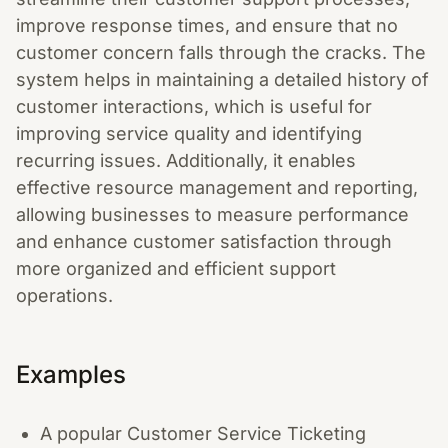
improve response times, and ensure that no
customer concern falls through the cracks. The
system helps in maintaining a detailed history of
customer interactions, which is useful for
improving service quality and identifying
recurring issues. Additionally, it enables
effective resource management and reporting,
allowing businesses to measure performance
and enhance customer satisfaction through
more organized and efficient support
operations.
Examples
A popular Customer Service Ticketing