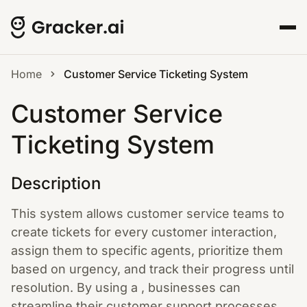
Home
Customer Service Ticketing System
Customer Service
Ticketing System
Description
This system allows customer service teams to
create tickets for every customer interaction,
assign them to specific agents, prioritize them
based on urgency, and track their progress until
resolution. By using a , businesses can
streamline their customer support processes,