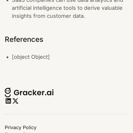
artificial intelligence tools to derive valuable
insights from customer data.
References
[object Object]
Privacy Policy