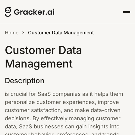
Home
Customer Data Management
Customer Data
Management
Description
is crucial for SaaS companies as it helps them
personalize customer experiences, improve
customer satisfaction, and make data-driven
decisions. By effectively managing customer
data, SaaS businesses can gain insights into
customer behavior, preferences, and trends.