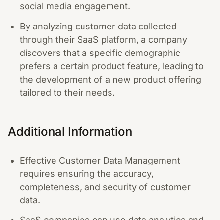
social media engagement.
By analyzing customer data collected
through their SaaS platform, a company
discovers that a specific demographic
prefers a certain product feature, leading to
the development of a new product offering
tailored to their needs.
Additional Information
Effective Customer Data Management
requires ensuring the accuracy,
completeness, and security of customer
data.
SaaS companies can use data analytics and