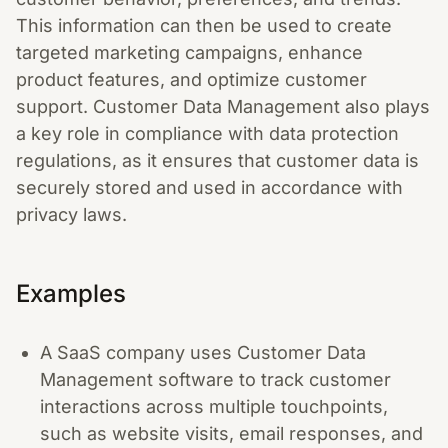
This information can then be used to create
targeted marketing campaigns, enhance
product features, and optimize customer
support. Customer Data Management also plays
a key role in compliance with data protection
regulations, as it ensures that customer data is
securely stored and used in accordance with
privacy laws.
Examples
A SaaS company uses Customer Data
Management software to track customer
interactions across multiple touchpoints,
such as website visits, email responses, and