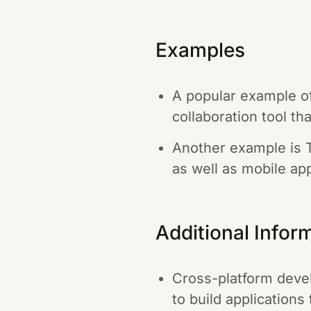
Examples
A popular example of
collaboration tool t
Another example is T
as well as mobile ap
Additional Infor
Cross-platform devel
to build applications