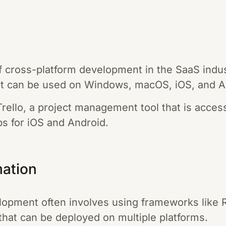
 cross-platform development in the SaaS indust
hat can be used on Windows, macOS, iOS, and A
rello, a project management tool that is acce
ps for iOS and Android.
mation
opment often involves using frameworks like 
 that can be deployed on multiple platforms.