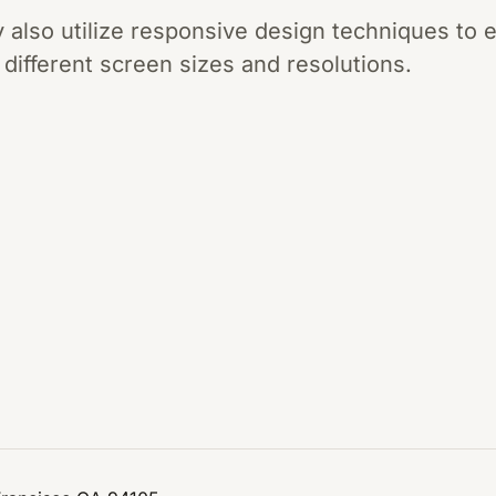
lso utilize responsive design techniques to e
 different screen sizes and resolutions.