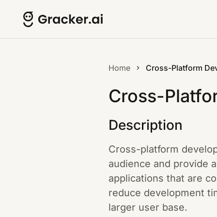
Home
Cross-Platform De
Cross-Platf
Description
Cross-platform develop
audience and provide a
applications that are 
reduce development time
larger user base.