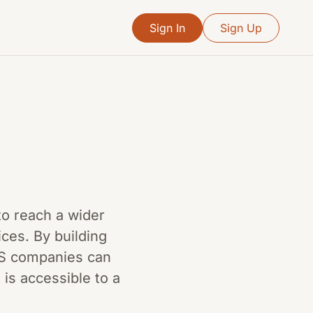
Sign In
Sign Up
to reach a wider
ces. By building
aaS companies can
is accessible to a