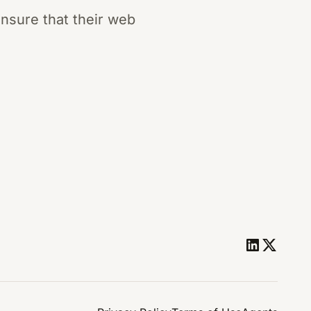
nsure that their web