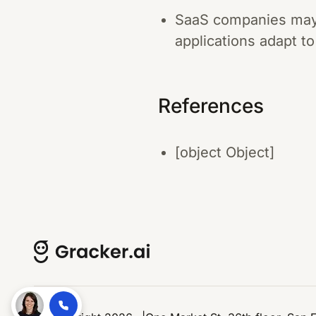
SaaS companies may a
applications adapt to
References
[object Object]