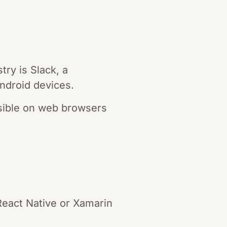
ry is Slack, a
ndroid devices.
ssible on web browsers
React Native or Xamarin