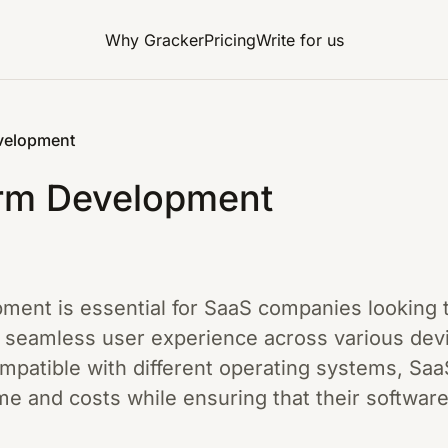
Why Gracker
Pricing
Write for us
velopment
orm Development
ment is essential for SaaS companies looking 
 seamless user experience across various devi
compatible with different operating systems, S
 and costs while ensuring that their software 