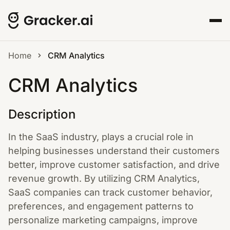
Home
CRM Analytics
CRM Analytics
Description
In the SaaS industry, plays a crucial role in
helping businesses understand their customers
better, improve customer satisfaction, and drive
revenue growth. By utilizing CRM Analytics,
SaaS companies can track customer behavior,
preferences, and engagement patterns to
personalize marketing campaigns, improve