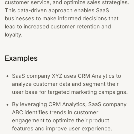
customer service, and optimize sales strategies.
This data-driven approach enables SaaS
businesses to make informed decisions that
lead to increased customer retention and
loyalty.
Examples
SaaS company XYZ uses CRM Analytics to
analyze customer data and segment their
user base for targeted marketing campaigns.
By leveraging CRM Analytics, SaaS company
ABC identifies trends in customer
engagement to optimize their product
features and improve user experience.