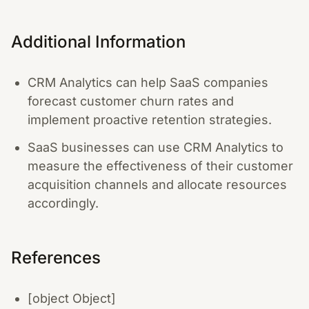
Additional Information
CRM Analytics can help SaaS companies
forecast customer churn rates and
implement proactive retention strategies.
SaaS businesses can use CRM Analytics to
measure the effectiveness of their customer
acquisition channels and allocate resources
accordingly.
References
[object Object]