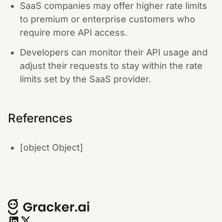
SaaS companies may offer higher rate limits
to premium or enterprise customers who
require more API access.
Developers can monitor their API usage and
adjust their requests to stay within the rate
limits set by the SaaS provider.
References
[object Object]