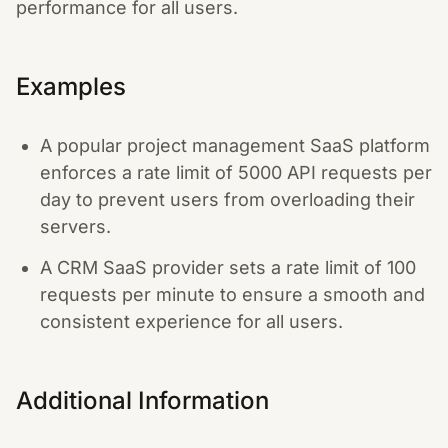
performance for all users.
Examples
A popular project management SaaS platform
enforces a rate limit of 5000 API requests per
day to prevent users from overloading their
servers.
A CRM SaaS provider sets a rate limit of 100
requests per minute to ensure a smooth and
consistent experience for all users.
Additional Information