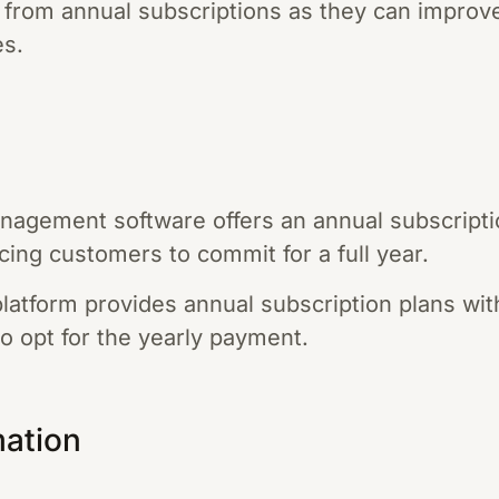
 from annual subscriptions as they can improv
es.
nagement software offers an annual subscriptio
cing customers to commit for a full year.
latform provides annual subscription plans wit
o opt for the yearly payment.
mation