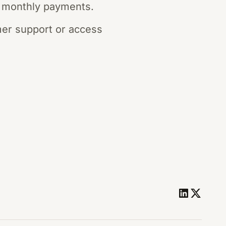
 monthly payments.
mer support or access