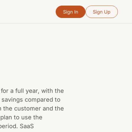
Sign In
Sign Up
r a full year, with the
t savings compared to
th the customer and the
plan to use the
period. SaaS