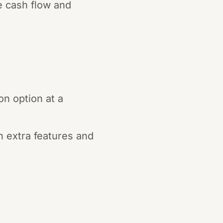
e cash flow and
n option at a
h extra features and