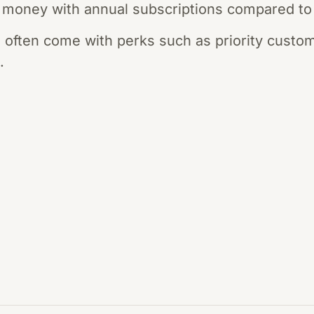
money with annual subscriptions compared to
 often come with perks such as priority custo
.