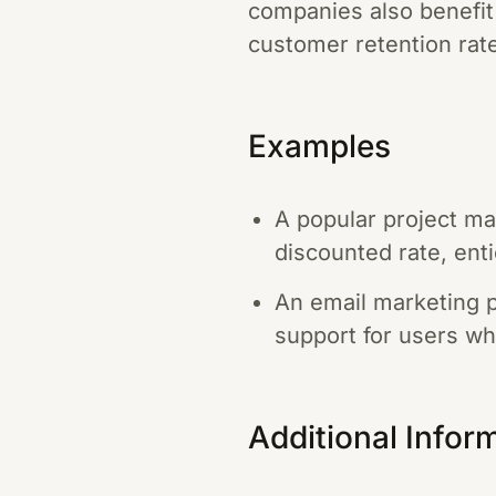
companies also benefit
customer retention rat
Examples
A popular project ma
discounted rate, enti
An email marketing p
support for users wh
Additional Infor