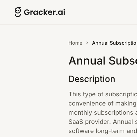
Home
Annual Subscriptio
Annual Subsc
Description
This type of subscripti
convenience of making 
monthly subscriptions a
SaaS provider. Annual s
software long-term and 