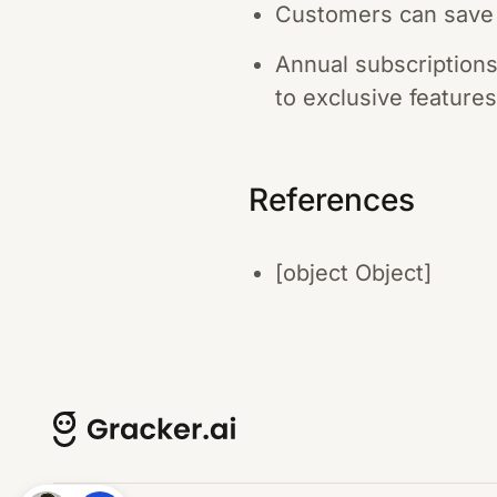
Customers can save 
Annual subscriptions
to exclusive features
References
[object Object]