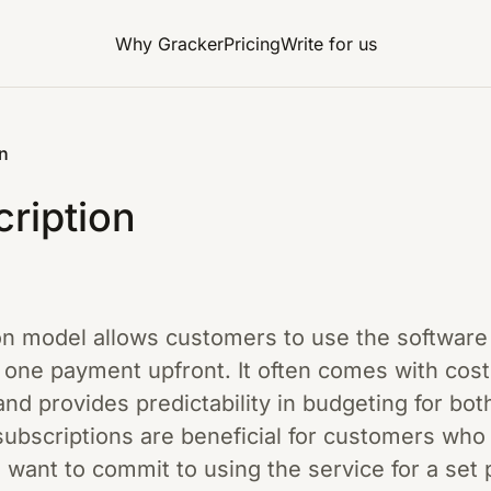
Why Gracker
Pricing
Write for us
n
ription
on model allows customers to use the software fo
one payment upfront. It often comes with cos
nd provides predictability in budgeting for bo
ubscriptions are beneficial for customers who 
want to commit to using the service for a set 