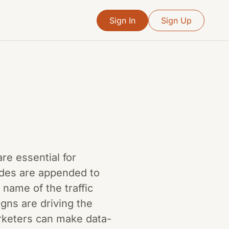
Sign In
Sign Up
re essential for
odes are appended to
name of the traffic
gns are driving the
arketers can make data-