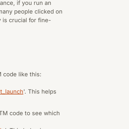
tance, if you run an
any people clicked on
is crucial for fine-
ode like this:
t_launch
'. This helps
TM code to see which