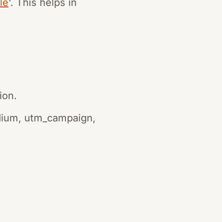
le
'. This helps in
ion.
dium, utm_campaign,