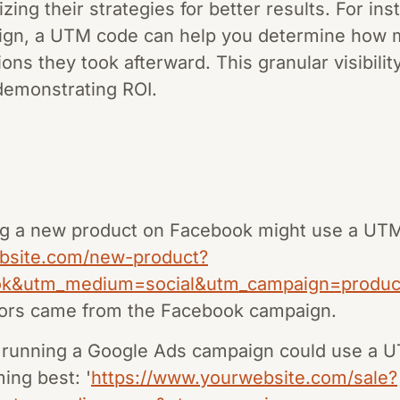
zing their strategies for better results. For ins
ign, a UTM code can help you determine how m
ons they took afterward. This granular visibility 
demonstrating ROI.
 a new product on Facebook might use a UTM c
bsite.com/new-product?
ok&utm_medium=social&utm_campaign=produc
tors came from the Facebook campaign.
running a Google Ads campaign could use a U
ming best: '
https://www.yourwebsite.com/sale?