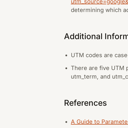
utm_source=google
determining which ad
Additional Infor
UTM codes are case-s
There are five UTM 
utm_term, and utm_c
References
A Guide to Paramete