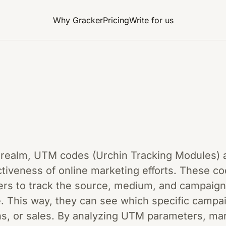
Why Gracker
Pricing
Write for us
g realm, UTM codes (Urchin Tracking Modules) a
ctiveness of online marketing efforts. These c
rs to track the source, medium, and campaign 
. This way, they can see which specific campai
ons, or sales. By analyzing UTM parameters, m