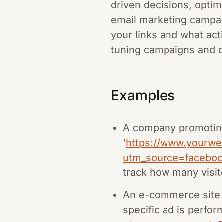
driven decisions, optimi
email marketing campa
your links and what acti
tuning campaigns and 
Examples
A company promoting
'
https://www.yourwe
utm_source=facebo
track how many visi
An e-commerce site 
specific ad is perfor