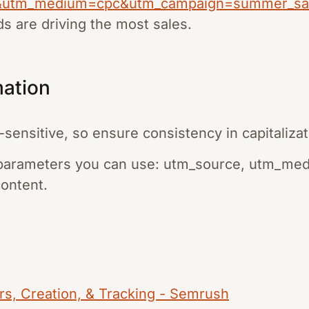
&utm_medium=cpc&utm_campaign=summer_sa
s are driving the most sales.
mation
ensitive, so ensure consistency in capitalizat
parameters you can use: utm_source, utm_me
ontent.
rs, Creation, & Tracking - Semrush