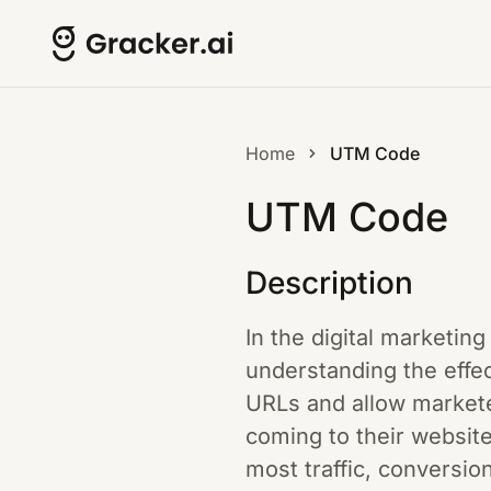
Home
UTM Code
UTM Code
Description
In the digital marketin
understanding the effe
URLs and allow markete
coming to their website
most traffic, conversi