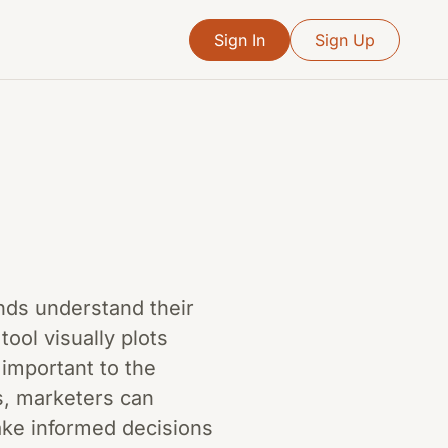
Sign In
Sign Up
ands understand their
ool visually plots
important to the
s, marketers can
ake informed decisions