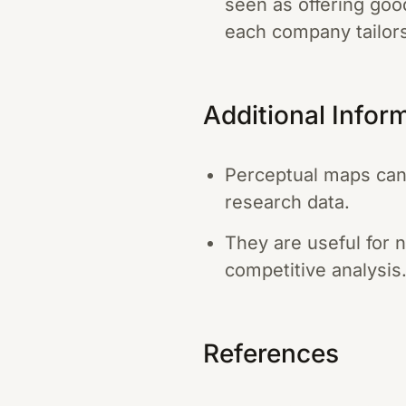
seen as offering goo
each company tailor
Additional Infor
Perceptual maps can
research data.
They are useful for 
competitive analysis
References