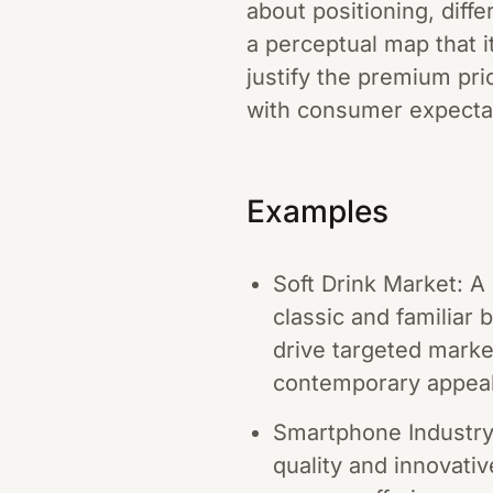
about positioning, diff
a perceptual map that i
justify the premium pri
with consumer expecta
Examples
Soft Drink Market: 
classic and familiar 
drive targeted marke
contemporary appeal
Smartphone Industry:
quality and innovati