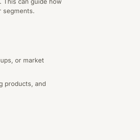
e. This can guide how
r segments.
ups, or market
g products, and