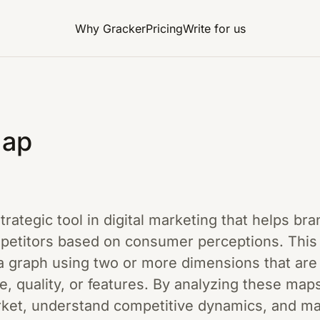
Why Gracker
Pricing
Write for us
Map
trategic tool in digital marketing that helps br
mpetitors based on consumer perceptions. This t
a graph using two or more dimensions that are 
, quality, or features. By analyzing these map
arket, understand competitive dynamics, and m