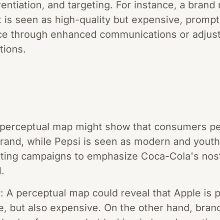
erentiation, and targeting. For instance, a bran
t is seen as high-quality but expensive, prompti
ce through enhanced communications or adjust p
tions.
A perceptual map might show that consumers p
brand, while Pepsi is seen as modern and youthf
ting campaigns to emphasize Coca-Cola's nosta
.
 A perceptual map could reveal that Apple is 
ve, but also expensive. On the other hand, bran