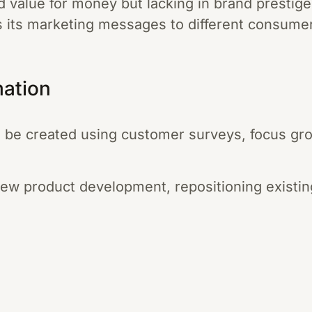
d value for money but lacking in brand prestig
s its marketing messages to different consume
mation
 be created using customer surveys, focus gro
new product development, repositioning existin
.