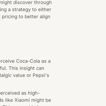
d might discover through
ng a strategy to either
ricing to better align
erceive Coca-Cola as a
ul. This insight can
lgic value or Pepsi's
perceived as high-
ds like Xiaomi might be