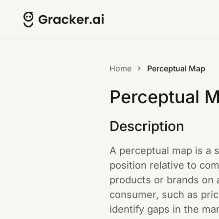
Home
Perceptual Map
Perceptual 
Description
A perceptual map is a s
position relative to co
products or brands on 
consumer, such as price
identify gaps in the m