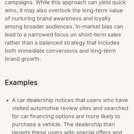
campaigns. While this approach can yield quick
wins, it may also overlook the long-term value
of nurturing brand awareness and loyalty
among broader audiences. In-market bias can
lead to a narrowed focus on short-term sales
rather than a balanced strategy that includes
both immediate conversions and long-term
brand growth.
Examples
A car dealership notices that users who have
visited automotive review sites and searched
for car financing options are more likely to
purchase a vehicle. The dealership then
targets these users with special offers and