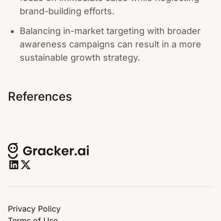
brand-building efforts.
Balancing in-market targeting with broader
awareness campaigns can result in a more
sustainable growth strategy.
References
Privacy Policy
Terms of Use