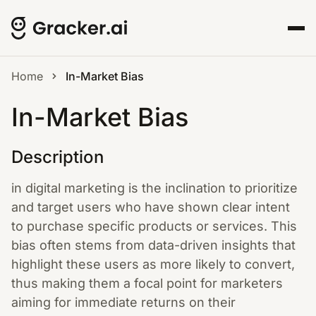
Home
In-Market Bias
In-Market Bias
Description
in digital marketing is the inclination to prioritize
and target users who have shown clear intent
to purchase specific products or services. This
bias often stems from data-driven insights that
highlight these users as more likely to convert,
thus making them a focal point for marketers
aiming for immediate returns on their