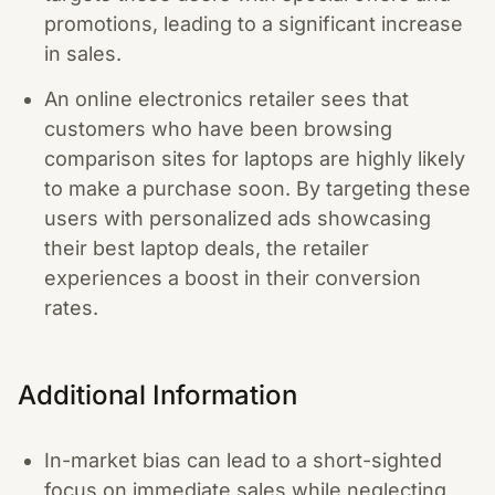
promotions, leading to a significant increase
in sales.
An online electronics retailer sees that
customers who have been browsing
comparison sites for laptops are highly likely
to make a purchase soon. By targeting these
users with personalized ads showcasing
their best laptop deals, the retailer
experiences a boost in their conversion
rates.
Additional Information
In-market bias can lead to a short-sighted
focus on immediate sales while neglecting