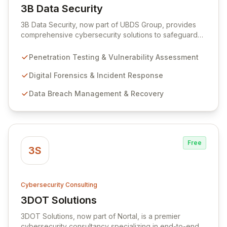
3B Data Security
View 3B Data Security
3B Data Security, now part of UBDS Group, provides
comprehensive cybersecurity solutions to safeguard
organizations against evolving threats. Specializing in
proactive penetration testing and expert digital
Penetration Testing & Vulnerability Assessment
forensics, they offer robust incident response and data
breach management to minimize impact and ensure
Digital Forensics & Incident Response
business continuity. Their services cater to a diverse
Data Breach Management & Recovery
range of public and private sector clients, delivering
tailored security consulting, compliance auditing, and
managed security services.
Free
3S
Cybersecurity Consulting
3DOT Solutions
View 3DOT Solutions
3DOT Solutions, now part of Nortal, is a premier
cybersecurity consultancy specializing in end-to-end