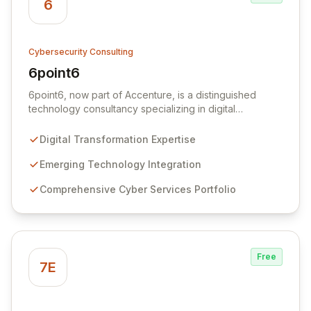
6
Cybersecurity Consulting
6point6
View 6point6
6point6, now part of Accenture, is a distinguished
technology consultancy specializing in digital
transformation, emerging technologies, and
comprehensive cybersecurity solutions. We offer a
Digital Transformation Expertise
layered cyber services approach, encompassing
proactive preventative measures, robust defensive
Emerging Technology Integration
strategies, and rapid-response teams for post-incident
Comprehensive Cyber Services Portfolio
mitigation, repair, investigation, and security
enhancement.
Free
7E