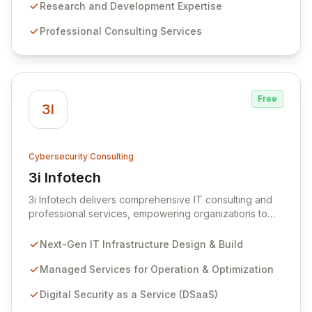
the most cost-effective Information Security Model
Research and Development Expertise
tailored to your evolving needs. We combine market
Professional Consulting Services
expertise with agility and professionalism to offer a
comprehensive suite of services, cutting-edge
products, and bespoke development projects,
ensuring robust protection for your organization.
Free
3I
Cybersecurity Consulting
3i Infotech
View 3i Infotech
3i Infotech delivers comprehensive IT consulting and
professional services, empowering organizations to
design, build, and manage next-generation IT
infrastructure. Our managed services ensure optimal
Next-Gen IT Infrastructure Design & Build
operation, continuous improvement, and robust
security against evolving digital threats, safeguarding
Managed Services for Operation & Optimization
data integrity and regulatory compliance. Through our
Digital Security as a Service (DSaaS)
Digital Security as a Service offering, we provide
expert consulting, managed security, and GRC