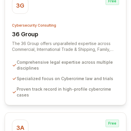
Free
3G
Cybersecurity Consulting
36 Group
View 36 Group
The 36 Group offers unparalleled expertise across
Commercial, International Trade & Shipping, Family,
Public & Human Rights, and Crime law, enhanced by
state-of-the-art facilities and a client-centric, solution-
Comprehensive legal expertise across multiple
oriented service approach. Our distinguished criminal
disciplines
law team possesses deep experience and specialized
knowledge in navigating complex cybercrime cases,
Specialized focus on Cybercrime law and trials
having established a national reputation through high-
Proven track record in high-profile cybercrime
profile prosecutions and defenses. Through strategic
cases
partnerships, including with The PC Support Group, we
provide integrated IT, cybersecurity, and risk
management solutions to enhance productivity and
protect businesses from evolving digital threats.
Free
3A