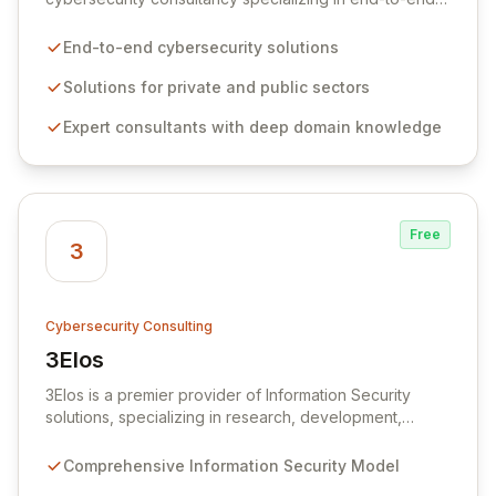
solutions for organizations facing complex cyber and
IT security challenges across both private and public
End-to-end cybersecurity solutions
sectors. We partner with central government
departments, military agencies, and intelligence
Solutions for private and public sectors
services to deliver bespoke security architectures and
Expert consultants with deep domain knowledge
implement 'Secure by Design' principles throughout
every stage of development. Our expert consultants
provide comprehensive services, from proactive risk
management to robust network security and vigilant
security operations, ensuring your organization meets
Free
stringent security requirements while maintaining
3
operational efficiency.
Cybersecurity Consulting
3Elos
View 3Elos
3Elos is a premier provider of Information Security
solutions, specializing in research, development,
consulting, marketing, and implementation within the IT
sector. Our team comprises certified professionals with
Comprehensive Information Security Model
extensive industry experience, dedicated to delivering