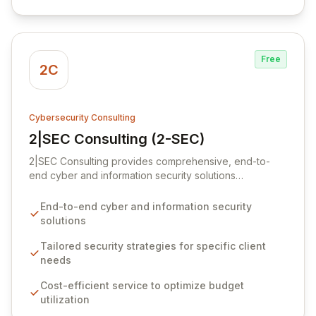
business operations.
Free
2C
Cybersecurity Consulting
2|SEC Consulting (2-SEC)
View 2|SEC Consulting (2-SEC)
2|SEC Consulting provides comprehensive, end-to-
end cyber and information security solutions
meticulously tailored to your organization's unique
requirements. We empower businesses to elevate their
End-to-end cyber and information security
cybersecurity maturity through cost-effective
solutions
strategies that maximize existing budgets, ensuring
intelligent and effective security implementations
Tailored security strategies for specific client
guided by SMART objectives. Our expert advisory and
needs
assurance services equip clients to navigate evolving
Cost-efficient service to optimize budget
security threats, achieve regulatory compliance, and
utilization
attain critical business goals.