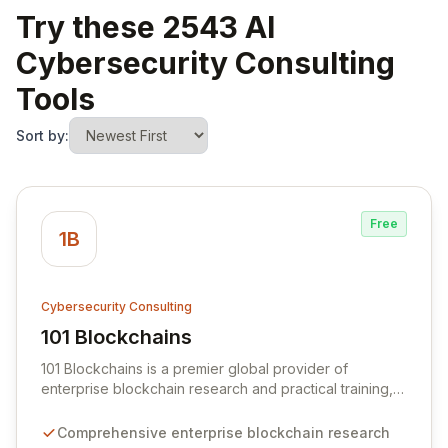
Try these 2543 AI
Cybersecurity Consulting
Tools
Sort by:
Free
1B
Cybersecurity Consulting
101 Blockchains
View 101 Blockchains
101 Blockchains is a premier global provider of
enterprise blockchain research and practical training,
dedicated to empowering professionals with cutting-
edge knowledge and skills. We offer applicable online
Comprehensive enterprise blockchain research