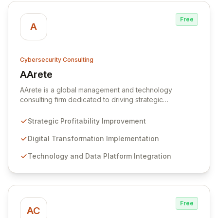
Free
A
Cybersecurity Consulting
AArete
View AArete
AArete is a global management and technology
consulting firm dedicated to driving strategic
profitability improvement and digital transformation. We
leverage advanced technology and data platforms,
Strategic Profitability Improvement
combined with deep industry knowledge and technical
expertise, to deliver secure, integrated, and
Digital Transformation Implementation
performant solutions powered by AI-driven analytics.
Technology and Data Platform Integration
AArete partners with organizations to align business
and technology strategies, fostering operational
resilience, enhancing customer orientation, optimizing
decision-making through data, and strengthening
cybersecurity for enterprise-wide resilience.
Free
AC