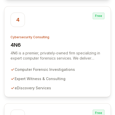
Free
4
Cybersecurity Consulting
4N6
View 4N6
4N6 is a premier, privately-owned firm specializing in
expert computer forensics services. We deliver
unparalleled expertise in digital investigations,
eDiscovery, and litigation support, ensuring our clients
Computer Forensic Investigations
receive outstanding service and authoritative
consultation. Our services extend to specialized
Expert Witness & Consulting
forensic lab consulting and comprehensive training
eDiscovery Services
programs, empowering organizations with critical digital
intelligence.
Free