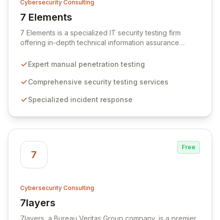
Cybersecurity Consulting
7 Elements
View 7 Elements
7 Elements is a specialized IT security testing firm
offering in-depth technical information assurance
through expert security testing, incident response, and
strategic consultancy. We differentiate ourselves by
Expert manual penetration testing
employing advanced manual penetration testing
methodologies that surpass basic vulnerability
Comprehensive security testing services
scanning, ensuring a more profound level of
Specialized incident response
assurance. Our tailored advice is pragmatic and
specific to your unique environment, leveraging deep
technical knowledge to deliver actionable insights for
robust security.
Free
7
Cybersecurity Consulting
7layers
View 7layers
7layers, a Bureau Veritas Group company, is a premier