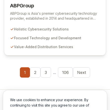
ABPGroup
View ABPGroup
ABPGroup is Asia's premier cybersecurity technology
provider, established in 2014 and headquartered in
Singapore. We deliver best-of-breed solutions through
our distinct entities: Sunnic for focused technology and
Holistic Cybersecurity Solutions
development, ABPCyber for comprehensive
cybersecurity, and ABPSecurite for value-added
Focused Technology and Development
distribution. Our mission is to help organizations
Value-Added Distribution Services
eliminate and mitigate cybersecurity risks with cutting-
edge solutions that ensure a high return on investment.
1
2
3
...
106
Next
We use cookies to enhance your experience. By
continuing to visit this site you agree to our use of