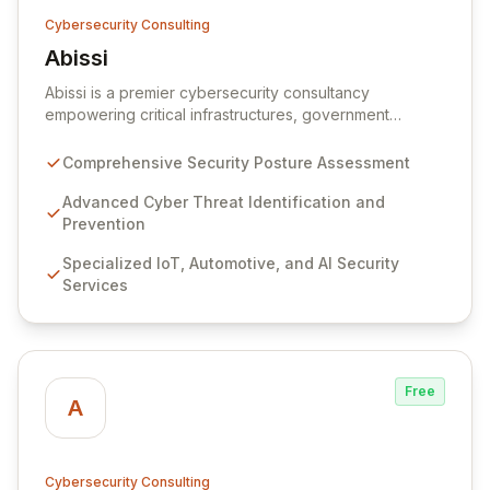
Cybersecurity Consulting
Abissi
View Abissi
Abissi is a premier cybersecurity consultancy
empowering critical infrastructures, government
entities, and large enterprises to proactively fortify
their security posture. We specialize in identifying and
Comprehensive Security Posture Assessment
mitigating complex cyber threats, vulnerabilities, and
risks, safeguarding your organization's invaluable
Advanced Cyber Threat Identification and
assets and resources. Leveraging a deep bench of
Prevention
expertise across cyber intelligence, IoT, automotive,
Specialized IoT, Automotive, and AI Security
red teaming, application security, and AI security, we
Services
embed security by design principles throughout your
operations, from initial concept to incident response.
Free
A
Cybersecurity Consulting