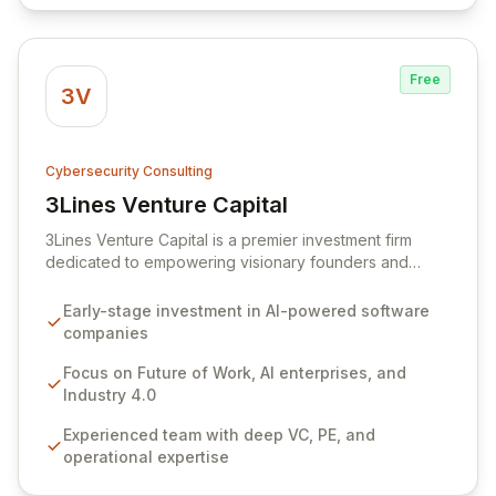
automation to deliver unparalleled visibility, control, and
risk mitigation for your IT systems.
Free
3V
Cybersecurity Consulting
3Lines Venture Capital
View 3Lines Venture Capital
3Lines Venture Capital is a premier investment firm
dedicated to empowering visionary founders and
groundbreaking startups. We specialize in disruptive
themes including the Future of Work, AI-enabled
Early-stage investment in AI-powered software
enterprises, and Industry 4.0, recognizing the
companies
profound impact of intelligence, automation, and
mobility. Our experienced team, with over 200 years of
Focus on Future of Work, AI enterprises, and
combined success in private equity, venture capital,
Industry 4.0
CEO leadership, and deep technology, strategically
Experienced team with deep VC, PE, and
invests in early-stage software companies. We focus
operational expertise
on those utilizing AI to generate between $1M - $10M in
revenue, driving innovation and shaping the future.