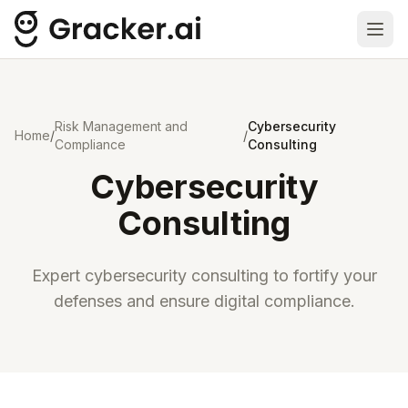
Ope
Risk Management and
Cybersecurity
Home
/
/
Compliance
Consulting
Cybersecurity
Consulting
Expert cybersecurity consulting to fortify your
defenses and ensure digital compliance.