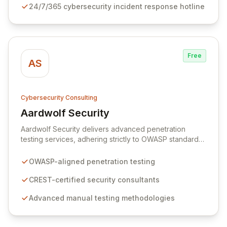
24/7/365 cybersecurity incident response hotline
laws. We provide immediate, 24/7/365 incident
response capabilities with multi-jurisdictional expertise
to manage and mitigate complex legal exposures.
Free
AS
Cybersecurity Consulting
Aardwolf Security
View Aardwolf Security
Aardwolf Security delivers advanced penetration
testing services, adhering strictly to OWASP standards,
to fortify UK businesses against evolving cyber threats.
Our expert CREST-certified consultants employ
OWASP-aligned penetration testing
sophisticated manual techniques to uncover critical
vulnerabilities often missed by automated solutions,
CREST-certified security consultants
ensuring comprehensive risk identification and
Advanced manual testing methodologies
complete client satisfaction with dedicated aftercare.