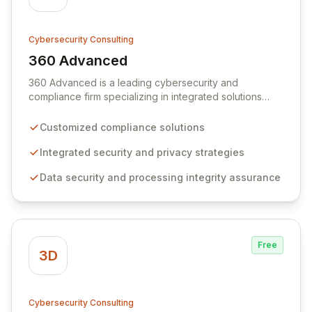
Cybersecurity Consulting
360 Advanced
View 360 Advanced
360 Advanced is a leading cybersecurity and
compliance firm specializing in integrated solutions
tailored to your unique business requirements. We
partner with organizations to ensure robust data
Customized compliance solutions
security, privacy, compliance, and processing integrity,
fostering trust and mitigating risk. Our commitment to
Integrated security and privacy strategies
open communication and a relationship-focused
Data security and processing integrity assurance
approach delivers actionable insights and strategic
guidance beyond standard assessments.
Free
3D
Cybersecurity Consulting