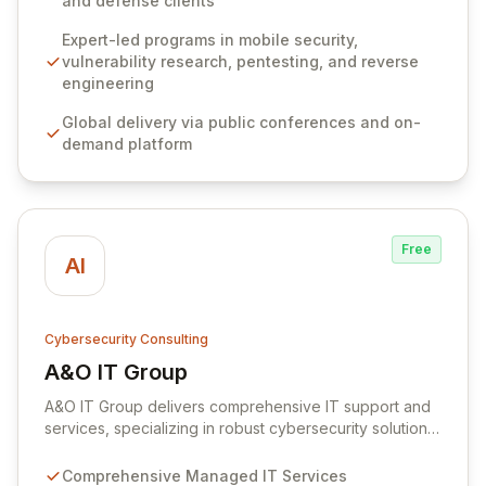
and defense clients
penetration testing, and reverse engineering, boasting
over 3,000 graduates and a faculty with over a
Expert-led programs in mobile security,
decade of industry experience. Our commitment
vulnerability research, pentesting, and reverse
extends to fostering the cybersecurity community via
engineering
insightful technical blogs and comprehensive,
Global delivery via public conferences and on-
continuously updated resources accessible worldwide.
demand platform
Free
AI
Cybersecurity Consulting
A&O IT Group
View A&O IT Group
A&O IT Group delivers comprehensive IT support and
services, specializing in robust cybersecurity solutions
designed to protect businesses of all sizes. Our expert
cyber team offers a full spectrum of offensive security
Comprehensive Managed IT Services