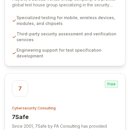
global test house group specializing in the security
assurance of mobile and wireless devices. We provide
comprehensive third-party assessments and
Specialized testing for mobile, wireless devices,
engineering services to verify cyberthreat protection
modules, and chipsets
for connected devices and IoT services, ensuring trust
and confidence in their security posture. Our expertise
Third-party security assessment and verification
extends to supporting the development of robust test
services
specifications, quality policies, and lifecycle
Engineering support for test specification
management processes, adapting our offerings to the
development
latest technologies and evolving certification
requirements.
Free
7
Cybersecurity Consulting
7Safe
View 7Safe
Since 2001, 7Safe by PA Consulting has provided