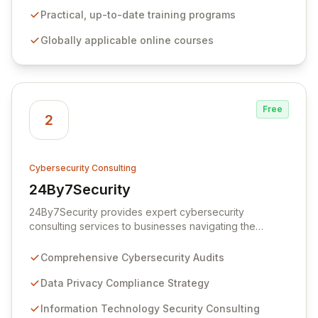
certification programs designed to bridge the gap
between theoretical concepts and real-world
Practical, up-to-date training programs
application, enabling individuals and businesses to gain
Globally applicable online courses
a significant competitive advantage in the evolving
blockchain landscape.
Free
2
Cybersecurity Consulting
24By7Security
View 24By7Security
24By7Security provides expert cybersecurity
consulting services to businesses navigating the
complexities of information technology, data privacy,
and modern security threats. We empower global
Comprehensive Cybersecurity Audits
organizations to fortify their digital defenses and
achieve robust compliance through tailored strategies
Data Privacy Compliance Strategy
and cutting-edge solutions. Partner with us to
Information Technology Security Consulting
safeguard your technology assets and ensure resilient