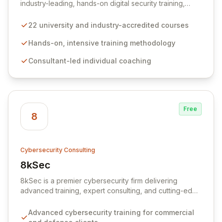
industry-leading, hands-on digital security training,
boasting a portfolio of 22 university and industry-
accredited courses. Our intensive, consultant-led
22 university and industry-accredited courses
approach ensures delegates gain the confidence and
practical skills to excel in roles such as penetration
Hands-on, intensive training methodology
testing, secure code review, and digital forensics. We
Consultant-led individual coaching
empower cybersecurity professionals to effectively
identify and mitigate complex digital threats.
Free
8
Cybersecurity Consulting
8kSec
View 8kSec
8kSec is a premier cybersecurity firm delivering
advanced training, expert consulting, and cutting-edge
research to commercial and defense sectors globally.
We empower professionals through hands-on
Advanced cybersecurity training for commercial
programs in mobile security, vulnerability research,