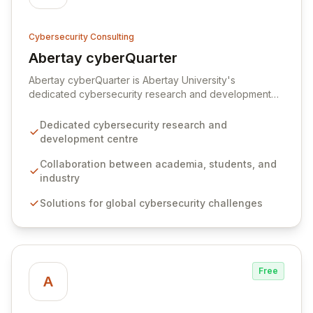
Cybersecurity Consulting
Abertay cyberQuarter
View Abertay cyberQuarter
Abertay cyberQuarter is Abertay University's
dedicated cybersecurity research and development
hub, fostering collaboration between students,
academics, and industry to tackle pressing global
Dedicated cybersecurity research and
cyber challenges. We bridge the talent gap by
development centre
connecting businesses with highly skilled graduates
and providing students with invaluable real-world
Collaboration between academia, students, and
experience through industry partnerships.
industry
Solutions for global cybersecurity challenges
Free
A