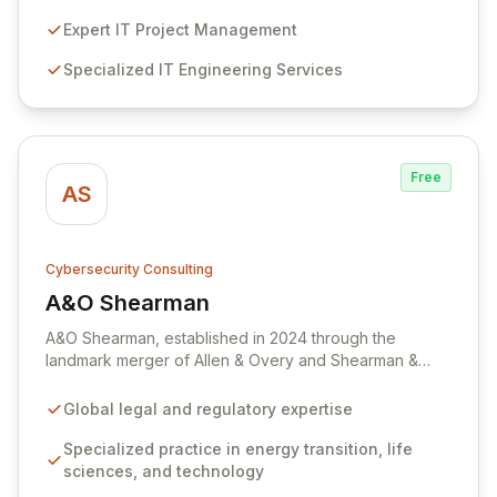
services, including penetration testing and red
teaming, to identify and mitigate vulnerabilities before
Expert IT Project Management
they can be exploited. Partner with us to enhance your
Specialized IT Engineering Services
productivity, reduce operational costs, and ensure
resilient protection across your IT, telecoms, and
cybersecurity infrastructure.
Free
AS
Cybersecurity Consulting
A&O Shearman
View A&O Shearman
A&O Shearman, established in 2024 through the
landmark merger of Allen & Overy and Shearman &
Sterling, is a premier global law firm driving innovation
across critical sectors including energy transition, life
Global legal and regulatory expertise
sciences, technology, and private capital. Our
dedicated cybersecurity and data privacy teams offer
Specialized practice in energy transition, life
comprehensive legal and regulatory counsel, ensuring
sciences, and technology
resilience and compliance with global data protection