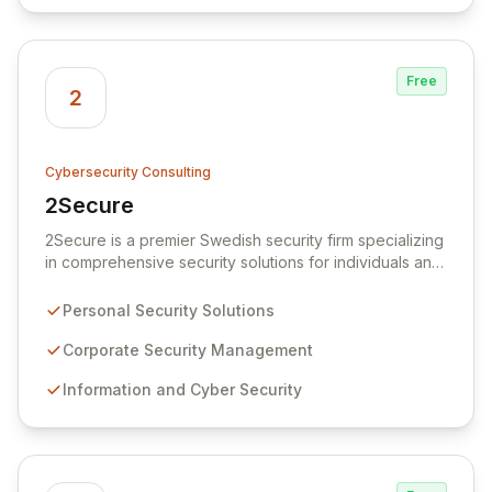
Free
2
Cybersecurity Consulting
2Secure
View 2Secure
2Secure is a premier Swedish security firm specializing
in comprehensive security solutions for individuals and
corporations. We offer expert services in personal
security, corporate security, and advanced information
Personal Security Solutions
and cyber security, including IT Risk Management. Our
team excels at identifying threats, assessing
Corporate Security Management
vulnerabilities, and resolving security breaches with
Information and Cyber Security
broad expertise and in-depth experience, ensuring
robust operational support in complex IT environments.