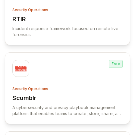
Security Operations
RTIR
View RTIR
Incident response framework focused on remote live
forensics
Free
Security Operations
Scumblr
View Scumblr
A cybersecurity and privacy playbook management
platform that enables teams to create, store, share, and
implement standardized security procedures through a
no-code interface.