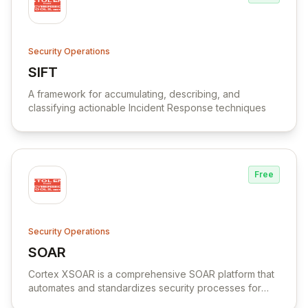
Security Operations
SIFT
View SIFT
A framework for accumulating, describing, and
classifying actionable Incident Response techniques
Free
Security Operations
SOAR
View SOAR
Cortex XSOAR is a comprehensive SOAR platform that
automates and standardizes security processes for
faster response times and increased team productivity.