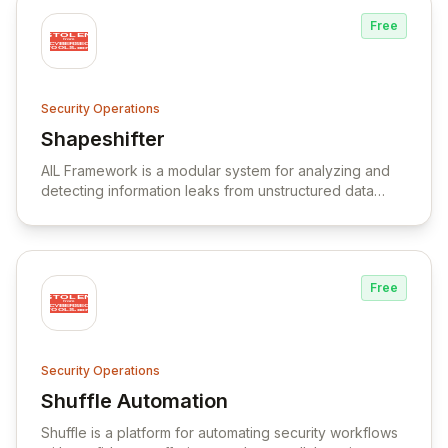
Free
Security Operations
Shapeshifter
View Shapeshifter
AIL Framework is a modular system for analyzing and
detecting information leaks from unstructured data
sources, with capabilities for data extraction,
correlation, and integration with threat intelligence
platforms.
Free
Security Operations
Shuffle Automation
View Shuffle Automation
Shuffle is a platform for automating security workflows