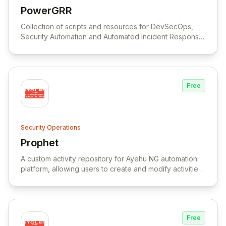
PowerGRR
View PowerGRR
Collection of scripts and resources for DevSecOps,
Security Automation and Automated Incident Response
Remediation.
Free
Security Operations
Prophet
View Prophet
A custom activity repository for Ayehu NG automation
platform, allowing users to create and modify activities
to fit their specific needs.
Free