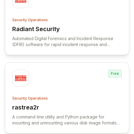
Security Operations
Radiant Security
View Radiant Security
Automated Digital Forensics and Incident Response
(DFIR) software for rapid incident response and
intrusion investigations.
Free
Security Operations
rastrea2r
View rastrea2r
A command-line utility and Python package for
mounting and unmounting various disk image formats
with support for different volume systems and