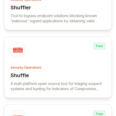
Shuffler
View Shuffler
Tool to bypass endpoint solutions blocking known
'malicious' signed applications by obtaining valid
signed files with different hashes.
Free
Security Operations
Shuffle
View Shuffle
A multi-platform open source tool for triaging suspect
systems and hunting for Indicators of Compromise
(IOCs) across thousands of endpoints.
Free