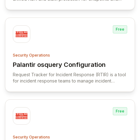
cloud workloads, integrating various security functions
into a single architecture.
Free
Security Operations
Palantir osquery Configuration
View Palantir osquery Configuration
Request Tracker for Incident Response (RTIR) is a tool
for incident response teams to manage incident
reports, correlate data, and facilitate communication.
Free
Security Operations