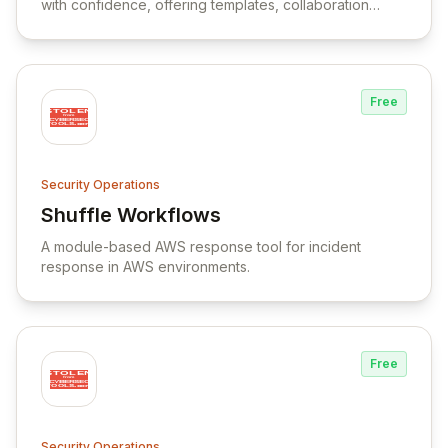
with confidence, offering templates, collaboration
tools, and a large app library.
Free
Security Operations
Shuffle Workflows
View Shuffle Workflows
A module-based AWS response tool for incident
response in AWS environments.
Free
Security Operations