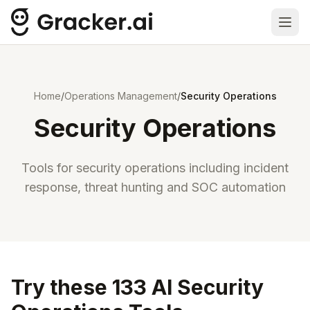
Ope
Home
/
Operations Management
/
Security Operations
Security Operations
Tools for security operations including incident
response, threat hunting and SOC automation
Try these 133 AI Security