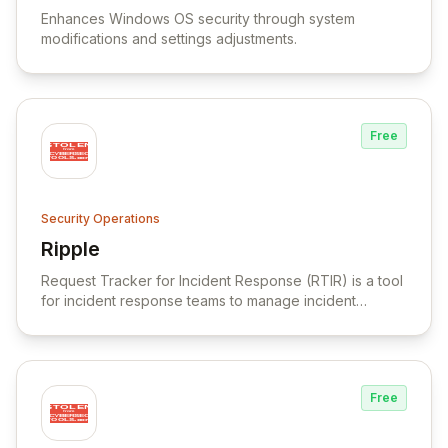
Enhances Windows OS security through system
modifications and settings adjustments.
Free
Security Operations
Ripple
View Ripple
Request Tracker for Incident Response (RTIR) is a tool
for incident response teams to manage incident
reports, correlate data, and facilitate communication.
Free