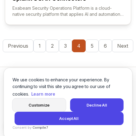
View Splunk SOAR Connectors
Exabeam Security Operations Platform is a cloud-
native security platform that applies AI and automation
to security operations workflows for threat detection,
investigation, and response.
Previous
1
2
3
4
5
6
Next
We use cookies to enhance your experience. By
continuing to visit this site you agree to our use of
cookies.
Learn more
Twitter
LinkedIn
Customize
Decline All
Accept All
© 2026 Cybersecurity Tools Directory. All rights reserved.
Consent by
Compile7
Privacy Policy
Terms of Use
Agents
By
Voksha