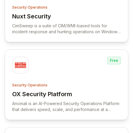
Security Operations
Nuxt Security
View Nuxt Security
CimSweep is a suite of CIM/WMI-based tools for
incident response and hunting operations on Windows
systems without the need to deploy an agent.
Free
Security Operations
OX Security Platform
View OX Security Platform
Anomali is an AI-Powered Security Operations Platform
that delivers speed, scale, and performance at a
reduced cost, combining ETL, SIEM, XDR, SOAR, and
TIP to detect, investigate, respond, and remediate
threats.