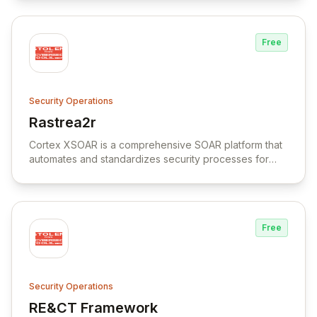
filesystems.
Free
Security Operations
Rastrea2r
View Rastrea2r
Cortex XSOAR is a comprehensive SOAR platform that
automates and standardizes security processes for
faster response times and increased team productivity.
Free
Security Operations
RE&CT Framework
View RE&CT Framework