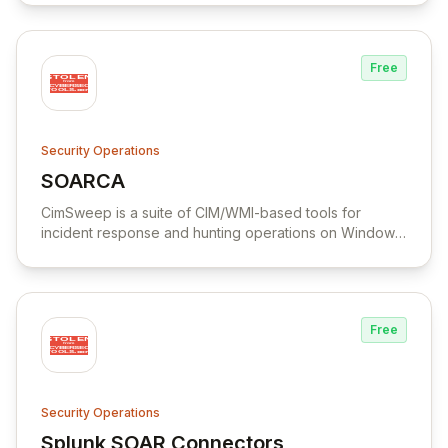
Free
Security Operations
SOARCA
View SOARCA
CimSweep is a suite of CIM/WMI-based tools for
incident response and hunting operations on Windows
systems without the need to deploy an agent.
Free
Security Operations
Splunk SOAR Connectors