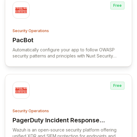
Free
Security Operations
PacBot
View PacBot
Automatically configure your app to follow OWASP
security patterns and principles with Nuxt Security
module.
Free
Security Operations
PagerDuty Incident Response
View PagerDuty Incident Response Docum
Documentation
Wazuh is an open-source security platform offering
unified XDR and SIEM protection for endpoints and