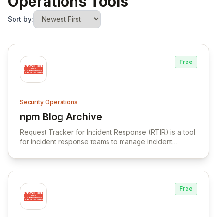
Operations Tools
Sort by:
Free
Security Operations
npm Blog Archive
View npm Blog Archive
Request Tracker for Incident Response (RTIR) is a tool
for incident response teams to manage incident
reports, correlate data, and facilitate communication.
Free