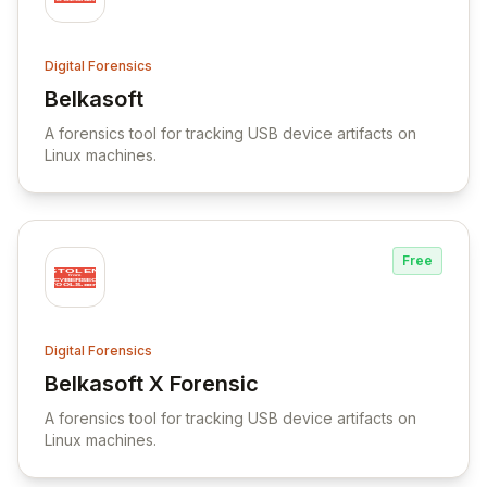
Digital Forensics
Belkasoft
View Belkasoft
A forensics tool for tracking USB device artifacts on
Linux machines.
Free
Digital Forensics
Belkasoft X Forensic
View Belkasoft X Forensic
A forensics tool for tracking USB device artifacts on
Linux machines.