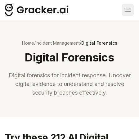
Ope
Home
/
Incident Management
/
Digital Forensics
Digital Forensics
Digital forensics for incident response. Uncover
digital evidence to understand and resolve
security breaches effectively.
Try these 212 AI Digital