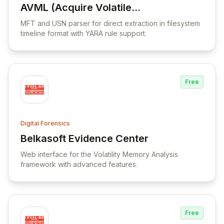
AVML (Acquire Volatile
View AVML (Acquire Volatile Memory for L
Memory for Linux)
MFT and USN parser for direct extraction in filesystem
timeline format with YARA rule support.
Free
Digital Forensics
Belkasoft Evidence Center
View Belkasoft Evidence Center
Web interface for the Volatility Memory Analysis
framework with advanced features.
Free