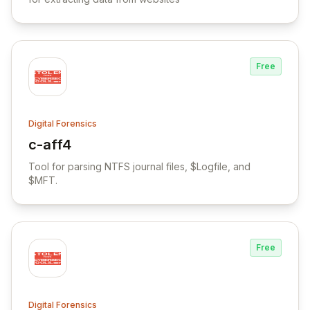
Free
Digital Forensics
c-aff4
View c-aff4
Tool for parsing NTFS journal files, $Logfile, and
$MFT.
Free
Digital Forensics