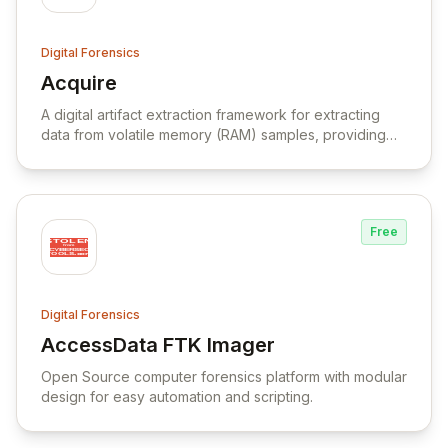
Digital Forensics
Acquire
View Acquire
A digital artifact extraction framework for extracting
data from volatile memory (RAM) samples, providing
visibility into the runtime state of a system.
Free
Digital Forensics
AccessData FTK Imager
View AccessData FTK Imager
Open Source computer forensics platform with modular
design for easy automation and scripting.