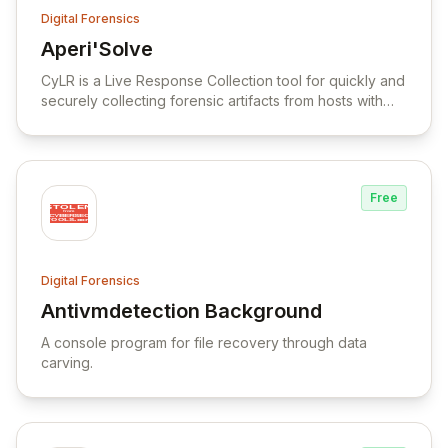
Digital Forensics
Aperi'Solve
View Aperi'Solve
CyLR is a Live Response Collection tool for quickly and
securely collecting forensic artifacts from hosts with
NTFS file systems.
Free
Digital Forensics
Antivmdetection Background
View Antivmdetection Background
A console program for file recovery through data
carving.