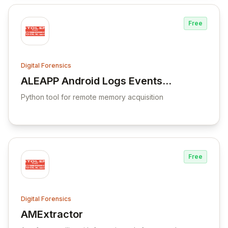
Free
Digital Forensics
ALEAPP Android Logs Events
View ALEAPP Android Logs Events And Pro
And Protobuf Parser
Python tool for remote memory acquisition
Free
Digital Forensics
AMExtractor
View AMExtractor