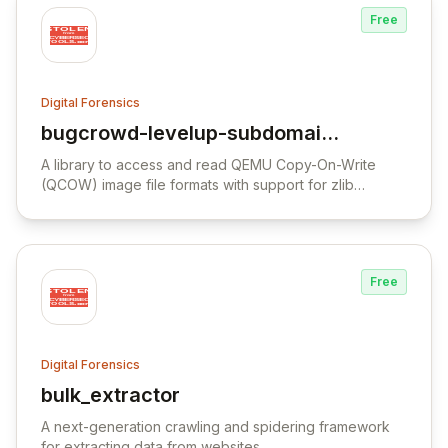
Free
Digital Forensics
bugcrowd-levelup-subdomain-
View bugcrowd-levelup-subdomain-enum
enumeration
A library to access and read QEMU Copy-On-Write
(QCOW) image file formats with support for zlib
compression and AES-CBC encryption.
Free
Digital Forensics
bulk_extractor
View bulk_extractor
A next-generation crawling and spidering framework
for extracting data from websites