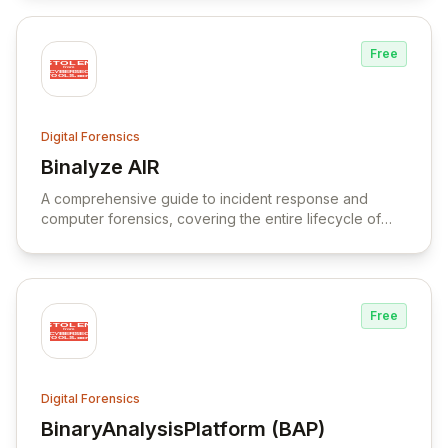
Free
Digital Forensics
Binalyze AIR
View Binalyze AIR
A comprehensive guide to incident response and
computer forensics, covering the entire lifecycle of
incident response and remediation.
Free
Digital Forensics
BinaryAnalysisPlatform (BAP)
View BinaryAnalysisPlatform (BAP)