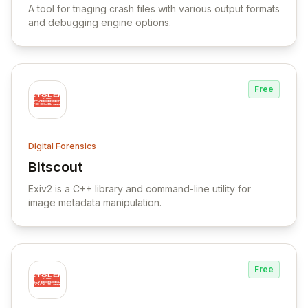
A tool for triaging crash files with various output formats
and debugging engine options.
Free
Digital Forensics
Bitscout
View Bitscout
Exiv2 is a C++ library and command-line utility for
image metadata manipulation.
Free