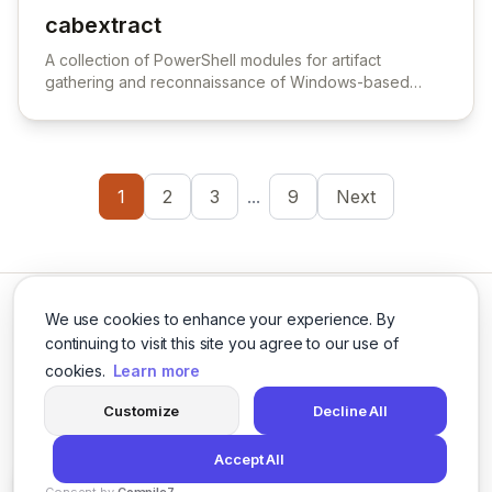
cabextract
View cabextract
A collection of PowerShell modules for artifact
gathering and reconnaissance of Windows-based
endpoints.
1
2
3
...
9
Next
We use cookies to enhance your experience. By
continuing to visit this site you agree to our use of
cookies.
Learn more
Twitter
LinkedIn
Customize
Decline All
Accept All
© 2026 Cybersecurity Tools Directory. All rights reserved.