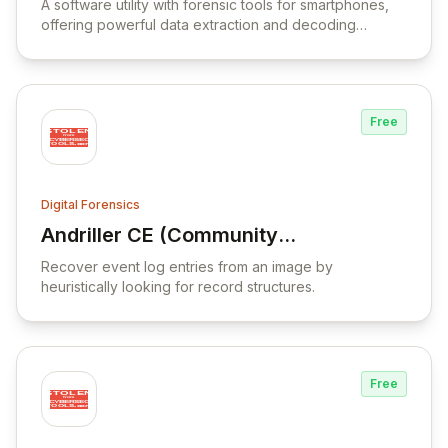
A software utility with forensic tools for smartphones,
offering powerful data extraction and decoding
capabilities.
Free
Digital Forensics
Andriller CE (Community
View Andriller CE (Community Edition)
Edition)
Recover event log entries from an image by
heuristically looking for record structures.
Free