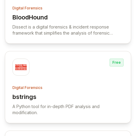
Digital Forensics
BloodHound
View BloodHound
Dissect is a digital forensics & incident response
framework that simplifies the analysis of forensic
artefacts from various disk and file formats.
Free
Digital Forensics
bstrings
View bstrings
A Python tool for in-depth PDF analysis and
modification.