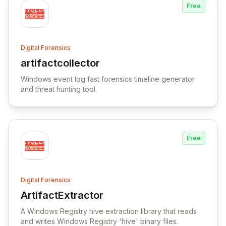
Free
Digital Forensics
artifactcollector
View artifactcollector
Windows event log fast forensics timeline generator
and threat hunting tool.
Free
Digital Forensics
ArtifactExtractor
View ArtifactExtractor
A Windows Registry hive extraction library that reads
and writes Windows Registry 'hive' binary files.