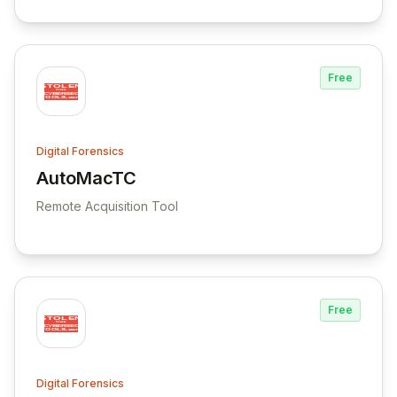
Free
Digital Forensics
AutoMacTC
View AutoMacTC
Remote Acquisition Tool
Free
Digital Forensics