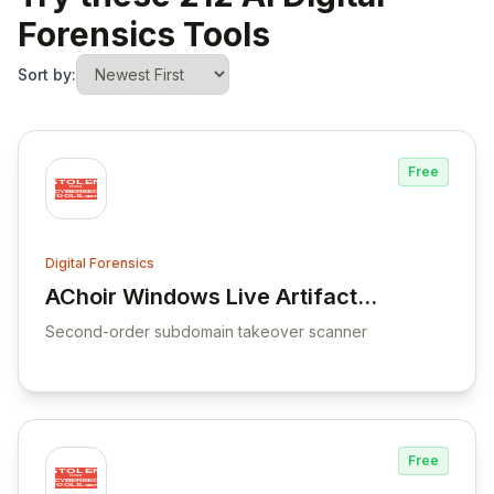
Forensics Tools
Sort by:
Free
Digital Forensics
AChoir Windows Live Artifacts
View AChoir Windows Live Artifacts Acqui
Acquisition Scripting
Second-order subdomain takeover scanner
Framework
Free