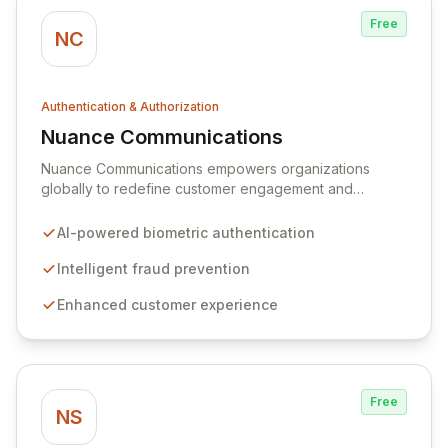
Free
NC
Authentication & Authorization
Nuance Communications
View Nuance Communications
Nuance Communications empowers organizations
globally to redefine customer engagement and
operational efficiency through advanced AI-powered
solutions. Their platform excels in delivering seamless,
AI-powered biometric authentication
secure biometric authentication and intelligent fraud
prevention, enhancing both customer and agent
Intelligent fraud prevention
experiences while significantly reducing operational
Enhanced customer experience
costs and protecting brand integrity.
Free
NS