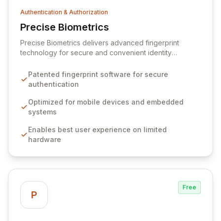
Authentication & Authorization
Precise Biometrics
View Precise Biometrics
Precise Biometrics delivers advanced fingerprint
technology for secure and convenient identity
authentication across a wide range of devices and
platforms. Our patented software optimizes
Patented fingerprint software for secure
performance for resource-constrained environments,
authentication
ensuring a seamless user experience. We also provide
robust solutions for fingerprint spoof and liveness
Optimized for mobile devices and embedded
detection, enhancing overall security.
systems
Enables best user experience on limited
hardware
Free
P