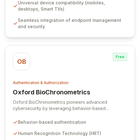
greater efficiency and collaboration between IT
Universal device compatibility (mobiles,
management and security teams, ensuring robust
desktops, Smart TVs)
protection and promoting best security practices for
Seamless integration of endpoint management
businesses.
and security
Free
OB
Authentication & Authorization
Oxford BioChronometrics
View Oxford BioChronometrics
Oxford BioChronometrics pioneers advanced
cybersecurity by leveraging behavior-based
authentication through its proprietary Human
Recognition Technology. Our innovative e-DNA
Behavior-based authentication
(electronically Defined Natural Attributes) profiles
analyze hundreds of behavioral data points,
Human Recognition Technology (HRT)
distinguishing genuine human users from sophisticated