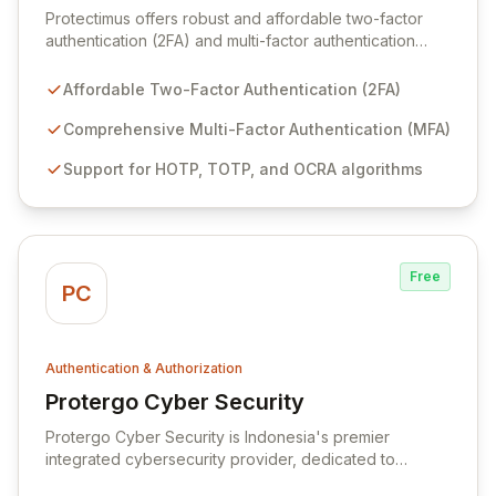
Protectimus offers robust and affordable two-factor
authentication (2FA) and multi-factor authentication
(MFA) solutions designed to safeguard your critical
data against unauthorized access and theft.
Affordable Two-Factor Authentication (2FA)
Leveraging industry-standard authentication algorithms
like HOTP, TOTP, and OCRA, all validated by the
Comprehensive Multi-Factor Authentication (MFA)
Initiative for Open Authentication (OATH), Protectimus
Support for HOTP, TOTP, and OCRA algorithms
ensures highly secure and reliable access control. Our
proven OTP technology provides one of the most
effective methods available today for maintaining
authentication security for businesses of all sizes.
Free
PC
Authentication & Authorization
Protergo Cyber Security
View Protergo Cyber Security
Protergo Cyber Security is Indonesia's premier
integrated cybersecurity provider, dedicated to
proactively safeguarding clients against evolving