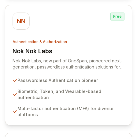
Free
NN
Authentication & Authorization
Nok Nok Labs
View Nok Nok Labs
Nok Nok Labs, now part of OneSpan, pioneered next-
generation, passwordless authentication solutions for
cloud, mobile, and IoT environments. Their innovative
platform enabled secure, multi-factor authentication
Passwordless Authentication pioneer
using biometrics, tokens, or wearables across mobile,
PC, and IoT devices. Deployed by leading
Biometric, Token, and Wearable-based
organizations in telecom, fintech, banking, healthcare,
authentication
and IoT, Nok Nok's carrier-class, web-scale solution
Multi-factor authentication (MFA) for diverse
secured hundreds of millions of users.
platforms