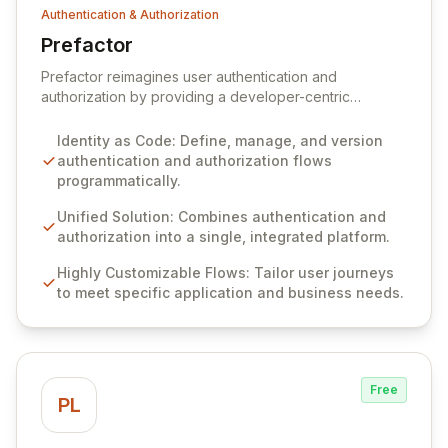
Authentication & Authorization
Prefactor
View Prefactor
Prefactor reimagines user authentication and
authorization by providing a developer-centric
platform designed to streamline complex identity
workflows. We address the persistent challenges
Identity as Code: Define, manage, and version
engineers face in building and integrating secure,
authentication and authorization flows
customizable identity solutions efficiently. Our 'Identity
programmatically.
as Code' approach empowers developers to define,
manage, and version authentication and authorization
Unified Solution: Combines authentication and
flows programmatically, from development through
authorization into a single, integrated platform.
production, significantly reducing time and cost.
Highly Customizable Flows: Tailor user journeys
to meet specific application and business needs.
Free
PL