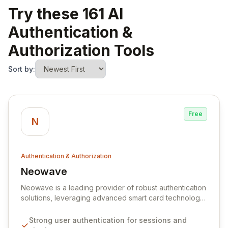
Try these 161 AI
Authentication &
Authorization Tools
Sort by:
Free
N
Authentication & Authorization
Neowave
View Neowave
Neowave is a leading provider of robust authentication
solutions, leveraging advanced smart card technology
and digital certificates to deliver unparalleled security.
Our comprehensive platform empowers organizations
Strong user authentication for sessions and