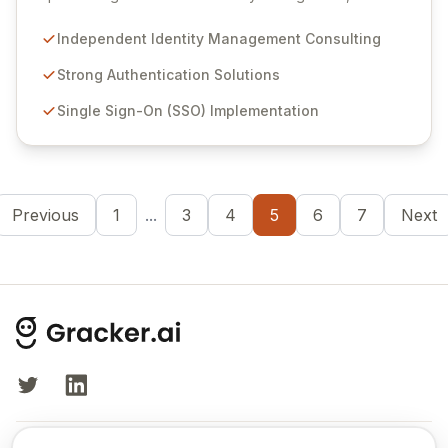
authentication, and seamless single sign-on (SSO)
solutions. We empower organizations to navigate the
Independent Identity Management Consulting
evolving landscape of digital security, addressing
complex challenges in authentication, authorization,
Strong Authentication Solutions
and rights management arising from cloud adoption
Single Sign-On (SSO) Implementation
and IoT integration. Leverage our expertise to secure
your real and virtual users effectively.
Previous
1
...
3
4
5
6
7
Next
Twitter
LinkedIn