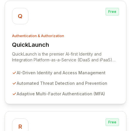
solution.
Free
Q
Authentication & Authorization
QuickLaunch
View QuickLaunch
QuickLaunch is the premier AI-first Identity and
Integration Platform-as-a-Service (IDaaS and iPaaS)
designed for cloud-savvy organizations. It
revolutionizes how institutions manage human and
AI-Driven Identity and Access Management
device authentication, authorization, and access
control with intelligent, automated threat detection and
Automated Threat Detection and Prevention
adaptive multi-factor authentication. Trusted by over
Adaptive Multi-Factor Authentication (MFA)
500 leading organizations, including CAE and New
Mexico State University, QuickLaunch secures and
integrates over 2 million identities with more than 3,000
applications like Salesforce, G Suite, and Office 365,
ensuring seamless and robust security.
Free
R