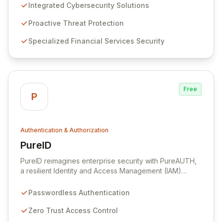
cyber threats. As a leading technology company, we
Integrated Cybersecurity Solutions
deliver world-class cybersecurity solutions and
services across diverse market segments, with a
Proactive Threat Protection
strategic focus on the financial services industry. Our
Specialized Financial Services Security
alliance with AlienVault as the sole Platinum Partner in
Indonesia, alongside our integration with MIRACL for
passwordless, one-step Multi-Factor Authentication
(MFA) across all devices, positions us at the forefront
of digital security innovation.
Free
P
Authentication & Authorization
PureID
View PureID
PureID reimagines enterprise security with PureAUTH,
a resilient Identity and Access Management (IAM)
firewall. Engineered for Passwordless Authentication
and Zero Trust Access by default, it eliminates legacy
Passwordless Authentication
vulnerabilities like weak passwords and phishable MFA.
PureID goes beyond simple user authentication by
Zero Trust Access Control
profiling user devices and assessing associated risks,