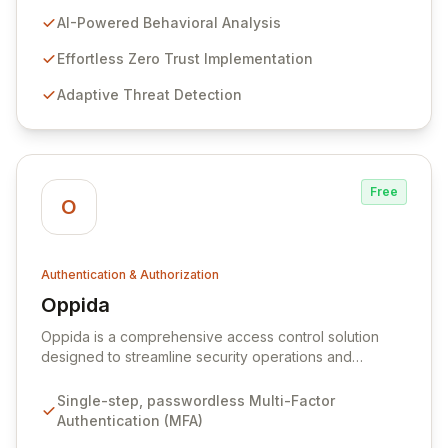
solutions. We leverage cutting-edge AI and behavioral
AI-Powered Behavioral Analysis
analysis to deliver Zero Trust authentication that is both
profoundly secure and seamlessly integrated into user
Effortless Zero Trust Implementation
workflows. Our mission is to redefine cybersecurity by
Adaptive Threat Detection
making advanced protection intuitive, accessible, and
privacy-preserving
Free
O
Authentication & Authorization
Oppida
View Oppida
Oppida is a comprehensive access control solution
designed to streamline security operations and
enhance user authentication. By integrating advanced
Multi-Factor Authentication (MFA) capabilities, Oppida
Single-step, passwordless Multi-Factor
enables a passwordless future across all devices, from
Authentication (MFA)
mobile phones to smart TVs. The platform fosters