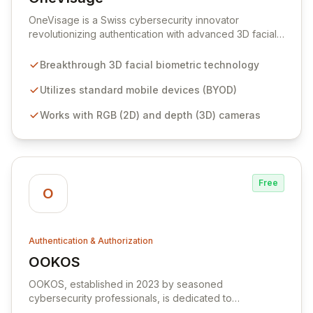
View OneVisage
OneVisage is a Swiss cybersecurity innovator
revolutionizing authentication with advanced 3D facial
biometrics for mass-market adoption. Our patented
technology transforms standard mobile devices into
Breakthrough 3D facial biometric technology
robust authenticators, offering unparalleled security,
user convenience, and cost-effectiveness for financial
Utilizes standard mobile devices (BYOD)
services, IAM providers, and cybersecurity integrators.
Works with RGB (2D) and depth (3D) cameras
Securely enable millions of consumers for digital
transactions with a seamless, spoof-resistant, and
highly accurate identity verification solution.
Free
O
Authentication & Authorization
OOKOS
View OOKOS
OOKOS, established in 2023 by seasoned
cybersecurity professionals, is dedicated to
transforming digital security with intelligent, adaptive