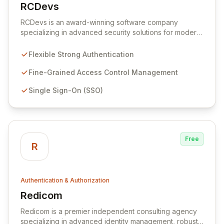
RCDevs
View RCDevs
RCDevs is an award-winning software company
specializing in advanced security solutions for modern
enterprises. Our flexible and robust platform enhances
existing IT infrastructure with strong multi-factor
Flexible Strong Authentication
authentication, fine-grained access control, single
sign-on, and secure transaction capabilities, catering to
Fine-Grained Access Control Management
businesses of all sizes from SMEs to large
Single Sign-On (SSO)
corporations. Our flagship product, OpenOTP™,
delivers powerful and reliable authentication for
diverse services including cloud, VPNs, and remote
access, ensuring a centrally-managed security control
center.
Free
R
Authentication & Authorization
Redicom
View Redicom
Redicom is a premier independent consulting agency
specializing in advanced identity management, robust