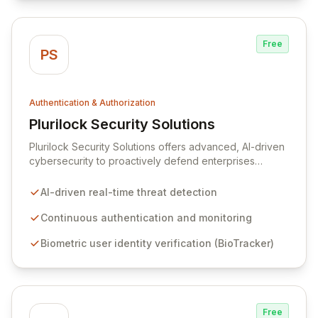
Free
PS
Authentication & Authorization
Plurilock Security Solutions
View Plurilock Security Solutions
Plurilock Security Solutions offers advanced, AI-driven
cybersecurity to proactively defend enterprises
against sophisticated insider threats and external
attacks. By continuously analyzing user behavior,
AI-driven real-time threat detection
biometric and contextual signals through its flagship
BioTracker product, Plurilock's risk engine detects and
Continuous authentication and monitoring
neutralizes threats in real-time, ensuring robust security
Biometric user identity verification (BioTracker)
and regulatory compliance for the financial, healthcare,
and federal sectors. Our platform provides continuous
authentication to prevent cyber-attacks before they
can impact your organization.
Free