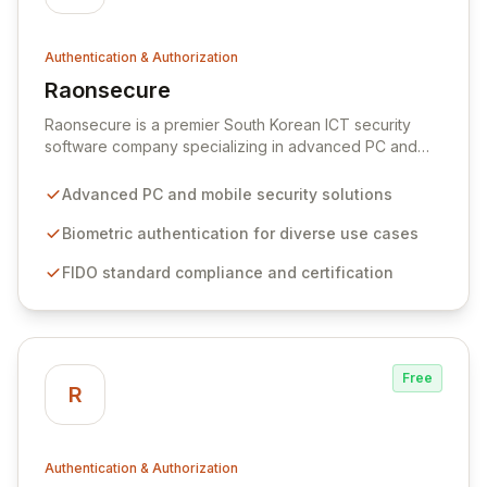
Authentication & Authorization
Raonsecure
View Raonsecure
Raonsecure is a premier South Korean ICT security
software company specializing in advanced PC and
mobile security solutions for financial institutions,
government agencies, and enterprises in both on-
Advanced PC and mobile security solutions
premise and cloud environments. Their flagship
offering, TouchEn OnePass, delivers robust and
Biometric authentication for diverse use cases
convenient biometric authentication, compliant with
FIDO standard compliance and certification
FIDO standards, ensuring secure access for a wide
array of applications including payments, mobile
banking, and fintech services. With biometric data
encrypted and stored locally on the device's secure
hardware, Raonsecure guarantees that sensitive
Free
information never leaves the user's control,
R
safeguarding against unauthorized access even in the
event of device loss or theft.
Authentication & Authorization