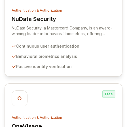
Authentication & Authorization
NuData Security
View NuData Security
NuData Security, a Mastercard Company, is an award-
winning leader in behavioral biometrics, offering
advanced solutions to combat online fraud. Their
flagship product, NuDetect, provides continuous,
Continuous user authentication
passive user authentication by analyzing unique
interaction patterns that are impossible for fraudsters to
Behavioral biometrics analysis
replicate, thus differentiating legitimate users from
Passive identity verification
malicious actors.
Free
O
Authentication & Authorization
OneVisage