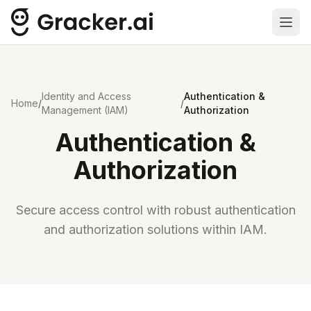
Ope
Identity and Access
Authentication &
Home
/
/
Management (IAM)
Authorization
Authentication &
Authorization
Secure access control with robust authentication
and authorization solutions within IAM.