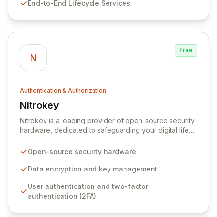
End-to-End Lifecycle Services
ongoing support for live environments, ensuring
comprehensive security throughout the identity
lifecycle.
Free
N
Authentication & Authorization
Nitrokey
View Nitrokey
Nitrokey is a leading provider of open-source security
hardware, dedicated to safeguarding your digital life
with robust physical security keys. We develop
advanced IT security solutions for data encryption,
Open-source security hardware
secure key management, and user authentication,
offering versatility for both personal and enterprise
Data encryption and key management
needs. Each Nitrokey is manufactured in Germany,
User authentication and two-factor
ensuring the highest standards of quality and trust, and
authentication (2FA)
provides seamless, operating system-independent
protection for your sensitive information.