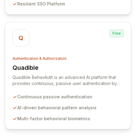
Resilient SSO Platform
providing a comprehensive security posture against
sophisticated threats.
Free
Q
Authentication & Authorization
Quadible
View Quadible
Quadible BehavAuth is an advanced AI platform that
provides continuous, passive user authentication by
intelligently learning and analyzing unique behavioral
patterns. By leveraging a sophisticated engine that
Continuous passive authentication
combines multiple behavioral biometrics, Quadible
ensures the highest levels of accuracy, reliability, and
AI-driven behavioral pattern analysis
security without requiring any user input. This
Multi-factor behavioral biometrics
frictionless authentication method protects your
organization by robustly verifying user identities,
offering a seamless and secure access control