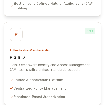
Electronically Defined Natural Attributes (e-DNA)
fraud bots to safeguard digital assets and communities.
profiling
Originating from research at the University of Oxford,
our core biochronometrics technology, operational
since 2013, provides robust protection against the
multi-billion dollar annual cost of digital fraud.
Free
P
Authentication & Authorization
PlainID
View PlainID
PlainID empowers Identity and Access Management
(IAM) teams with a unified, standards-based
authorization platform designed for modern, distributed
environments. Our agile solution centralizes policy
Unified Authorization Platform
management, offering a single point of decision,
control, and visibility across cloud, mobile, and on-
Centralized Policy Management
premise applications. Seamlessly integrate and manage
Standards-Based Authorization
diverse policies to ensure robust and consistent
authorization across your entire digital landscape.