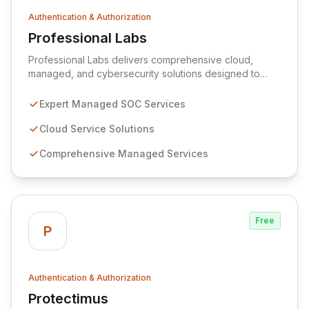
Authentication & Authorization
Professional Labs
View Professional Labs
Professional Labs delivers comprehensive cloud,
managed, and cybersecurity solutions designed to
streamline complex challenges for businesses. Our
advanced Managed Security Operations Center (SOC)
Expert Managed SOC Services
service ensures robust, scalable security operations,
leveraging a dedicated team of cybersecurity experts
Cloud Service Solutions
for unparalleled asset protection. We also offer
Comprehensive Managed Services
MIRACL, a unique single-step Multi-Factor
Authentication (MFA) solution capable of replacing
passwords across all devices, from mobile phones to
smart TVs.
Free
P
Authentication & Authorization
Protectimus
View Protectimus