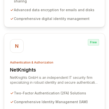
to enhance user authentication for sessions and
sharing
sharing, secure sensitive data through encryption for
emails and disks, and streamline identity management
Advanced data encryption for emails and disks
with digital certificates and Single Sign-On (SSO).
Comprehensive digital identity management
Free
N
Authentication & Authorization
NetKnights
View NetKnights
NetKnights GmbH is an independent IT security firm
specializing in robust identity and secure authentication
solutions. We provide end-to-end services and
products, from initial concept and consulting to market
Two-Factor Authentication (2FA) Solutions
analysis, evaluation, and seamless integration of two-
factor authentication and identity management systems.
Comprehensive Identity Management (IAM)
Our expertise extends to custom development and