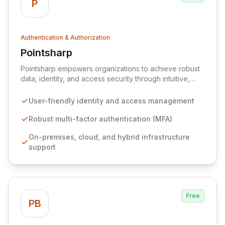
P
Authentication & Authorization
Pointsharp
View Pointsharp
Pointsharp empowers organizations to achieve robust
data, identity, and access security through intuitive,
user-friendly software and services. We are committed
to simplifying security for both end-users and IT
User-friendly identity and access management
departments, enabling seamless access to a safe,
modern digital workplace. Our comprehensive
Robust multi-factor authentication (MFA)
solutions, including advanced multi-factor
On-premises, cloud, and hybrid infrastructure
authentication and streamlined identity management,
support
ensure strong authentication and compliance across
on-premises, cloud, and hybrid infrastructures.
Free
PB