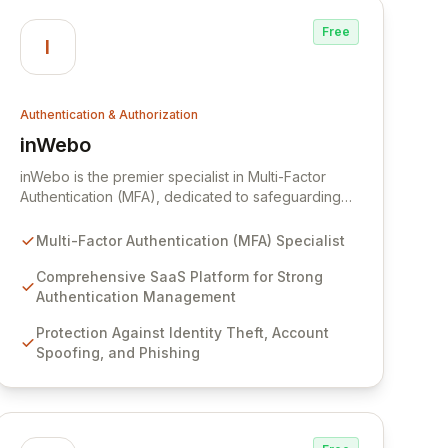
safety.
Free
I
Authentication & Authorization
inWebo
View inWebo
inWebo is the premier specialist in Multi-Factor
Authentication (MFA), dedicated to safeguarding
digital data and identities in today's high-stakes
environment. Our robust SaaS platform provides
Multi-Factor Authentication (MFA) Specialist
comprehensive strong authentication management,
effectively combatting identity theft, account
Comprehensive SaaS Platform for Strong
spoofing, and phishing attacks. By seamlessly
Authentication Management
integrating maximum security with an optimized
Protection Against Identity Theft, Account
user experience, inWebo empowers organizations
Spoofing, and Phishing
to protect their critical assets.