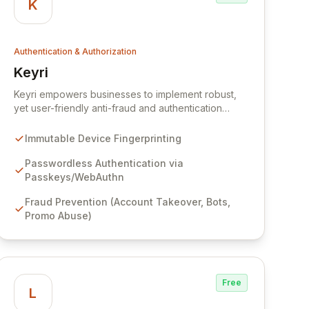
K
Authentication & Authorization
Keyri
View Keyri
Keyri empowers businesses to implement robust,
yet user-friendly anti-fraud and authentication
solutions. By creating immutable device fingerprints
and integrating passwordless authentication via
Immutable Device Fingerprinting
Passkeys and WebAuthn, Keyri safeguards against
account takeovers, bot attacks, and promotional
Passwordless Authentication via
abuse, all while delivering a seamless user
Passkeys/WebAuthn
experience.
Fraud Prevention (Account Takeover, Bots,
Promo Abuse)
Free
L