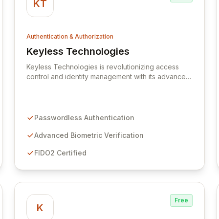
KT
Authentication & Authorization
Keyless Technologies
View Keyless Technologies
Keyless Technologies is revolutionizing access
control and identity management with its advanced,
passwordless authentication solutions. By
eliminating traditional credentials, Keyless
significantly enhances security posture and user
experience for businesses and their customers.
Passwordless Authentication
Our innovative platform leverages cutting-edge
biometric and cryptographic methods to provide
Advanced Biometric Verification
seamless, secure, and compliant access across all
FIDO2 Certified
digital touchpoints.
Free
K