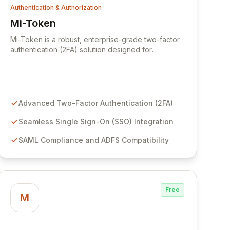
Authentication & Authorization
Mi-Token
View Mi-Token
Mi-Token is a robust, enterprise-grade two-factor
authentication (2FA) solution designed for
unparalleled security, flexibility, and ease of
integration. Since 2009, Mi-Token has empowered
leading global organizations, including major
banks, governments, and corporations, with
advanced access control and single sign-on (SSO)
Advanced Two-Factor Authentication (2FA)
capabilities. Its evolution into a comprehensive
SSO solution, fully SAML compliant and ADFS
Seamless Single Sign-On (SSO) Integration
friendly, ensures seamless and secure user access
SAML Compliance and ADFS Compatibility
across diverse applications.
Free
M