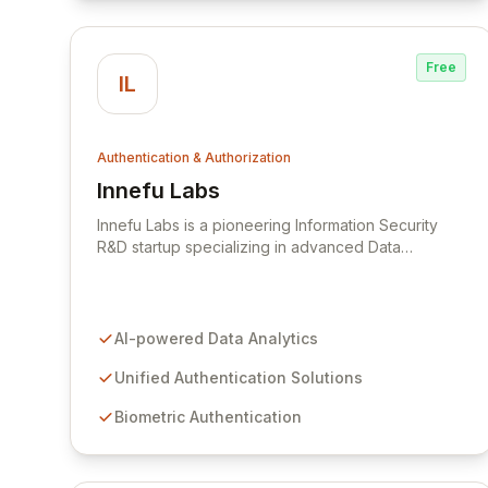
Free
IL
Authentication & Authorization
Innefu Labs
View Innefu Labs
Innefu Labs is a pioneering Information Security
R&D startup specializing in advanced Data
Analytics and comprehensive Information Security
solutions. Leveraging cutting-edge Artificial
Intelligence and Machine Learning, Innefu delivers
a Unified Authentication Solution, including robust
AI-powered Data Analytics
Biometric and Facial Authentication, widely
adopted in India and the Middle East. Their Data
Unified Authentication Solutions
Analytics and ML solutions are also deployed within
Biometric Authentication
Law Enforcement Agencies across South East Asia,
enhancing operational efficiency and security.