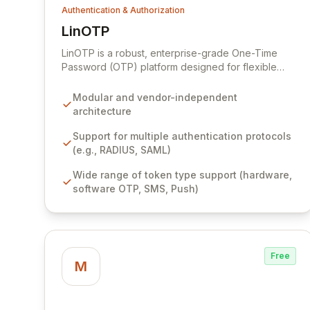
Authentication & Authorization
LinOTP
View LinOTP
LinOTP is a robust, enterprise-grade One-Time
Password (OTP) platform designed for flexible
and powerful strong authentication. Its highly
modular and vendor-independent architecture
Modular and vendor-independent
seamlessly integrates with diverse authentication
architecture
protocols, token types, and user repositories,
ensuring maximum compatibility and avoiding
Support for multiple authentication protocols
vendor lock-in. LinOTP's support for multi-tenancy,
(e.g., RADIUS, SAML)
effortless scalability, and user-friendly
Wide range of token type support (hardware,
implementation empowers organizations to
software OTP, SMS, Push)
achieve the highest security standards with
unparalleled adaptability.
Free
M