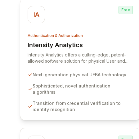
Free
IA
Authentication & Authorization
Intensity Analytics
View Intensity Analytics
Intensity Analytics offers a cutting-edge, patent-
allowed software solution for physical User and
Entity Behavior Authentication (physical UEBA). Our
technology elevates identity verification beyond
Next-generation physical UEBA technology
traditional credential checks, focusing on
recognizing *who* is actually using a computer
Sophisticated, novel authentication
through sophisticated, innovative algorithms. This
algorithms
provides unparalleled authentication integrity and
Transition from credential verification to
actionable threat intelligence, enhancing your
identity recognition
defense-in-depth strategy against credential theft
without introducing user friction.