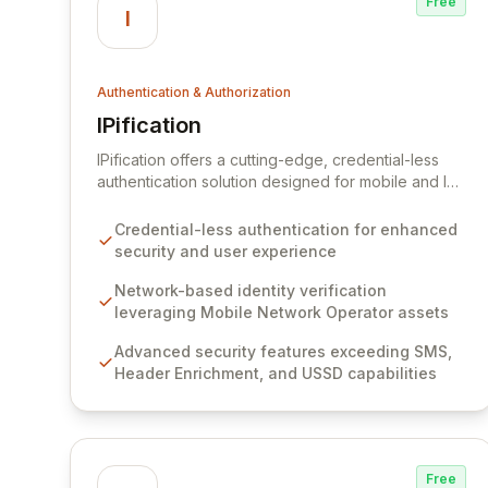
Free
I
Authentication & Authorization
IPification
View IPification
IPification offers a cutting-edge, credential-less
authentication solution designed for mobile and IoT
devices, ensuring a frictionless user experience
and robust digital identity protection. By leveraging
Credential-less authentication for enhanced
advanced network capabilities beyond traditional
security and user experience
methods like SMS, IPification provides adaptive
security that seamlessly prevents unauthorized
Network-based identity verification
access, serving over 1.5 billion devices through
leveraging Mobile Network Operator assets
strategic partnerships with Mobile Network
Advanced security features exceeding SMS,
Operators. This secure, network-based approach
Header Enrichment, and USSD capabilities
minimizes user effort while maximizing protection
against fraudulent activity.
Free