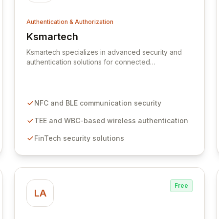
Authentication & Authorization
Ksmartech
View Ksmartech
Ksmartech specializes in advanced security and
authentication solutions for connected
ecosystems, including FinTech, IoT, and smart
vehicles. Leveraging deep expertise in wired and
wireless IT services, our solutions facilitate secure
human-to-object and object-to-object interactions.
NFC and BLE communication security
We pioneer R&D in communication technologies
like NFC, BLE, TEE, and WBC-based wireless
TEE and WBC-based wireless authentication
security to deliver robust authentication for the
FinTech security solutions
modern digital landscape.
Free
LA