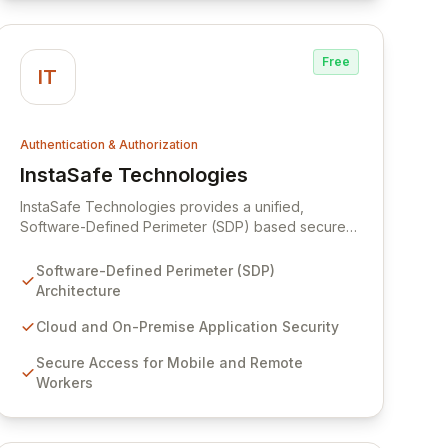
Free
IT
Authentication & Authorization
InstaSafe Technologies
View InstaSafe Technologies
InstaSafe Technologies provides a unified,
Software-Defined Perimeter (SDP) based secure
access solution designed for both on-premise and
cloud environments. Our platform offers
Software-Defined Perimeter (SDP)
comprehensive, uncompromising protection for
Architecture
mobile and remote workers, enabling secure
access to enterprise applications, email, and web
Cloud and On-Premise Application Security
resources from any location and network. By
Secure Access for Mobile and Remote
integrating advanced solutions like MIRACL's
Workers
passwordless multi-factor authentication and
Resecurity's unified threat intelligence, InstaSafe
delivers robust security-as-a-service that
prioritizes user experience and organizational