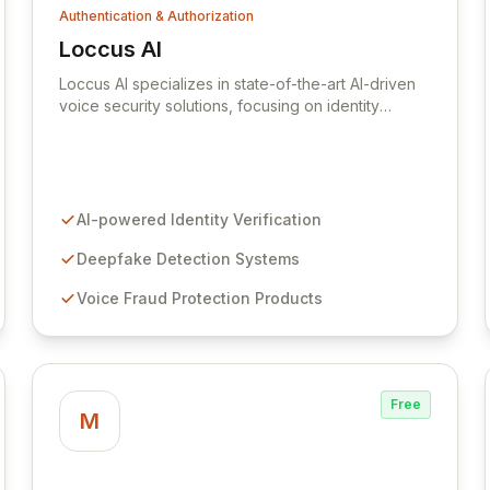
Authentication & Authorization
Loccus AI
View Loccus AI
Loccus AI specializes in state-of-the-art AI-driven
voice security solutions, focusing on identity
verification, deepfake detection, and robust fraud
protection for both enterprises and consumers.
Leveraging advanced deep learning, Loccus
provides cloud-based tools enabling seamless
integration of cutting-edge voice authentication
AI-powered Identity Verification
technology. Acquired by Hiya in 2024, Loccus
continues its mission to revolutionize voice security
Deepfake Detection Systems
with unparalleled accuracy and reliability.
Voice Fraud Protection Products
Free
M