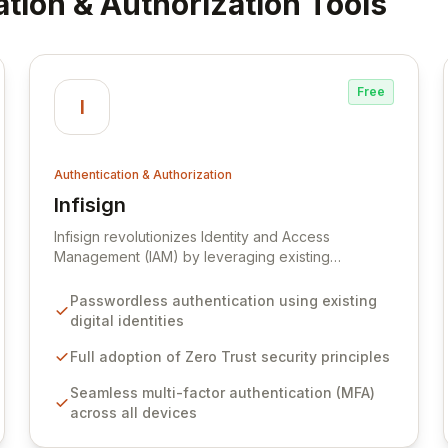
ation & Authorization Tools
Free
I
Authentication & Authorization
Infisign
View Infisign
Infisign revolutionizes Identity and Access
Management (IAM) by leveraging existing
organizational identities, such as employee ID
cards, for effortless passwordless authentication.
Passwordless authentication using existing
Built upon the robust Zero Trust security model,
digital identities
Infisign meticulously authenticates, authorizes, and
monitors every access request. This approach
Full adoption of Zero Trust security principles
significantly enhances security posture, mitigates
Seamless multi-factor authentication (MFA)
risks, and provides seamless, secure access
across all devices
across all devices, aligning with the future of
modern security needs.