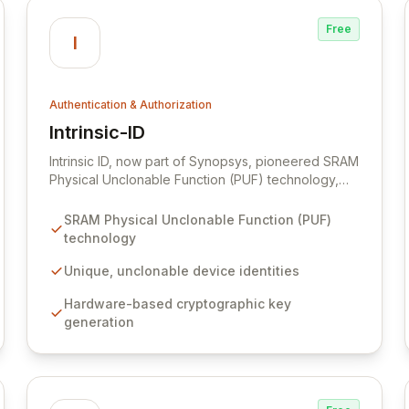
threats.
Free
I
Authentication & Authorization
Intrinsic-ID
View Intrinsic-ID
Intrinsic ID, now part of Synopsys, pioneered SRAM
Physical Unclonable Function (PUF) technology,
enabling robust, hardware-based digital
authentication. By harnessing inherent
SRAM Physical Unclonable Function (PUF)
manufacturing variations within standard SRAM,
technology
Intrinsic ID creates unique, unclonable identities
and cryptographic keys for devices, data, and
Unique, unclonable device identities
systems. This cost-effective solution eliminates the
Hardware-based cryptographic key
need for additional hardware, making advanced
generation
security accessible and crucial for the expanding
IoT, payment, and government sectors.