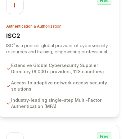
Free
I
Authentication & Authorization
ISC2
View ISC2
ISC² is a premier global provider of cybersecurity
resources and training, empowering professionals
and organizations to build resilient digital defenses.
Access an extensive Supplier Directory featuring
Extensive Global Cybersecurity Supplier
over 8,000 specialized cybersecurity service
Directory (8,000+ providers, 128 countries)
providers across 128 countries, ensuring you can
find the right expertise for your unique security
Access to adaptive network access security
needs. Discover innovative solutions from leading
solutions
cybersecurity brands designed to enhance
Industry-leading single-step Multi-Factor
network security, implement robust multi-factor
Authentication (MFA)
authentication, and protect against evolving cyber
threats.
Free