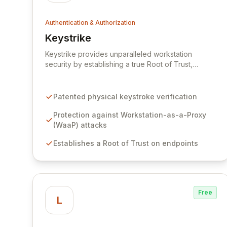
Authentication & Authorization
Keystrike
View Keystrike
Keystrike provides unparalleled workstation
security by establishing a true Root of Trust,
safeguarding against advanced persistent threats
and sophisticated workstation-as-a-proxy (WaaP)
attacks that bypass traditional identity controls like
Patented physical keystroke verification
MFA and PAM. Our patented technology verifies
that all remote commands originate directly from
Protection against Workstation-as-a-Proxy
the employee's physical workstation, preventing
(WaaP) attacks
attackers from leveraging compromised devices to
Establishes a Root of Trust on endpoints
advance their objectives. Keystrike's 'Block by
Default' posture offers a proactive defense,
enabling precise detection, automated isolation,
and orchestrated response to neutralize threats
before they escalate.
Free
L