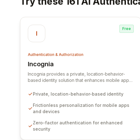
Try these 161 AI Authentic
Free
I
Authentication & Authorization
Incognia
View Incognia
Incognia provides a private, location-behavior-
based identity solution that enhances mobile app
and connected device experiences through
frictionless personalization. Leveraging
Private, location-behavior-based identity
sophisticated location behavior and device
intelligence, Incognia offers robust zero-factor
Frictionless personalization for mobile apps
authentication and background risk assessments,
and devices
delivering a superior defense against account
Zero-factor authentication for enhanced
takeover (ATO) fraud without adding friction for
security
legitimate users.