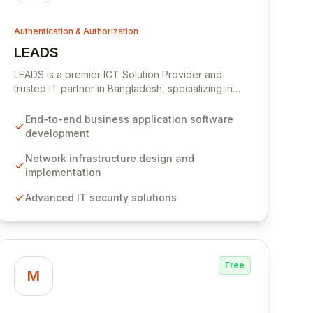
Authentication & Authorization
LEADS
View LEADS
LEADS is a premier ICT Solution Provider and
trusted IT partner in Bangladesh, specializing in
end-to-end business application software design,
development, implementation, and maintenance.
End-to-end business application software
We deliver comprehensive IT solutions and
development
services, including robust network infrastructure
and advanced security. Our security offerings
Network infrastructure design and
encompass authentication and identity
implementation
management, SSL certificates, and PKI solutions,
Advanced IT security solutions
safeguarding mobility, remote connectivity, and
enterprise computing against evolving cyber
threats.
Free
M