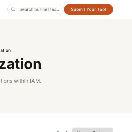
Submit Your Tool
zation
zation
tions within IAM.