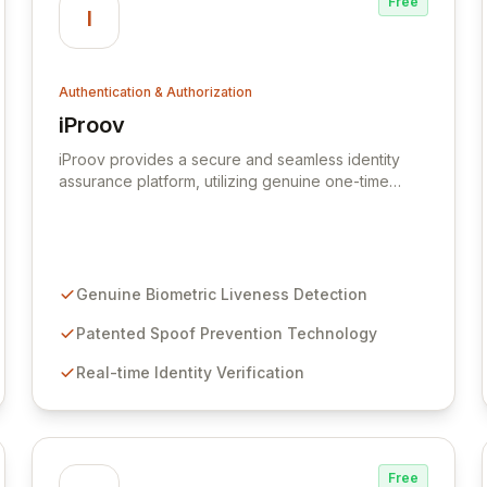
Free
I
Authentication & Authorization
iProov
View iProov
iProov provides a secure and seamless identity
assurance platform, utilizing genuine one-time
biometrics to establish digital trust. Our patented
liveness detection technology, powered by
advanced deep learning, ensures that online users
are real and present, effectively countering
sophisticated spoofing techniques like deepfakes,
Genuine Biometric Liveness Detection
masks, and replay attacks. Safeguard your
organization with unparalleled biometric
Patented Spoof Prevention Technology
authentication that guarantees user authenticity in
Real-time Identity Verification
any environment.
Free