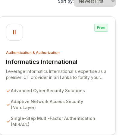
Sort by:
Free
II
Authentication & Authorization
Informatics International
View Informatics International
Leverage Informatics International's expertise as a
premier ICT provider in Sri Lanka to fortify your
digital defenses. Our dedicated Cyber Security
team offers a comprehensive suite of advanced
Advanced Cyber Security Solutions
solutions, including adaptive network access
security with NordLayer and seamless multi-factor
Adaptive Network Access Security
authentication via MIRACL, empowering your
(NordLayer)
organization with enhanced security and resilience
Single-Step Multi-Factor Authentication
against evolving cyber threats.
(MIRACL)