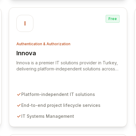
Free
I
Authentication & Authorization
Innova
View Innova
Innova is a premier IT solutions provider in Turkey,
delivering platform-independent solutions across
telecommunications, finance, manufacturing,
public, and service sectors. Their comprehensive
service offerings encompass the full project
lifecycle, from initial consulting and design to
Platform-independent IT solutions
application development, integration, and ongoing
support, with specialized expertise in IT systems
End-to-end project lifecycle services
management and robust IT security. Innova
IT Systems Management
partners with best-in-class technologies like
MIRACL for passwordless multi-factor
authentication and BackupVault for automated
cloud backup and data protection against cyber