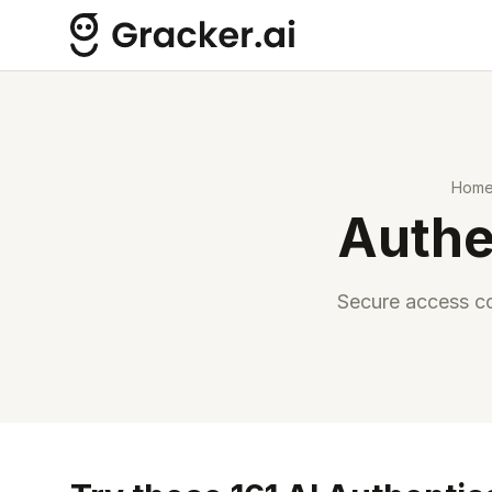
Hom
Authe
Secure access co