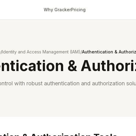
Why Gracker
Pricing
e
/
Identity and Access Management (IAM)
/
Authentication & Authori
ntication & Authori
ntrol with robust authentication and authorization solu