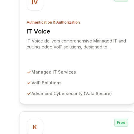
IV
Authentication & Authorization
IT Voice
View IT Voice
IT Voice delivers comprehensive Managed IT and
cutting-edge VoIP solutions, designed to
streamline your technology infrastructure and
empower your business to focus on core
objectives. We leverage our deep technological
expertise to drive tangible business outcomes,
Managed IT Services
offering advanced cybersecurity through Vala
Secure, passwordless Multi-Factor Authentication
VoIP Solutions
with MIRACL, and adaptive network access
Advanced Cybersecurity (Vala Secure)
security with NordLayer.
Free
K