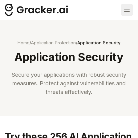
Ope
Home
/
Application Protection
/
Application Security
Application Security
Secure your applications with robust security
measures. Protect against vulnerabilities and
threats effectively.
Try these 256 AI Application