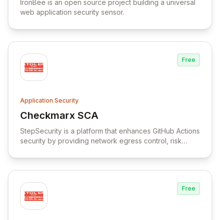
IronBee is an open source project building a universal
web application security sensor.
Free
Application Security
Checkmarx SCA
View Checkmarx SCA
StepSecurity is a platform that enhances GitHub Actions
security by providing network egress control, risk
discovery, action replacement, and security best
practices orchestration.
Free