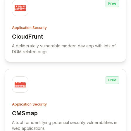
Free
Application Security
CloudFrunt
View CloudFrunt
A deliberately vulnerable modern day app with lots of
DOM related bugs
Free
Application Security
CMSmap
View CMSmap
A tool for identifying potential security vulnerabilities in
web applications