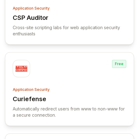
Application Security
CSP Auditor
View CSP Auditor
Cross-site scripting labs for web application security
enthusiasts
Free
Application Security
Curiefense
View Curiefense
Automatically redirect users from www to non-www for
a secure connection.