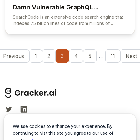
Damn Vulnerable GraphQL
View Damn Vulnerable GraphQL Applicati
Application
SearchCode is an extensive code search engine that
indexes 75 billion lines of code from millions of
projects to help developers find coding examples and
libraries.
Previous
1
2
3
4
5
...
11
Next
Twitter
LinkedIn
We use cookies to enhance your experience. By
© 2026 Cybersecurity Tools Directory. All rights reserved.
continuing to visit this site you agree to our use of