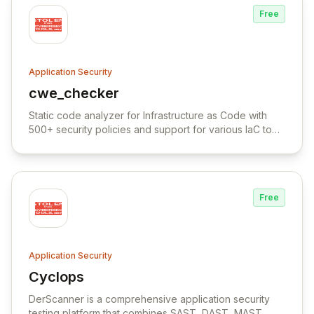
Free
Application Security
cwe_checker
View cwe_checker
Static code analyzer for Infrastructure as Code with
500+ security policies and support for various IaC tools
and cloud platforms.
Free
Application Security
Cyclops
View Cyclops
DerScanner is a comprehensive application security
testing platform that combines SAST, DAST, MAST,