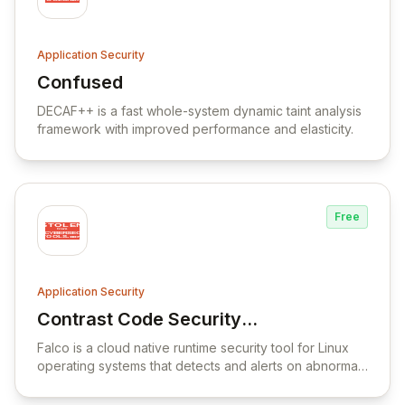
Application Security
Confused
View Confused
DECAF++ is a fast whole-system dynamic taint analysis
framework with improved performance and elasticity.
Free
Application Security
Contrast Code Security
View Contrast Code Security Platform
Platform
Falco is a cloud native runtime security tool for Linux
operating systems that detects and alerts on abnormal
behavior and potential security threats in real-time.