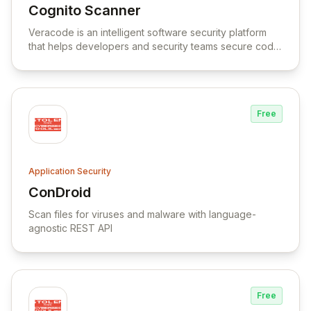
Cognito Scanner
View Cognito Scanner
Veracode is an intelligent software security platform
that helps developers and security teams secure code,
find and fix flaws, and automate remediation.
Free
Application Security
ConDroid
View ConDroid
Scan files for viruses and malware with language-
agnostic REST API
Free