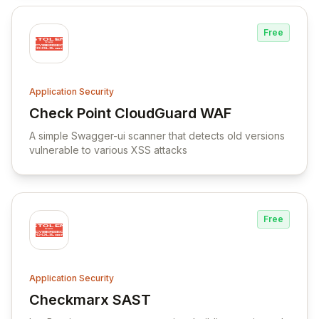
Free
Application Security
Check Point CloudGuard WAF
View Check Point CloudGuard WAF
A simple Swagger-ui scanner that detects old versions
vulnerable to various XSS attacks
Free
Application Security
Checkmarx SAST
View Checkmarx SAST