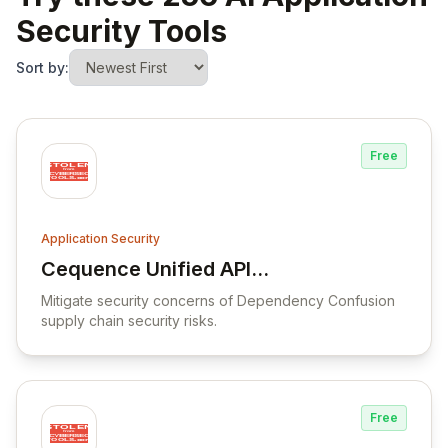
Security Tools
Sort by:
Free
Application Security
Cequence Unified API
View Cequence Unified API Protection Pla
Protection Platform
Mitigate security concerns of Dependency Confusion
supply chain security risks.
Free