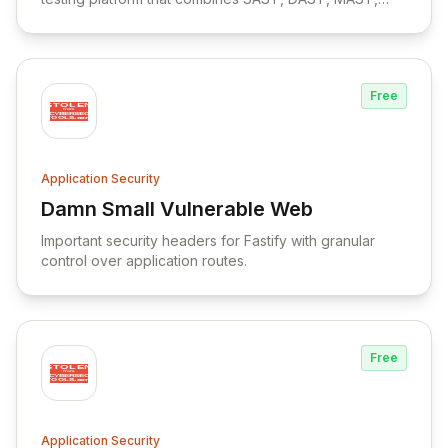
SCA, and Binary Analysis capabilities with support for
on-premises deployment and CI/CD integration.
Free
Application Security
Damn Small Vulnerable Web
View Damn Small Vulnerable Web
Important security headers for Fastify with granular
control over application routes.
Free
Application Security