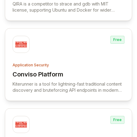
Platform
QIRA is a competitor to strace and gdb with MIT
license, supporting Ubuntu and Docker for wider
compatibility.
Free
Application Security
Conviso Platform
View Conviso Platform
Kiterunner is a tool for lightning-fast traditional content
discovery and bruteforcing API endpoints in modern
applications.
Free