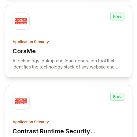
Free
Application Security
CorsMe
View CorsMe
A technology lookup and lead generation tool that
identifies the technology stack of any website and
provides features for market research, competitor
analysis, and data enrichment.
Free
Application Security
Contrast Runtime Security
View Contrast Runtime Security Platform