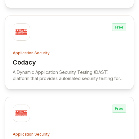
Free
Application Security
Codacy
View Codacy
A Dynamic Application Security Testing (DAST)
platform that provides automated security testing for
web applications, APIs, and LLM-powered applications
throughout the software development lifecycle.
Free
Application Security