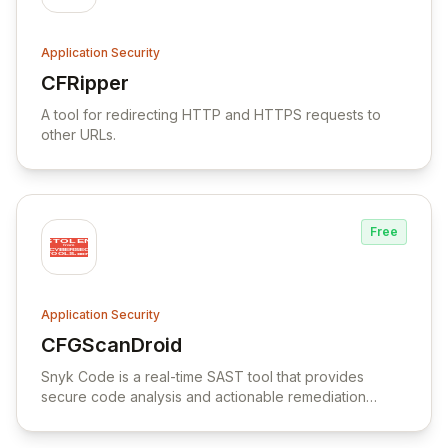
Application Security
CFRipper
View CFRipper
A tool for redirecting HTTP and HTTPS requests to
other URLs.
Free
Application Security
CFGScanDroid
View CFGScanDroid
Snyk Code is a real-time SAST tool that provides
secure code analysis and actionable remediation
advice to prevent code delays and ensure secure
development.