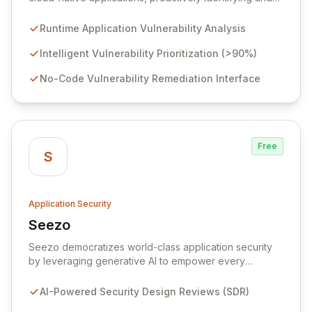
eliminating vulnerabilities that traditional shift-left and
infrastructure-focused solutions miss. By deeply
Runtime Application Vulnerability Analysis
analyzing runtime code, Raven intelligently
deprioritizes over 90% of threats and offers a no-
Intelligent Vulnerability Prioritization (>90%)
code interface for efficient remediation, ensuring early
No-Code Vulnerability Remediation Interface
detection and prevention of application attacks.
Free
S
Application Security
Seezo
View Seezo
Seezo democratizes world-class application security
by leveraging generative AI to empower every
engineering team. Our flagship Security Design Review
(SDR) solution proactively identifies security
AI-Powered Security Design Reviews (SDR)
requirements for new features before coding begins,