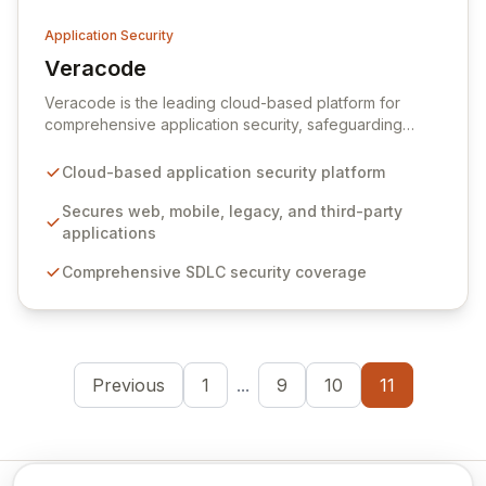
Application Security
Veracode
View Veracode
Veracode is the leading cloud-based platform for
comprehensive application security, safeguarding
web, mobile, legacy, and third-party enterprise
applications. By proactively identifying and mitigating
Cloud-based application security platform
application-layer threats throughout the entire
Software Development Lifecycle (SDLC), Veracode
Secures web, mobile, legacy, and third-party
empowers organizations to accelerate innovation and
applications
deliver secure software faster. Our unified platform
Comprehensive SDLC security coverage
offers a holistic, policy-driven approach to application
security, integrating multiple analysis techniques like
SAST, DAST, and manual penetration testing for a
complete view of your security posture.
Previous
1
...
9
10
11