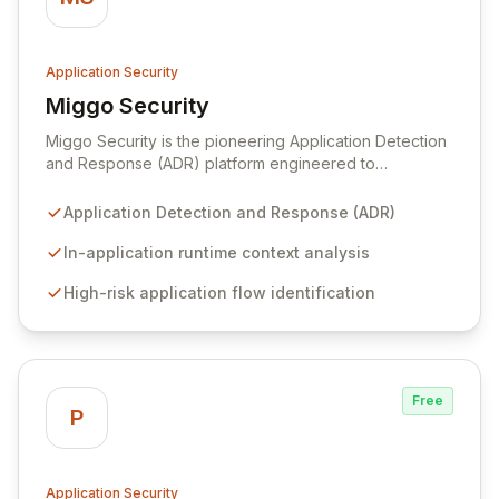
Application Security
Miggo Security
View Miggo Security
Miggo Security is the pioneering Application Detection
and Response (ADR) platform engineered to
proactively eliminate application breaches.
Understanding that the application layer is the
Application Detection and Response (ADR)
epicenter of 80% of cyber incidents, Miggo addresses
the critical blind spots left by conventional security
In-application runtime context analysis
tools by leveraging deep, in-application runtime
High-risk application flow identification
context. This enables precise mapping of application
behavior, identification of high-risk workflows, and
pinpointing of vulnerabilities, all while delivering real-
time detection and response capabilities directly within
the application environment.
Free
P
Application Security