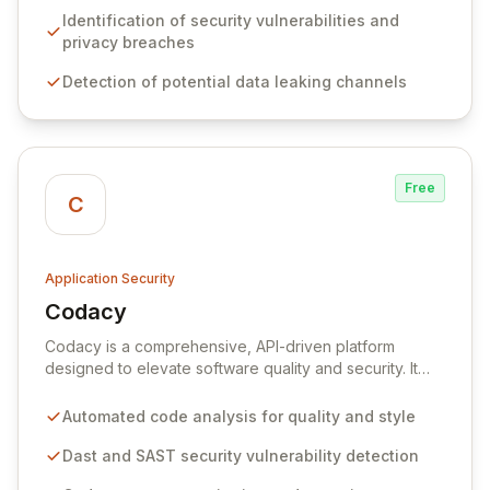
existing mobile security strategies, empowering app
Identification of security vulnerabilities and
stores, developers, and organizations to effectively
privacy breaches
manage mobile application risks and ensure robust
Detection of potential data leaking channels
protection.
Free
C
Application Security
Codacy
View Codacy
Codacy is a comprehensive, API-driven platform
designed to elevate software quality and security. It
automates code analysis, security checks, and
performance monitoring within existing development
Automated code analysis for quality and style
workflows, enabling teams to build and deploy secure,
high-quality applications with increased efficiency. By
Dast and SAST security vulnerability detection
integrating seamlessly into your CI/CD pipeline,