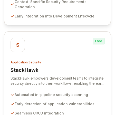
embedding security early in the development lifecycle.
Context-Specific Security Requirements
Offered as a flexible SaaS platform or on-prem
Generation
deployment, Seezo SDR ensures context-specific
Early Integration into Development Lifecycle
security considerations are met, fostering a robust
security posture and enabling faster, more secure
innovation.
Free
S
Application Security
StackHawk
View StackHawk
StackHawk empowers development teams to integrate
security directly into their workflows, enabling the early
detection and remediation of application vulnerabilities
before they reach production. By automating security
Automated in-pipeline security scanning
testing within CI/CD pipelines, StackHawk ensures that
engineers can proactively manage their application's
Early detection of application vulnerabilities
security posture, simplifying the development of
Seamless CI/CD integration
secure software for modern teams.