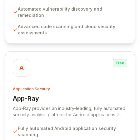
with advanced code scanning and cloud assessments,
drastically reducing noise and focusing on genuine
Automated vulnerability discovery and
threats. By simplifying complex security findings and
remediation
minimizing false positives, Aikido enables developers
Advanced code scanning and cloud security
to build secure software efficiently, allowing them to
assessments
focus on innovation and core development tasks.
Free
A
Application Security
App-Ray
View App-Ray
App-Ray provides an industry-leading, fully automated
security analysis platform for Android applications. It
proactively identifies critical security vulnerabilities,
privacy breaches, and potential data leaks, offering
Fully automated Android application security
deep insights into application behavior. Acquired by
scanning
Guardsquare, App-Ray seamlessly integrates into