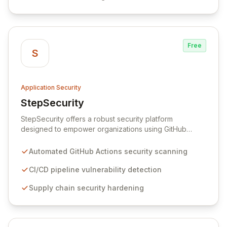
Free
S
Application Security
StepSecurity
View StepSecurity
StepSecurity offers a robust security platform
designed to empower organizations using GitHub
Actions for their CI/CD workflows. By proactively
identifying and mitigating security risks within your
Automated GitHub Actions security scanning
pipelines, StepSecurity ensures the integrity and
confidentiality of your software development lifecycle.
CI/CD pipeline vulnerability detection
Trusted by over 3000 open-source projects and
Supply chain security hardening
leading enterprises across critical sectors like crypto,
healthcare, and cybersecurity, StepSecurity provides
the advanced protection needed to prevent supply
chain attacks and ensure compliance.