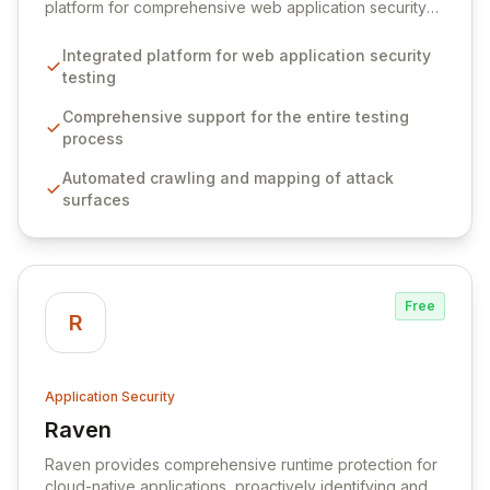
platform for comprehensive web application security
testing. It offers a powerful suite of tools designed to
streamline the entire vulnerability discovery and
Integrated platform for web application security
exploitation lifecycle for security professionals.
testing
Comprehensive support for the entire testing
process
Automated crawling and mapping of attack
surfaces
Free
R
Application Security
Raven
View Raven
Raven provides comprehensive runtime protection for
cloud-native applications, proactively identifying and