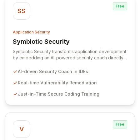
Free
SS
Application Security
Symbiotic Security
View Symbiotic Security
Symbiotic Security transforms application development
by embedding an AI-powered security coach directly
into developer IDEs, enabling real-time vulnerability
remediation and just-in-time secure coding training.
AI-driven Security Coach in IDEs
This innovative hybrid-intelligence approach
proactively prevents security pitfalls and educates
Real-time Vulnerability Remediation
developers, fostering a sustainable culture of secure
Just-in-Time Secure Coding Training
coding practices within DevOps pipelines. By
integrating security seamlessly, Symbiotic Security
diminishes alert fatigue, improves code quality, and
builds inherently secure applications from the ground
up.
Free
V