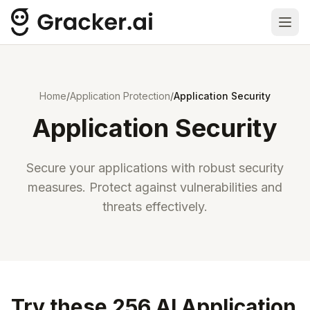
Ope
Home
/
Application Protection
/
Application Security
Application Security
Secure your applications with robust security
measures. Protect against vulnerabilities and
threats effectively.
Try these 256 AI Application