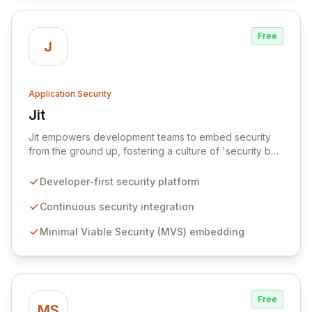
security priorities.
Free
J
Application Security
Jit
View Jit
Jit empowers development teams to embed security
from the ground up, fostering a culture of 'security by
design' for all cloud-native applications. Our platform
enables organizations to adopt a Minimal Viable
Developer-first security platform
Security (MVS) approach, ensuring new software
projects start with essential security controls and
Continuous security integration
continuously improve over time with effortless, just-in-
Minimal Viable Security (MVS) embedding
time security integration. Jit provides a developer-
centric experience that simplifies security ownership,
making it accessible and efficient for every member of
the software development lifecycle.
Free
MS