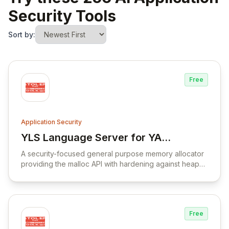
Security Tools
Sort by:
Free
Application Security
YLS Language Server for YARA
View YLS Language Server for YARA Lan
Language
A security-focused general purpose memory allocator
providing the malloc API with hardening against heap
corruption vulnerabilities.
Free