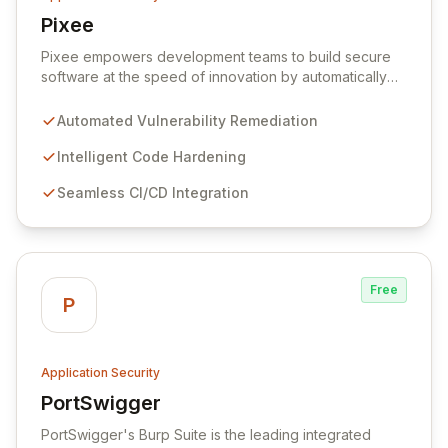
Pixee
View Pixee
Pixee empowers development teams to build secure
software at the speed of innovation by automatically
remediating vulnerabilities and hardening code directly
within their existing workflows. Say goodbye to
Automated Vulnerability Remediation
cumbersome security reports and endless tickets;
Pixee delivers instant, actionable code fixes, allowing
Intelligent Code Hardening
developers to reallocate their focus from security
Seamless CI/CD Integration
burdens to high-impact feature development. Our
intelligent platform seamlessly integrates into your
CI/CD pipeline, ensuring robust application security
without compromising developer productivity or
release velocity.
Free
P
Application Security
PortSwigger
View PortSwigger
PortSwigger's Burp Suite is the leading integrated