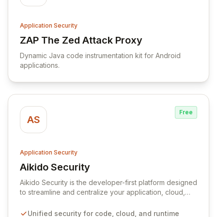
Application Security
ZAP The Zed Attack Proxy
View ZAP The Zed Attack Proxy
Dynamic Java code instrumentation kit for Android
applications.
Free
AS
Application Security
Aikido Security
View Aikido Security
Aikido Security is the developer-first platform designed
to streamline and centralize your application, cloud,
and runtime security. It empowers your team to
automatically discover and remediate vulnerabilities
Unified security for code, cloud, and runtime