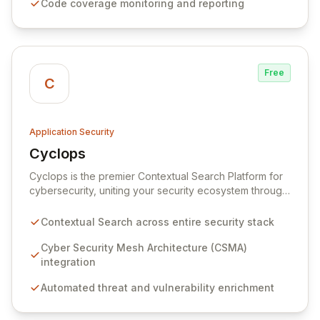
Code coverage monitoring and reporting
Codacy empowers developers to identify and resolve
issues early, ensuring faster delivery of reliable
software.
Free
C
Application Security
Cyclops
View Cyclops
Cyclops is the premier Contextual Search Platform for
cybersecurity, uniting your security ecosystem through
a Cyber Security Mesh Architecture (CSMA). It
empowers security practitioners, executives, and
Contextual Search across entire security stack
teams with rapid access to enriched, contextual
insights across your entire security stack, enabling
Cyber Security Mesh Architecture (CSMA)
faster, more informed decision-making. By integrating
integration
disparate security tools and correlating threat
Automated threat and vulnerability enrichment
intelligence, vulnerabilities, and asset data, Cyclops
transforms complex information into actionable
intelligence, allowing you to focus on critical risks and