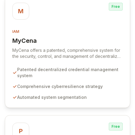
Free
M
IAM
MyCena
View MyCena
MyCena offers a patented, comprehensive system for
the security, control, and management of decentralized
credentials. Through a robust cyberresilience strategy,
MyCena automates system segmentation, generates
Patented decentralized credential management
unique, strong passwords for each system and user,
system
and delivers encrypted credentials in real-time. This
approach significantly enhances security by eliminating
Comprehensive cyberresilience strategy
human error, fraud, and phishing risks associated with
Automated system segmentation
manual password management, while also providing
auto-fill capabilities for seamless and secure access.
Free
P