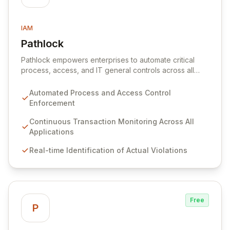
IAM
Pathlock
View Pathlock
Pathlock empowers enterprises to automate critical
process, access, and IT general controls across all
business applications. By continuously monitoring and
synthesizing transactions, Pathlock proactively
Automated Process and Access Control
identifies actual violations of sensitive data and
Enforcement
activities, providing real-time, actionable insights. This
unified approach ensures that all security and
Continuous Transaction Monitoring Across All
compliance efforts work in concert, enabling more
Applications
effective risk mitigation and informed decision-making.
Real-time Identification of Actual Violations
Free
P