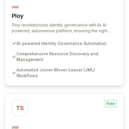
IAM
Ploy
View Ploy
Ploy revolutionizes identity governance with its AI-
powered, autonomous platform, ensuring the right
access is granted at the precise moment it's needed,
entirely automated. Designed for modern, complex
AI-powered Identity Governance Automation
enterprises with millions of resources beyond
traditional applications, Ploy delivers comprehensive
Comprehensive Resource Discovery and
identity governance, from Joiner-Mover-Leaver
Management
processes and access reviews to Just-In-Time access,
Automated Joiner-Mover-Leaver (JML)
for every critical digital asset. Secure every identity
Workflows
and govern every access point with unparalleled
automation, intelligent discovery, and continuous
security that scales effortlessly with your business.
Free
TS
IAM