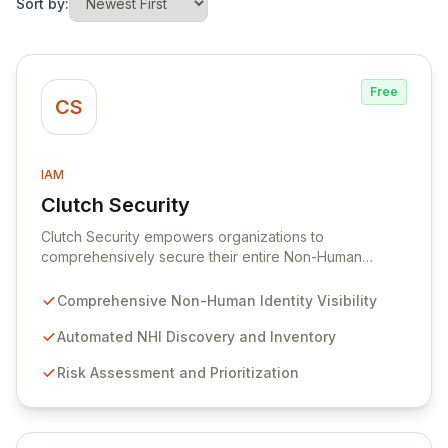
Sort by:
Free
CS
IAM
Clutch Security
View Clutch Security
Clutch Security empowers organizations to
comprehensively secure their entire Non-Human
Identity (NHI) landscape. Addressing the pervasive
challenges of visibility, governance, and risk
Comprehensive Non-Human Identity Visibility
management for machine identities, Clutch Security
provides a unified platform for proactive protection
Automated NHI Discovery and Inventory
and rapid threat response. Gain unparalleled control
Risk Assessment and Prioritization
and mitigate complex risks associated with your non-
human entities, ensuring robust security and
compliance across all environments.