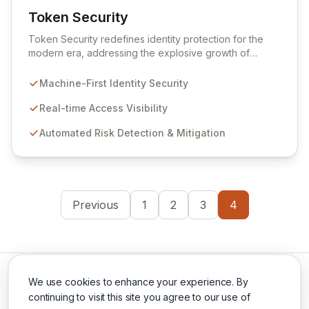
Token Security
View Token Security
Token Security redefines identity protection for the
modern era, addressing the explosive growth of
machine-first identities. By shifting focus from human-
centric to resource access, Token provides real-time
Machine-First Identity Security
visibility into who and what is accessing your critical
systems, automatically identifying and mitigating risks at
Real-time Access Visibility
scale. Secure all dynamic identities – machines,
Automated Risk Detection & Mitigation
applications, services, and human users – without
impacting production environments.
Previous
1
2
3
4
We use cookies to enhance your experience. By
continuing to visit this site you agree to our use of