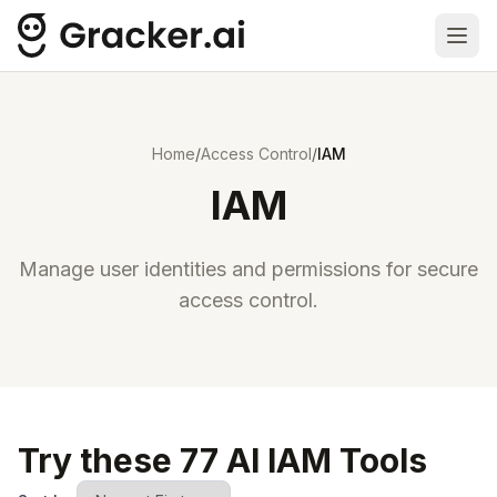
Ope
Home
/
Access Control
/
IAM
IAM
Manage user identities and permissions for secure
access control.
Try these 77 AI IAM Tools