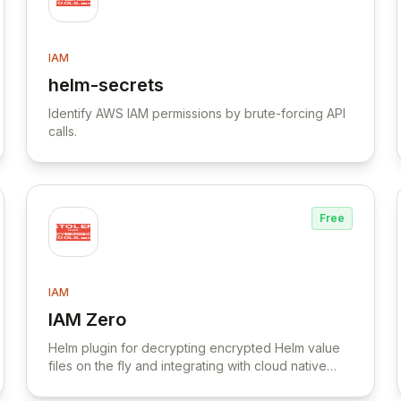
IAM
helm-secrets
View helm-secrets
Identify AWS IAM permissions by brute-forcing API
calls.
Free
IAM
IAM Zero
View IAM Zero
Helm plugin for decrypting encrypted Helm value
files on the fly and integrating with cloud native
secret managers.