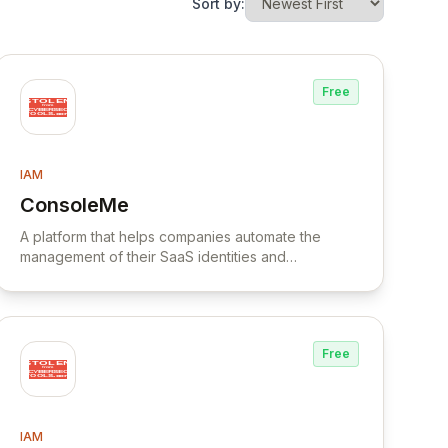
Sort by:
Free
IAM
ConsoleMe
View ConsoleMe
A platform that helps companies automate the
management of their SaaS identities and
applications, providing visibility, security, and
compliance across the organization's SaaS
ecosystem.
Free
IAM