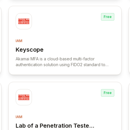
Free
IAM
Keyscope
View Keyscope
Akamai MFA is a cloud-based multi-factor
authentication solution using FIDO2 standard to
secure workforce logins across various
applications through smartphone push notifications.
Free
IAM
Lab of a Penetration Tester:
View Lab of a Penetration Tester: Abusin