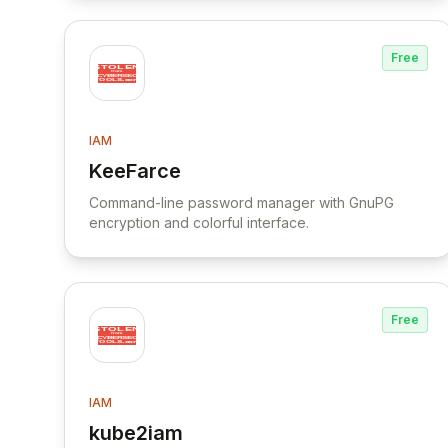
Free
IAM
KeeFarce
View KeeFarce
Command-line password manager with GnuPG
encryption and colorful interface.
Free
IAM
kube2iam
View kube2iam