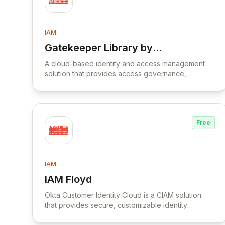
IAM
Gatekeeper Library by
View Gatekeeper Library by Psecio
Psecio
A cloud-based identity and access management
solution that provides access governance,
compliance monitoring, and risk management for
hybrid environments.
Free
IAM
IAM Floyd
View IAM Floyd
Okta Customer Identity Cloud is a CIAM solution
that provides secure, customizable identity
management for consumer and SaaS applications.