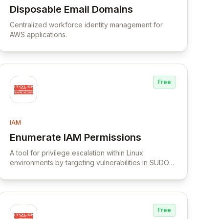
Disposable Email Domains
View Disposable Email Domains
Centralized workforce identity management for
AWS applications.
Free
IAM
Enumerate IAM Permissions
View Enumerate IAM Permissions
A tool for privilege escalation within Linux
environments by targeting vulnerabilities in SUDO
usage.
Free