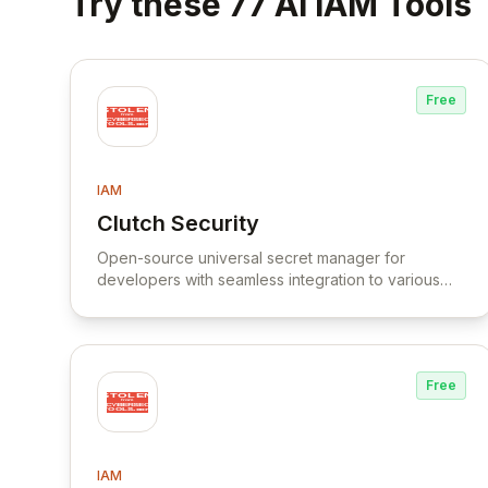
Try these 77 AI IAM Tools
Free
IAM
Clutch Security
View Clutch Security
Open-source universal secret manager for
developers with seamless integration to various
cloud services and vaults.
Free
IAM