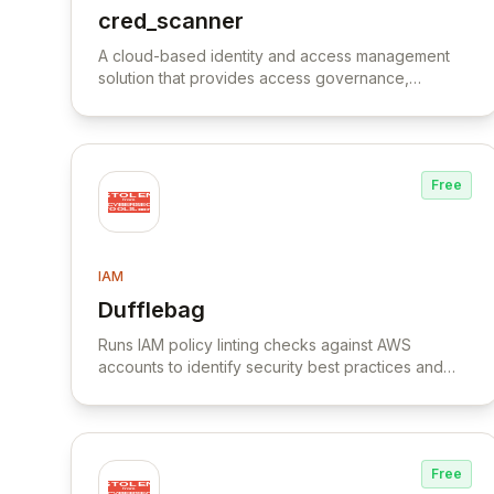
cred_scanner
View cred_scanner
A cloud-based identity and access management
solution that provides access governance,
compliance monitoring, and risk management for
hybrid environments.
Free
IAM
Dufflebag
View Dufflebag
Runs IAM policy linting checks against AWS
accounts to identify security best practices and
policy errors.
Free