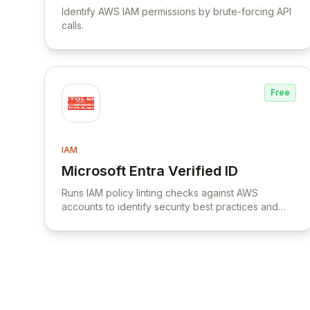
Identify AWS IAM permissions by brute-forcing API
calls.
Free
IAM
Microsoft Entra Verified ID
View Microsoft Entra Verified ID
Runs IAM policy linting checks against AWS
accounts to identify security best practices and
policy errors.