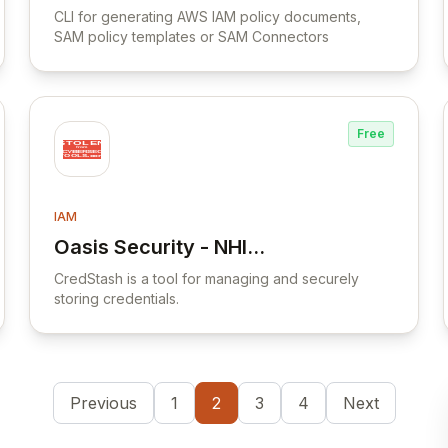
Abusing DNSAdmins
CLI for generating AWS IAM policy documents,
SAM policy templates or SAM Connectors
privilege for escalation in
Active Directory
Free
IAM
Oasis Security - NHI
View Oasis Security - NHI Security Cloud
Security Cloud
CredStash is a tool for managing and securely
storing credentials.
Previous
1
2
3
4
Next