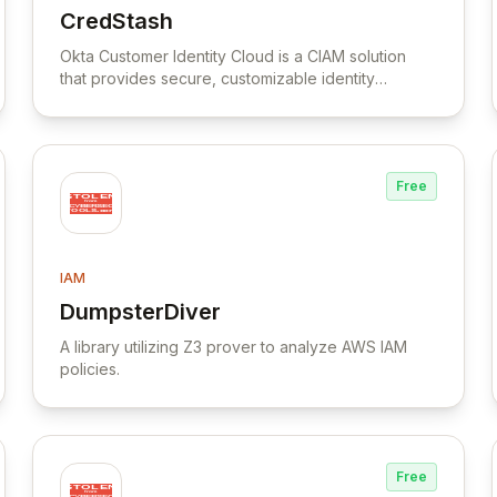
CredStash
View CredStash
Okta Customer Identity Cloud is a CIAM solution
that provides secure, customizable identity
management for consumer and SaaS applications.
Free
IAM
DumpsterDiver
View DumpsterDiver
A library utilizing Z3 prover to analyze AWS IAM
policies.
Free