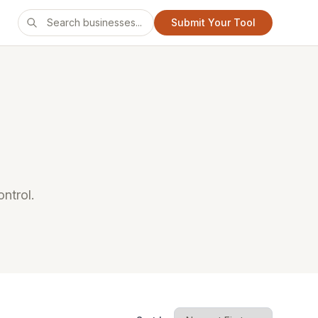
Submit Your Tool
ntrol.