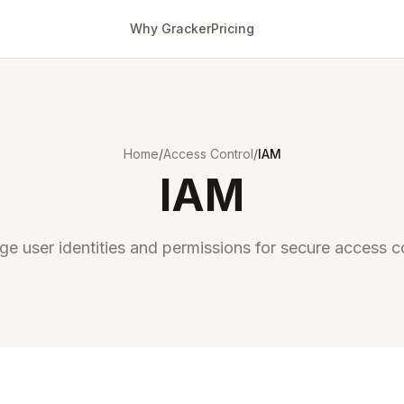
Why Gracker
Pricing
Home
/
Access Control
/
IAM
IAM
e user identities and permissions for secure access co