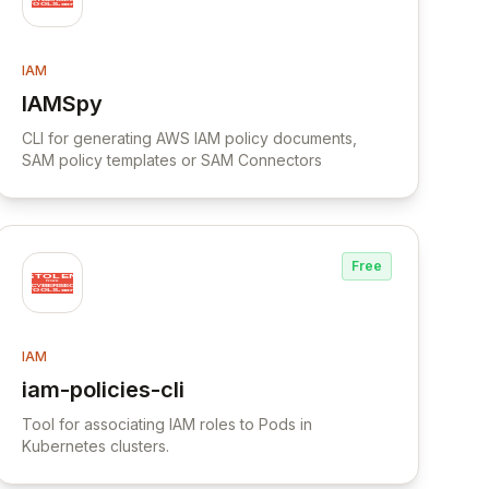
IAM
IAMSpy
View IAMSpy
CLI for generating AWS IAM policy documents,
SAM policy templates or SAM Connectors
Free
IAM
iam-policies-cli
View iam-policies-cli
Tool for associating IAM roles to Pods in
Kubernetes clusters.