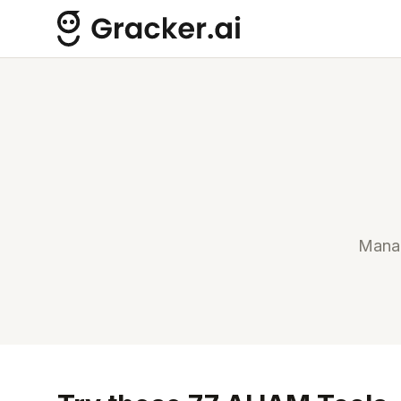
Manag