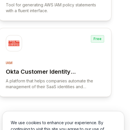
Tool for generating AWS IAM policy statements
with a fluent interface.
Free
IAM
Okta Customer Identity
View Okta Customer Identity Cloud
Cloud
A platform that helps companies automate the
management of their SaaS identities and
applications, providing visibility, security, and
compliance across the organization's SaaS
ecosystem.
We use cookies to enhance your experience. By
continuing to visit this site you agree to our use of