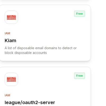
Free
IAM
Kiam
View Kiam
A list of disposable email domains to detect or
block disposable accounts
Free
IAM
league/oauth2-server
g DNSAdmins privilege for escalation in Active
View league/oauth2-server