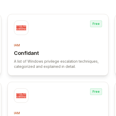
Free
IAM
Confidant
View Confidant
A list of Windows privilege escalation techniques,
categorized and explained in detail.
Free
IAM